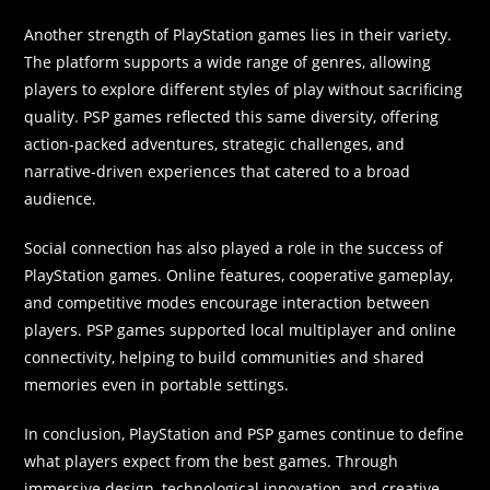
Another strength of PlayStation games lies in their variety.
The platform supports a wide range of genres, allowing
players to explore different styles of play without sacrificing
quality. PSP games reflected this same diversity, offering
action-packed adventures, strategic challenges, and
narrative-driven experiences that catered to a broad
audience.
Social connection has also played a role in the success of
PlayStation games. Online features, cooperative gameplay,
and competitive modes encourage interaction between
players. PSP games supported local multiplayer and online
connectivity, helping to build communities and shared
memories even in portable settings.
In conclusion, PlayStation and PSP games continue to define
what players expect from the best games. Through
immersive design, technological innovation, and creative