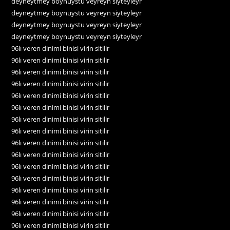
deyneytmey boynuystu veyreyn siyteyleyr
deyneytmey boynuystu veyreyn siyteyleyr
deyneytmey boynuystu veyreyn siyteyleyr
deyneytmey boynuystu veyreyn siyteyleyr
96lı veren dinimi binisi virin sitilir
96lı veren dinimi binisi virin sitilir
96lı veren dinimi binisi virin sitilir
96lı veren dinimi binisi virin sitilir
96lı veren dinimi binisi virin sitilir
96lı veren dinimi binisi virin sitilir
96lı veren dinimi binisi virin sitilir
96lı veren dinimi binisi virin sitilir
96lı veren dinimi binisi virin sitilir
96lı veren dinimi binisi virin sitilir
96lı veren dinimi binisi virin sitilir
96lı veren dinimi binisi virin sitilir
96lı veren dinimi binisi virin sitilir
96lı veren dinimi binisi virin sitilir
96lı veren dinimi binisi virin sitilir
96lı veren dinimi binisi virin sitilir