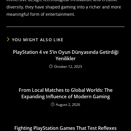
diversity, they have shaped gaming into a richer and more
meaningful form of entertainment.
YOU MIGHT ALSO LIKE
PlayStation 4 ve 5’in Oyun Dünyasında Getirdiği
Yenilikler
October 12, 2025
From Local Matches to Global Worlds: The
Expanding Influence of Modern Gaming
August 2, 2026
Fighting PlayStation Games That Test Reflexes