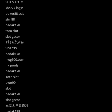
SITUS TOTO
ide777 login
poker88 asia
stm88
badak178
toto slot
slot gacor
สล็อตเว็บตรง
บาคาร่า
badak178
hwg500.com
hk pools
badak178
Toto slot
bwo99
slot
badak178
slot gacor
스포츠무료중계
badak178