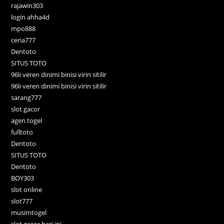
rajawin303
login ahha4d
mpo888
ceria777
Dentoto
SITUS TOTO
96lı veren dinimi binisi virin sitilir
96lı veren dinimi binisi virin sitilir
sarang777
slot gacor
agen togel
fulltoto
Dentoto
SITUS TOTO
Dentoto
BOY303
slot online
slot777
musimtogel