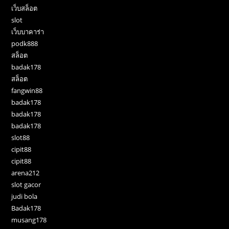
เว็บสล็อต
slot
เว็บบาคาร่า
podk888
สล็อต
badak178
สล็อต
fangwin88
badak178
badak178
badak178
slot88
cipit88
cipit88
arena212
slot gacor
judi bola
Badak178
musang178