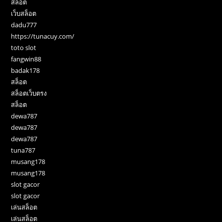
สล็อต
เว็บสล็อต
dadu777
https://tunacuy.com/
toto slot
fangwin88
badak178
สล็อต
สล็อตเว็บตรง
สล็อต
dewa787
dewa787
dewa787
tuna787
musang178
musang178
slot gacor
slot gacor
เล่นสล็อต
เล่นสล็อต