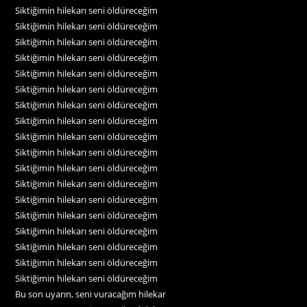
Siktiğimin hilekarı seni öldüreceğim
Siktiğimin hilekarı seni öldüreceğim
Siktiğimin hilekarı seni öldüreceğim
Siktiğimin hilekarı seni öldüreceğim
Siktiğimin hilekarı seni öldüreceğim
Siktiğimin hilekarı seni öldüreceğim
Siktiğimin hilekarı seni öldüreceğim
Siktiğimin hilekarı seni öldüreceğim
Siktiğimin hilekarı seni öldüreceğim
Siktiğimin hilekarı seni öldüreceğim
Siktiğimin hilekarı seni öldüreceğim
Siktiğimin hilekarı seni öldüreceğim
Siktiğimin hilekarı seni öldüreceğim
Siktiğimin hilekarı seni öldüreceğim
Siktiğimin hilekarı seni öldüreceğim
Siktiğimin hilekarı seni öldüreceğim
Siktiğimin hilekarı seni öldüreceğim
Siktiğimin hilekarı seni öldüreceğim
Bu son uyarın, seni vuracağım hilekar