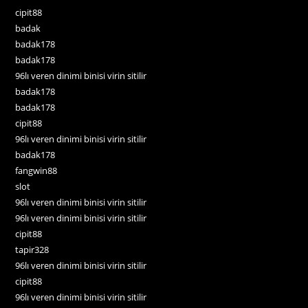
cipit88
badak
badak178
badak178
96lı veren dinimi binisi virin sitilir
badak178
badak178
cipit88
96lı veren dinimi binisi virin sitilir
badak178
fangwin88
slot
96lı veren dinimi binisi virin sitilir
96lı veren dinimi binisi virin sitilir
cipit88
tapir328
96lı veren dinimi binisi virin sitilir
cipit88
96lı veren dinimi binisi virin sitilir