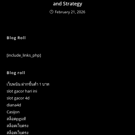
and Strategy
February 21, 2026
Blog Roll
[include_links_php]
Blog roll
เว็บพนัน ฝากขั้นต่ำ 1 บาท
slot gacor hari ini
slot gacor 4d
diana4d
Casijon
สล็อตpgแท้
สล็อตเว็บตรง
สล็อตเว็บตรง