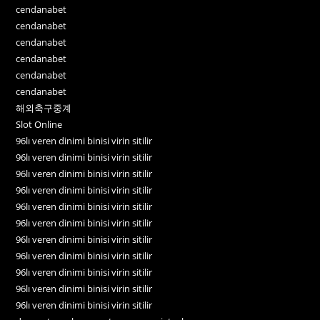
cendanabet
cendanabet
cendanabet
cendanabet
cendanabet
cendanabet
해외축구중계
Slot Online
96lı veren dinimi binisi virin sitilir
96lı veren dinimi binisi virin sitilir
96lı veren dinimi binisi virin sitilir
96lı veren dinimi binisi virin sitilir
96lı veren dinimi binisi virin sitilir
96lı veren dinimi binisi virin sitilir
96lı veren dinimi binisi virin sitilir
96lı veren dinimi binisi virin sitilir
96lı veren dinimi binisi virin sitilir
96lı veren dinimi binisi virin sitilir
96lı veren dinimi binisi virin sitilir