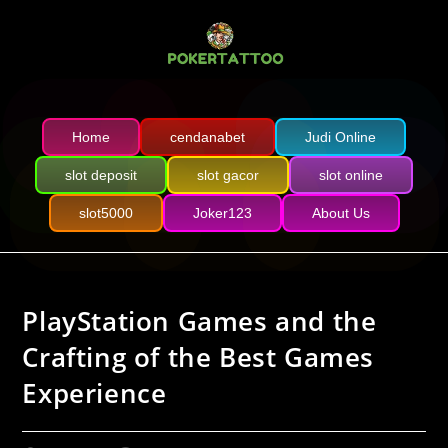
Home
cendanabet
Judi Online
slot deposit
slot gacor
slot online
slot5000
Joker123
About Us
PlayStation Games and the
Crafting of the Best Games
Experience