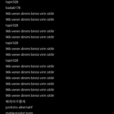
tapir328
badak178
96lı veren dinimi binisi virin sitilir
96lı veren dinimi binisi virin sitilir
tapir328
96lı veren dinimi binisi virin sitilir
96lı veren dinimi binisi virin sitilir
tapir328
96lı veren dinimi binisi virin sitilir
96lı veren dinimi binisi virin sitilir
tapir328
96lı veren dinimi binisi virin sitilir
96lı veren dinimi binisi virin sitilir
96lı veren dinimi binisi virin sitilir
96lı veren dinimi binisi virin sitilir
96lı veren dinimi binisi virin sitilir
96lı veren dinimi binisi virin sitilir
해외야구중계
junitoto alternatif
mahkotaslot login