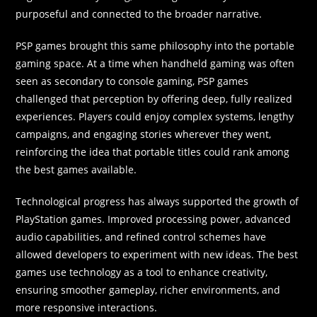
purposeful and connected to the broader narrative.
PSP games brought this same philosophy into the portable
gaming space. At a time when handheld gaming was often
seen as secondary to console gaming, PSP games
challenged that perception by offering deep, fully realized
experiences. Players could enjoy complex systems, lengthy
campaigns, and engaging stories wherever they went,
reinforcing the idea that portable titles could rank among
the best games available.
Technological progress has always supported the growth of
PlayStation games. Improved processing power, advanced
audio capabilities, and refined control schemes have
allowed developers to experiment with new ideas. The best
games use technology as a tool to enhance creativity,
ensuring smoother gameplay, richer environments, and
more responsive interactions.