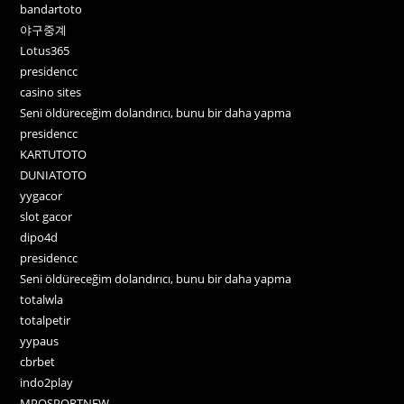
bandartoto
야구중계
Lotus365
presidencc
casino sites
Seni öldüreceğim dolandırıcı, bunu bir daha yapma
presidencc
KARTUTOTO
DUNIATOTO
yygacor
slot gacor
dipo4d
presidencc
Seni öldüreceğim dolandırıcı, bunu bir daha yapma
totalwla
totalpetir
yypaus
cbrbet
indo2play
MPOSPORTNEW