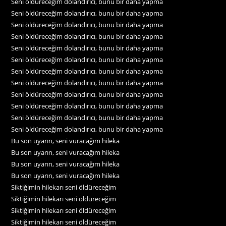
Seni öldüreceğim dolandırıcı, bunu bir daha yapma
Seni öldüreceğim dolandırıcı, bunu bir daha yapma
Seni öldüreceğim dolandırıcı, bunu bir daha yapma
Seni öldüreceğim dolandırıcı, bunu bir daha yapma
Seni öldüreceğim dolandırıcı, bunu bir daha yapma
Seni öldüreceğim dolandırıcı, bunu bir daha yapma
Seni öldüreceğim dolandırıcı, bunu bir daha yapma
Seni öldüreceğim dolandırıcı, bunu bir daha yapma
Seni öldüreceğim dolandırıcı, bunu bir daha yapma
Seni öldüreceğim dolandırıcı, bunu bir daha yapma
Seni öldüreceğim dolandırıcı, bunu bir daha yapma
Seni öldüreceğim dolandırıcı, bunu bir daha yapma
Bu son uyarın, seni vuracağım hileka
Bu son uyarın, seni vuracağım hileka
Bu son uyarın, seni vuracağım hileka
Bu son uyarın, seni vuracağım hileka
Siktiğimin hilekarı seni öldüreceğim
Siktiğimin hilekarı seni öldüreceğim
Siktiğimin hilekarı seni öldüreceğim
Siktiğimin hilekarı seni öldüreceğim