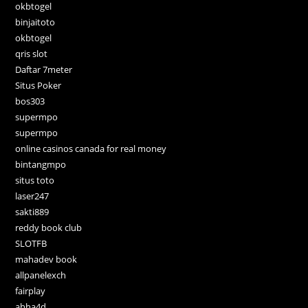
okbtogel
binjaitoto
okbtogel
qris slot
Daftar 7meter
Situs Poker
bos303
supermpo
supermpo
online casinos canada for real money
bintangmpo
situs toto
laser247
sakti889
reddy book club
SLOTFB
mahadev book
allpanelexch
fairplay
ahha4d