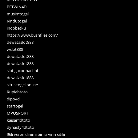
BETWIN4D
musimtogel
Rindutogel
indobetku
https://www.bushfiles.com/
dewataslot888
wslot888
dewataslot888
dewataslot888
slot gacor hari ini
dewataslot888
situs togel online
Rupiahtoto
dipo4d
startogel
MPOSPORT
kaisar4dtoto
dynasty4dtoto
96lı veren dinimi binisi virin sitilir