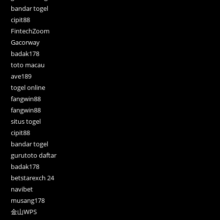
bandar togel
cipit88
FintechZoom
Gacorway
badak178
toto macau
ave189
togel online
fangwin88
fangwin88
situs togel
cipit88
bandar togel
gurutoto daftar
badak178
betstarexch 24
navibet
musang178
金山WPS