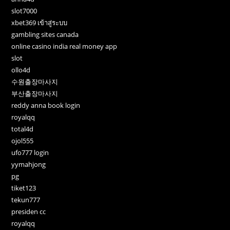
slot7000
xbet369 เข้าสู่ระบบ
gambling sites canada
online casino india real money app
slot
ollo4d
수원출장마사지
부산출장마사지
reddy anna book login
royalqq
total4d
ojol555
ufo777 login
yymahjong
pg
tiket123
tekun777
presiden cc
royalqq