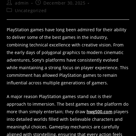
admin
December 30, 2025
Uncategorized
PlayStation games have long been admired for their ability
to deliver some of the best games in the industry,
combining technical excellence with creative vision. From
the early days of polygonal graphics to modern cinematic
adventures, Sony’s platforms have consistently evolved
while maintaining a strong focus on player experience. This
commitment has allowed PlayStation games to remain
influential across multiple generations of gamers.
A major reason PlayStation games stand out is their
approach to immersion. The best games on the platform do
more than simply entertain; they draw
hwg500.com
players
into detailed worlds filled with believable characters and
meaningful choices. Gameplay mechanics are carefully
aligned with storytelling, ensuring that every action feels