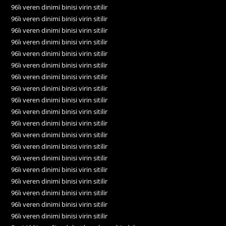
96lı veren dinimi binisi virin sitilir
96lı veren dinimi binisi virin sitilir
96lı veren dinimi binisi virin sitilir
96lı veren dinimi binisi virin sitilir
96lı veren dinimi binisi virin sitilir
96lı veren dinimi binisi virin sitilir
96lı veren dinimi binisi virin sitilir
96lı veren dinimi binisi virin sitilir
96lı veren dinimi binisi virin sitilir
96lı veren dinimi binisi virin sitilir
96lı veren dinimi binisi virin sitilir
96lı veren dinimi binisi virin sitilir
96lı veren dinimi binisi virin sitilir
96lı veren dinimi binisi virin sitilir
96lı veren dinimi binisi virin sitilir
96lı veren dinimi binisi virin sitilir
96lı veren dinimi binisi virin sitilir
96lı veren dinimi binisi virin sitilir
96lı veren dinimi binisi virin sitilir