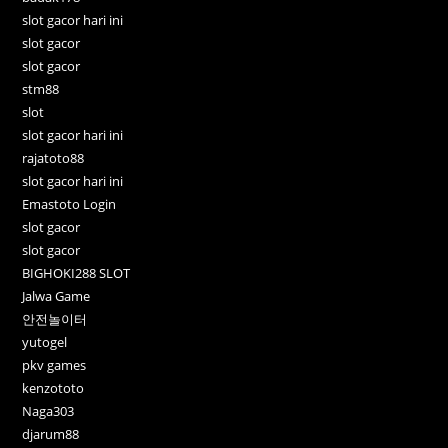
slot gacor hari ini
slot gacor
slot gacor
stm88
slot
slot gacor hari ini
rajatoto88
slot gacor hari ini
Emastoto Login
slot gacor
slot gacor
BIGHOKI288 SLOT
Jalwa Game
안전놀이터
yutogel
pkv games
kenzototo
Naga303
djarum88