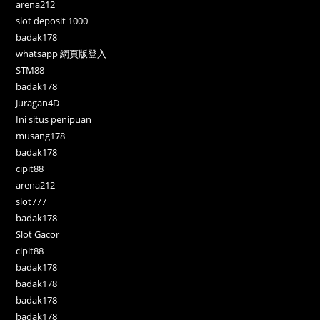
arena212
slot deposit 1000
badak178
whatsapp 網頁版登入
STM88
badak178
Juragan4D
Ini situs penipuan
musang178
badak178
cipit88
arena212
slot777
badak178
Slot Gacor
cipit88
badak178
badak178
badak178
badak178