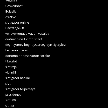
Vegas88
Gaskeunbet
Bolagila
Asialive
slot gacor online
Dewatogel88
veneve vonuvu vuvun vutuluv
diritmit binisit viritn sitilirt
deyneytmey boynuystu veyreyn siyteyleyr
keluaran macau
donomo bonoso voron sotolor
tiketslot
slot raja
violin88
slot gacor hari ini
slot
slot gacor terpercaya
presidencc
slot5000
slot88