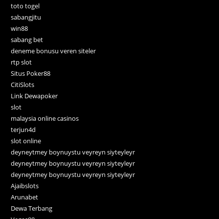
toto togel
sabangjitu
win88
sabang bet
deneme bonusu veren siteler
rtp slot
Situs Poker88
CitiSlots
Link Dewapoker
slot
malaysia online casinos
terjun4d
slot online
deyneytmey boynuystu veyreyn siyteyleyr
deyneytmey boynuystu veyreyn siyteyleyr
deyneytmey boynuystu veyreyn siyteyleyr
Ajaibslots
Arunabet
Dewa Terbang