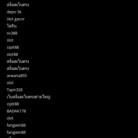
สล็อตเว็บตรง
depo 5k
slot gacor
โดจิน
sv388
slot
cipit88
slot88
สล็อตเว็บตรง
สล็อตเว็บตรง
arwana855
slot
Tapir328
เว็บสล็อตเว็บตรงค่ายใหญ่
cipit88
BADAK178
slot
fangwin88
fangwin88