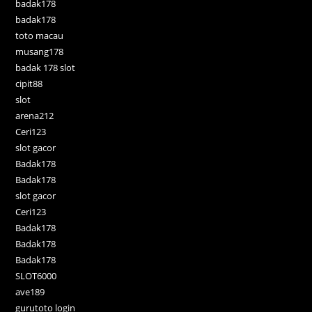
badak178
badak178
toto macau
musang178
badak 178 slot
cipit88
slot
arena212
Ceri123
slot gacor
Badak178
Badak178
slot gacor
Ceri123
Badak178
Badak178
Badak178
SLOT6000
ave189
gurutoto login