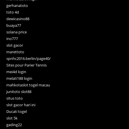
gerhanatoto
toto 4d
dewicasino88
buaya77
solana price
ino777
slot gacor
marettoto
spnhc2016.berlin/page40/
Sites pour Parier Tennis
mei4d login
melati188 login
mahkotaslot togel macau
junitoto slot88
situs toto
slot gacor hari ini
Ducati togel
slot 5k
gading22