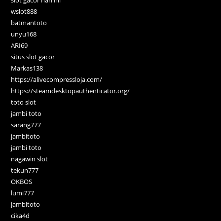
slot gacor hari ini
wslot888
batmantoto
unyu168
ARI69
situs slot gacor
Markas138
https://alivecompressloja.com/
https://steamdesktopauthenticator.org/
toto slot
jambi toto
sarang777
jambitoto
jambi toto
nagawin slot
tekun777
OKBOS
lumi777
jambitoto
cika4d