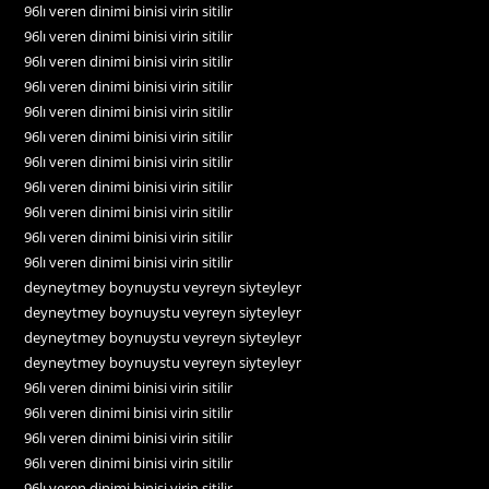
96lı veren dinimi binisi virin sitilir
96lı veren dinimi binisi virin sitilir
96lı veren dinimi binisi virin sitilir
96lı veren dinimi binisi virin sitilir
96lı veren dinimi binisi virin sitilir
96lı veren dinimi binisi virin sitilir
96lı veren dinimi binisi virin sitilir
96lı veren dinimi binisi virin sitilir
96lı veren dinimi binisi virin sitilir
96lı veren dinimi binisi virin sitilir
96lı veren dinimi binisi virin sitilir
deyneytmey boynuystu veyreyn siyteyleyr
deyneytmey boynuystu veyreyn siyteyleyr
deyneytmey boynuystu veyreyn siyteyleyr
deyneytmey boynuystu veyreyn siyteyleyr
96lı veren dinimi binisi virin sitilir
96lı veren dinimi binisi virin sitilir
96lı veren dinimi binisi virin sitilir
96lı veren dinimi binisi virin sitilir
96lı veren dinimi binisi virin sitilir