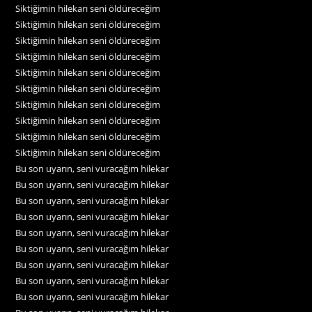
Siktiğimin hilekarı seni öldüreceğim
Siktiğimin hilekarı seni öldüreceğim
Siktiğimin hilekarı seni öldüreceğim
Siktiğimin hilekarı seni öldüreceğim
Siktiğimin hilekarı seni öldüreceğim
Siktiğimin hilekarı seni öldüreceğim
Siktiğimin hilekarı seni öldüreceğim
Siktiğimin hilekarı seni öldüreceğim
Siktiğimin hilekarı seni öldüreceğim
Siktiğimin hilekarı seni öldüreceğim
Bu son uyarın, seni vuracağım hilekar
Bu son uyarın, seni vuracağım hilekar
Bu son uyarın, seni vuracağım hilekar
Bu son uyarın, seni vuracağım hilekar
Bu son uyarın, seni vuracağım hilekar
Bu son uyarın, seni vuracağım hilekar
Bu son uyarın, seni vuracağım hilekar
Bu son uyarın, seni vuracağım hilekar
Bu son uyarın, seni vuracağım hilekar