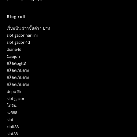
Blog roll
เว็บพนัน ฝากขั้นต่ำ 1 บาท
slot gacor hari ini
slot gacor 4d
diana4d
Casijon
สล็อตpgแท้
สล็อตเว็บตรง
สล็อตเว็บตรง
สล็อตเว็บตรง
depo 5k
slot gacor
โดจิน
sv388
slot
cipit88
slot88