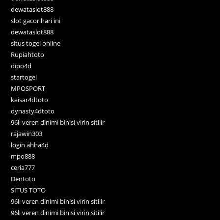
dewataslot888
slot gacor hari ini
dewataslot888
situs togel online
Rupiahtoto
dipo4d
startogel
MPOSPORT
kaisar4dtoto
dynasty4dtoto
96lı veren dinimi binisi virin sitilir
rajawin303
login ahha4d
mpo888
ceria777
Dentoto
SITUS TOTO
96lı veren dinimi binisi virin sitilir
96lı veren dinimi binisi virin sitilir