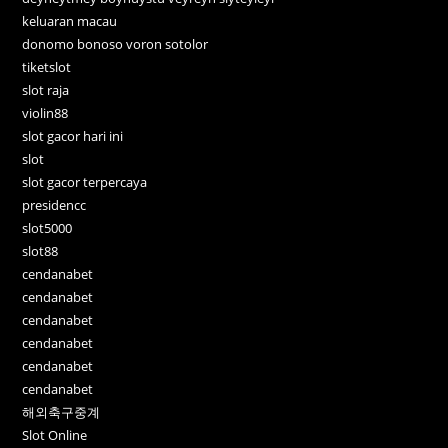
keluaran macau
donomo bonoso voron sotolor
tiketslot
slot raja
violin88
slot gacor hari ini
slot
slot gacor terpercaya
presidencc
slot5000
slot88
cendanabet
cendanabet
cendanabet
cendanabet
cendanabet
cendanabet
해외축구중계
Slot Online