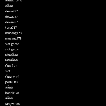
สล็อตเว็บตรง
สล็อต
dewa787
dewa787
dewa787
tuna787
musang178
musang178
slot gacor
slot gacor
เล่นสล็อต
เล่นสล็อต
เว็บสล็อต
slot
เว็บบาคาร่า
podk888
สล็อต
badak178
สล็อต
fangwin88