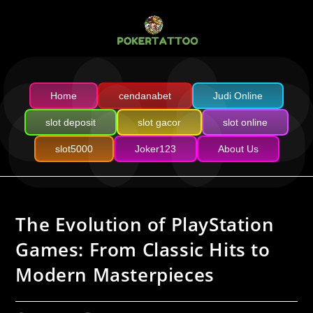
Home
cendanabet
Judi Online
slot deposit
slot gacor
slot online
slot5000
Joker123
About Us
The Evolution of PlayStation
Games: From Classic Hits to
Modern Masterpieces