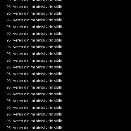
96lı veren dinimi binisi virin sitilir
96lı veren dinimi binisi virin sitilir
96lı veren dinimi binisi virin sitilir
96lı veren dinimi binisi virin sitilir
96lı veren dinimi binisi virin sitilir
96lı veren dinimi binisi virin sitilir
96lı veren dinimi binisi virin sitilir
96lı veren dinimi binisi virin sitilir
96lı veren dinimi binisi virin sitilir
96lı veren dinimi binisi virin sitilir
96lı veren dinimi binisi virin sitilir
96lı veren dinimi binisi virin sitilir
96lı veren dinimi binisi virin sitilir
96lı veren dinimi binisi virin sitilir
96lı veren dinimi binisi virin sitilir
96lı veren dinimi binisi virin sitilir
96lı veren dinimi binisi virin sitilir
96lı veren dinimi binisi virin sitilir
96lı veren dinimi binisi virin sitilir