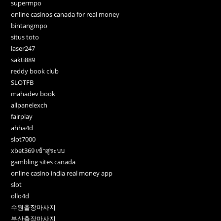
supermpo
online casinos canada for real money
bintangmpo
situs toto
laser247
sakti889
reddy book club
SLOTFB
mahadev book
allpanelexch
fairplay
ahha4d
slot7000
xbet369 เข้าสู่ระบบ
gambling sites canada
online casino india real money app
slot
ollo4d
수원출장마사지
부산출장마사지