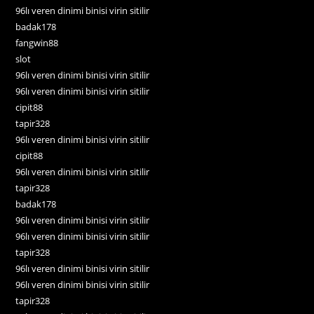
96lı veren dinimi binisi virin sitilir
badak178
fangwin88
slot
96lı veren dinimi binisi virin sitilir
96lı veren dinimi binisi virin sitilir
cipit88
tapir328
96lı veren dinimi binisi virin sitilir
cipit88
96lı veren dinimi binisi virin sitilir
tapir328
badak178
96lı veren dinimi binisi virin sitilir
96lı veren dinimi binisi virin sitilir
tapir328
96lı veren dinimi binisi virin sitilir
96lı veren dinimi binisi virin sitilir
tapir328