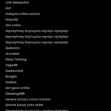
Link Dewapoker
slot
malaysia online casinos
terjun4d
slot online
deyneytmey boynuystu veyreyn siyteyleyr
deyneytmey boynuystu veyreyn siyteyleyr
deyneytmey boynuystu veyreyn siyteyleyr
Ajaibslots
Arunabet
Dewa Terbang
Vegas88
Gaskeunbet
Bolagila
Asialive
slot gacor online
Dewatogel88
veneve vonuvu vuvun vutuluv
diritmit binisit viritn sitilirt
deyneytmey boynuystu veyreyn siyteyleyr