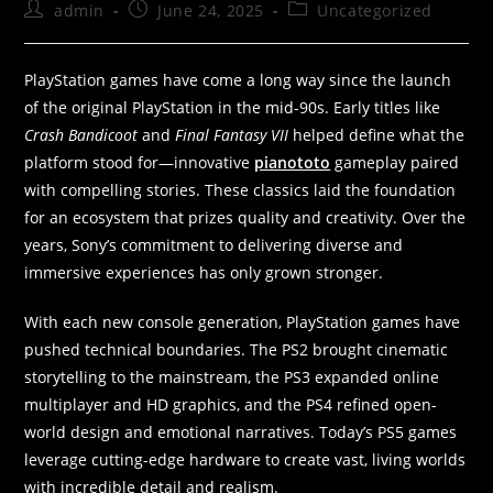
admin
June 24, 2025
Uncategorized
PlayStation games have come a long way since the launch
of the original PlayStation in the mid-90s. Early titles like
Crash Bandicoot
and
Final Fantasy VII
helped define what the
platform stood for—innovative
pianototo
gameplay paired
with compelling stories. These classics laid the foundation
for an ecosystem that prizes quality and creativity. Over the
years, Sony’s commitment to delivering diverse and
immersive experiences has only grown stronger.
With each new console generation, PlayStation games have
pushed technical boundaries. The PS2 brought cinematic
storytelling to the mainstream, the PS3 expanded online
multiplayer and HD graphics, and the PS4 refined open-
world design and emotional narratives. Today’s PS5 games
leverage cutting-edge hardware to create vast, living worlds
with incredible detail and realism.