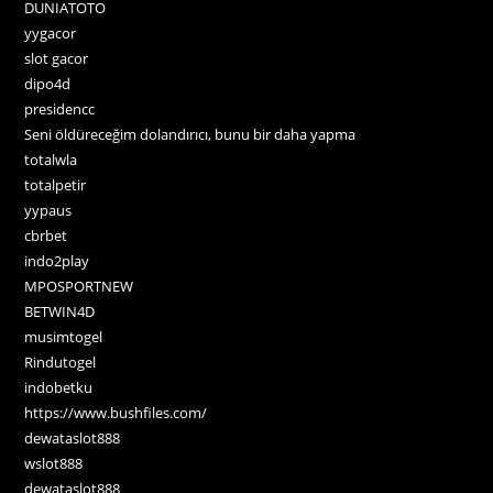
DUNIATOTO
yygacor
slot gacor
dipo4d
presidencc
Seni öldüreceğim dolandırıcı, bunu bir daha yapma
totalwla
totalpetir
yypaus
cbrbet
indo2play
MPOSPORTNEW
BETWIN4D
musimtogel
Rindutogel
indobetku
https://www.bushfiles.com/
dewataslot888
wslot888
dewataslot888