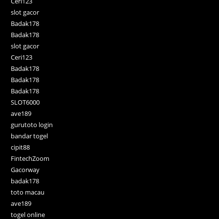
Ceri123
slot gacor
Badak178
Badak178
slot gacor
Ceri123
Badak178
Badak178
Badak178
SLOT6000
ave189
gurutoto login
bandar togel
cipit88
FintechZoom
Gacorway
badak178
toto macau
ave189
togel online