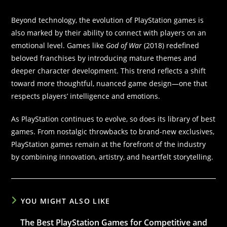
Beyond technology, the evolution of PlayStation games is
also marked by their ability to connect with players on an
emotional level. Games like
God of War
(2018) redefined
beloved franchises by introducing mature themes and
deeper character development. This trend reflects a shift
toward more thoughtful, nuanced game design—one that
respects players’ intelligence and emotions.
As PlayStation continues to evolve, so does its library of best
games. From nostalgic throwbacks to brand-new exclusives,
PlayStation games remain at the forefront of the industry
by combining innovation, artistry, and heartfelt storytelling.
YOU MIGHT ALSO LIKE
The Best PlayStation Games for Competitive and