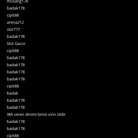
musang178
badak178
cipit88
arena212
slot777
badak178
Slot Gacor
cipit88
badak178
badak178
badak178
badak178
cipit88
badak
badak178
badak178
96lı veren dinimi binisi virin sitilir
badak178
badak178
cipit88