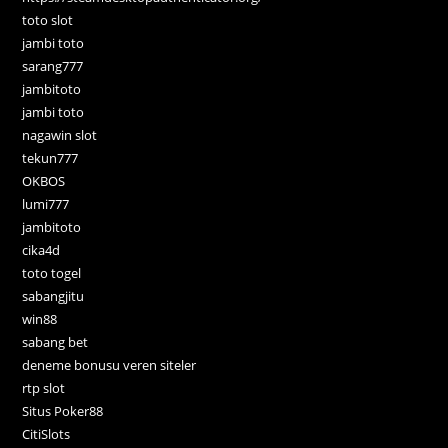
toto slot
jambi toto
sarang777
jambitoto
jambi toto
nagawin slot
tekun777
OKBOS
lumi777
jambitoto
cika4d
toto togel
sabangjitu
win88
sabang bet
deneme bonusu veren siteler
rtp slot
Situs Poker88
CitiSlots