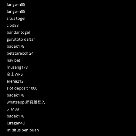
fangwin88
fangwin88
situs togel
cipit88
bandar togel
gurutoto daftar
badak178
betstarexch 24
navibet
musang178
金山WPS
arena212
slot deposit 1000
badak178
whatsapp 網頁版登入
STM88
badak178
Juragan4D
Ini situs penipuan