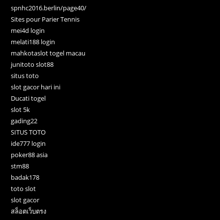
spnhc2016.berlin/page40/
Sites pour Parier Tennis
mei4d login
melati188 login
mahkotaslot togel macau
junitoto slot88
situs toto
slot gacor hari ini
Ducati togel
slot 5k
gading22
SITUS TOTO
ide777 login
poker88 asia
stm88
badak178
toto slot
slot gacor
สล็อตเว็บตรง