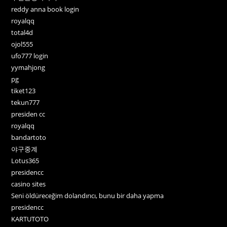
reddy anna book login
royalqq
total4d
ojol555
ufo777 login
yymahjong
pg
tiket123
tekun777
presiden cc
royalqq
bandartoto
야구중계
Lotus365
presidencc
casino sites
Seni öldüreceğim dolandırıcı, bunu bir daha yapma
presidencc
KARTUTOTO