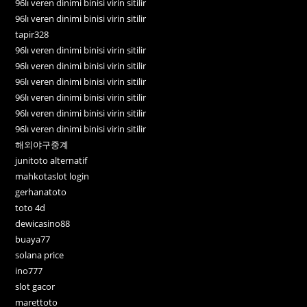
96lı veren dinimi binisi virin sitilir
96lı veren dinimi binisi virin sitilir
tapir328
96lı veren dinimi binisi virin sitilir
96lı veren dinimi binisi virin sitilir
96lı veren dinimi binisi virin sitilir
96lı veren dinimi binisi virin sitilir
96lı veren dinimi binisi virin sitilir
96lı veren dinimi binisi virin sitilir
해외야구중계
junitoto alternatif
mahkotaslot login
gerhanatoto
toto 4d
dewicasino88
buaya77
solana price
ino777
slot gacor
marettoto