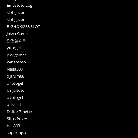
Emastoto Login
slot gacor
slot gacor
BIGHOKI288 SLOT
Jalwa Game
안전놀이터
yutogel
pkv games
kenzototo
Naga303
djarum88
okbtogel
binjaitoto
okbtogel
qris slot
Daftar 7meter
Situs Poker
bos303
supermpo