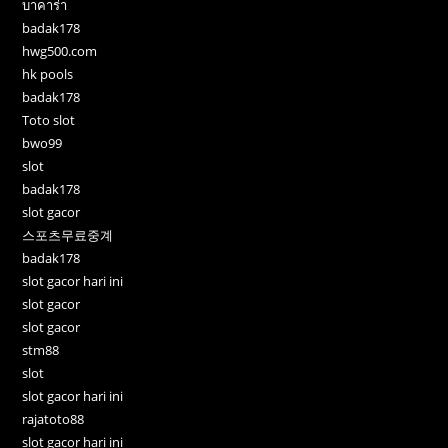
บาคาร่า
badak178
hwg500.com
hk pools
badak178
Toto slot
bwo99
slot
badak178
slot gacor
스포츠무료중계
badak178
slot gacor hari ini
slot gacor
slot gacor
stm88
slot
slot gacor hari ini
rajatoto88
slot gacor hari ini