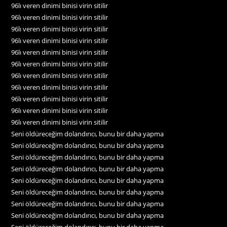
96lı veren dinimi binisi virin sitilir
96lı veren dinimi binisi virin sitilir
96lı veren dinimi binisi virin sitilir
96lı veren dinimi binisi virin sitilir
96lı veren dinimi binisi virin sitilir
96lı veren dinimi binisi virin sitilir
96lı veren dinimi binisi virin sitilir
96lı veren dinimi binisi virin sitilir
96lı veren dinimi binisi virin sitilir
96lı veren dinimi binisi virin sitilir
96lı veren dinimi binisi virin sitilir
Seni öldüreceğim dolandırıcı, bunu bir daha yapma
Seni öldüreceğim dolandırıcı, bunu bir daha yapma
Seni öldüreceğim dolandırıcı, bunu bir daha yapma
Seni öldüreceğim dolandırıcı, bunu bir daha yapma
Seni öldüreceğim dolandırıcı, bunu bir daha yapma
Seni öldüreceğim dolandırıcı, bunu bir daha yapma
Seni öldüreceğim dolandırıcı, bunu bir daha yapma
Seni öldüreceğim dolandırıcı, bunu bir daha yapma