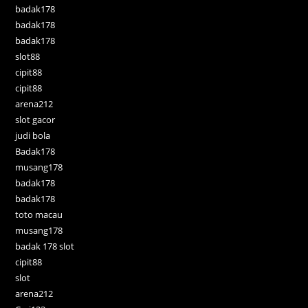
badak178
badak178
badak178
slot88
cipit88
cipit88
arena212
slot gacor
judi bola
Badak178
musang178
badak178
badak178
toto macau
musang178
badak 178 slot
cipit88
slot
arena212