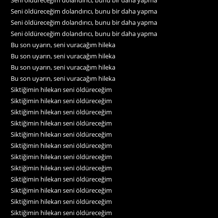
Seni öldüreceğim dolandırıcı, bunu bir daha yapma
Seni öldüreceğim dolandırıcı, bunu bir daha yapma
Seni öldüreceğim dolandırıcı, bunu bir daha yapma
Seni öldüreceğim dolandırıcı, bunu bir daha yapma
Bu son uyarın, seni vuracağım hileka
Bu son uyarın, seni vuracağım hileka
Bu son uyarın, seni vuracağım hileka
Bu son uyarın, seni vuracağım hileka
Siktiğimin hilekarı seni öldüreceğim
Siktiğimin hilekarı seni öldüreceğim
Siktiğimin hilekarı seni öldüreceğim
Siktiğimin hilekarı seni öldüreceğim
Siktiğimin hilekarı seni öldüreceğim
Siktiğimin hilekarı seni öldüreceğim
Siktiğimin hilekarı seni öldüreceğim
Siktiğimin hilekarı seni öldüreceğim
Siktiğimin hilekarı seni öldüreceğim
Siktiğimin hilekarı seni öldüreceğim
Siktiğimin hilekarı seni öldüreceğim
Siktiğimin hilekarı seni öldüreceğim