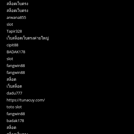
สล็อตเว็บตรง
สล็อตเว็บตรง
arwana855
slot
Tapir328
เว็บสล็อตเว็บตรงค่ายใหญ่
cipit88
BADAK178
slot
fangwin88
fangwin88
สล็อต
เว็บสล็อต
dadu777
https://tunacuy.com/
toto slot
fangwin88
badak178
สล็อต