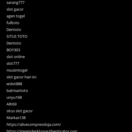
sarang777
slot gacor
agen togel
fulltoto
Dentoto
SITUS TOTO
Dentoto
BOY303
slot online
slot777
musimtogel
slot gacor hari ini
wslot888
batmantoto
unyu168
ARI69
situs slot gacor
Markas138
https://alivecompressloja.com/
https://steamdesktopauthenticator.org/