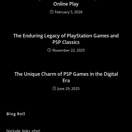
Online Play
February 5, 2026
The Enduring Legacy of PlayStation Games and
PSP Classics
November 22, 2025
The Unique Charm of PSP Games in the Digital
Era
June 29, 2025
Blog Roll
[include_links_php]