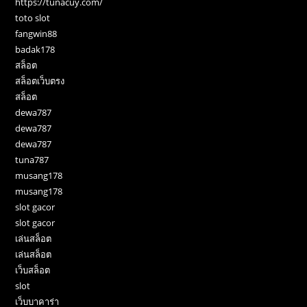
https://tunacuy.com/
toto slot
fangwin88
badak178
สล็อต
สล็อตเว็บตรง
สล็อต
dewa787
dewa787
dewa787
tuna787
musang178
musang178
slot gacor
slot gacor
เล่นสล็อต
เล่นสล็อต
เว็บสล็อต
slot
เว็บบาคาร่า