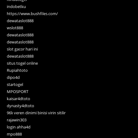
indobetku
https://www.bushfiles.com/
dewataslot888
wslot888
dewataslot888
dewataslot888
slot gacor hari ini
dewataslot888
situs togel online
Rupiahtoto
dipo4d
startogel
MPOSPORT
kaisar4dtoto
dynasty4dtoto
96lı veren dinimi binisi virin sitilir
rajawin303
login ahha4d
mpo888