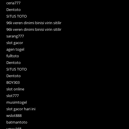
ceria777
Dentoto
SITUS TOTO
96lı veren dinimi binisi virin sitilir
96lı veren dinimi binisi virin sitilir
sarang777
slot gacor
agen togel
fulltoto
Dentoto
SITUS TOTO
Dentoto
BOY303
slot online
slot777
musimtogel
slot gacor hari ini
wslot888
batmantoto
unyu168