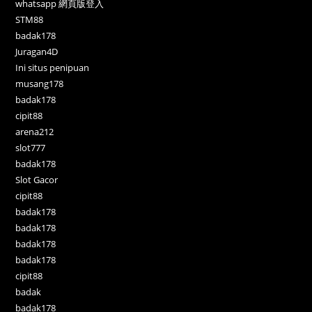
whatsapp 網頁版登入
STM88
badak178
Juragan4D
Ini situs penipuan
musang178
badak178
cipit88
arena212
slot777
badak178
Slot Gacor
cipit88
badak178
badak178
badak178
badak178
cipit88
badak
badak178