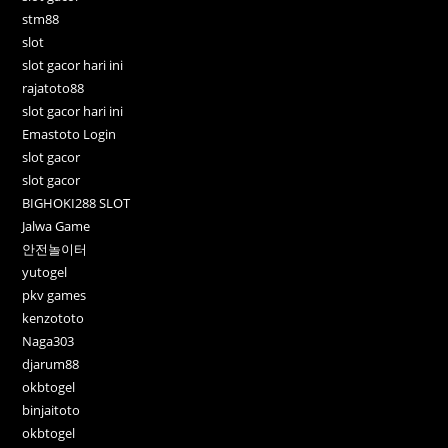
stm88
slot
slot gacor hari ini
rajatoto88
slot gacor hari ini
Emastoto Login
slot gacor
slot gacor
BIGHOKI288 SLOT
Jalwa Game
안전놀이터
yutogel
pkv games
kenzototo
Naga303
djarum88
okbtogel
binjaitoto
okbtogel