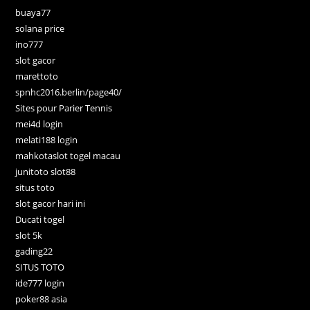
buaya77
solana price
ino777
slot gacor
marettoto
spnhc2016.berlin/page40/
Sites pour Parier Tennis
mei4d login
melati188 login
mahkotaslot togel macau
junitoto slot88
situs toto
slot gacor hari ini
Ducati togel
slot 5k
gading22
SITUS TOTO
ide777 login
poker88 asia