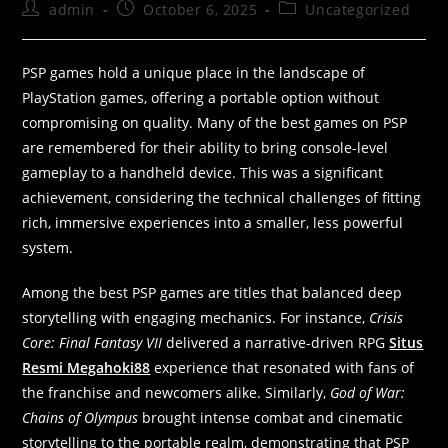
admin
October 6, 2025
Uncategorized
PSP games hold a unique place in the landscape of
PlayStation games, offering a portable option without
compromising on quality. Many of the best games on PSP
are remembered for their ability to bring console-level
gameplay to a handheld device. This was a significant
achievement, considering the technical challenges of fitting
rich, immersive experiences into a smaller, less powerful
system.
Among the best PSP games are titles that balanced deep
storytelling with engaging mechanics. For instance,
Crisis
Core: Final Fantasy VII
delivered a narrative-driven RPG
Situs
Resmi Megahoki88
experience that resonated with fans of
the franchise and newcomers alike. Similarly,
God of War:
Chains of Olympus
brought intense combat and cinematic
storytelling to the portable realm, demonstrating that PSP