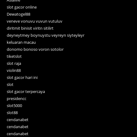
Asialive
slot gacor online
Dewatogel88
veneve vonuvu vuvun vutuluv
diritmit binisit viritn sitilirt
deyneytmey boynuystu veyreyn siyteyleyr
keluaran macau
donomo bonoso voron sotolor
tiketslot
slot raja
violin88
slot gacor hari ini
slot
slot gacor terpercaya
presidencc
slot5000
slot88
cendanabet
cendanabet
cendanabet