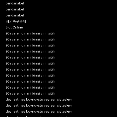
cendanabet
cendanabet
cendanabet
해외축구중계
Slot Online
96lı veren dinimi binisi virin sitilir
96lı veren dinimi binisi virin sitilir
96lı veren dinimi binisi virin sitilir
96lı veren dinimi binisi virin sitilir
96lı veren dinimi binisi virin sitilir
96lı veren dinimi binisi virin sitilir
96lı veren dinimi binisi virin sitilir
96lı veren dinimi binisi virin sitilir
96lı veren dinimi binisi virin sitilir
96lı veren dinimi binisi virin sitilir
96lı veren dinimi binisi virin sitilir
deyneytmey boynuystu veyreyn siyteyleyr
deyneytmey boynuystu veyreyn siyteyleyr
deyneytmey boynuystu veyreyn siyteyleyr