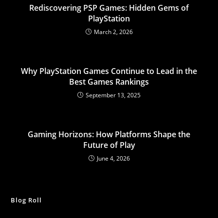
Rediscovering PSP Games: Hidden Gems of
PlayStation
March 2, 2026
Why PlayStation Games Continue to Lead in the
Best Games Rankings
September 13, 2025
Gaming Horizons: How Platforms Shape the
Future of Play
June 4, 2026
Blog Roll