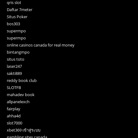
qris slot
Daftar 7meter
Situs Poker
bos303
supermpo
supermpo
online casinos canada for real money
bintangmpo
situs toto
laser247
sakti889
reddy book club
SLOTFB
mahadev book
allpanelexch
fairplay
ahha4d
slot7000
xbet369 เข้าสู่ระบบ
gambling sites canada