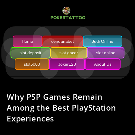
Home
cendanabet
Judi Online
slot deposit
slot gacor
slot online
slot5000
Joker123
About Us
Why PSP Games Remain
Among the Best PlayStation
Experiences