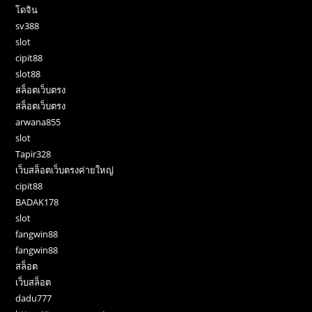
โดจิน
sv388
slot
cipit88
slot88
สล็อตเว็บตรง
สล็อตเว็บตรง
arwana855
slot
Tapir328
เว็บสล็อตเว็บตรงค่ายใหญ่
cipit88
BADAK178
slot
fangwin88
fangwin88
สล็อต
เว็บสล็อต
dadu777