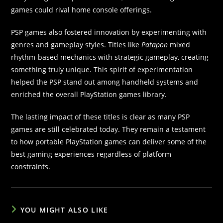
games could rival home console offerings.
PSP games also fostered innovation by experimenting with
genres and gameplay styles. Titles like
Patapon
mixed
rhythm-based mechanics with strategic gameplay, creating
something truly unique. This spirit of experimentation
helped the PSP stand out among handheld systems and
enriched the overall PlayStation games library.
The lasting impact of these titles is clear as many PSP
games are still celebrated today. They remain a testament
to how portable PlayStation games can deliver some of the
best gaming experiences regardless of platform
constraints.
YOU MIGHT ALSO LIKE