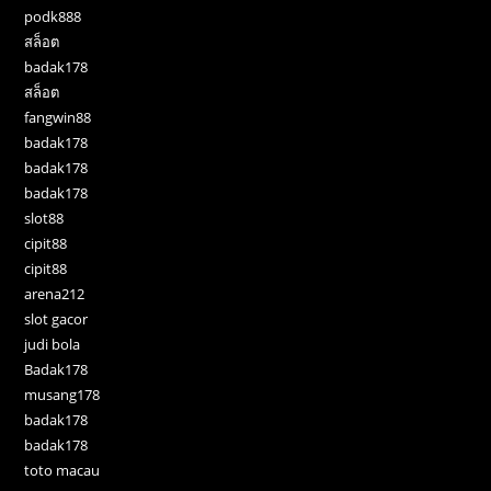
podk888
สล็อต
badak178
สล็อต
fangwin88
badak178
badak178
badak178
slot88
cipit88
cipit88
arena212
slot gacor
judi bola
Badak178
musang178
badak178
badak178
toto macau