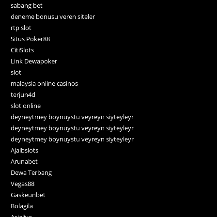
sabang bet
deneme bonusu veren siteler
rtp slot
Situs Poker88
CitiSlots
Link Dewapoker
slot
malaysia online casinos
terjun4d
slot online
deyneytmey boynuystu veyreyn siyteyleyr
deyneytmey boynuystu veyreyn siyteyleyr
deyneytmey boynuystu veyreyn siyteyleyr
Ajaibslots
Arunabet
Dewa Terbang
Vegas88
Gaskeunbet
Bolagila