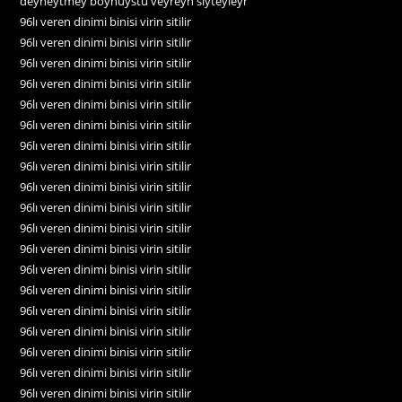
deyneytmey boynuystu veyreyn siyteyleyr
96lı veren dinimi binisi virin sitilir
96lı veren dinimi binisi virin sitilir
96lı veren dinimi binisi virin sitilir
96lı veren dinimi binisi virin sitilir
96lı veren dinimi binisi virin sitilir
96lı veren dinimi binisi virin sitilir
96lı veren dinimi binisi virin sitilir
96lı veren dinimi binisi virin sitilir
96lı veren dinimi binisi virin sitilir
96lı veren dinimi binisi virin sitilir
96lı veren dinimi binisi virin sitilir
96lı veren dinimi binisi virin sitilir
96lı veren dinimi binisi virin sitilir
96lı veren dinimi binisi virin sitilir
96lı veren dinimi binisi virin sitilir
96lı veren dinimi binisi virin sitilir
96lı veren dinimi binisi virin sitilir
96lı veren dinimi binisi virin sitilir
96lı veren dinimi binisi virin sitilir