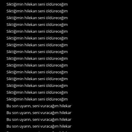
Siktiğimin hilekarı seni öldüreceğim
Siktiğimin hilekarı seni öldüreceğim
Siktiğimin hilekarı seni öldüreceğim
Siktiğimin hilekarı seni öldüreceğim
Siktiğimin hilekarı seni öldüreceğim
Siktiğimin hilekarı seni öldüreceğim
Siktiğimin hilekarı seni öldüreceğim
Siktiğimin hilekarı seni öldüreceğim
Siktiğimin hilekarı seni öldüreceğim
Siktiğimin hilekarı seni öldüreceğim
Siktiğimin hilekarı seni öldüreceğim
Siktiğimin hilekarı seni öldüreceğim
Siktiğimin hilekarı seni öldüreceğim
Siktiğimin hilekarı seni öldüreceğim
Siktiğimin hilekarı seni öldüreceğim
Bu son uyarın, seni vuracağım hilekar
Bu son uyarın, seni vuracağım hilekar
Bu son uyarın, seni vuracağım hilekar
Bu son uyarın, seni vuracağım hilekar