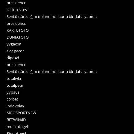
presidencc
casino sites
Seni öldüreceğim dolandırıcı, bunu bir daha yapma
presidencc
KARTUTOTO
DUNIATOTO
yygacor
slot gacor
dipo4d
presidencc
Seni öldüreceğim dolandırıcı, bunu bir daha yapma
totalwla
totalpetir
yypaus
cbrbet
indo2play
MPOSPORTNEW
BETWIN4D
musimtogel
Rindutogel