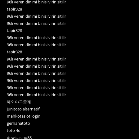
96lı veren dinimi binisi virin sitilir
tapir328
96lı veren dinimi binisi virin sitilir
96lı veren dinimi binisi virin sitilir
tapir328
96lı veren dinimi binisi virin sitilir
96lı veren dinimi binisi virin sitilir
tapir328
96lı veren dinimi binisi virin sitilir
96lı veren dinimi binisi virin sitilir
96lı veren dinimi binisi virin sitilir
96lı veren dinimi binisi virin sitilir
96lı veren dinimi binisi virin sitilir
96lı veren dinimi binisi virin sitilir
해외야구중계
junitoto alternatif
mahkotaslot login
gerhanatoto
toto 4d
dewicasino88