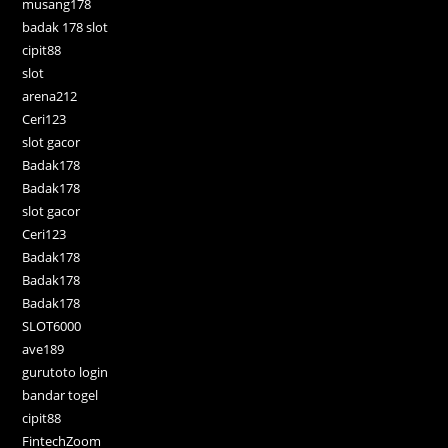
musang178
badak 178 slot
cipit88
slot
arena212
Ceri123
slot gacor
Badak178
Badak178
slot gacor
Ceri123
Badak178
Badak178
Badak178
SLOT6000
ave189
gurutoto login
bandar togel
cipit88
FintechZoom