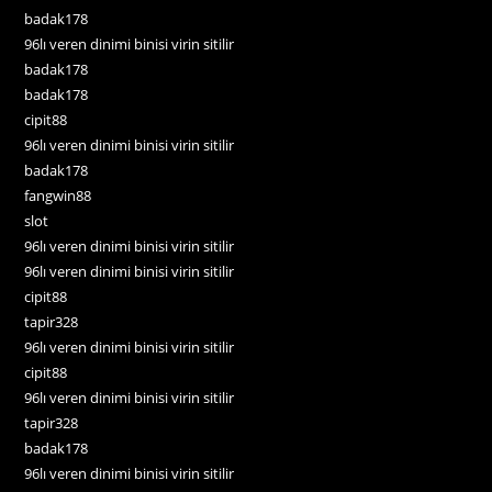
badak178
96lı veren dinimi binisi virin sitilir
badak178
badak178
cipit88
96lı veren dinimi binisi virin sitilir
badak178
fangwin88
slot
96lı veren dinimi binisi virin sitilir
96lı veren dinimi binisi virin sitilir
cipit88
tapir328
96lı veren dinimi binisi virin sitilir
cipit88
96lı veren dinimi binisi virin sitilir
tapir328
badak178
96lı veren dinimi binisi virin sitilir