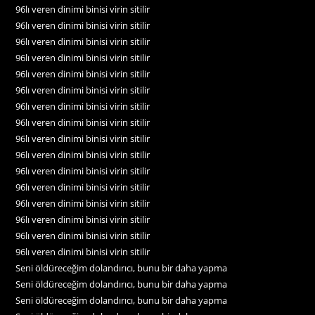
96lı veren dinimi binisi virin sitilir
96lı veren dinimi binisi virin sitilir
96lı veren dinimi binisi virin sitilir
96lı veren dinimi binisi virin sitilir
96lı veren dinimi binisi virin sitilir
96lı veren dinimi binisi virin sitilir
96lı veren dinimi binisi virin sitilir
96lı veren dinimi binisi virin sitilir
96lı veren dinimi binisi virin sitilir
96lı veren dinimi binisi virin sitilir
96lı veren dinimi binisi virin sitilir
96lı veren dinimi binisi virin sitilir
96lı veren dinimi binisi virin sitilir
96lı veren dinimi binisi virin sitilir
96lı veren dinimi binisi virin sitilir
96lı veren dinimi binisi virin sitilir
Seni öldüreceğim dolandırıcı, bunu bir daha yapma
Seni öldüreceğim dolandırıcı, bunu bir daha yapma
Seni öldüreceğim dolandırıcı, bunu bir daha yapma