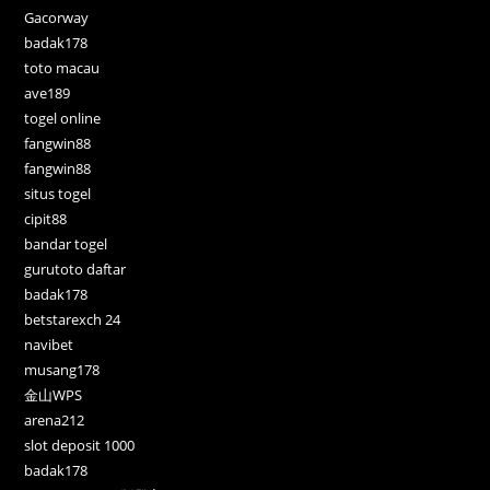
Gacorway
badak178
toto macau
ave189
togel online
fangwin88
fangwin88
situs togel
cipit88
bandar togel
gurutoto daftar
badak178
betstarexch 24
navibet
musang178
金山WPS
arena212
slot deposit 1000
badak178