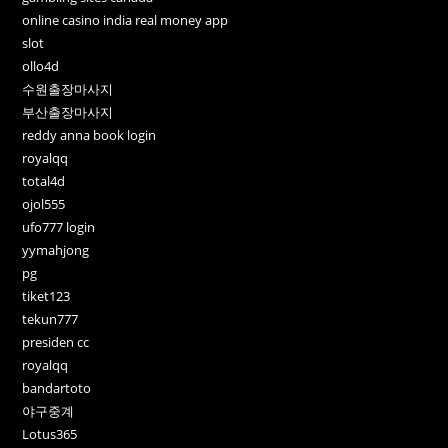
online casino india real money app
slot
ollo4d
수원출장마사지
부산출장마사지
reddy anna book login
royalqq
total4d
ojol555
ufo777 login
yymahjong
pg
tiket123
tekun777
presiden cc
royalqq
bandartoto
야구중계
Lotus365