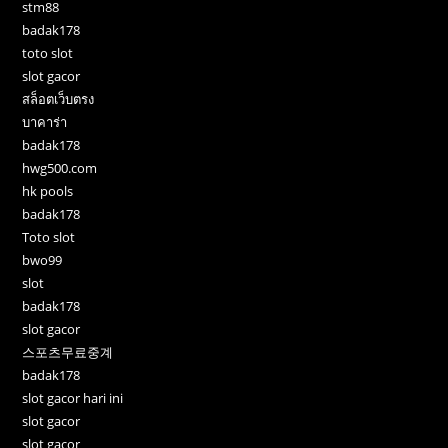
stm88
badak178
toto slot
slot gacor
สล็อตเว็บตรง
บาคาร่า
badak178
hwg500.com
hk pools
badak178
Toto slot
bwo99
slot
badak178
slot gacor
스포츠무료중계
badak178
slot gacor hari ini
slot gacor
slot gacor