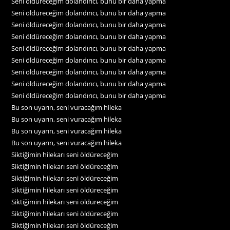
Seni öldüreceğim dolandırıcı, bunu bir daha yapma
Seni öldüreceğim dolandırıcı, bunu bir daha yapma
Seni öldüreceğim dolandırıcı, bunu bir daha yapma
Seni öldüreceğim dolandırıcı, bunu bir daha yapma
Seni öldüreceğim dolandırıcı, bunu bir daha yapma
Seni öldüreceğim dolandırıcı, bunu bir daha yapma
Seni öldüreceğim dolandırıcı, bunu bir daha yapma
Seni öldüreceğim dolandırıcı, bunu bir daha yapma
Seni öldüreceğim dolandırıcı, bunu bir daha yapma
Bu son uyarın, seni vuracağım hileka
Bu son uyarın, seni vuracağım hileka
Bu son uyarın, seni vuracağım hileka
Bu son uyarın, seni vuracağım hileka
Siktiğimin hilekarı seni öldüreceğim
Siktiğimin hilekarı seni öldüreceğim
Siktiğimin hilekarı seni öldüreceğim
Siktiğimin hilekarı seni öldüreceğim
Siktiğimin hilekarı seni öldüreceğim
Siktiğimin hilekarı seni öldüreceğim
Siktiğimin hilekarı seni öldüreceğim