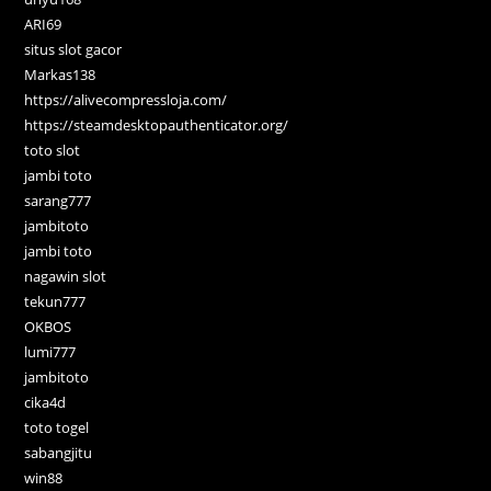
ARI69
situs slot gacor
Markas138
https://alivecompressloja.com/
https://steamdesktopauthenticator.org/
toto slot
jambi toto
sarang777
jambitoto
jambi toto
nagawin slot
tekun777
OKBOS
lumi777
jambitoto
cika4d
toto togel
sabangjitu
win88