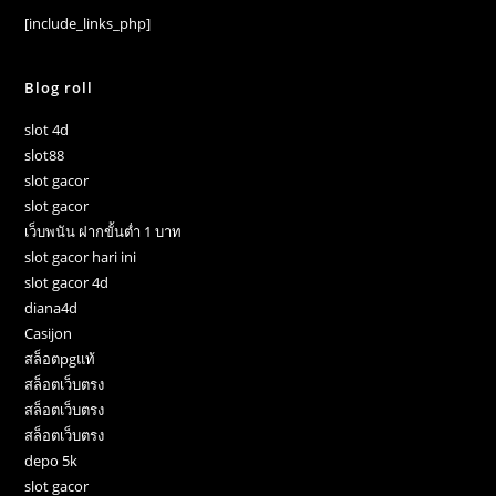
[include_links_php]
Blog roll
slot 4d
slot88
slot gacor
slot gacor
เว็บพนัน ฝากขั้นต่ำ 1 บาท
slot gacor hari ini
slot gacor 4d
diana4d
Casijon
สล็อตpgแท้
สล็อตเว็บตรง
สล็อตเว็บตรง
สล็อตเว็บตรง
depo 5k
slot gacor