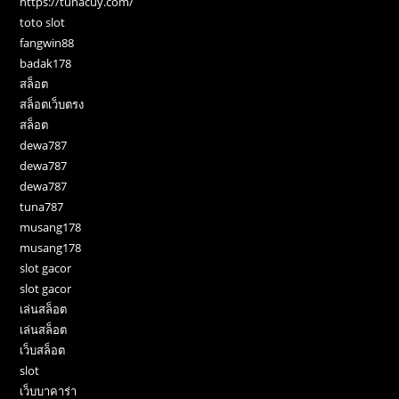
https://tunacuy.com/
toto slot
fangwin88
badak178
สล็อต
สล็อตเว็บตรง
สล็อต
dewa787
dewa787
dewa787
tuna787
musang178
musang178
slot gacor
slot gacor
เล่นสล็อต
เล่นสล็อต
เว็บสล็อต
slot
เว็บบาคาร่า