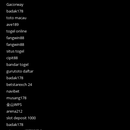
Gacorway
badak178
toto macau
ave189
togel online
fangwin88
fangwin88
situs togel
cipit88
bandar togel
gurutoto daftar
badak178
betstarexch 24
navibet
musang178
金山WPS
arena212
slot deposit 1000
badak178