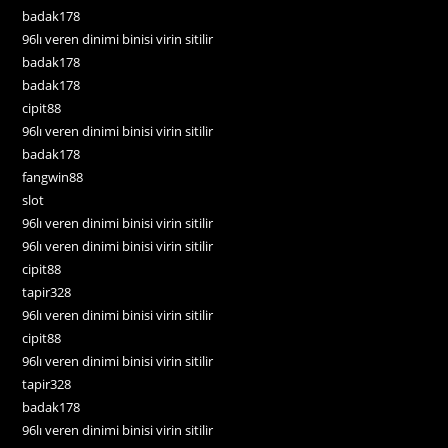
badak178
96lı veren dinimi binisi virin sitilir
badak178
badak178
cipit88
96lı veren dinimi binisi virin sitilir
badak178
fangwin88
slot
96lı veren dinimi binisi virin sitilir
96lı veren dinimi binisi virin sitilir
cipit88
tapir328
96lı veren dinimi binisi virin sitilir
cipit88
96lı veren dinimi binisi virin sitilir
tapir328
badak178
96lı veren dinimi binisi virin sitilir