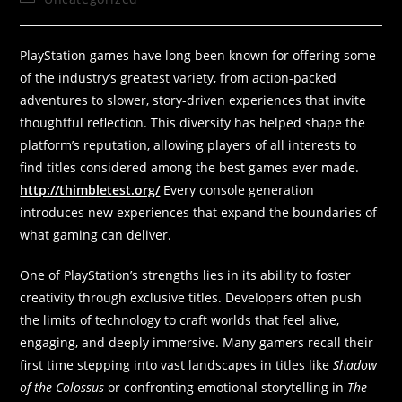
PlayStation games have long been known for offering some
of the industry’s greatest variety, from action-packed
adventures to slower, story-driven experiences that invite
thoughtful reflection. This diversity has helped shape the
platform’s reputation, allowing players of all interests to
find titles considered among the best games ever made.
http://thimbletest.org/
Every console generation
introduces new experiences that expand the boundaries of
what gaming can deliver.
One of PlayStation’s strengths lies in its ability to foster
creativity through exclusive titles. Developers often push
the limits of technology to craft worlds that feel alive,
engaging, and deeply immersive. Many gamers recall their
first time stepping into vast landscapes in titles like
Shadow
of the Colossus
or confronting emotional storytelling in
The