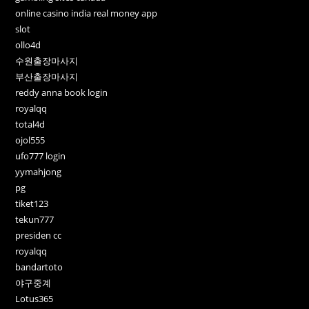
online casino india real money app
slot
ollo4d
수원출장마사지
부산출장마사지
reddy anna book login
royalqq
total4d
ojol555
ufo777 login
yymahjong
pg
tiket123
tekun777
presiden cc
royalqq
bandartoto
야구중계
Lotus365