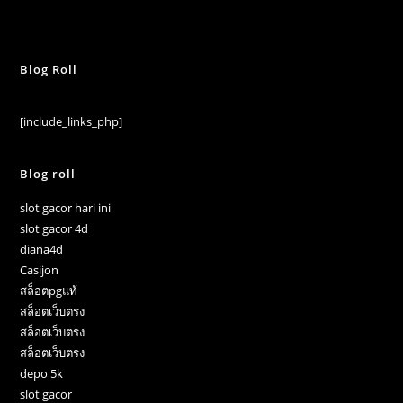
Blog Roll
[include_links_php]
Blog roll
slot gacor hari ini
slot gacor 4d
diana4d
Casijon
สล็อตpgแท้
สล็อตเว็บตรง
สล็อตเว็บตรง
สล็อตเว็บตรง
depo 5k
slot gacor