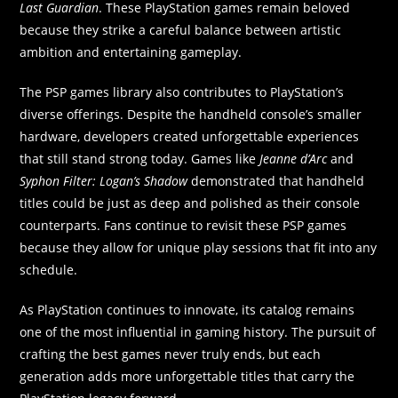
Last Guardian
. These PlayStation games remain beloved
because they strike a careful balance between artistic
ambition and entertaining gameplay.
The PSP games library also contributes to PlayStation’s
diverse offerings. Despite the handheld console’s smaller
hardware, developers created unforgettable experiences
that still stand strong today. Games like
Jeanne d’Arc
and
Syphon Filter: Logan’s Shadow
demonstrated that handheld
titles could be just as deep and polished as their console
counterparts. Fans continue to revisit these PSP games
because they allow for unique play sessions that fit into any
schedule.
As PlayStation continues to innovate, its catalog remains
one of the most influential in gaming history. The pursuit of
crafting the best games never truly ends, but each
generation adds more unforgettable titles that carry the