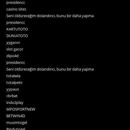
presidencc
casino sites
Seni öldüreceğim dolandırıcı, bunu bir daha yapma
presidencc
KARTUTOTO
DUNIATOTO
yygacor
slot gacor
dipo4d
presidencc
Seni öldüreceğim dolandırıcı, bunu bir daha yapma
totalwla
totalpetir
yypaus
cbrbet
indo2play
MPOSPORTNEW
BETWIN4D
musimtogel
Rindutogel