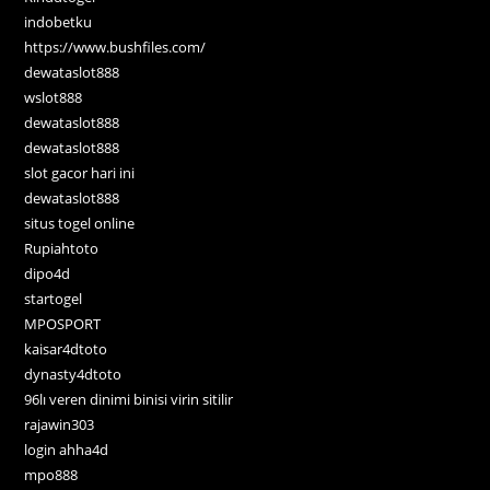
indobetku
https://www.bushfiles.com/
dewataslot888
wslot888
dewataslot888
dewataslot888
slot gacor hari ini
dewataslot888
situs togel online
Rupiahtoto
dipo4d
startogel
MPOSPORT
kaisar4dtoto
dynasty4dtoto
96lı veren dinimi binisi virin sitilir
rajawin303
login ahha4d
mpo888