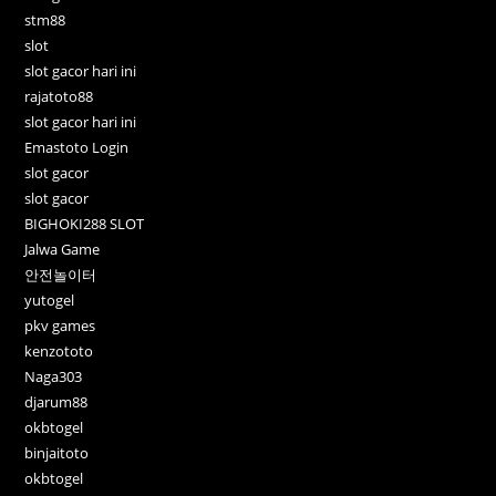
stm88
slot
slot gacor hari ini
rajatoto88
slot gacor hari ini
Emastoto Login
slot gacor
slot gacor
BIGHOKI288 SLOT
Jalwa Game
안전놀이터
yutogel
pkv games
kenzototo
Naga303
djarum88
okbtogel
binjaitoto
okbtogel