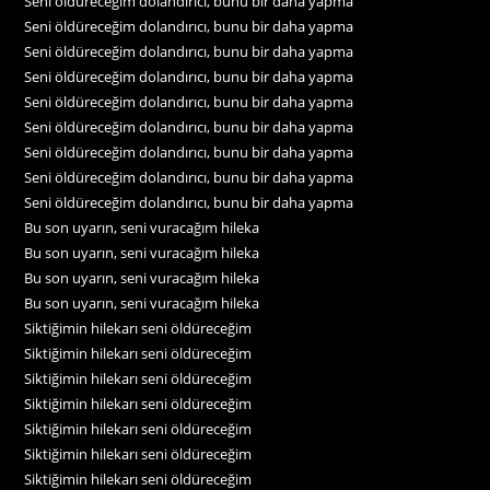
Seni öldüreceğim dolandırıcı, bunu bir daha yapma
Seni öldüreceğim dolandırıcı, bunu bir daha yapma
Seni öldüreceğim dolandırıcı, bunu bir daha yapma
Seni öldüreceğim dolandırıcı, bunu bir daha yapma
Seni öldüreceğim dolandırıcı, bunu bir daha yapma
Seni öldüreceğim dolandırıcı, bunu bir daha yapma
Seni öldüreceğim dolandırıcı, bunu bir daha yapma
Seni öldüreceğim dolandırıcı, bunu bir daha yapma
Seni öldüreceğim dolandırıcı, bunu bir daha yapma
Bu son uyarın, seni vuracağım hileka
Bu son uyarın, seni vuracağım hileka
Bu son uyarın, seni vuracağım hileka
Bu son uyarın, seni vuracağım hileka
Siktiğimin hilekarı seni öldüreceğim
Siktiğimin hilekarı seni öldüreceğim
Siktiğimin hilekarı seni öldüreceğim
Siktiğimin hilekarı seni öldüreceğim
Siktiğimin hilekarı seni öldüreceğim
Siktiğimin hilekarı seni öldüreceğim
Siktiğimin hilekarı seni öldüreceğim