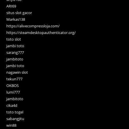
ARI69
situs slot gacor
Markas138
https://alivecompressloja.com/
https://steamdesktopauthenticator.org/
toto slot
jambi toto
sarang777
jambitoto
jambi toto
nagawin slot
tekun777
OKBOS
lumi777
jambitoto
cika4d
toto togel
sabangjitu
win88