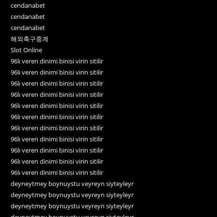
cendanabet
cendanabet
cendanabet
해외축구중계
Slot Online
96lı veren dinimi binisi virin sitilir
96lı veren dinimi binisi virin sitilir
96lı veren dinimi binisi virin sitilir
96lı veren dinimi binisi virin sitilir
96lı veren dinimi binisi virin sitilir
96lı veren dinimi binisi virin sitilir
96lı veren dinimi binisi virin sitilir
96lı veren dinimi binisi virin sitilir
96lı veren dinimi binisi virin sitilir
96lı veren dinimi binisi virin sitilir
96lı veren dinimi binisi virin sitilir
deyneytmey boynuystu veyreyn siyteyleyr
deyneytmey boynuystu veyreyn siyteyleyr
deyneytmey boynuystu veyreyn siyteyleyr