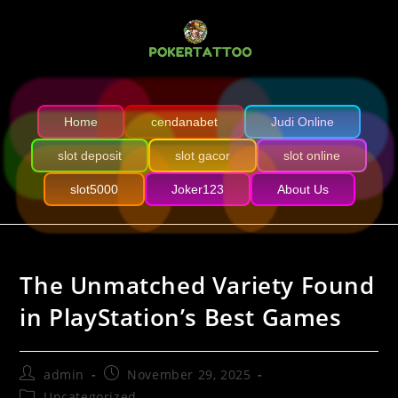
Home
cendanabet
Judi Online
slot deposit
slot gacor
slot online
slot5000
Joker123
About Us
The Unmatched Variety Found
in PlayStation’s Best Games
admin
November 29, 2025
Uncategorized