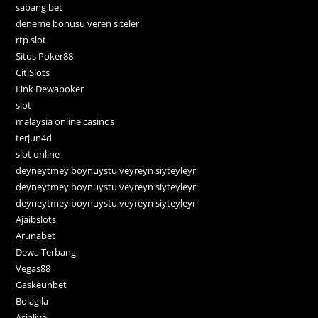
sabang bet
deneme bonusu veren siteler
rtp slot
Situs Poker88
CitiSlots
Link Dewapoker
slot
malaysia online casinos
terjun4d
slot online
deyneytmey boynuystu veyreyn siyteyleyr
deyneytmey boynuystu veyreyn siyteyleyr
deyneytmey boynuystu veyreyn siyteyleyr
Ajaibslots
Arunabet
Dewa Terbang
Vegas88
Gaskeunbet
Bolagila
Asialive