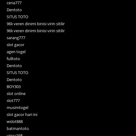
ceria777
Dentoto
SITUS TOTO
96lı veren dinimi binisi virin sitilir
96lı veren dinimi binisi virin sitilir
sarang777
slot gacor
agen togel
fulltoto
Dentoto
SITUS TOTO
Dentoto
BOY303
slot online
slot777
musimtogel
slot gacor hari ini
wslot888
batmantoto
unyu168