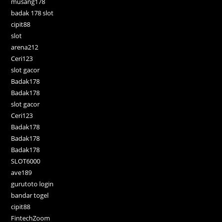
musang178
badak 178 slot
cipit88
slot
arena212
Ceri123
slot gacor
Badak178
Badak178
slot gacor
Ceri123
Badak178
Badak178
Badak178
SLOT6000
ave189
gurutoto login
bandar togel
cipit88
FintechZoom