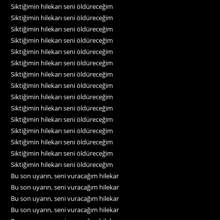
Siktiğimin hilekarı seni öldüreceğim
Siktiğimin hilekarı seni öldüreceğim
Siktiğimin hilekarı seni öldüreceğim
Siktiğimin hilekarı seni öldüreceğim
Siktiğimin hilekarı seni öldüreceğim
Siktiğimin hilekarı seni öldüreceğim
Siktiğimin hilekarı seni öldüreceğim
Siktiğimin hilekarı seni öldüreceğim
Siktiğimin hilekarı seni öldüreceğim
Siktiğimin hilekarı seni öldüreceğim
Siktiğimin hilekarı seni öldüreceğim
Siktiğimin hilekarı seni öldüreceğim
Siktiğimin hilekarı seni öldüreceğim
Siktiğimin hilekarı seni öldüreceğim
Siktiğimin hilekarı seni öldüreceğim
Bu son uyarın, seni vuracağım hilekar
Bu son uyarın, seni vuracağım hilekar
Bu son uyarın, seni vuracağım hilekar
Bu son uyarın, seni vuracağım hilekar