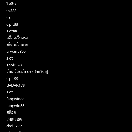
โดจิน
sv388
slot
cipit88
slot88
สล็อตเว็บตรง
สล็อตเว็บตรง
arwana855
slot
Tapir328
เว็บสล็อตเว็บตรงค่ายใหญ่
cipit88
BADAK178
slot
fangwin88
fangwin88
สล็อต
เว็บสล็อต
dadu777