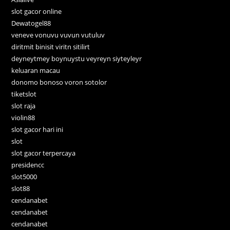
slot gacor online
Dewatogel88
veneve vonuvu vuvun vutuluv
diritmit binisit viritn sitilirt
deyneytmey boynuystu veyreyn siyteyleyr
keluaran macau
donomo bonoso voron sotolor
tiketslot
slot raja
violin88
slot gacor hari ini
slot
slot gacor terpercaya
presidencc
slot5000
slot88
cendanabet
cendanabet
cendanabet