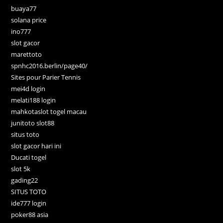
buaya77
solana price
ino777
slot gacor
marettoto
spnhc2016.berlin/page40/
Sites pour Parier Tennis
mei4d login
melati188 login
mahkotaslot togel macau
junitoto slot88
situs toto
slot gacor hari ini
Ducati togel
slot 5k
gading22
SITUS TOTO
ide777 login
poker88 asia