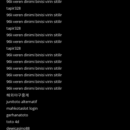
96lı veren dinimi binisi virin sitilir
tapir328
96lı veren dinimi binisi virin sitilir
96lı veren dinimi binisi virin sitilir
tapir328
96lı veren dinimi binisi virin sitilir
96lı veren dinimi binisi virin sitilir
tapir328
96lı veren dinimi binisi virin sitilir
96lı veren dinimi binisi virin sitilir
96lı veren dinimi binisi virin sitilir
96lı veren dinimi binisi virin sitilir
96lı veren dinimi binisi virin sitilir
96lı veren dinimi binisi virin sitilir
해외야구중계
junitoto alternatif
mahkotaslot login
gerhanatoto
toto 4d
dewicasino88