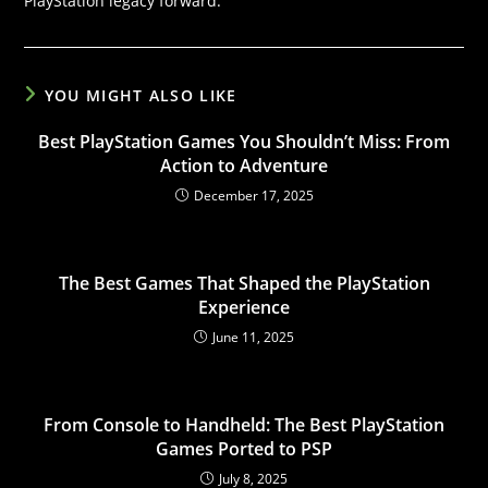
PlayStation legacy forward.
YOU MIGHT ALSO LIKE
Best PlayStation Games You Shouldn’t Miss: From
Action to Adventure
December 17, 2025
The Best Games That Shaped the PlayStation
Experience
June 11, 2025
From Console to Handheld: The Best PlayStation
Games Ported to PSP
July 8, 2025