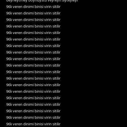
deyneytmey boynuystu veyreyn siyteyleyr
96lı veren dinimi binisi virin sitilir
96lı veren dinimi binisi virin sitilir
96lı veren dinimi binisi virin sitilir
96lı veren dinimi binisi virin sitilir
96lı veren dinimi binisi virin sitilir
96lı veren dinimi binisi virin sitilir
96lı veren dinimi binisi virin sitilir
96lı veren dinimi binisi virin sitilir
96lı veren dinimi binisi virin sitilir
96lı veren dinimi binisi virin sitilir
96lı veren dinimi binisi virin sitilir
96lı veren dinimi binisi virin sitilir
96lı veren dinimi binisi virin sitilir
96lı veren dinimi binisi virin sitilir
96lı veren dinimi binisi virin sitilir
96lı veren dinimi binisi virin sitilir
96lı veren dinimi binisi virin sitilir
96lı veren dinimi binisi virin sitilir
96lı veren dinimi binisi virin sitilir