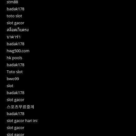
stm88
badak178
toto slot
slot gacor
สล็อตเว็บตรง
บาคาร่า
badak178
hwg500.com
hk pools
badak178
Toto slot
bwo99
slot
badak178
slot gacor
스포츠무료중계
badak178
slot gacor hari ini
slot gacor
slot gacor