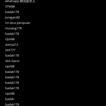
whatsapp 網頁版登入
STM88
badak178
Juragan4D
Ini situs penipuan
musang178
badak178
cipit88
arena212
slot777
badak178
Slot Gacor
cipit88
badak178
badak178
badak178
badak178
cipit88
badak
badak178