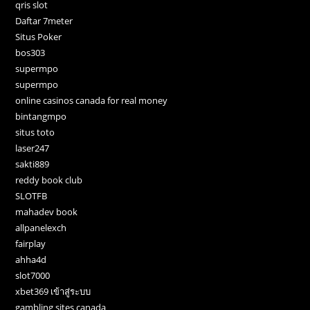
qris slot
Daftar 7meter
Situs Poker
bos303
supermpo
supermpo
online casinos canada for real money
bintangmpo
situs toto
laser247
sakti889
reddy book club
SLOTFB
mahadev book
allpanelexch
fairplay
ahha4d
slot7000
xbet369 เข้าสู่ระบบ
gambling sites canada