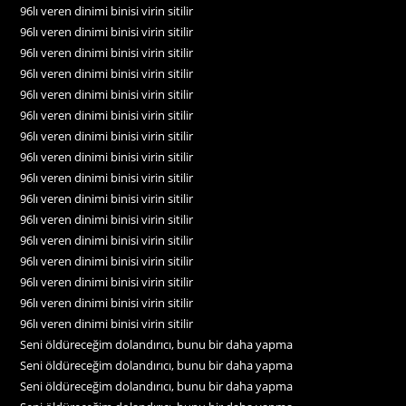
96lı veren dinimi binisi virin sitilir
96lı veren dinimi binisi virin sitilir
96lı veren dinimi binisi virin sitilir
96lı veren dinimi binisi virin sitilir
96lı veren dinimi binisi virin sitilir
96lı veren dinimi binisi virin sitilir
96lı veren dinimi binisi virin sitilir
96lı veren dinimi binisi virin sitilir
96lı veren dinimi binisi virin sitilir
96lı veren dinimi binisi virin sitilir
96lı veren dinimi binisi virin sitilir
96lı veren dinimi binisi virin sitilir
96lı veren dinimi binisi virin sitilir
96lı veren dinimi binisi virin sitilir
96lı veren dinimi binisi virin sitilir
96lı veren dinimi binisi virin sitilir
Seni öldüreceğim dolandırıcı, bunu bir daha yapma
Seni öldüreceğim dolandırıcı, bunu bir daha yapma
Seni öldüreceğim dolandırıcı, bunu bir daha yapma