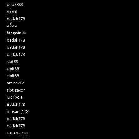
podk888
สล็อต
badak178
สล็อต
fangwin88
badak178
badak178
badak178
slot88
cipit88
cipit88
arena212
slot gacor
judi bola
Badak178
musang178
badak178
badak178
toto macau