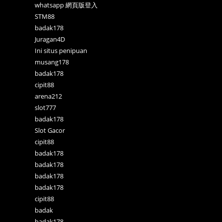
whatsapp 網頁版登入
STM88
badak178
Juragan4D
Ini situs penipuan
musang178
badak178
cipit88
arena212
slot777
badak178
Slot Gacor
cipit88
badak178
badak178
badak178
badak178
cipit88
badak
badak178