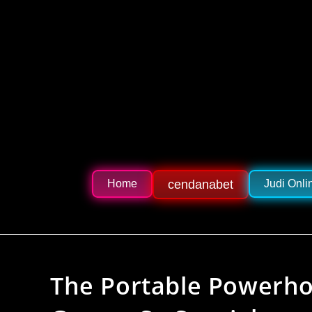
Home
cendanabet
Judi Onli
The Portable Powerh