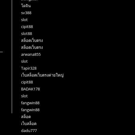
โดจิน
sv388
slot
cipit88
slot88
สล็อตเว็บตรง
สล็อตเว็บตรง
arwana855
slot
Tapir328
เว็บสล็อตเว็บตรงค่ายใหญ่
cipit88
BADAK178
slot
fangwin88
fangwin88
สล็อต
เว็บสล็อต
dadu777