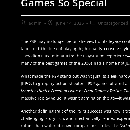
Games So Special
admin
June 14, 2025
Uncategorized
The PSP may no longer be on shelves, but its legacy co
launched, the idea of playing high-quality, console-styl
They didn’t just miniaturize the PlayStation experience
many of the best games of the 2000s had a home not just
What made the PSP stand out wasn’t just its sleek hard
JRPGs to gripping action shooters, PSP games offered a s
Monster Hunter Freedom Unite
or
Final Fantasy Tactics: Th
massive replay value. It wasn’t gaming on the go—it wa
Another defining trait of the PSP’s success was how it t
challenging, story-rich, and mechanically refined experie
rather than watered-down companions. Titles like
God o