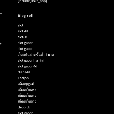
[include_links_php]
Blog roll
slot
slot 4d
slot88
y.
slot gacor
slot gacor
เว็บพนัน ฝากขั้นต่ำ 1 บาท
slot gacor hari ini
slot gacor 4d
diana4d
Casijon
สล็อตpgแท้
สล็อตเว็บตรง
สล็อตเว็บตรง
สล็อตเว็บตรง
depo 5k
slot gacor