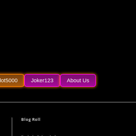
lot5000
Joker123
About Us
Blog Roll