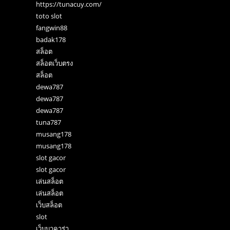
https://tunacuy.com/
toto slot
fangwin88
badak178
สล็อต
สล็อตเว็บตรง
สล็อต
dewa787
dewa787
dewa787
tuna787
musang178
musang178
slot gacor
slot gacor
เล่นสล็อต
เล่นสล็อต
เว็บสล็อต
slot
เว็บบาคาร่า