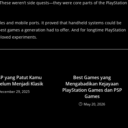
. These weren’t side quests—they were core parts of the PlayStation
nsoles and mobile ports. It proved that handheld systems could be
st games a generation had to offer. And for longtime PlayStation
eloved experiments.
P yang Patut Kamu
Best Games yang
elum Menjadi Klasik
Mengabadikan Kejayaan
PlayStation Games dan PSP
December 29, 2025
Games
May 20, 2026