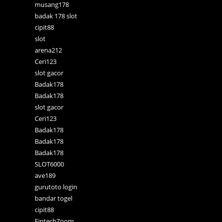
musang178
badak 178 slot
cipit88
slot
arena212
Ceri123
slot gacor
Badak178
Badak178
slot gacor
Ceri123
Badak178
Badak178
Badak178
SLOT6000
ave189
gurutoto login
bandar togel
cipit88
FintechZoom