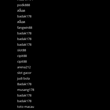
podk888
สล็อต
badak178
สล็อต
fangwin88
badak178
badak178
badak178
slot88
cipit88
cipit88
arena212
slot gacor
judi bola
Badak178
musang178
badak178
badak178
toto macau