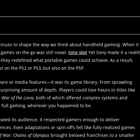
ntinues to shape the way we think about handheld gaming. When it
e games on the go was still novel.
toto slot
Yet Sony made it a realit
—they redefined what portable games could achieve. As a result,
 on the PS2 or PS3, but also on the PSP.
ware or media features—it was its game library. From sprawling
urprising amount of depth. Players could lose hours in titles like
e War of the Lions
, both of which offered complex systems and
s full gaming, wherever you happened to be.
reated its audience. It respected gamers enough to deliver
nces. Even adaptations or spin-offs felt like fully realized games
f War: Chains of Olympus
brought beloved franchises to a smaller