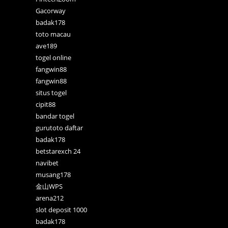
Gacorway
badak178
toto macau
ave189
togel online
fangwin88
fangwin88
situs togel
cipit88
bandar togel
gurutoto daftar
badak178
betstarexch 24
navibet
musang178
金山WPS
arena212
slot deposit 1000
badak178