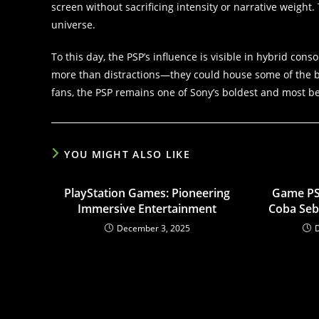
screen without sacrificing intensity or narrative weight
universe.
To this day, the PSP’s influence is visible in hybrid co
more than distractions—they could house some of the be
fans, the PSP remains one of Sony’s boldest and most b
YOU MIGHT ALSO LIKE
PlayStation Games: Pioneering
Game PS
Immersive Entertainment
Coba Seb
December 3, 2025