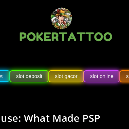
ne
slot deposit
slot gacor
slot online
s
ouse: What Made PSP