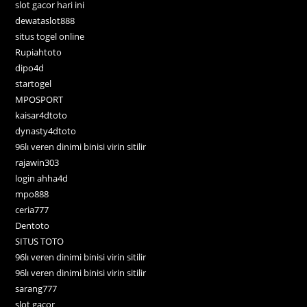
slot gacor hari ini
dewataslot888
situs togel online
Rupiahtoto
dipo4d
startogel
MPOSPORT
kaisar4dtoto
dynasty4dtoto
96lı veren dinimi binisi virin sitilir
rajawin303
login ahha4d
mpo888
ceria777
Dentoto
SITUS TOTO
96lı veren dinimi binisi virin sitilir
96lı veren dinimi binisi virin sitilir
sarang777
slot gacor