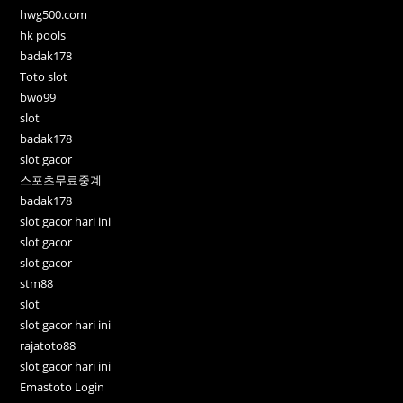
hwg500.com
hk pools
badak178
Toto slot
bwo99
slot
badak178
slot gacor
스포츠무료중계
badak178
slot gacor hari ini
slot gacor
slot gacor
stm88
slot
slot gacor hari ini
rajatoto88
slot gacor hari ini
Emastoto Login