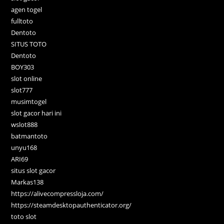
agen togel
fulltoto
Dentoto
SITUS TOTO
Dentoto
BOY303
slot online
slot777
musimtogel
slot gacor hari ini
wslot888
batmantoto
unyu168
ARI69
situs slot gacor
Markas138
https://alivecompressloja.com/
https://steamdesktopauthenticator.org/
toto slot