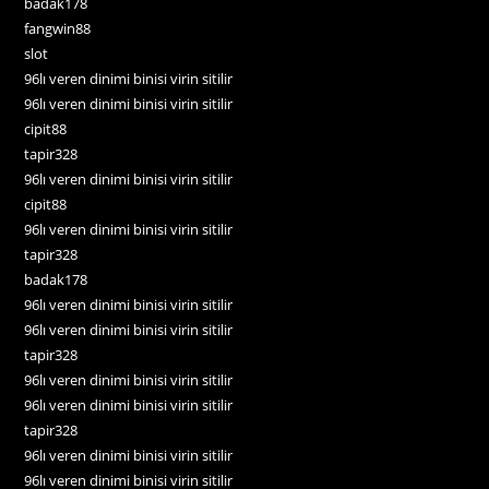
badak178
fangwin88
slot
96lı veren dinimi binisi virin sitilir
96lı veren dinimi binisi virin sitilir
cipit88
tapir328
96lı veren dinimi binisi virin sitilir
cipit88
96lı veren dinimi binisi virin sitilir
tapir328
badak178
96lı veren dinimi binisi virin sitilir
96lı veren dinimi binisi virin sitilir
tapir328
96lı veren dinimi binisi virin sitilir
96lı veren dinimi binisi virin sitilir
tapir328
96lı veren dinimi binisi virin sitilir
96lı veren dinimi binisi virin sitilir