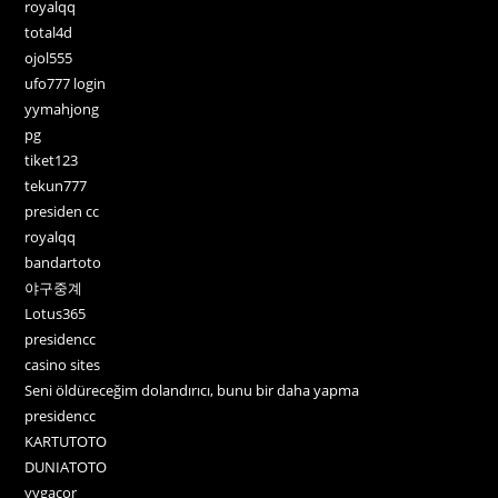
royalqq
total4d
ojol555
ufo777 login
yymahjong
pg
tiket123
tekun777
presiden cc
royalqq
bandartoto
야구중계
Lotus365
presidencc
casino sites
Seni öldüreceğim dolandırıcı, bunu bir daha yapma
presidencc
KARTUTOTO
DUNIATOTO
yygacor