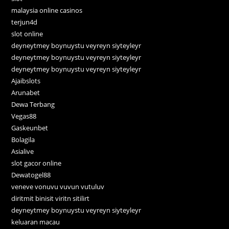
malaysia online casinos
terjun4d
slot online
deyneytmey boynuystu veyreyn siyteyleyr
deyneytmey boynuystu veyreyn siyteyleyr
deyneytmey boynuystu veyreyn siyteyleyr
Ajaibslots
Arunabet
Dewa Terbang
Vegas88
Gaskeunbet
Bolagila
Asialive
slot gacor online
Dewatogel88
veneve vonuvu vuvun vutuluv
diritmit binisit viritn sitilirt
deyneytmey boynuystu veyreyn siyteyleyr
keluaran macau