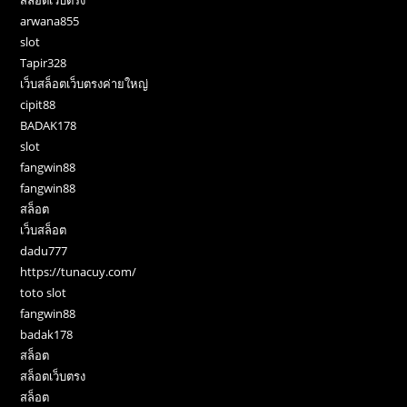
สล็อตเว็บตรง
arwana855
slot
Tapir328
เว็บสล็อตเว็บตรงค่ายใหญ่
cipit88
BADAK178
slot
fangwin88
fangwin88
สล็อต
เว็บสล็อต
dadu777
https://tunacuy.com/
toto slot
fangwin88
badak178
สล็อต
สล็อตเว็บตรง
สล็อต