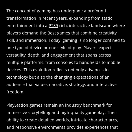
The concept of gaming has undergone a profound
transformation in recent years, expanding from static
entertainment into a
PT89
rich, interactive landscape where
players demand the Best games that combine creativity,
skill, and immersion. Today, gaming is no longer confined to
one type of device or one style of play. Players expect
versatility, depth, and engagement that spans across
multiple platforms, from consoles to handhelds to mobile
devices. This evolution reflects not only advances in
technology but also the changing expectations of an
audience that values narrative, strategy, and interactive
freedom.
PlayStation games remain an industry benchmark for
immersive storytelling and high-quality gameplay. Their
ability to create detailed worlds, intricate character arcs,
and responsive environments provides experiences that