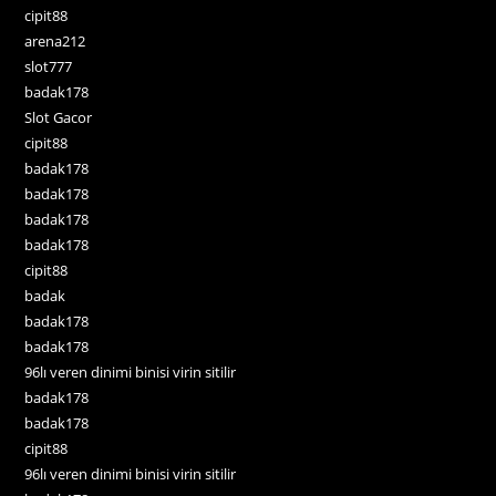
cipit88
arena212
slot777
badak178
Slot Gacor
cipit88
badak178
badak178
badak178
badak178
cipit88
badak
badak178
badak178
96lı veren dinimi binisi virin sitilir
badak178
badak178
cipit88
96lı veren dinimi binisi virin sitilir