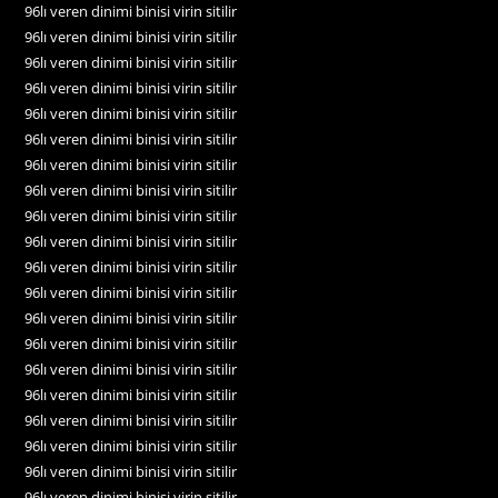
96lı veren dinimi binisi virin sitilir
96lı veren dinimi binisi virin sitilir
96lı veren dinimi binisi virin sitilir
96lı veren dinimi binisi virin sitilir
96lı veren dinimi binisi virin sitilir
96lı veren dinimi binisi virin sitilir
96lı veren dinimi binisi virin sitilir
96lı veren dinimi binisi virin sitilir
96lı veren dinimi binisi virin sitilir
96lı veren dinimi binisi virin sitilir
96lı veren dinimi binisi virin sitilir
96lı veren dinimi binisi virin sitilir
96lı veren dinimi binisi virin sitilir
96lı veren dinimi binisi virin sitilir
96lı veren dinimi binisi virin sitilir
96lı veren dinimi binisi virin sitilir
96lı veren dinimi binisi virin sitilir
96lı veren dinimi binisi virin sitilir
96lı veren dinimi binisi virin sitilir
96lı veren dinimi binisi virin sitilir