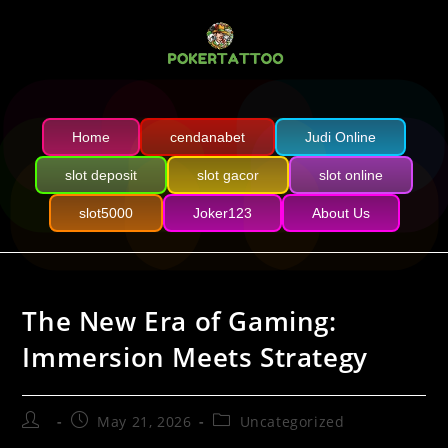
Home
cendanabet
Judi Online
slot deposit
slot gacor
slot online
slot5000
Joker123
About Us
The New Era of Gaming:
Immersion Meets Strategy
May 21, 2026
Uncategorized