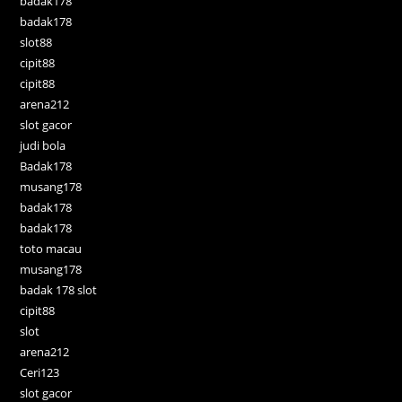
badak178
badak178
slot88
cipit88
cipit88
arena212
slot gacor
judi bola
Badak178
musang178
badak178
badak178
toto macau
musang178
badak 178 slot
cipit88
slot
arena212
Ceri123
slot gacor