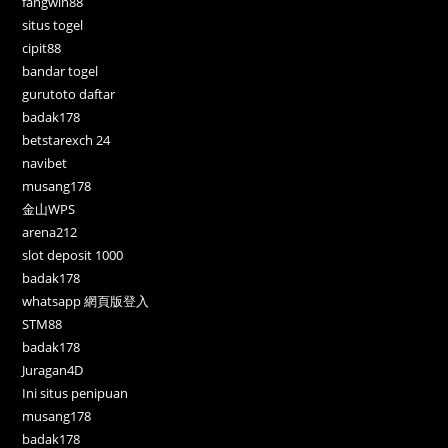
fangwin88
situs togel
cipit88
bandar togel
gurutoto daftar
badak178
betstarexch 24
navibet
musang178
金山WPS
arena212
slot deposit 1000
badak178
whatsapp 網頁版登入
STM88
badak178
Juragan4D
Ini situs penipuan
musang178
badak178