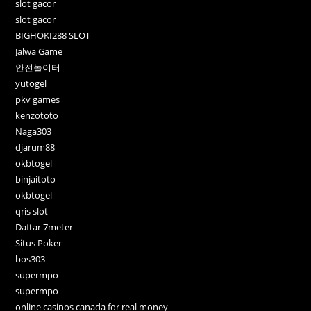
slot gacor
slot gacor
BIGHOKI288 SLOT
Jalwa Game
안전놀이터
yutogel
pkv games
kenzototo
Naga303
djarum88
okbtogel
binjaitoto
okbtogel
qris slot
Daftar 7meter
Situs Poker
bos303
supermpo
supermpo
online casinos canada for real money