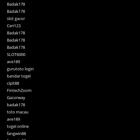
Badak178
Badak178
slot gacor
Ceri123
Badak178
Badak178
Badak178
SLOT6000
ave189
gurutoto login
bandar togel
cipit88
FintechZoom
Gacorway
badak178
toto macau
ave189
togel online
fangwin88