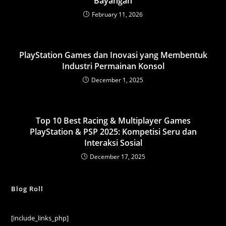
Bayangan
February 11, 2026
PlayStation Games dan Inovasi yang Membentuk
Industri Permainan Konsol
December 1, 2025
Top 10 Best Racing & Multiplayer Games
PlayStation & PSP 2025: Kompetisi Seru dan
Interaksi Sosial
December 17, 2025
Blog Roll
[include_links_php]