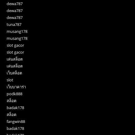
dewa787
dewa787
dewa787
tuna787
musang178
musang178
slot gacor
slot gacor
เล่นสล็อต
เล่นสล็อต
เว็บสล็อต
slot
เว็บบาคาร่า
podk888
สล็อต
badak178
สล็อต
fangwin88
badak178