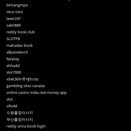
bintangmpo
situs toto
laser247
sakti889
reddy book club
SLOTFB
mahadev book
allpanelexch
fairplay
ahha4d
slot7000
xbet369 เข้าสู่ระบบ
gambling sites canada
online casino india real money app
slot
ollo4d
수원출장마사지
부산출장마사지
reddy anna book login