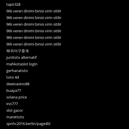
tapir328
96lı veren dinimi binisi virin sitilir
96lı veren dinimi binisi virin sitilir
96lı veren dinimi binisi virin sitilir
96lı veren dinimi binisi virin sitilir
96lı veren dinimi binisi virin sitilir
96lı veren dinimi binisi virin sitilir
해외야구중계
junitoto alternatif
mahkotaslot login
gerhanatoto
toto 4d
dewicasino88
buaya77
solana price
ino777
slot gacor
marettoto
spnhc2016.berlin/page40/