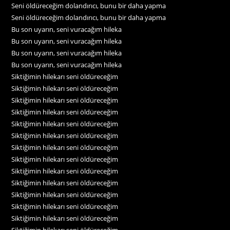
Seni öldüreceğim dolandırıcı, bunu bir daha yapma
Seni öldüreceğim dolandırıcı, bunu bir daha yapma
Bu son uyarın, seni vuracağım hileka
Bu son uyarın, seni vuracağım hileka
Bu son uyarın, seni vuracağım hileka
Bu son uyarın, seni vuracağım hileka
Siktiğimin hilekarı seni öldüreceğim
Siktiğimin hilekarı seni öldüreceğim
Siktiğimin hilekarı seni öldüreceğim
Siktiğimin hilekarı seni öldüreceğim
Siktiğimin hilekarı seni öldüreceğim
Siktiğimin hilekarı seni öldüreceğim
Siktiğimin hilekarı seni öldüreceğim
Siktiğimin hilekarı seni öldüreceğim
Siktiğimin hilekarı seni öldüreceğim
Siktiğimin hilekarı seni öldüreceğim
Siktiğimin hilekarı seni öldüreceğim
Siktiğimin hilekarı seni öldüreceğim
Siktiğimin hilekarı seni öldüreceğim