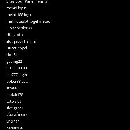
Sites pour Parier Tennis
mei4d login
melati188 login
mahkotaslot togel macau
junitoto slot88
situs toto
slot gacor hari ini
Ducati togel
slot 5k
gading22
SITUS TOTO
ide777 login
poker88 asia
stm88
badak178
toto slot
slot gacor
สล็อตเว็บตรง
บาคาร่า
badak178