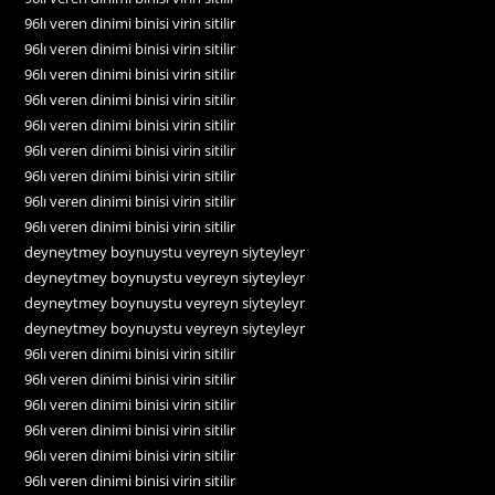
96lı veren dinimi binisi virin sitilir
96lı veren dinimi binisi virin sitilir
96lı veren dinimi binisi virin sitilir
96lı veren dinimi binisi virin sitilir
96lı veren dinimi binisi virin sitilir
96lı veren dinimi binisi virin sitilir
96lı veren dinimi binisi virin sitilir
96lı veren dinimi binisi virin sitilir
96lı veren dinimi binisi virin sitilir
deyneytmey boynuystu veyreyn siyteyleyr
deyneytmey boynuystu veyreyn siyteyleyr
deyneytmey boynuystu veyreyn siyteyleyr
deyneytmey boynuystu veyreyn siyteyleyr
96lı veren dinimi binisi virin sitilir
96lı veren dinimi binisi virin sitilir
96lı veren dinimi binisi virin sitilir
96lı veren dinimi binisi virin sitilir
96lı veren dinimi binisi virin sitilir
96lı veren dinimi binisi virin sitilir