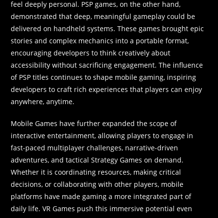
feel deeply personal. PSP games, on the other hand,
demonstrated that deep, meaningful gameplay could be
delivered on handheld systems. These games brought epic
stories and complex mechanics into a portable format,
encouraging developers to think creatively about
accessibility without sacrificing engagement. The influence
of PSP titles continues to shape mobile gaming, inspiring
developers to craft rich experiences that players can enjoy
anywhere, anytime.
Mobile Games have further expanded the scope of
interactive entertainment, allowing players to engage in
fast-paced multiplayer challenges, narrative-driven
adventures, and tactical Strategy Games on demand.
Whether it is coordinating resources, making critical
decisions, or collaborating with other players, mobile
platforms have made gaming a more integrated part of
daily life. VR Games push this immersive potential even