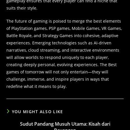
gameplay ensures that every player can find a niche that
suits their style.
The future of gaming is poised to merge the best elements
of PlayStation games, PSP games, Mobile Games, VR Games,
Battle Royale, and Strategy Games into cohesive, adaptive
experiences. Emerging technologies such as AI-driven
narratives, cloud streaming, and interactive environments
will allow worlds to respond uniquely to each player,
creating deeply personal, evolving experiences. The Best
games of tomorrow will not only entertain—they will
challenge, immerse, and inspire players in ways that
redefine what it means to play.
YOU MIGHT ALSO LIKE
Sudut Pandang Musuh Utama: Kisah dari