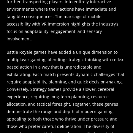
further, transporting players into entirely interactive
environments where their actions have immediate and
tangible consequences. The marriage of mobile
accessibility with VR immersion highlights the industry’s
focus on adaptability, engagement, and sensory
involvement.
Battle Royale games have added a unique dimension to
multiplayer gaming, blending strategic thinking with reflex-
based action in a way that is unpredictable and
exhilarating. Each match presents dynamic challenges that
require adaptability, planning, and quick decision-making.
Conversely, Strategy Games provide a slower, cerebral
experience, requiring long-term planning, resource
allocation, and tactical foresight. Together, these genres
demonstrate the range and depth of modern gaming,
appealing to both those who thrive under pressure and
those who prefer careful deliberation. The diversity of