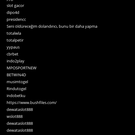
slot gacor
dipo4d
presidencc
Seni öldüreceğim dolandırıcı, bunu bir daha yapma
totalwla
totalpetir
yypaus
cbrbet
indo2play
MPOSPORTNEW
BETWIN4D
musimtogel
Rindutogel
indobetku
https://www.bushfiles.com/
dewataslot888
wslot888
dewataslot888
dewataslot888