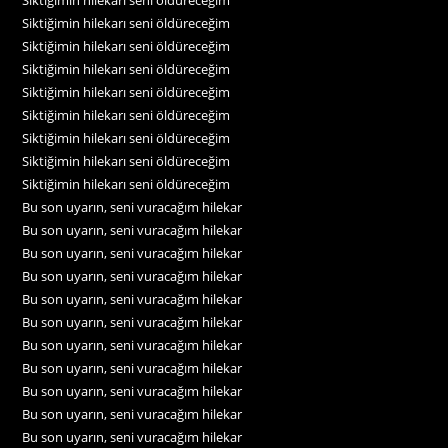
Siktiğimin hilekarı seni öldüreceğim
Siktiğimin hilekarı seni öldüreceğim
Siktiğimin hilekarı seni öldüreceğim
Siktiğimin hilekarı seni öldüreceğim
Siktiğimin hilekarı seni öldüreceğim
Siktiğimin hilekarı seni öldüreceğim
Siktiğimin hilekarı seni öldüreceğim
Siktiğimin hilekarı seni öldüreceğim
Siktiğimin hilekarı seni öldüreceğim
Bu son uyarın, seni vuracağım hilekar
Bu son uyarın, seni vuracağım hilekar
Bu son uyarın, seni vuracağım hilekar
Bu son uyarın, seni vuracağım hilekar
Bu son uyarın, seni vuracağım hilekar
Bu son uyarın, seni vuracağım hilekar
Bu son uyarın, seni vuracağım hilekar
Bu son uyarın, seni vuracağım hilekar
Bu son uyarın, seni vuracağım hilekar
Bu son uyarın, seni vuracağım hilekar
Bu son uyarın, seni vuracağım hilekar