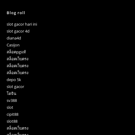
Blog roll
slot gacor hari ini
slot gacor 4d
diana4d
Casijon
สล็อตpgแท้
สล็อตเว็บตรง
สล็อตเว็บตรง
สล็อตเว็บตรง
depo 5k
slot gacor
โดจิน
sv388
slot
cipit88
slot88
สล็อตเว็บตรง