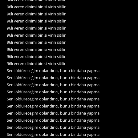
96lı veren dinimi binisi virin sitilir
96lı veren dinimi binisi virin sitilir
96lı veren dinimi binisi virin sitilir
96lı veren dinimi binisi virin sitilir
96lı veren dinimi binisi virin sitilir
96lı veren dinimi binisi virin sitilir
96lı veren dinimi binisi virin sitilir
96lı veren dinimi binisi virin sitilir
96lı veren dinimi binisi virin sitilir
Seni öldüreceğim dolandırıcı, bunu bir daha yapma
Seni öldüreceğim dolandırıcı, bunu bir daha yapma
Seni öldüreceğim dolandırıcı, bunu bir daha yapma
Seni öldüreceğim dolandırıcı, bunu bir daha yapma
Seni öldüreceğim dolandırıcı, bunu bir daha yapma
Seni öldüreceğim dolandırıcı, bunu bir daha yapma
Seni öldüreceğim dolandırıcı, bunu bir daha yapma
Seni öldüreceğim dolandırıcı, bunu bir daha yapma
Seni öldüreceğim dolandırıcı, bunu bir daha yapma
Seni öldüreceğim dolandırıcı, bunu bir daha yapma