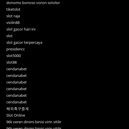
donomo bonoso voron sotolor
tiketslot
slot raja
violin88
slot gacor hari ini
slot
slot gacor terpercaya
presidencc
slot5000
slot88
cendanabet
cendanabet
cendanabet
cendanabet
cendanabet
cendanabet
해외축구중계
Slot Online
96lı veren dinimi binisi virin sitilir
96lı veren dinimi binisi virin sitilir