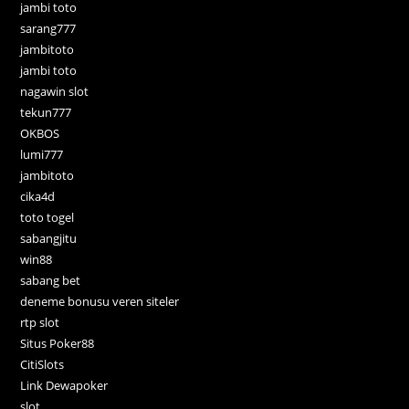
jambi toto
sarang777
jambitoto
jambi toto
nagawin slot
tekun777
OKBOS
lumi777
jambitoto
cika4d
toto togel
sabangjitu
win88
sabang bet
deneme bonusu veren siteler
rtp slot
Situs Poker88
CitiSlots
Link Dewapoker
slot