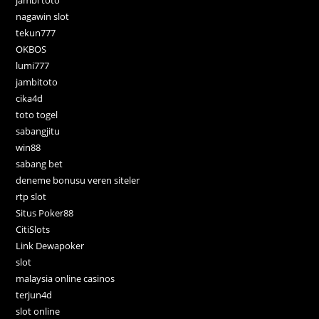
jambi toto
nagawin slot
tekun777
OKBOS
lumi777
jambitoto
cika4d
toto togel
sabangjitu
win88
sabang bet
deneme bonusu veren siteler
rtp slot
Situs Poker88
CitiSlots
Link Dewapoker
slot
malaysia online casinos
terjun4d
slot online