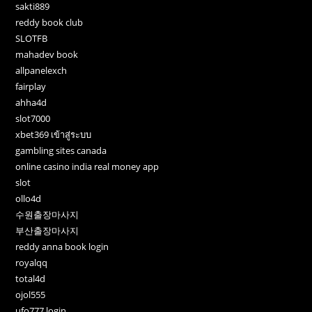
sakti889
reddy book club
SLOTFB
mahadev book
allpanelexch
fairplay
ahha4d
slot7000
xbet369 เข้าสู่ระบบ
gambling sites canada
online casino india real money app
slot
ollo4d
수원출장마사지
부산출장마사지
reddy anna book login
royalqq
total4d
ojol555
ufo777 login