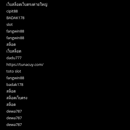
เว็บสล็อตเว็บตรงค่ายใหญ่
cipit88
BADAK178
slot
fangwin88
fangwin88
สล็อต
เว็บสล็อต
dadu777
https://tunacuy.com/
toto slot
fangwin88
badak178
สล็อต
สล็อตเว็บตรง
สล็อต
dewa787
dewa787
dewa787