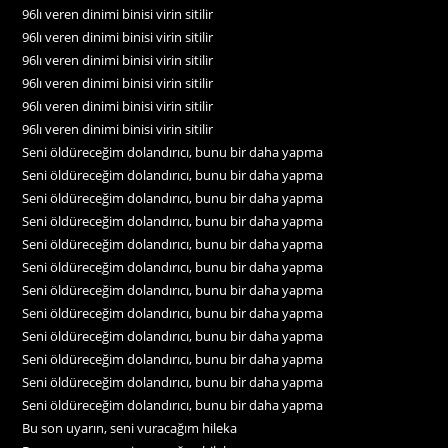
96lı veren dinimi binisi virin sitilir
96lı veren dinimi binisi virin sitilir
96lı veren dinimi binisi virin sitilir
96lı veren dinimi binisi virin sitilir
96lı veren dinimi binisi virin sitilir
96lı veren dinimi binisi virin sitilir
Seni öldüreceğim dolandırıcı, bunu bir daha yapma
Seni öldüreceğim dolandırıcı, bunu bir daha yapma
Seni öldüreceğim dolandırıcı, bunu bir daha yapma
Seni öldüreceğim dolandırıcı, bunu bir daha yapma
Seni öldüreceğim dolandırıcı, bunu bir daha yapma
Seni öldüreceğim dolandırıcı, bunu bir daha yapma
Seni öldüreceğim dolandırıcı, bunu bir daha yapma
Seni öldüreceğim dolandırıcı, bunu bir daha yapma
Seni öldüreceğim dolandırıcı, bunu bir daha yapma
Seni öldüreceğim dolandırıcı, bunu bir daha yapma
Seni öldüreceğim dolandırıcı, bunu bir daha yapma
Seni öldüreceğim dolandırıcı, bunu bir daha yapma
Bu son uyarın, seni vuracağım hileka