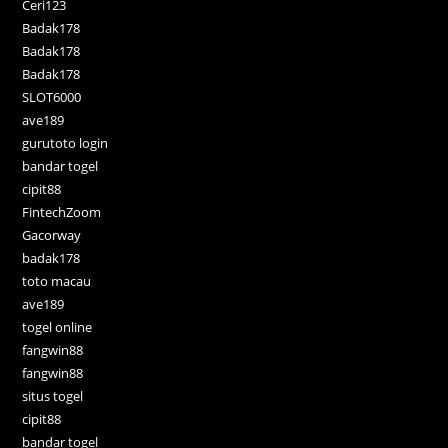
Ceri123
Badak178
Badak178
Badak178
SLOT6000
ave189
gurutoto login
bandar togel
cipit88
FintechZoom
Gacorway
badak178
toto macau
ave189
togel online
fangwin88
fangwin88
situs togel
cipit88
bandar togel