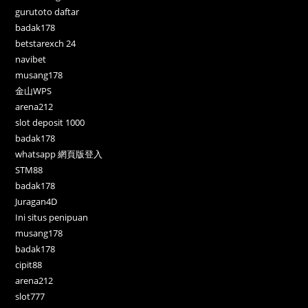
gurutoto daftar
badak178
betstarexch 24
navibet
musang178
金山WPS
arena212
slot deposit 1000
badak178
whatsapp 網頁版登入
STM88
badak178
Juragan4D
Ini situs penipuan
musang178
badak178
cipit88
arena212
slot777