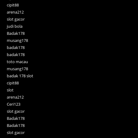
cipit88
arena212
slot gacor
judi bola
Badak178
musang178
badak178
badak178
toto macau
musang178
badak 178 slot
cipit88
slot
arena212
Ceri123
slot gacor
Badak178
Badak178
slot gacor