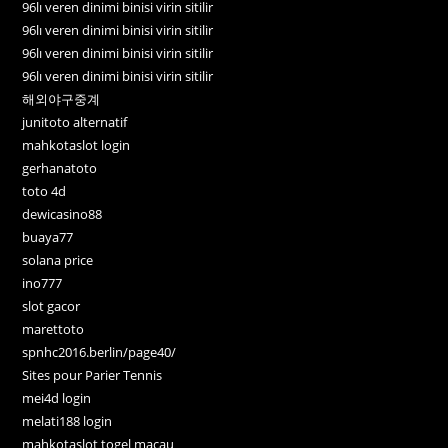
96lı veren dinimi binisi virin sitilir
96lı veren dinimi binisi virin sitilir
96lı veren dinimi binisi virin sitilir
96lı veren dinimi binisi virin sitilir
해외야구중계
junitoto alternatif
mahkotaslot login
gerhanatoto
toto 4d
dewicasino88
buaya77
solana price
ino777
slot gacor
marettoto
spnhc2016.berlin/page40/
Sites pour Parier Tennis
mei4d login
melati188 login
mahkotaslot togel macau