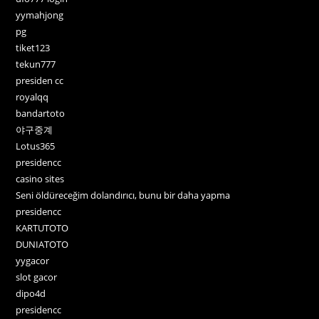
yymahjong
pg
tiket123
tekun777
presiden cc
royalqq
bandartoto
야구중계
Lotus365
presidencc
casino sites
Seni öldüreceğim dolandırıcı, bunu bir daha yapma
presidencc
KARTUTOTO
DUNIATOTO
yygacor
slot gacor
dipo4d
presidencc