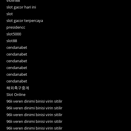
violin88
slot gacor hari ini
slot
slot gacor terpercaya
presidencc
slot5000
slot88
cendanabet
cendanabet
cendanabet
cendanabet
cendanabet
cendanabet
해외축구중계
Slot Online
96lı veren dinimi binisi virin sitilir
96lı veren dinimi binisi virin sitilir
96lı veren dinimi binisi virin sitilir
96lı veren dinimi binisi virin sitilir
96lı veren dinimi binisi virin sitilir