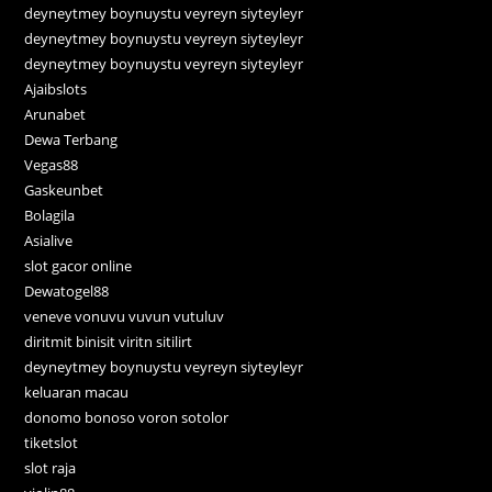
deyneytmey boynuystu veyreyn siyteyleyr
deyneytmey boynuystu veyreyn siyteyleyr
deyneytmey boynuystu veyreyn siyteyleyr
Ajaibslots
Arunabet
Dewa Terbang
Vegas88
Gaskeunbet
Bolagila
Asialive
slot gacor online
Dewatogel88
veneve vonuvu vuvun vutuluv
diritmit binisit viritn sitilirt
deyneytmey boynuystu veyreyn siyteyleyr
keluaran macau
donomo bonoso voron sotolor
tiketslot
slot raja