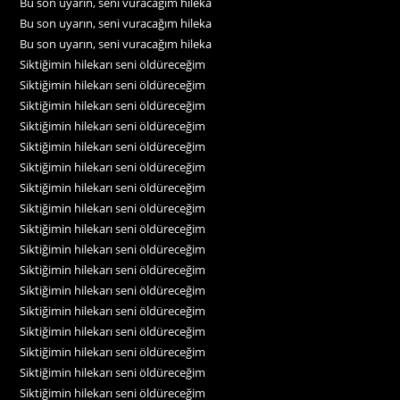
Bu son uyarın, seni vuracağım hileka
Bu son uyarın, seni vuracağım hileka
Bu son uyarın, seni vuracağım hileka
Siktiğimin hilekarı seni öldüreceğim
Siktiğimin hilekarı seni öldüreceğim
Siktiğimin hilekarı seni öldüreceğim
Siktiğimin hilekarı seni öldüreceğim
Siktiğimin hilekarı seni öldüreceğim
Siktiğimin hilekarı seni öldüreceğim
Siktiğimin hilekarı seni öldüreceğim
Siktiğimin hilekarı seni öldüreceğim
Siktiğimin hilekarı seni öldüreceğim
Siktiğimin hilekarı seni öldüreceğim
Siktiğimin hilekarı seni öldüreceğim
Siktiğimin hilekarı seni öldüreceğim
Siktiğimin hilekarı seni öldüreceğim
Siktiğimin hilekarı seni öldüreceğim
Siktiğimin hilekarı seni öldüreceğim
Siktiğimin hilekarı seni öldüreceğim
Siktiğimin hilekarı seni öldüreceğim