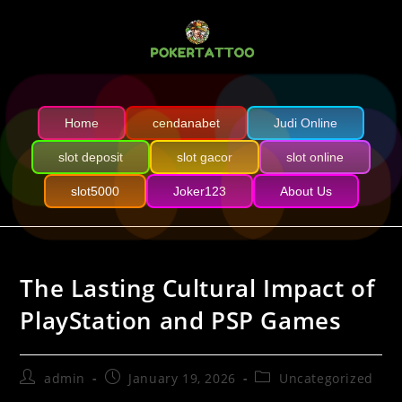
Home
cendanabet
Judi Online
slot deposit
slot gacor
slot online
slot5000
Joker123
About Us
The Lasting Cultural Impact of
PlayStation and PSP Games
admin
January 19, 2026
Uncategorized