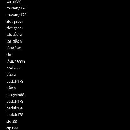
tuna787
musang178
musang178
slot gacor
slot gacor
เล่นสล็อต
เล่นสล็อต
เว็บสล็อต
slot
เว็บบาคาร่า
podk888
สล็อต
badak178
สล็อต
fangwin88
badak178
badak178
badak178
slot88
cipit88