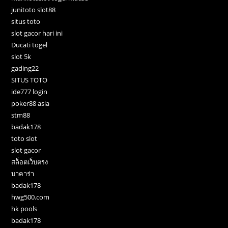
junitoto slot88
situs toto
slot gacor hari ini
Ducati togel
slot 5k
gading22
SITUS TOTO
ide777 login
poker88 asia
stm88
badak178
toto slot
slot gacor
สล็อตเว็บตรง
บาคาร่า
badak178
hwg500.com
hk pools
badak178