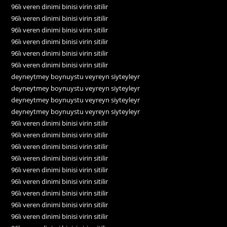
96lı veren dinimi binisi virin sitilir
96lı veren dinimi binisi virin sitilir
96lı veren dinimi binisi virin sitilir
96lı veren dinimi binisi virin sitilir
96lı veren dinimi binisi virin sitilir
96lı veren dinimi binisi virin sitilir
deyneytmey boynuystu veyreyn siyteyleyr
deyneytmey boynuystu veyreyn siyteyleyr
deyneytmey boynuystu veyreyn siyteyleyr
deyneytmey boynuystu veyreyn siyteyleyr
96lı veren dinimi binisi virin sitilir
96lı veren dinimi binisi virin sitilir
96lı veren dinimi binisi virin sitilir
96lı veren dinimi binisi virin sitilir
96lı veren dinimi binisi virin sitilir
96lı veren dinimi binisi virin sitilir
96lı veren dinimi binisi virin sitilir
96lı veren dinimi binisi virin sitilir
96lı veren dinimi binisi virin sitilir