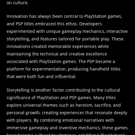
on culture.
Innovation has always been central to PlayStation games,
and PSP titles embraced this ethos. Developers
experimented with unique gameplay mechanics, interactive
storytelling, and features tailored for portable play. These
innovations created memorable experiences while
maintaining the technical and creative excellence
associated with PlayStation games. The PSP became a
platform for experimentation, producing handheld titles
that were both fun and influential.
Storytelling is another factor contributing to the cultural
significance of PlayStation and PSP games. Many titles
explore universal themes such as heroism, sacrifice, and
personal growth, creating experiences that resonate deeply
with players. By combining emotional narratives with
immersive gameplay and inventive mechanics, these games