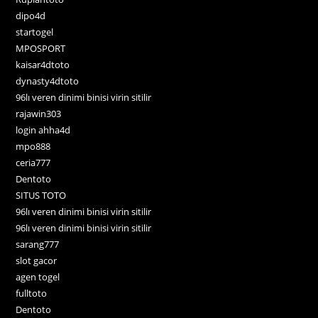
dipo4d
startogel
MPOSPORT
kaisar4dtoto
dynasty4dtoto
96lı veren dinimi binisi virin sitilir
rajawin303
login ahha4d
mpo888
ceria777
Dentoto
SITUS TOTO
96lı veren dinimi binisi virin sitilir
96lı veren dinimi binisi virin sitilir
sarang777
slot gacor
agen togel
fulltoto
Dentoto