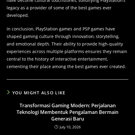
have become cultural touchstones, solidifying PlayStation’s
legacy as a provider of some of the best games ever
developed.
In conclusion, PlayStation games and PSP games have
shaped gaming culture through innovation, storytelling,
and emotional depth. Their ability to provide high-quality
experiences across multiple platforms ensures they remain
central to the history of interactive entertainment,
cementing their place among the best games ever created.
YOU MIGHT ALSO LIKE
Transformasi Gaming Modern: Perjalanan
Teknologi Membentuk Pengalaman Bermain
Generasi Baru
July 10, 2026