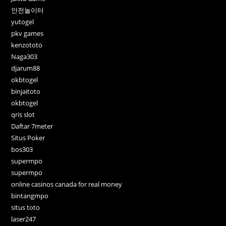
안전놀이터
yutogel
pkv games
kenzototo
Naga303
djarum88
okbtogel
binjaitoto
okbtogel
qris slot
Daftar 7meter
Situs Poker
bos303
supermpo
supermpo
online casinos canada for real money
bintangmpo
situs toto
laser247