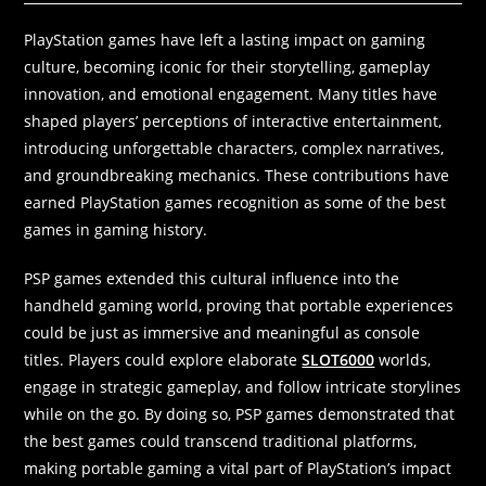
PlayStation games have left a lasting impact on gaming
culture, becoming iconic for their storytelling, gameplay
innovation, and emotional engagement. Many titles have
shaped players’ perceptions of interactive entertainment,
introducing unforgettable characters, complex narratives,
and groundbreaking mechanics. These contributions have
earned PlayStation games recognition as some of the best
games in gaming history.
PSP games extended this cultural influence into the
handheld gaming world, proving that portable experiences
could be just as immersive and meaningful as console
titles. Players could explore elaborate
SLOT6000
worlds,
engage in strategic gameplay, and follow intricate storylines
while on the go. By doing so, PSP games demonstrated that
the best games could transcend traditional platforms,
making portable gaming a vital part of PlayStation’s impact