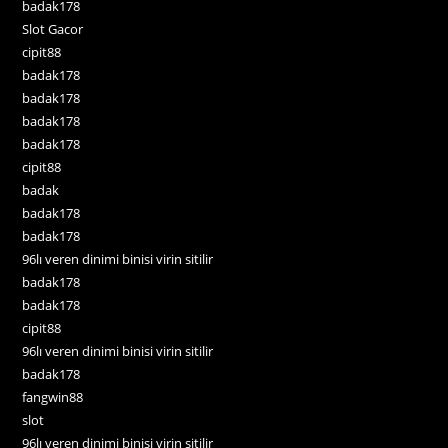
badak178
Slot Gacor
cipit88
badak178
badak178
badak178
badak178
cipit88
badak
badak178
badak178
96lı veren dinimi binisi virin sitilir
badak178
badak178
cipit88
96lı veren dinimi binisi virin sitilir
badak178
fangwin88
slot
96lı veren dinimi binisi virin sitilir