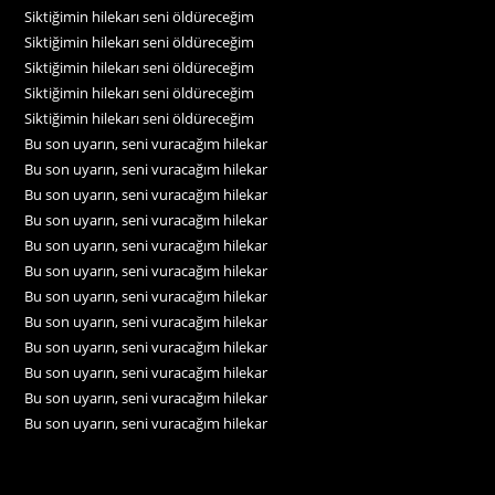
Siktiğimin hilekarı seni öldüreceğim
Siktiğimin hilekarı seni öldüreceğim
Siktiğimin hilekarı seni öldüreceğim
Siktiğimin hilekarı seni öldüreceğim
Siktiğimin hilekarı seni öldüreceğim
Bu son uyarın, seni vuracağım hilekar
Bu son uyarın, seni vuracağım hilekar
Bu son uyarın, seni vuracağım hilekar
Bu son uyarın, seni vuracağım hilekar
Bu son uyarın, seni vuracağım hilekar
Bu son uyarın, seni vuracağım hilekar
Bu son uyarın, seni vuracağım hilekar
Bu son uyarın, seni vuracağım hilekar
Bu son uyarın, seni vuracağım hilekar
Bu son uyarın, seni vuracağım hilekar
Bu son uyarın, seni vuracağım hilekar
Bu son uyarın, seni vuracağım hilekar