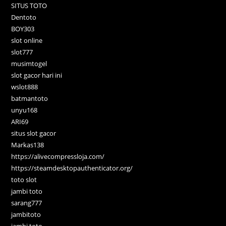
SITUS TOTO
Dentoto
BOY303
slot online
slot777
musimtogel
slot gacor hari ini
wslot888
batmantoto
unyu168
ARI69
situs slot gacor
Markas138
https://alivecompressloja.com/
https://steamdesktopauthenticator.org/
toto slot
jambi toto
sarang777
jambitoto