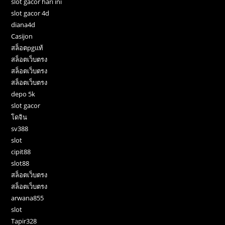
slot gacor hari ini
slot gacor 4d
diana4d
Casijon
สล็อตpgแท้
สล็อตเว็บตรง
สล็อตเว็บตรง
สล็อตเว็บตรง
depo 5k
slot gacor
โดจิน
sv388
slot
cipit88
slot88
สล็อตเว็บตรง
สล็อตเว็บตรง
arwana855
slot
Tapir328