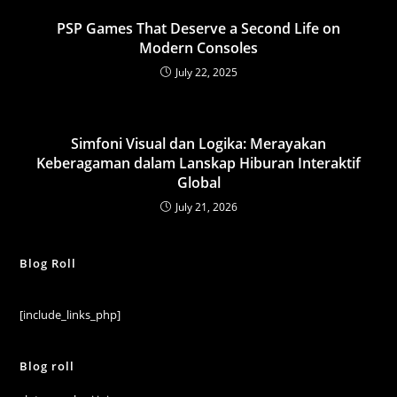
PSP Games That Deserve a Second Life on
Modern Consoles
July 22, 2025
Simfoni Visual dan Logika: Merayakan
Keberagaman dalam Lanskap Hiburan Interaktif
Global
July 21, 2026
Blog Roll
[include_links_php]
Blog roll