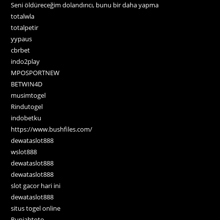
Seni öldüreceğim dolandırıcı, bunu bir daha yapma
totalwla
totalpetir
yypaus
cbrbet
indo2play
MPOSPORTNEW
BETWIN4D
musimtogel
Rindutogel
indobetku
https://www.bushfiles.com/
dewataslot888
wslot888
dewataslot888
dewataslot888
slot gacor hari ini
dewataslot888
situs togel online
Rupiahtoto