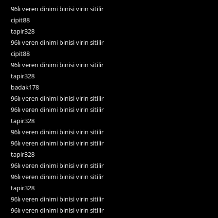
96lı veren dinimi binisi virin sitilir
cipit88
tapir328
96lı veren dinimi binisi virin sitilir
cipit88
96lı veren dinimi binisi virin sitilir
tapir328
badak178
96lı veren dinimi binisi virin sitilir
96lı veren dinimi binisi virin sitilir
tapir328
96lı veren dinimi binisi virin sitilir
96lı veren dinimi binisi virin sitilir
tapir328
96lı veren dinimi binisi virin sitilir
96lı veren dinimi binisi virin sitilir
tapir328
96lı veren dinimi binisi virin sitilir
96lı veren dinimi binisi virin sitilir