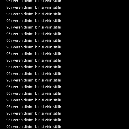
96lı veren dinimi binisi virin sitilir
96lı veren dinimi binisi virin sitilir
96lı veren dinimi binisi virin sitilir
96lı veren dinimi binisi virin sitilir
96lı veren dinimi binisi virin sitilir
96lı veren dinimi binisi virin sitilir
96lı veren dinimi binisi virin sitilir
96lı veren dinimi binisi virin sitilir
96lı veren dinimi binisi virin sitilir
96lı veren dinimi binisi virin sitilir
96lı veren dinimi binisi virin sitilir
96lı veren dinimi binisi virin sitilir
96lı veren dinimi binisi virin sitilir
96lı veren dinimi binisi virin sitilir
96lı veren dinimi binisi virin sitilir
96lı veren dinimi binisi virin sitilir
96lı veren dinimi binisi virin sitilir
96lı veren dinimi binisi virin sitilir
96lı veren dinimi binisi virin sitilir
96lı veren dinimi binisi virin sitilir