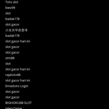
Toto slot
bwo99
slot
badak178
slot gacor
스포츠무료중계
badak178
slot gacor hari ini
slot gacor
slot gacor
stm88
slot
slot gacor hari ini
rajatoto88
slot gacor hari ini
Emastoto Login
slot gacor
slot gacor
BIGHOKI288 SLOT
Jalwa Game