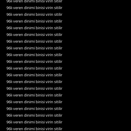
96lı veren dinimi binisi virin sitilir
96lı veren dinimi binisi virin sitilir
96lı veren dinimi binisi virin sitilir
96lı veren dinimi binisi virin sitilir
96lı veren dinimi binisi virin sitilir
96lı veren dinimi binisi virin sitilir
96lı veren dinimi binisi virin sitilir
96lı veren dinimi binisi virin sitilir
96lı veren dinimi binisi virin sitilir
96lı veren dinimi binisi virin sitilir
96lı veren dinimi binisi virin sitilir
96lı veren dinimi binisi virin sitilir
96lı veren dinimi binisi virin sitilir
96lı veren dinimi binisi virin sitilir
96lı veren dinimi binisi virin sitilir
96lı veren dinimi binisi virin sitilir
96lı veren dinimi binisi virin sitilir
96lı veren dinimi binisi virin sitilir
96lı veren dinimi binisi virin sitilir
96lı veren dinimi binisi virin sitilir