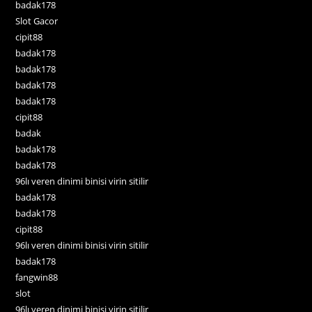
badak178
Slot Gacor
cipit88
badak178
badak178
badak178
badak178
cipit88
badak
badak178
badak178
96lı veren dinimi binisi virin sitilir
badak178
badak178
cipit88
96lı veren dinimi binisi virin sitilir
badak178
fangwin88
slot
96lı veren dinimi binisi virin sitilir