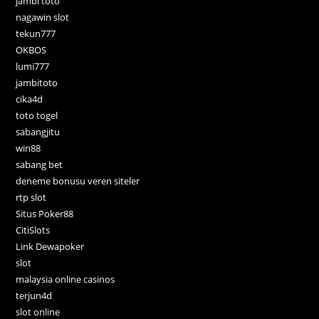
jambi toto
nagawin slot
tekun777
OKBOS
lumi777
jambitoto
cika4d
toto togel
sabangjitu
win88
sabang bet
deneme bonusu veren siteler
rtp slot
Situs Poker88
CitiSlots
Link Dewapoker
slot
malaysia online casinos
terjun4d
slot online