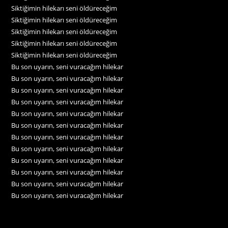
Siktiğimin hilekarı seni öldüreceğim
Siktiğimin hilekarı seni öldüreceğim
Siktiğimin hilekarı seni öldüreceğim
Siktiğimin hilekarı seni öldüreceğim
Siktiğimin hilekarı seni öldüreceğim
Bu son uyarın, seni vuracağım hilekar
Bu son uyarın, seni vuracağım hilekar
Bu son uyarın, seni vuracağım hilekar
Bu son uyarın, seni vuracağım hilekar
Bu son uyarın, seni vuracağım hilekar
Bu son uyarın, seni vuracağım hilekar
Bu son uyarın, seni vuracağım hilekar
Bu son uyarın, seni vuracağım hilekar
Bu son uyarın, seni vuracağım hilekar
Bu son uyarın, seni vuracağım hilekar
Bu son uyarın, seni vuracağım hilekar
Bu son uyarın, seni vuracağım hilekar