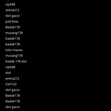
cipit88
arena212
slot gacor
judi bola
Badak178
musang178
badak178
badak178
toto macau
musang178
badak 178 slot
cipit88
slot
arena212
Ceri123
slot gacor
Badak178
Badak178
slot gacor