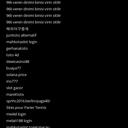
96lı veren dinimi binisi virin sitilir
96lı veren dinimi binisi virin sitilir
96lı veren dinimi binisi virin sitilir
96lı veren dinimi binisi virin sitilir
해외야구중계
junitoto alternatif
mahkotaslot login
gerhanatoto
toto 4d
dewicasino88
buaya77
solana price
ino777
slot gacor
marettoto
spnhc2016.berlin/page40/
Sites pour Parier Tennis
mei4d login
melati188 login
mahkotaslot togel macau