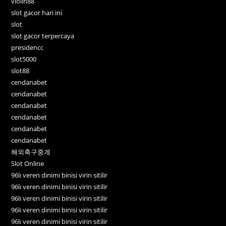
violin88
slot gacor hari ini
slot
slot gacor terpercaya
presidencc
slot5000
slot88
cendanabet
cendanabet
cendanabet
cendanabet
cendanabet
cendanabet
해외축구중계
Slot Online
96lı veren dinimi binisi virin sitilir
96lı veren dinimi binisi virin sitilir
96lı veren dinimi binisi virin sitilir
96lı veren dinimi binisi virin sitilir
96lı veren dinimi binisi virin sitilir