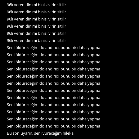
96lı veren dinimi binisi virin sitilir
96lı veren dinimi binisi virin sitilir
96lı veren dinimi binisi virin sitilir
96lı veren dinimi binisi virin sitilir
96lı veren dinimi binisi virin sitilir
96lı veren dinimi binisi virin sitilir
Seni öldüreceğim dolandırıcı, bunu bir daha yapma
Seni öldüreceğim dolandırıcı, bunu bir daha yapma
Seni öldüreceğim dolandırıcı, bunu bir daha yapma
Seni öldüreceğim dolandırıcı, bunu bir daha yapma
Seni öldüreceğim dolandırıcı, bunu bir daha yapma
Seni öldüreceğim dolandırıcı, bunu bir daha yapma
Seni öldüreceğim dolandırıcı, bunu bir daha yapma
Seni öldüreceğim dolandırıcı, bunu bir daha yapma
Seni öldüreceğim dolandırıcı, bunu bir daha yapma
Seni öldüreceğim dolandırıcı, bunu bir daha yapma
Seni öldüreceğim dolandırıcı, bunu bir daha yapma
Seni öldüreceğim dolandırıcı, bunu bir daha yapma
Bu son uyarın, seni vuracağım hileka