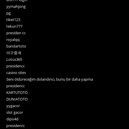
yymahjong
pg
tiket123
tekun777
presiden cc
royalqq
bandartoto
야구중계
Lotus365
presidencc
casino sites
Seni öldüreceğim dolandırıcı, bunu bir daha yapma
presidencc
KARTUTOTO
DUNIATOTO
yygacor
slot gacor
dipo4d
presidencc