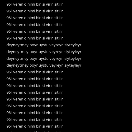
96lı veren dinimi binisi virin sitilir
96lı veren dinimi binisi virin sitilir
96lı veren dinimi binisi virin sitilir
96lı veren dinimi binisi virin sitilir
96lı veren dinimi binisi virin sitilir
96lı veren dinimi binisi virin sitilir
deyneytmey boynuystu veyreyn siyteyleyr
deyneytmey boynuystu veyreyn siyteyleyr
deyneytmey boynuystu veyreyn siyteyleyr
deyneytmey boynuystu veyreyn siyteyleyr
96lı veren dinimi binisi virin sitilir
96lı veren dinimi binisi virin sitilir
96lı veren dinimi binisi virin sitilir
96lı veren dinimi binisi virin sitilir
96lı veren dinimi binisi virin sitilir
96lı veren dinimi binisi virin sitilir
96lı veren dinimi binisi virin sitilir
96lı veren dinimi binisi virin sitilir
96lı veren dinimi binisi virin sitilir