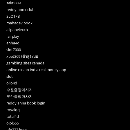
sakti889
reddy book club
SLOTFB
mahadev book
allpanelexch
fairplay
ahha4d
slot7000
xbet369 เข้าสู่ระบบ
gambling sites canada
online casino india real money app
slot
ollo4d
수원출장마사지
부산출장마사지
reddy anna book login
royalqq
total4d
ojol555
ufo777 login