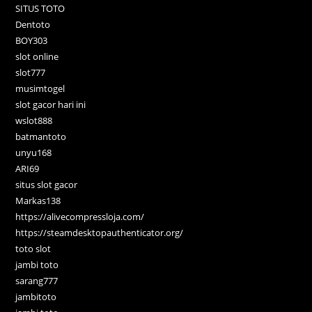
SITUS TOTO
Dentoto
BOY303
slot online
slot777
musimtogel
slot gacor hari ini
wslot888
batmantoto
unyu168
ARI69
situs slot gacor
Markas138
https://alivecompressloja.com/
https://steamdesktopauthenticator.org/
toto slot
jambi toto
sarang777
jambitoto