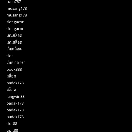
tuna787
musang178
musang178
slot gacor
slot gacor
เล่นสล็อต
เล่นสล็อต
เว็บสล็อต
slot
เว็บบาคาร่า
podk888
สล็อต
badak178
สล็อต
fangwin88
badak178
badak178
badak178
slot88
cipit88