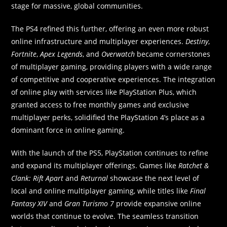
stage for massive, global communities.
The PS4 refined this further, offering an even more robust
online infrastructure and multiplayer experiences.
Destiny
,
Fortnite
,
Apex Legends
, and
Overwatch
became cornerstones
of multiplayer gaming, providing players with a wide range
of competitive and cooperative experiences. The integration
of online play with services like PlayStation Plus, which
granted access to free monthly games and exclusive
multiplayer perks, solidified the PlayStation 4’s place as a
dominant force in online gaming.
With the launch of the PS5, PlayStation continues to refine
and expand its multiplayer offerings. Games like
Ratchet &
Clank: Rift Apart
and
Returnal
showcase the next level of
local and online multiplayer gaming, while titles like
Final
Fantasy XIV
and
Gran Turismo 7
provide expansive online
worlds that continue to evolve. The seamless transition