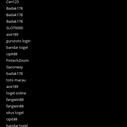
Ceri123
Badak178
Badak178
Badak178
SLOT6000
ave189
gurutoto login
bandar togel
cipit88
FintechZoom
Gacorway
badak178
toto macau
ave189
togel online
fangwin88
fangwin88
situs togel
cipit88
bandar togel