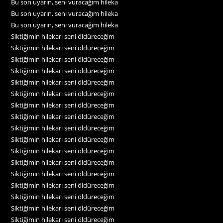
Bu son uyarın, seni vuracağım hileka
Bu son uyarın, seni vuracağım hileka
Bu son uyarın, seni vuracağım hileka
Siktiğimin hilekarı seni öldüreceğim
Siktiğimin hilekarı seni öldüreceğim
Siktiğimin hilekarı seni öldüreceğim
Siktiğimin hilekarı seni öldüreceğim
Siktiğimin hilekarı seni öldüreceğim
Siktiğimin hilekarı seni öldüreceğim
Siktiğimin hilekarı seni öldüreceğim
Siktiğimin hilekarı seni öldüreceğim
Siktiğimin hilekarı seni öldüreceğim
Siktiğimin hilekarı seni öldüreceğim
Siktiğimin hilekarı seni öldüreceğim
Siktiğimin hilekarı seni öldüreceğim
Siktiğimin hilekarı seni öldüreceğim
Siktiğimin hilekarı seni öldüreceğim
Siktiğimin hilekarı seni öldüreceğim
Siktiğimin hilekarı seni öldüreceğim
Siktiğimin hilekarı seni öldüreceğim