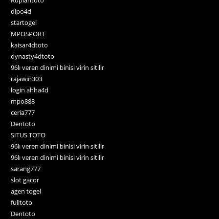
Rupiahtoto
dipo4d
startogel
MPOSPORT
kaisar4dtoto
dynasty4dtoto
96lı veren dinimi binisi virin sitilir
rajawin303
login ahha4d
mpo888
ceria777
Dentoto
SITUS TOTO
96lı veren dinimi binisi virin sitilir
96lı veren dinimi binisi virin sitilir
sarang777
slot gacor
agen togel
fulltoto
Dentoto