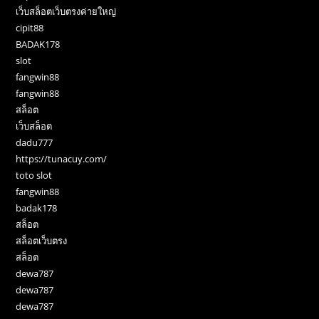
เว็บสล็อตเว็บตรงค่ายใหญ่
cipit88
BADAK178
slot
fangwin88
fangwin88
สล็อต
เว็บสล็อต
dadu777
https://tunacuy.com/
toto slot
fangwin88
badak178
สล็อต
สล็อตเว็บตรง
สล็อต
dewa787
dewa787
dewa787