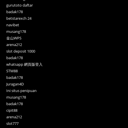
gurutoto daftar
badak178
betstarexch 24
navibet
musang178
金山WPS
arena212
slot deposit 1000
badak178
whatsapp 網頁版登入
STM88
badak178
Juragan4D
Ini situs penipuan
musang178
badak178
cipit88
arena212
slot777