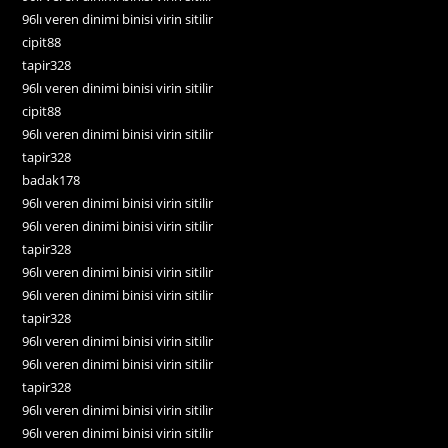
96lı veren dinimi binisi virin sitilir
cipit88
tapir328
96lı veren dinimi binisi virin sitilir
cipit88
96lı veren dinimi binisi virin sitilir
tapir328
badak178
96lı veren dinimi binisi virin sitilir
96lı veren dinimi binisi virin sitilir
tapir328
96lı veren dinimi binisi virin sitilir
96lı veren dinimi binisi virin sitilir
tapir328
96lı veren dinimi binisi virin sitilir
96lı veren dinimi binisi virin sitilir
tapir328
96lı veren dinimi binisi virin sitilir
96lı veren dinimi binisi virin sitilir