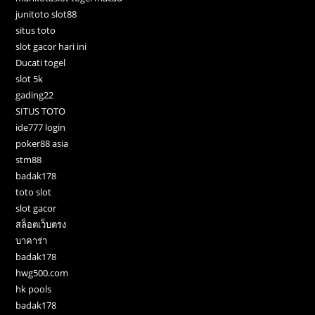
junitoto slot88
situs toto
slot gacor hari ini
Ducati togel
slot 5k
gading22
SITUS TOTO
ide777 login
poker88 asia
stm88
badak178
toto slot
slot gacor
สล็อตเว็บตรง
บาคาร่า
badak178
hwg500.com
hk pools
badak178