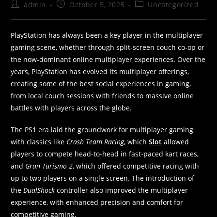
admin
October 5, 2025
Uncategorized
PlayStation has always been a key player in the multiplayer
gaming scene, whether through split-screen couch co-op or
the now-dominant online multiplayer experiences. Over the
years, PlayStation has evolved its multiplayer offerings,
creating some of the best social experiences in gaming,
from local couch sessions with friends to massive online
battles with players across the globe.
The PS1 era laid the groundwork for multiplayer gaming
with classics like
Crash Team Racing
, which
Slot
allowed
players to compete head-to-head in fast-paced kart races,
and
Gran Turismo 2
, which offered competitive racing with
up to two players on a single screen. The introduction of
the
DualShock
controller also improved the multiplayer
experience, with enhanced precision and comfort for
competitive gaming.