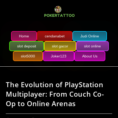
Home
cendanabet
Judi Online
slot deposit
slot gacor
slot online
slot5000
Joker123
About Us
The Evolution of PlayStation
Multiplayer: From Couch Co-
Op to Online Arenas