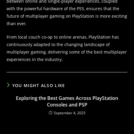
between online and single-player experiences, coupled
with the powerful hardware of the PS5, ensures that the
future of multiplayer gaming on PlayStation is more exciting
than ever.
From local couch co-op to online arenas, PlayStation has
continuously adapted to the changing landscape of
multiplayer gaming, delivering some of the best multiplayer
experiences in the industry.
YOU MIGHT ALSO LIKE
Exploring the Best Games Across PlayStation
Consoles and PSP
September 4, 2025