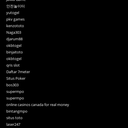
안전놀이터
yutogel
pkv games
kenzototo
Naga303
djarum88
okbtogel
binjaitoto
okbtogel
qris slot
Daftar 7meter
Situs Poker
bos303
supermpo
supermpo
online casinos canada for real money
bintangmpo
situs toto
laser247