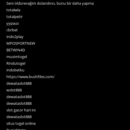
Seni öldüreceğim dolandırıcı, bunu bir daha yapma
totalwla
totalpetir
yypaus
cbrbet
indo2play
MPOSPORTNEW
BETWIN4D
musimtogel
Rindutogel
indobetku
https://www.bushfiles.com/
dewataslot888
wslot888
dewataslot888
dewataslot888
slot gacor hari ini
dewataslot888
situs togel online