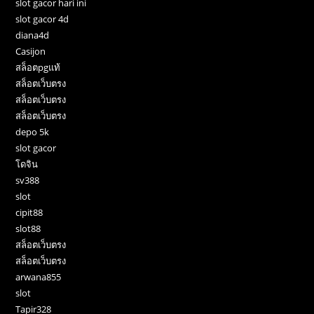
slot gacor hari ini
slot gacor 4d
diana4d
Casijon
สล็อตpgแท้
สล็อตเว็บตรง
สล็อตเว็บตรง
สล็อตเว็บตรง
depo 5k
slot gacor
โดจิน
sv388
slot
cipit88
slot88
สล็อตเว็บตรง
สล็อตเว็บตรง
arwana855
slot
Tapir328