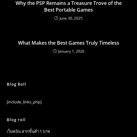
Why the PSP Remains a Treasure Trove of the
Best Portable Games
June 30, 2025
What Makes the Best Games Truly Timeless
January 1, 2026
Blog Roll
[include_links_php]
Blog roll
เว็บพนัน ฝากขั้นต่ำ 1 บาท