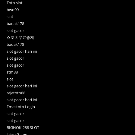
Toto slot
bwo99
slot
badak178
slot gacor
스포츠무료중계
badak178
slot gacor hari ini
slot gacor
slot gacor
stm88
slot
slot gacor hari ini
rajatoto88
slot gacor hari ini
Emastoto Login
slot gacor
slot gacor
BIGHOKI288 SLOT
Jalwa Game