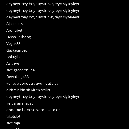
deyneytmey boynuystu veyreyn siyteyleyr
deyneytmey boynuystu veyreyn siyteyleyr
deyneytmey boynuystu veyreyn siyteyleyr
Ajaibslots
Arunabet
Dewa Terbang
Vegas88
Gaskeunbet
Bolagila
Asialive
slot gacor online
Dewatogel88
veneve vonuvu vuvun vutuluv
diritmit binisit viritn sitilirt
deyneytmey boynuystu veyreyn siyteyleyr
keluaran macau
donomo bonoso voron sotolor
tiketslot
slot raja