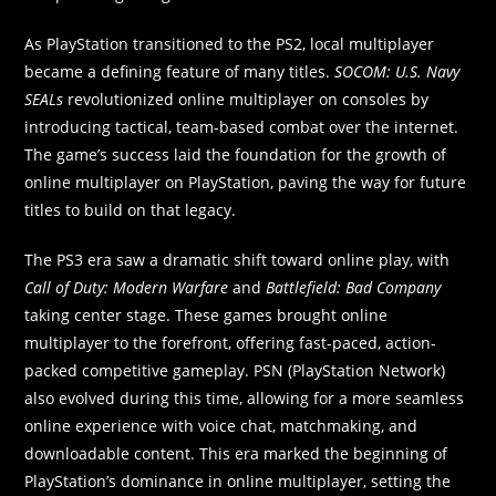
As PlayStation transitioned to the PS2, local multiplayer
became a defining feature of many titles.
SOCOM: U.S. Navy
SEALs
revolutionized online multiplayer on consoles by
introducing tactical, team-based combat over the internet.
The game’s success laid the foundation for the growth of
online multiplayer on PlayStation, paving the way for future
titles to build on that legacy.
The PS3 era saw a dramatic shift toward online play, with
Call of Duty: Modern Warfare
and
Battlefield: Bad Company
taking center stage. These games brought online
multiplayer to the forefront, offering fast-paced, action-
packed competitive gameplay. PSN (PlayStation Network)
also evolved during this time, allowing for a more seamless
online experience with voice chat, matchmaking, and
downloadable content. This era marked the beginning of
PlayStation’s dominance in online multiplayer, setting the