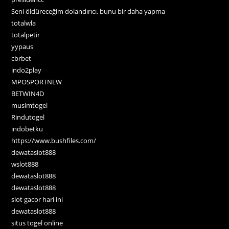
Seni öldüreceğim dolandırıcı, bunu bir daha yapma
totalwla
totalpetir
yypaus
cbrbet
indo2play
MPOSPORTNEW
BETWIN4D
musimtogel
Rindutogel
indobetku
https://www.bushfiles.com/
dewataslot888
wslot888
dewataslot888
dewataslot888
slot gacor hari ini
dewataslot888
situs togel online