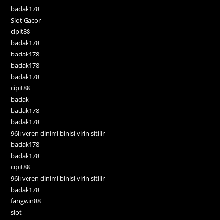
badak178
Slot Gacor
cipit88
badak178
badak178
badak178
badak178
cipit88
badak
badak178
badak178
96lı veren dinimi binisi virin sitilir
badak178
badak178
cipit88
96lı veren dinimi binisi virin sitilir
badak178
fangwin88
slot