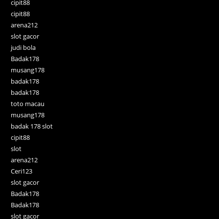
cipit88
cipit88
arena212
slot gacor
judi bola
Badak178
musang178
badak178
badak178
toto macau
musang178
badak 178 slot
cipit88
slot
arena212
Ceri123
slot gacor
Badak178
Badak178
slot gacor