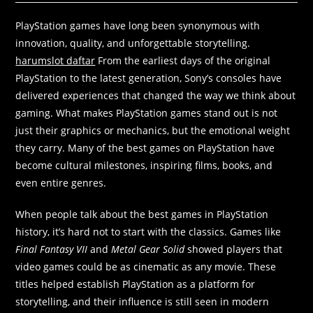
PlayStation games have long been synonymous with
innovation, quality, and unforgettable storytelling.
harumslot daftar
From the earliest days of the original
PlayStation to the latest generation, Sony’s consoles have
delivered experiences that changed the way we think about
gaming. What makes PlayStation games stand out is not
just their graphics or mechanics, but the emotional weight
they carry. Many of the best games on PlayStation have
become cultural milestones, inspiring films, books, and
even entire genres.
When people talk about the best games in PlayStation
history, it’s hard not to start with the classics. Games like
Final Fantasy VII
and
Metal Gear Solid
showed players that
video games could be as cinematic as any movie. These
titles helped establish PlayStation as a platform for
storytelling, and their influence is still seen in modern