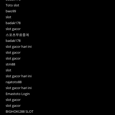
Toto slot
bwo99
slot
badak178
slot gacor
스포츠무료중계
badak178
slot gacor hari ini
slot gacor
slot gacor
stm88
slot
slot gacor hari ini
rajatoto88
slot gacor hari ini
Emastoto Login
slot gacor
slot gacor
BIGHOKI288 SLOT