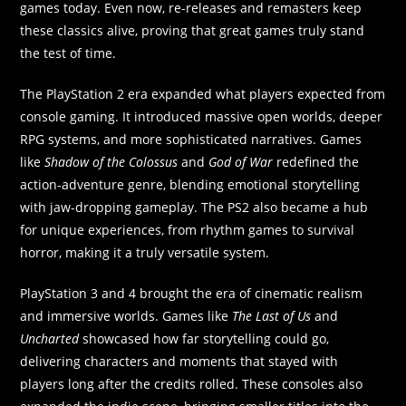
games today. Even now, re-releases and remasters keep
these classics alive, proving that great games truly stand
the test of time.
The PlayStation 2 era expanded what players expected from
console gaming. It introduced massive open worlds, deeper
RPG systems, and more sophisticated narratives. Games
like
Shadow of the Colossus
and
God of War
redefined the
action-adventure genre, blending emotional storytelling
with jaw-dropping gameplay. The PS2 also became a hub
for unique experiences, from rhythm games to survival
horror, making it a truly versatile system.
PlayStation 3 and 4 brought the era of cinematic realism
and immersive worlds. Games like
The Last of Us
and
Uncharted
showcased how far storytelling could go,
delivering characters and moments that stayed with
players long after the credits rolled. These consoles also