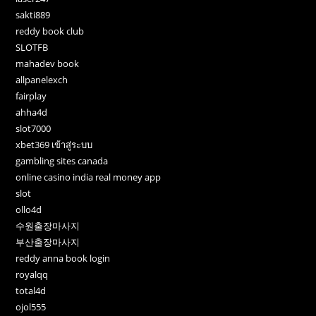
sakti889
reddy book club
SLOTFB
mahadev book
allpanelexch
fairplay
ahha4d
slot7000
xbet369 เข้าสู่ระบบ
gambling sites canada
online casino india real money app
slot
ollo4d
수원출장마사지
부산출장마사지
reddy anna book login
royalqq
total4d
ojol555