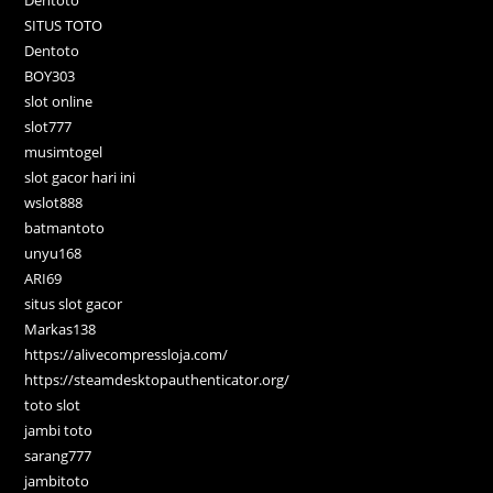
Dentoto
SITUS TOTO
Dentoto
BOY303
slot online
slot777
musimtogel
slot gacor hari ini
wslot888
batmantoto
unyu168
ARI69
situs slot gacor
Markas138
https://alivecompressloja.com/
https://steamdesktopauthenticator.org/
toto slot
jambi toto
sarang777
jambitoto