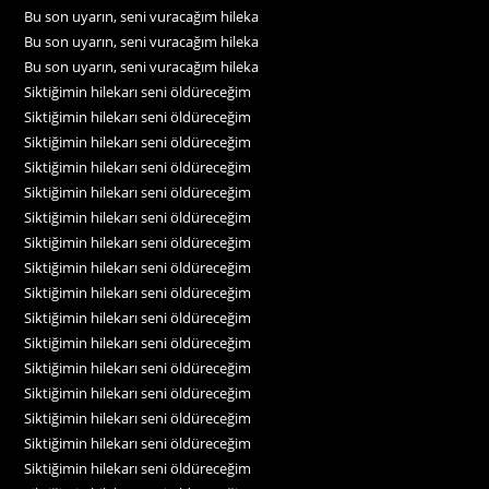
Bu son uyarın, seni vuracağım hileka
Bu son uyarın, seni vuracağım hileka
Bu son uyarın, seni vuracağım hileka
Siktiğimin hilekarı seni öldüreceğim
Siktiğimin hilekarı seni öldüreceğim
Siktiğimin hilekarı seni öldüreceğim
Siktiğimin hilekarı seni öldüreceğim
Siktiğimin hilekarı seni öldüreceğim
Siktiğimin hilekarı seni öldüreceğim
Siktiğimin hilekarı seni öldüreceğim
Siktiğimin hilekarı seni öldüreceğim
Siktiğimin hilekarı seni öldüreceğim
Siktiğimin hilekarı seni öldüreceğim
Siktiğimin hilekarı seni öldüreceğim
Siktiğimin hilekarı seni öldüreceğim
Siktiğimin hilekarı seni öldüreceğim
Siktiğimin hilekarı seni öldüreceğim
Siktiğimin hilekarı seni öldüreceğim
Siktiğimin hilekarı seni öldüreceğim