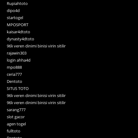
Rupiahtoto
dipo4d
startogel
MPOSPORT
kaisar4dtoto
dynasty4dtoto
96lı veren dinimi binisi virin sitilir
rajawin303
login ahha4d
mpo888
ceria777
Dentoto
SITUS TOTO
96lı veren dinimi binisi virin sitilir
96lı veren dinimi binisi virin sitilir
sarang777
slot gacor
agen togel
fulltoto