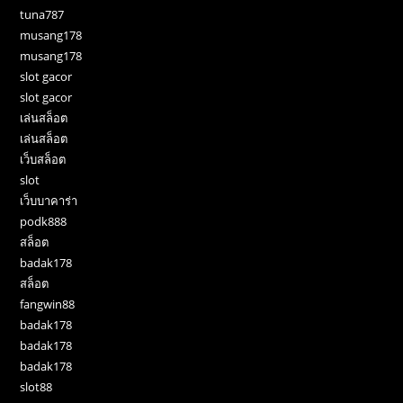
tuna787
musang178
musang178
slot gacor
slot gacor
เล่นสล็อต
เล่นสล็อต
เว็บสล็อต
slot
เว็บบาคาร่า
podk888
สล็อต
badak178
สล็อต
fangwin88
badak178
badak178
badak178
slot88