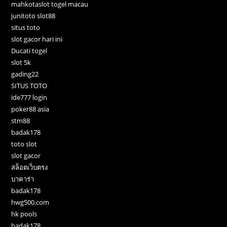
mahkotaslot togel macau
junitoto slot88
situs toto
slot gacor hari ini
Ducati togel
slot 5k
gading22
SITUS TOTO
ide777 login
poker88 asia
stm88
badak178
toto slot
slot gacor
สล็อตเว็บตรง
บาคาร่า
badak178
hwg500.com
hk pools
badak178