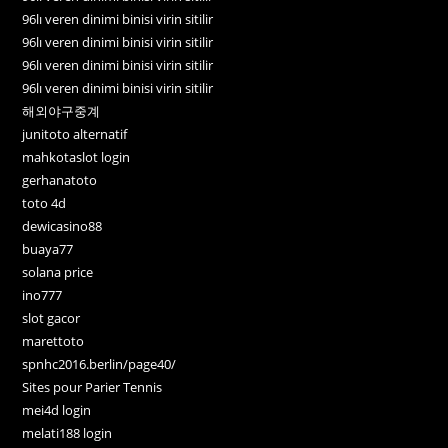
96lı veren dinimi binisi virin sitilir
96lı veren dinimi binisi virin sitilir
96lı veren dinimi binisi virin sitilir
96lı veren dinimi binisi virin sitilir
해외야구중계
junitoto alternatif
mahkotaslot login
gerhanatoto
toto 4d
dewicasino88
buaya77
solana price
ino777
slot gacor
marettoto
spnhc2016.berlin/page40/
Sites pour Parier Tennis
mei4d login
melati188 login