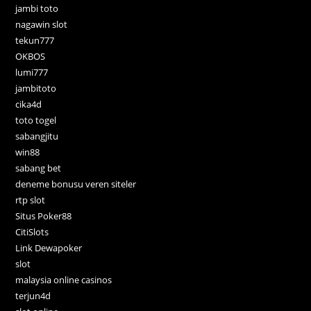
jambi toto
nagawin slot
tekun777
OKBOS
lumi777
jambitoto
cika4d
toto togel
sabangjitu
win88
sabang bet
deneme bonusu veren siteler
rtp slot
Situs Poker88
CitiSlots
Link Dewapoker
slot
malaysia online casinos
terjun4d