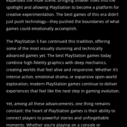
expanded the indie scene, bringing smaller titles into the
spotlight and allowing PlayStation to become a platform for
creative experimentation. The best games of this era didn’t
just push technology—they pushed the boundaries of what
games could emotionally accomplish.
The PlayStation 5 has continued this tradition, offering
some of the most visually stunning and technically
advanced games yet. The best PlayStation games today
combine high-fidelity graphics with deep mechanics,
creating worlds that feel alive and responsive. Whether it’s
intense action, emotional drama, or expansive open-world
exploration, modern PlayStation games continue to deliver
experiences that feel like the next step in gaming evolution.
Yet, among all these advancements, one thing remains
constant: the heart of PlayStation games is their ability to
connect players to powerful stories and unforgettable
moments. Whether you’re playing on a console or