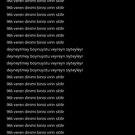
96lı veren dinimi binisi virin sitilir
96lı veren dinimi binisi virin sitilir
96lı veren dinimi binisi virin sitilir
96lı veren dinimi binisi virin sitilir
96lı veren dinimi binisi virin sitilir
96lı veren dinimi binisi virin sitilir
96lı veren dinimi binisi virin sitilir
deyneytmey boynuystu veyreyn siyteyleyr
deyneytmey boynuystu veyreyn siyteyleyr
deyneytmey boynuystu veyreyn siyteyleyr
deyneytmey boynuystu veyreyn siyteyleyr
96lı veren dinimi binisi virin sitilir
96lı veren dinimi binisi virin sitilir
96lı veren dinimi binisi virin sitilir
96lı veren dinimi binisi virin sitilir
96lı veren dinimi binisi virin sitilir
96lı veren dinimi binisi virin sitilir
96lı veren dinimi binisi virin sitilir
96lı veren dinimi binisi virin sitilir
96lı veren dinimi binisi virin sitilir