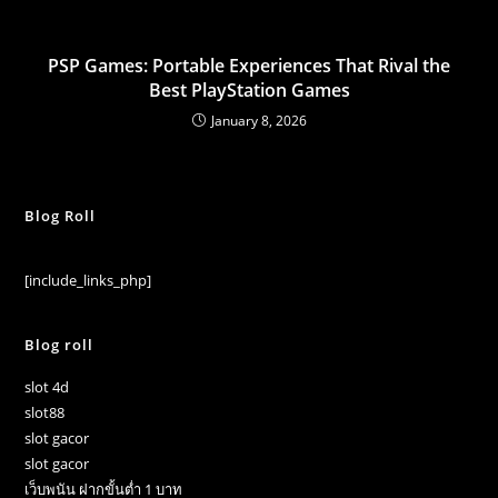
PSP Games: Portable Experiences That Rival the
Best PlayStation Games
January 8, 2026
Blog Roll
[include_links_php]
Blog roll
slot 4d
slot88
slot gacor
slot gacor
เว็บพนัน ฝากขั้นต่ำ 1 บาท