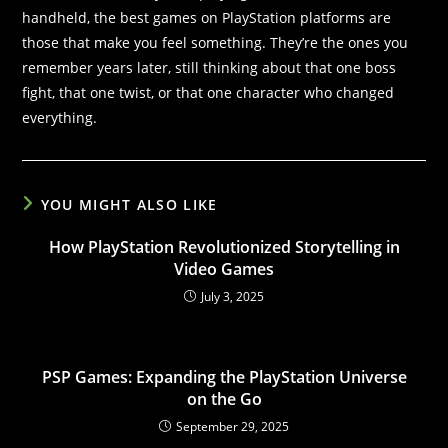
handheld, the best games on PlayStation platforms are
those that make you feel something. They’re the ones you
remember years later, still thinking about that one boss
fight, that one twist, or that one character who changed
everything.
YOU MIGHT ALSO LIKE
How PlayStation Revolutionized Storytelling in
Video Games
July 3, 2025
PSP Games: Expanding the PlayStation Universe
on the Go
September 29, 2025