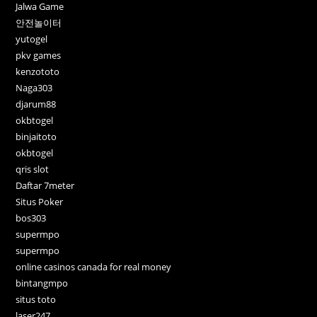
Jalwa Game
안전놀이터
yutogel
pkv games
kenzototo
Naga303
djarum88
okbtogel
binjaitoto
okbtogel
qris slot
Daftar 7meter
Situs Poker
bos303
supermpo
supermpo
online casinos canada for real money
bintangmpo
situs toto
laser247