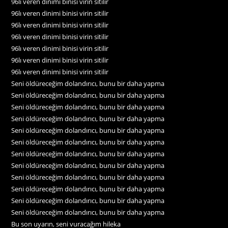
96lı veren dinimi binisi virin sitilir
96lı veren dinimi binisi virin sitilir
96lı veren dinimi binisi virin sitilir
96lı veren dinimi binisi virin sitilir
96lı veren dinimi binisi virin sitilir
96lı veren dinimi binisi virin sitilir
96lı veren dinimi binisi virin sitilir
Seni öldüreceğim dolandırıcı, bunu bir daha yapma
Seni öldüreceğim dolandırıcı, bunu bir daha yapma
Seni öldüreceğim dolandırıcı, bunu bir daha yapma
Seni öldüreceğim dolandırıcı, bunu bir daha yapma
Seni öldüreceğim dolandırıcı, bunu bir daha yapma
Seni öldüreceğim dolandırıcı, bunu bir daha yapma
Seni öldüreceğim dolandırıcı, bunu bir daha yapma
Seni öldüreceğim dolandırıcı, bunu bir daha yapma
Seni öldüreceğim dolandırıcı, bunu bir daha yapma
Seni öldüreceğim dolandırıcı, bunu bir daha yapma
Seni öldüreceğim dolandırıcı, bunu bir daha yapma
Seni öldüreceğim dolandırıcı, bunu bir daha yapma
Bu son uyarın, seni vuracağım hileka