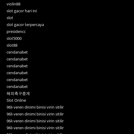
violin88
slot gacor hari ini
slot
slot gacor terpercaya
presidencc
slot5000
slot88
cendanabet
cendanabet
cendanabet
cendanabet
cendanabet
cendanabet
해외축구중계
Slot Online
96lı veren dinimi binisi virin sitilir
96lı veren dinimi binisi virin sitilir
96lı veren dinimi binisi virin sitilir
96lı veren dinimi binisi virin sitilir