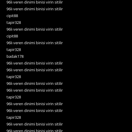
96lı veren dinimi binisi virin sitilir
96lı veren dinimi binisi virin sitilir
cipit88
tapir328
96lı veren dinimi binisi virin sitilir
cipit88
96lı veren dinimi binisi virin sitilir
tapir328
badak178
96lı veren dinimi binisi virin sitilir
96lı veren dinimi binisi virin sitilir
tapir328
96lı veren dinimi binisi virin sitilir
96lı veren dinimi binisi virin sitilir
tapir328
96lı veren dinimi binisi virin sitilir
96lı veren dinimi binisi virin sitilir
tapir328
96lı veren dinimi binisi virin sitilir
96lı veren dinimi binisi virin sitilir