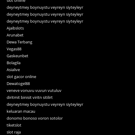
slot online
deyneytmey boynuystu veyreyn siyteyleyr
deyneytmey boynuystu veyreyn siyteyleyr
deyneytmey boynuystu veyreyn siyteyleyr
Ajaibslots
Arunabet
Dewa Terbang
Vegas88
Gaskeunbet
Bolagila
Asialive
slot gacor online
Dewatogel88
veneve vonuvu vuvun vutuluv
diritmit binisit viritn sitilirt
deyneytmey boynuystu veyreyn siyteyleyr
keluaran macau
donomo bonoso voron sotolor
tiketslot
slot raja