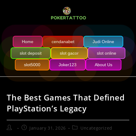
Home
cendanabet
Judi Online
slot deposit
slot gacor
slot online
slot5000
Joker123
About Us
The Best Games That Defined
PlayStation’s Legacy
January 31, 2026
Uncategorized