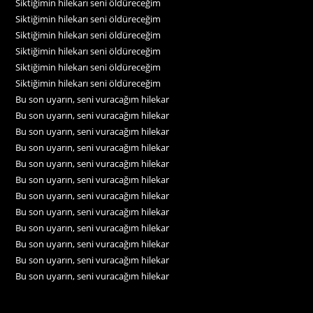
Siktiğimin hilekarı seni öldüreceğim
Siktiğimin hilekarı seni öldüreceğim
Siktiğimin hilekarı seni öldüreceğim
Siktiğimin hilekarı seni öldüreceğim
Siktiğimin hilekarı seni öldüreceğim
Siktiğimin hilekarı seni öldüreceğim
Bu son uyarın, seni vuracağım hilekar
Bu son uyarın, seni vuracağım hilekar
Bu son uyarın, seni vuracağım hilekar
Bu son uyarın, seni vuracağım hilekar
Bu son uyarın, seni vuracağım hilekar
Bu son uyarın, seni vuracağım hilekar
Bu son uyarın, seni vuracağım hilekar
Bu son uyarın, seni vuracağım hilekar
Bu son uyarın, seni vuracağım hilekar
Bu son uyarın, seni vuracağım hilekar
Bu son uyarın, seni vuracağım hilekar
Bu son uyarın, seni vuracağım hilekar