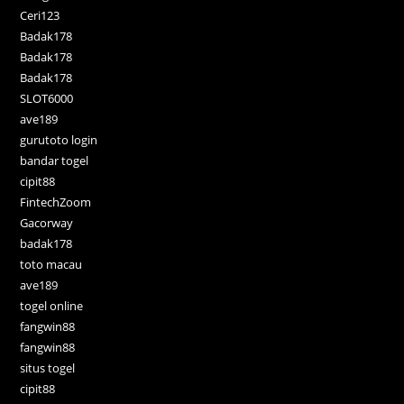
Ceri123
Badak178
Badak178
Badak178
SLOT6000
ave189
gurutoto login
bandar togel
cipit88
FintechZoom
Gacorway
badak178
toto macau
ave189
togel online
fangwin88
fangwin88
situs togel
cipit88