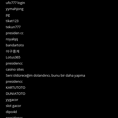
ufo777 login
yymahjong
pg
tiket123
tekun777
presiden cc
royalqq
bandartoto
야구중계
Lotus365
presidencc
casino sites
Seni öldüreceğim dolandırıcı, bunu bir daha yapma
presidencc
KARTUTOTO
DUNIATOTO
yygacor
slot gacor
dipo4d
presidencc