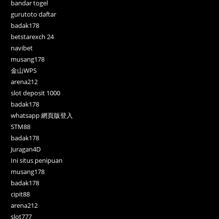
bandar togel
gurutoto daftar
badak178
betstarexch 24
navibet
musang178
金山WPS
arena212
slot deposit 1000
badak178
whatsapp 網頁版登入
STM88
badak178
Juragan4D
Ini situs penipuan
musang178
badak178
cipit88
arena212
slot777