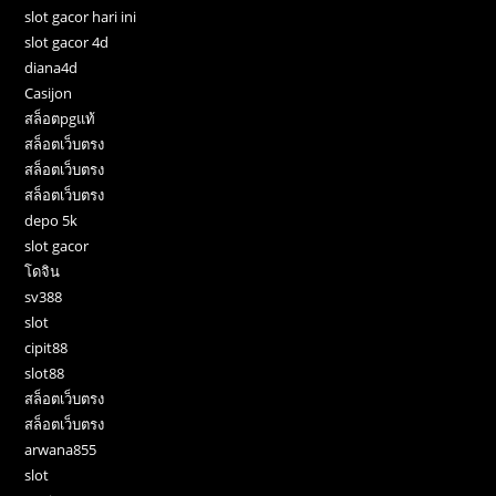
slot gacor hari ini
slot gacor 4d
diana4d
Casijon
สล็อตpgแท้
สล็อตเว็บตรง
สล็อตเว็บตรง
สล็อตเว็บตรง
depo 5k
slot gacor
โดจิน
sv388
slot
cipit88
slot88
สล็อตเว็บตรง
สล็อตเว็บตรง
arwana855
slot