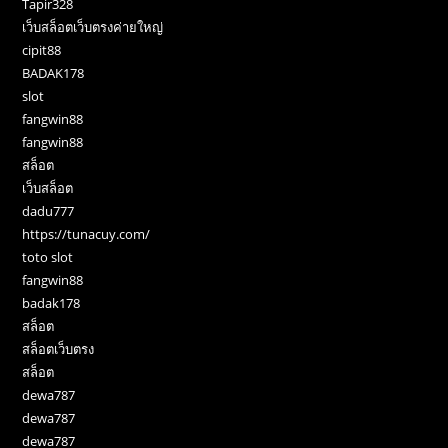
Tapir328
เว็บสล็อตเว็บตรงค่ายใหญ่
cipit88
BADAK178
slot
fangwin88
fangwin88
สล็อต
เว็บสล็อต
dadu777
https://tunacuy.com/
toto slot
fangwin88
badak178
สล็อต
สล็อตเว็บตรง
สล็อต
dewa787
dewa787
dewa787