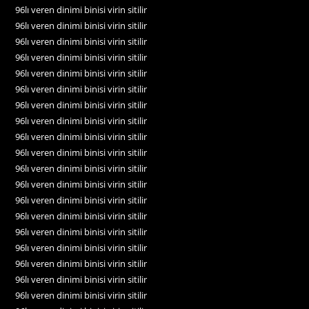
96lı veren dinimi binisi virin sitilir
96lı veren dinimi binisi virin sitilir
96lı veren dinimi binisi virin sitilir
96lı veren dinimi binisi virin sitilir
96lı veren dinimi binisi virin sitilir
96lı veren dinimi binisi virin sitilir
96lı veren dinimi binisi virin sitilir
96lı veren dinimi binisi virin sitilir
96lı veren dinimi binisi virin sitilir
96lı veren dinimi binisi virin sitilir
96lı veren dinimi binisi virin sitilir
96lı veren dinimi binisi virin sitilir
96lı veren dinimi binisi virin sitilir
96lı veren dinimi binisi virin sitilir
96lı veren dinimi binisi virin sitilir
96lı veren dinimi binisi virin sitilir
96lı veren dinimi binisi virin sitilir
96lı veren dinimi binisi virin sitilir
96lı veren dinimi binisi virin sitilir