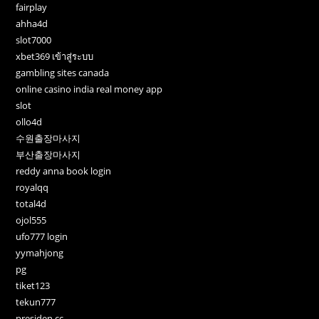
fairplay
ahha4d
slot7000
xbet369 เข้าสู่ระบบ
gambling sites canada
online casino india real money app
slot
ollo4d
수원출장마사지
부산출장마사지
reddy anna book login
royalqq
total4d
ojol555
ufo777 login
yymahjong
pg
tiket123
tekun777
presiden cc