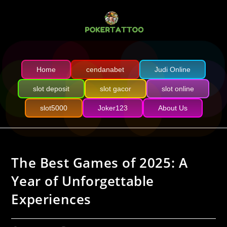
Home
cendanabet
Judi Online
slot deposit
slot gacor
slot online
slot5000
Joker123
About Us
The Best Games of 2025: A
Year of Unforgettable
Experiences