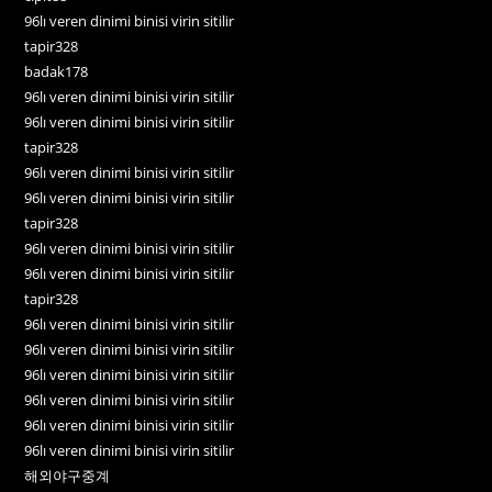
96lı veren dinimi binisi virin sitilir
tapir328
badak178
96lı veren dinimi binisi virin sitilir
96lı veren dinimi binisi virin sitilir
tapir328
96lı veren dinimi binisi virin sitilir
96lı veren dinimi binisi virin sitilir
tapir328
96lı veren dinimi binisi virin sitilir
96lı veren dinimi binisi virin sitilir
tapir328
96lı veren dinimi binisi virin sitilir
96lı veren dinimi binisi virin sitilir
96lı veren dinimi binisi virin sitilir
96lı veren dinimi binisi virin sitilir
96lı veren dinimi binisi virin sitilir
96lı veren dinimi binisi virin sitilir
해외야구중계