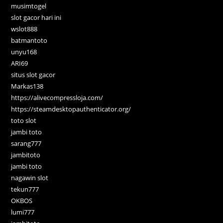
musimtogel
slot gacor hari ini
wslot888
batmantoto
unyu168
ARI69
situs slot gacor
Markas138
https://alivecompressloja.com/
https://steamdesktopauthenticator.org/
toto slot
jambi toto
sarang777
jambitoto
jambi toto
nagawin slot
tekun777
OKBOS
lumi777