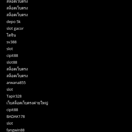
สล็อตเว็บตรง
สล็อตเว็บตรง
สล็อตเว็บตรง
depo 5k
slot gacor
โดจิน
sv388
slot
cipit88
slot88
สล็อตเว็บตรง
สล็อตเว็บตรง
arwana855
slot
Tapir328
เว็บสล็อตเว็บตรงค่ายใหญ่
cipit88
BADAK178
slot
fangwin88