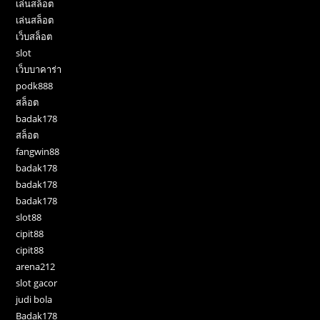
เล่นสล็อต
เล่นสล็อต
เว็บสล็อต
slot
เว็บบาคาร่า
podk888
สล็อต
badak178
สล็อต
fangwin88
badak178
badak178
badak178
slot88
cipit88
cipit88
arena212
slot gacor
judi bola
Badak178