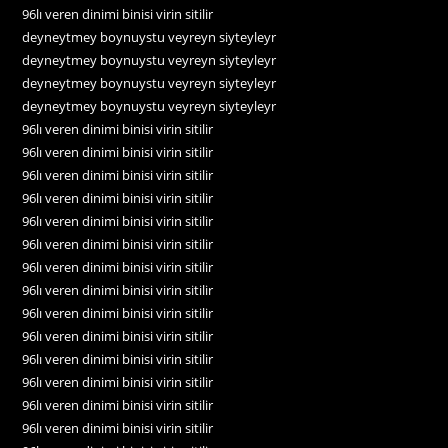
96lı veren dinimi binisi virin sitilir
deyneytmey boynuystu veyreyn siyteyleyr
deyneytmey boynuystu veyreyn siyteyleyr
deyneytmey boynuystu veyreyn siyteyleyr
deyneytmey boynuystu veyreyn siyteyleyr
96lı veren dinimi binisi virin sitilir
96lı veren dinimi binisi virin sitilir
96lı veren dinimi binisi virin sitilir
96lı veren dinimi binisi virin sitilir
96lı veren dinimi binisi virin sitilir
96lı veren dinimi binisi virin sitilir
96lı veren dinimi binisi virin sitilir
96lı veren dinimi binisi virin sitilir
96lı veren dinimi binisi virin sitilir
96lı veren dinimi binisi virin sitilir
96lı veren dinimi binisi virin sitilir
96lı veren dinimi binisi virin sitilir
96lı veren dinimi binisi virin sitilir
96lı veren dinimi binisi virin sitilir