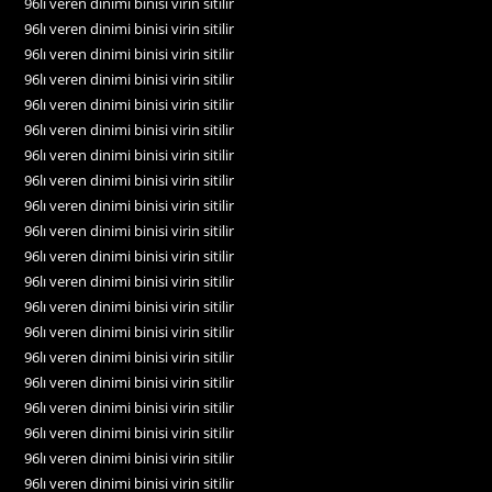
96lı veren dinimi binisi virin sitilir
96lı veren dinimi binisi virin sitilir
96lı veren dinimi binisi virin sitilir
96lı veren dinimi binisi virin sitilir
96lı veren dinimi binisi virin sitilir
96lı veren dinimi binisi virin sitilir
96lı veren dinimi binisi virin sitilir
96lı veren dinimi binisi virin sitilir
96lı veren dinimi binisi virin sitilir
96lı veren dinimi binisi virin sitilir
96lı veren dinimi binisi virin sitilir
96lı veren dinimi binisi virin sitilir
96lı veren dinimi binisi virin sitilir
96lı veren dinimi binisi virin sitilir
96lı veren dinimi binisi virin sitilir
96lı veren dinimi binisi virin sitilir
96lı veren dinimi binisi virin sitilir
96lı veren dinimi binisi virin sitilir
96lı veren dinimi binisi virin sitilir
96lı veren dinimi binisi virin sitilir