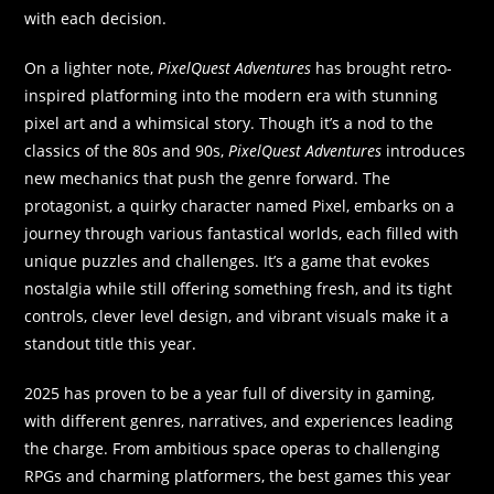
with each decision.
On a lighter note,
PixelQuest Adventures
has brought retro-
inspired platforming into the modern era with stunning
pixel art and a whimsical story. Though it’s a nod to the
classics of the 80s and 90s,
PixelQuest Adventures
introduces
new mechanics that push the genre forward. The
protagonist, a quirky character named Pixel, embarks on a
journey through various fantastical worlds, each filled with
unique puzzles and challenges. It’s a game that evokes
nostalgia while still offering something fresh, and its tight
controls, clever level design, and vibrant visuals make it a
standout title this year.
2025 has proven to be a year full of diversity in gaming,
with different genres, narratives, and experiences leading
the charge. From ambitious space operas to challenging
RPGs and charming platformers, the best games this year