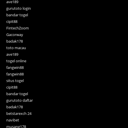
ave189
gurutoto login
bandar togel
cipit88
FintechZoom
Gacorway
badak178
toto macau
ave189
togel online
fangwin88
fangwin88
situs togel
cipit88
bandar togel
gurutoto daftar
badak178
betstarexch 24
navibet
musang178