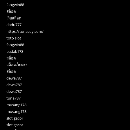
fangwin88
สล็อต
เว็บสล็อต
dadu777
https://tunacuy.com/
toto slot
fangwin88
badak178
สล็อต
สล็อตเว็บตรง
สล็อต
dewa787
dewa787
dewa787
tuna787
musang178
musang178
slot gacor
slot gacor