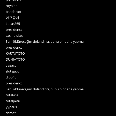
royalqq
bandartoto
야구중계
Lotus365
presidencc
casino sites
Seni öldüreceğim dolandırıcı, bunu bir daha yapma
presidencc
KARTUTOTO
DUNIATOTO
yygacor
slot gacor
dipo4d
presidencc
Seni öldüreceğim dolandırıcı, bunu bir daha yapma
totalwla
totalpetir
yypaus
cbrbet