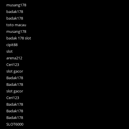
musang178
badak178
badak178
toto macau
musang178
badak 178 slot
cipit88
slot
arena212
Ceri123
slot gacor
Badak178
Badak178
slot gacor
Ceri123
Badak178
Badak178
Badak178
SLOT6000