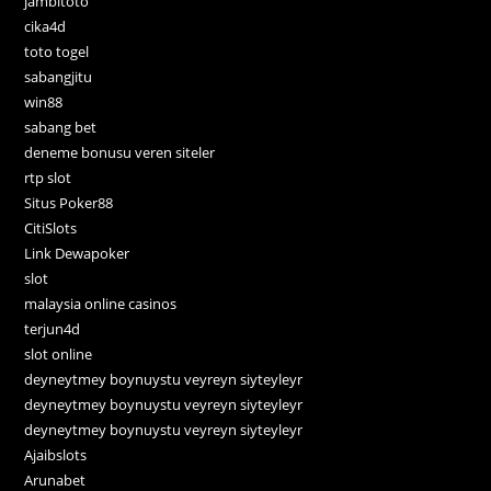
jambitoto
cika4d
toto togel
sabangjitu
win88
sabang bet
deneme bonusu veren siteler
rtp slot
Situs Poker88
CitiSlots
Link Dewapoker
slot
malaysia online casinos
terjun4d
slot online
deyneytmey boynuystu veyreyn siyteyleyr
deyneytmey boynuystu veyreyn siyteyleyr
deyneytmey boynuystu veyreyn siyteyleyr
Ajaibslots
Arunabet