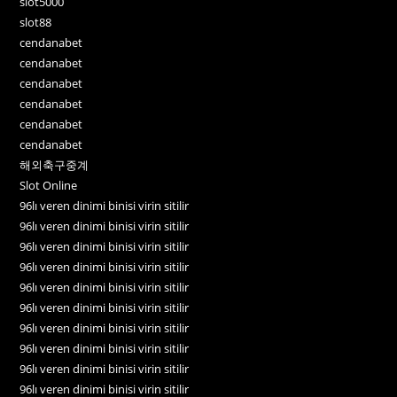
slot5000
slot88
cendanabet
cendanabet
cendanabet
cendanabet
cendanabet
cendanabet
해외축구중계
Slot Online
96lı veren dinimi binisi virin sitilir
96lı veren dinimi binisi virin sitilir
96lı veren dinimi binisi virin sitilir
96lı veren dinimi binisi virin sitilir
96lı veren dinimi binisi virin sitilir
96lı veren dinimi binisi virin sitilir
96lı veren dinimi binisi virin sitilir
96lı veren dinimi binisi virin sitilir
96lı veren dinimi binisi virin sitilir
96lı veren dinimi binisi virin sitilir