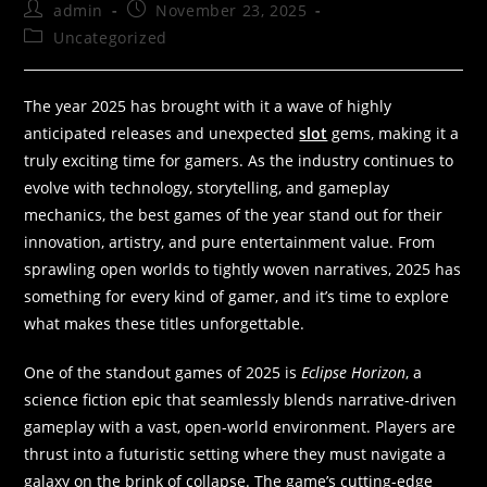
admin
November 23, 2025
Uncategorized
The year 2025 has brought with it a wave of highly
anticipated releases and unexpected
slot
gems, making it a
truly exciting time for gamers. As the industry continues to
evolve with technology, storytelling, and gameplay
mechanics, the best games of the year stand out for their
innovation, artistry, and pure entertainment value. From
sprawling open worlds to tightly woven narratives, 2025 has
something for every kind of gamer, and it’s time to explore
what makes these titles unforgettable.
One of the standout games of 2025 is
Eclipse Horizon
, a
science fiction epic that seamlessly blends narrative-driven
gameplay with a vast, open-world environment. Players are
thrust into a futuristic setting where they must navigate a
galaxy on the brink of collapse. The game’s cutting-edge