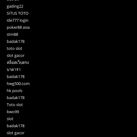
gading22
SITUS TOTO
ide777 login
poker88 asia
stm88
badak178
toto slot
slot gacor
สล็อตเว็บตรง
บาคาร่า
badak178
hwg500.com
hk pools
badak178
Toto slot
bwo99
slot
badak178
slot gacor