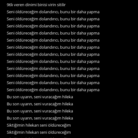
96lı veren dinimi binisi virin sitilir
Seni öldüreceğim dolandırıcı, bunu bir daha yapma
Seni öldüreceğim dolandırıcı, bunu bir daha yapma
Seni öldüreceğim dolandırıcı, bunu bir daha yapma
Seni öldüreceğim dolandırıcı, bunu bir daha yapma
Seni öldüreceğim dolandırıcı, bunu bir daha yapma
Seni öldüreceğim dolandırıcı, bunu bir daha yapma
Seni öldüreceğim dolandırıcı, bunu bir daha yapma
Seni öldüreceğim dolandırıcı, bunu bir daha yapma
Seni öldüreceğim dolandırıcı, bunu bir daha yapma
Seni öldüreceğim dolandırıcı, bunu bir daha yapma
Seni öldüreceğim dolandırıcı, bunu bir daha yapma
Seni öldüreceğim dolandırıcı, bunu bir daha yapma
Bu son uyarın, seni vuracağım hileka
Bu son uyarın, seni vuracağım hileka
Bu son uyarın, seni vuracağım hileka
Bu son uyarın, seni vuracağım hileka
Siktiğimin hilekarı seni öldüreceğim
Siktiğimin hilekarı seni öldüreceğim