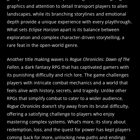
graphics and attention to detail transport players to alien
landscapes, while its branching storylines and emotional
depth provide a unique experience with every playthrough.
What sets
Eclipse Horizon
apart is its balance between
exploration and complex character-driven storytelling, a
rare feat in the open-world genre.
Another title making waves is
Rogue Chronicles: Dawn of The
Fallen
, a dark fantasy RPG that has captivated gamers with
its punishing difficulty and rich lore. The game challenges
players with intricate combat mechanics and a world that
feels alive with history, secrets, and tragedy. Unlike other
RPGs that simplify combat to cater to a wider audience,
Rogue Chronicles
doesn’t shy away from its brutal difficulty,
offering a satisfying challenge to players who enjoy
mastering complex systems. What’s more, its story about
redemption, loss, and the quest for power has kept players
coming back for more, unlocking new paths and endings