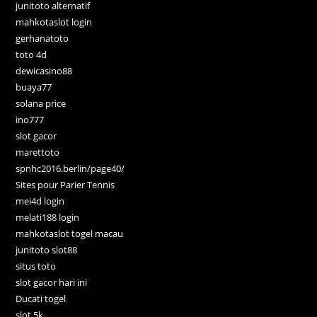
junitoto alternatif
mahkotaslot login
gerhanatoto
toto 4d
dewicasino88
buaya77
solana price
ino777
slot gacor
marettoto
spnhc2016.berlin/page40/
Sites pour Parier Tennis
mei4d login
melati188 login
mahkotaslot togel macau
junitoto slot88
situs toto
slot gacor hari ini
Ducati togel
slot 5k