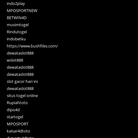
indo2play
MPOSPORTNEW
BETWIN4D
musimtogel
Rindutogel
indobetku
https://www.bushfiles.com/
dewataslot888
wslot888
dewataslot888
dewataslot888
slot gacor hari ini
dewataslot888
situs togel online
Rupiahtoto
dipo4d
startogel
MPOSPORT
kaisar4dtoto