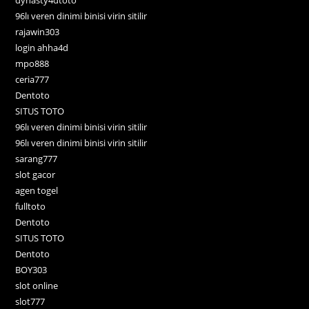
dynasty4dtoto
96lı veren dinimi binisi virin sitilir
rajawin303
login ahha4d
mpo888
ceria777
Dentoto
SITUS TOTO
96lı veren dinimi binisi virin sitilir
96lı veren dinimi binisi virin sitilir
sarang777
slot gacor
agen togel
fulltoto
Dentoto
SITUS TOTO
Dentoto
BOY303
slot online
slot777