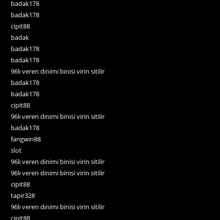
badak178
badak178
cipit88
badak
badak178
badak178
96lı veren dinimi binisi virin sitilir
badak178
badak178
cipit88
96lı veren dinimi binisi virin sitilir
badak178
fangwin88
slot
96lı veren dinimi binisi virin sitilir
96lı veren dinimi binisi virin sitilir
cipit88
tapir328
96lı veren dinimi binisi virin sitilir
cipit88