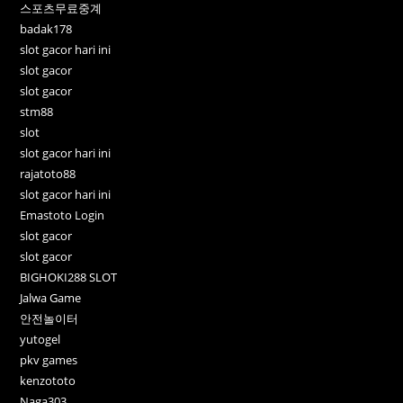
스포츠무료중계
badak178
slot gacor hari ini
slot gacor
slot gacor
stm88
slot
slot gacor hari ini
rajatoto88
slot gacor hari ini
Emastoto Login
slot gacor
slot gacor
BIGHOKI288 SLOT
Jalwa Game
안전놀이터
yutogel
pkv games
kenzototo
Naga303