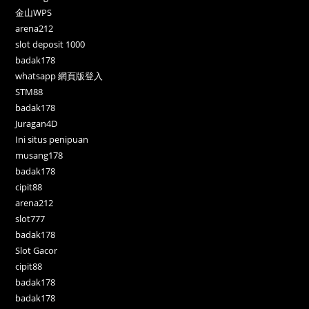
金山WPS
arena212
slot deposit 1000
badak178
whatsapp 網頁版登入
STM88
badak178
Juragan4D
Ini situs penipuan
musang178
badak178
cipit88
arena212
slot777
badak178
Slot Gacor
cipit88
badak178
badak178