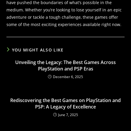
have pushed the boundaries of what’s possible in the
medium. Whether you’re looking to lose yourself in an epic
adventure or tackle a tough challenge, these games offer
some of the most exciting experiences available right now.
YOU MIGHT ALSO LIKE
Unveiling the Legacy: The Best Games Across
PlayStation and PSP Eras
December 6, 2025
Rediscovering the Best Games on PlayStation and
PSP: A Legacy of Excellence
June 7, 2025