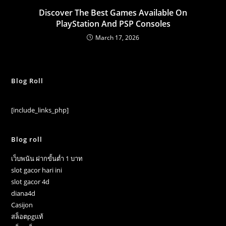
Discover The Best Games Available On
PlayStation And PSP Consoles
March 17, 2026
Blog Roll
[include_links_php]
Blog roll
เว็บพนัน ฝากขั้นต่ำ 1 บาท
slot gacor hari ini
slot gacor 4d
diana4d
Casijon
สล็อตpgแท้