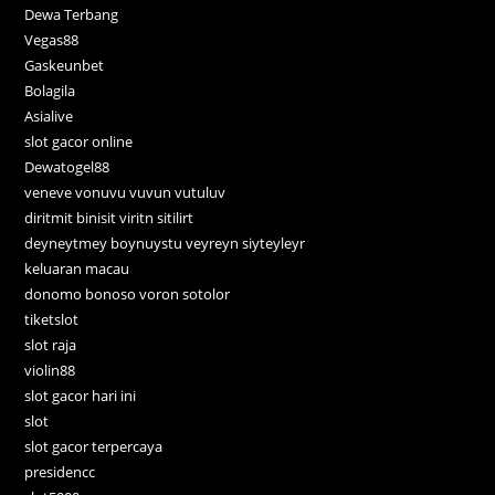
Dewa Terbang
Vegas88
Gaskeunbet
Bolagila
Asialive
slot gacor online
Dewatogel88
veneve vonuvu vuvun vutuluv
diritmit binisit viritn sitilirt
deyneytmey boynuystu veyreyn siyteyleyr
keluaran macau
donomo bonoso voron sotolor
tiketslot
slot raja
violin88
slot gacor hari ini
slot
slot gacor terpercaya
presidencc