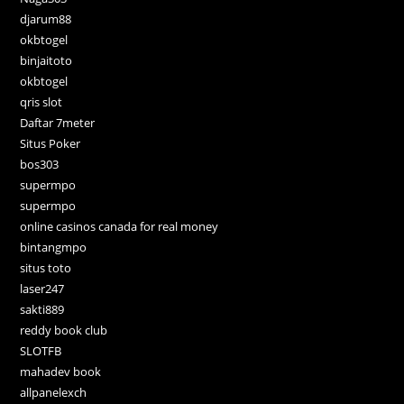
djarum88
okbtogel
binjaitoto
okbtogel
qris slot
Daftar 7meter
Situs Poker
bos303
supermpo
supermpo
online casinos canada for real money
bintangmpo
situs toto
laser247
sakti889
reddy book club
SLOTFB
mahadev book
allpanelexch