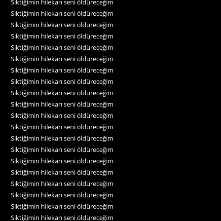
Siktiğimin hilekarı seni öldüreceğim
Siktiğimin hilekarı seni öldüreceğim
Siktiğimin hilekarı seni öldüreceğim
Siktiğimin hilekarı seni öldüreceğim
Siktiğimin hilekarı seni öldüreceğim
Siktiğimin hilekarı seni öldüreceğim
Siktiğimin hilekarı seni öldüreceğim
Siktiğimin hilekarı seni öldüreceğim
Siktiğimin hilekarı seni öldüreceğim
Siktiğimin hilekarı seni öldüreceğim
Siktiğimin hilekarı seni öldüreceğim
Siktiğimin hilekarı seni öldüreceğim
Siktiğimin hilekarı seni öldüreceğim
Siktiğimin hilekarı seni öldüreceğim
Siktiğimin hilekarı seni öldüreceğim
Siktiğimin hilekarı seni öldüreceğim
Siktiğimin hilekarı seni öldüreceğim
Siktiğimin hilekarı seni öldüreceğim
Siktiğimin hilekarı seni öldüreceğim
Siktiğimin hilekarı seni öldüreceğim