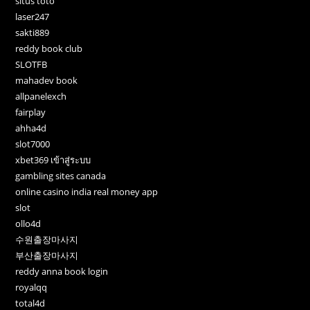
situs toto
laser247
sakti889
reddy book club
SLOTFB
mahadev book
allpanelexch
fairplay
ahha4d
slot7000
xbet369 เข้าสู่ระบบ
gambling sites canada
online casino india real money app
slot
ollo4d
수원출장마사지
부산출장마사지
reddy anna book login
royalqq
total4d