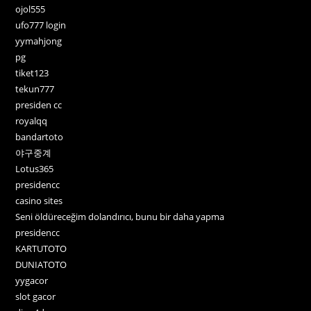
ojol555
ufo777 login
yymahjong
pg
tiket123
tekun777
presiden cc
royalqq
bandartoto
야구중계
Lotus365
presidencc
casino sites
Seni öldüreceğim dolandırıcı, bunu bir daha yapma
presidencc
KARTUTOTO
DUNIATOTO
yygacor
slot gacor