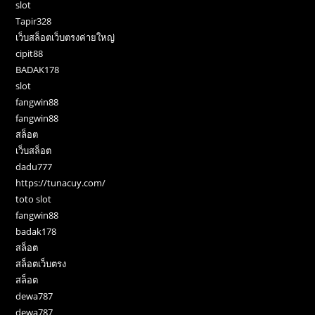
slot
Tapir328
เว็บสล็อตเว็บตรงค่ายใหญ่
cipit88
BADAK178
slot
fangwin88
fangwin88
สล็อต
เว็บสล็อต
dadu777
https://tunacuy.com/
toto slot
fangwin88
badak178
สล็อต
สล็อตเว็บตรง
สล็อต
dewa787
dewa787