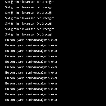
Siktiğimin hilekarı seni öldüreceğim
Siktiğimin hilekarı seni öldüreceğim
Siktiğimin hilekarı seni öldüreceğim
Siktiğimin hilekarı seni öldüreceğim
Siktiğimin hilekarı seni öldüreceğim
Siktiğimin hilekarı seni öldüreceğim
Siktiğimin hilekarı seni öldüreceğim
Bu son uyarın, seni vuracağım hilekar
Bu son uyarın, seni vuracağım hilekar
Bu son uyarın, seni vuracağım hilekar
Bu son uyarın, seni vuracağım hilekar
Bu son uyarın, seni vuracağım hilekar
Bu son uyarın, seni vuracağım hilekar
Bu son uyarın, seni vuracağım hilekar
Bu son uyarın, seni vuracağım hilekar
Bu son uyarın, seni vuracağım hilekar
Bu son uyarın, seni vuracağım hilekar
Bu son uyarın, seni vuracağım hilekar
Bu son uyarın, seni vuracağım hilekar