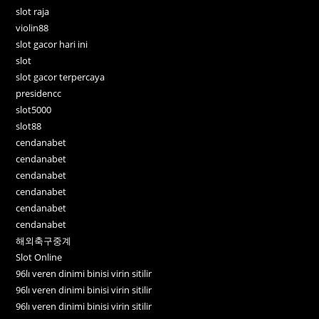
slot raja
violin88
slot gacor hari ini
slot
slot gacor terpercaya
presidencc
slot5000
slot88
cendanabet
cendanabet
cendanabet
cendanabet
cendanabet
cendanabet
해외축구중계
Slot Online
96lı veren dinimi binisi virin sitilir
96lı veren dinimi binisi virin sitilir
96lı veren dinimi binisi virin sitilir