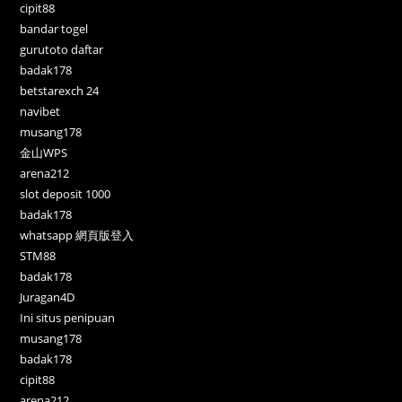
cipit88
bandar togel
gurutoto daftar
badak178
betstarexch 24
navibet
musang178
金山WPS
arena212
slot deposit 1000
badak178
whatsapp 網頁版登入
STM88
badak178
Juragan4D
Ini situs penipuan
musang178
badak178
cipit88
arena212