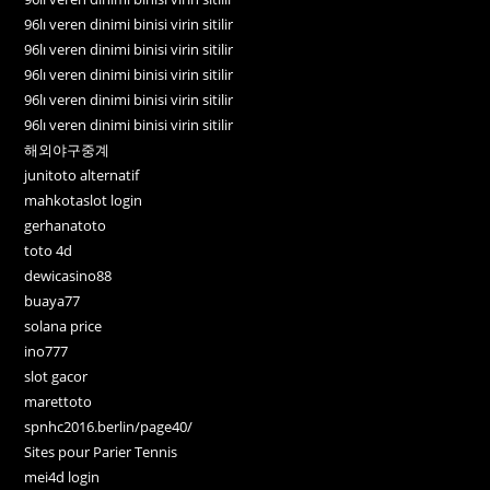
96lı veren dinimi binisi virin sitilir
96lı veren dinimi binisi virin sitilir
96lı veren dinimi binisi virin sitilir
96lı veren dinimi binisi virin sitilir
96lı veren dinimi binisi virin sitilir
해외야구중계
junitoto alternatif
mahkotaslot login
gerhanatoto
toto 4d
dewicasino88
buaya77
solana price
ino777
slot gacor
marettoto
spnhc2016.berlin/page40/
Sites pour Parier Tennis
mei4d login