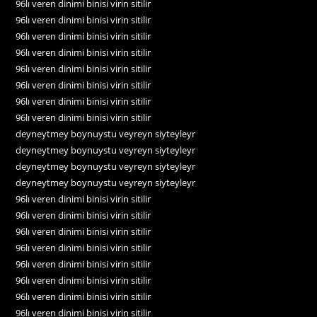
96lı veren dinimi binisi virin sitilir
96lı veren dinimi binisi virin sitilir
96lı veren dinimi binisi virin sitilir
96lı veren dinimi binisi virin sitilir
96lı veren dinimi binisi virin sitilir
96lı veren dinimi binisi virin sitilir
96lı veren dinimi binisi virin sitilir
96lı veren dinimi binisi virin sitilir
deyneytmey boynuystu veyreyn siyteyleyr
deyneytmey boynuystu veyreyn siyteyleyr
deyneytmey boynuystu veyreyn siyteyleyr
deyneytmey boynuystu veyreyn siyteyleyr
96lı veren dinimi binisi virin sitilir
96lı veren dinimi binisi virin sitilir
96lı veren dinimi binisi virin sitilir
96lı veren dinimi binisi virin sitilir
96lı veren dinimi binisi virin sitilir
96lı veren dinimi binisi virin sitilir
96lı veren dinimi binisi virin sitilir
96lı veren dinimi binisi virin sitilir