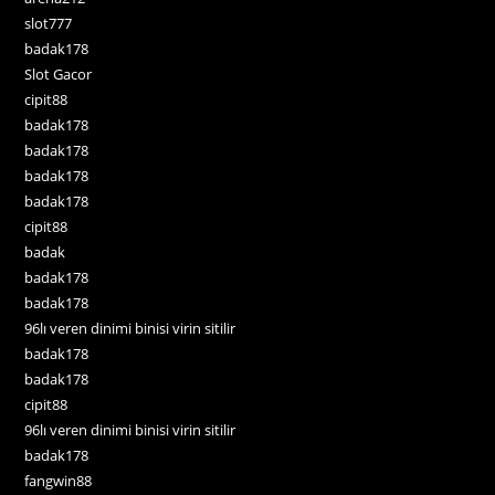
slot777
badak178
Slot Gacor
cipit88
badak178
badak178
badak178
badak178
cipit88
badak
badak178
badak178
96lı veren dinimi binisi virin sitilir
badak178
badak178
cipit88
96lı veren dinimi binisi virin sitilir
badak178
fangwin88