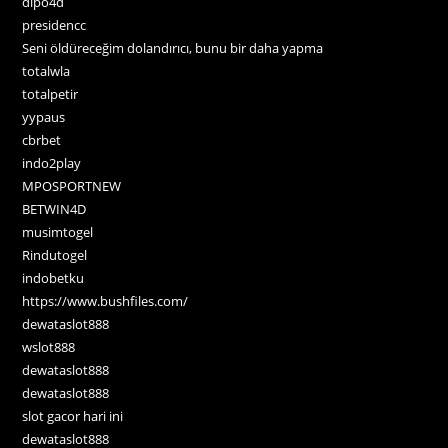
dipo4d
presidencc
Seni öldüreceğim dolandırıcı, bunu bir daha yapma
totalwla
totalpetir
yypaus
cbrbet
indo2play
MPOSPORTNEW
BETWIN4D
musimtogel
Rindutogel
indobetku
https://www.bushfiles.com/
dewataslot888
wslot888
dewataslot888
dewataslot888
slot gacor hari ini
dewataslot888