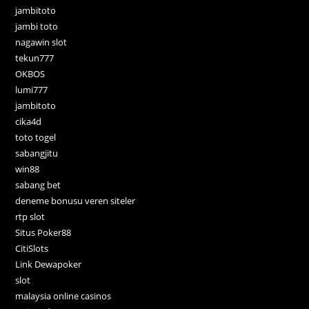
jambitoto
jambi toto
nagawin slot
tekun777
OKBOS
lumi777
jambitoto
cika4d
toto togel
sabangjitu
win88
sabang bet
deneme bonusu veren siteler
rtp slot
Situs Poker88
CitiSlots
Link Dewapoker
slot
malaysia online casinos