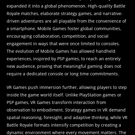
expanded it into a global phenomenon. High-quality Battle
Royale matches, elaborate strategy games, and narrative-
driven adventures are all playable from the convenience of
a smartphone. Mobile Games foster global communities,
encouraging collaboration, competition, and social
engagement in ways that were once limited to consoles.
The evolution of Mobile Games has allowed handheld
experiences, inspired by PSP games, to reach an entirely
new audience, proving that meaningful gaming does not
require a dedicated console or long time commitments.
VR Games push immersion further, allowing players to step
inside the game world itself. Unlike PlayStation games or
PSP games, VR Games transform interaction from
observation to embodiment. Strategy games in VR demand
spatial reasoning, foresight, and adaptive thinking, while VR
Battle Royale formats intensify competition by creating a
dynamic environment where every movement matters. The