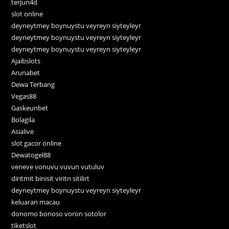
terjun4d
slot online
deyneytmey boynuystu veyreyn siyteyleyr
deyneytmey boynuystu veyreyn siyteyleyr
deyneytmey boynuystu veyreyn siyteyleyr
Ajaibslots
Arunabet
Dewa Terbang
Vegas88
Gaskeunbet
Bolagila
Asialive
slot gacor online
Dewatogel88
veneve vonuvu vuvun vutuluv
diritmit binisit viritn sitilirt
deyneytmey boynuystu veyreyn siyteyleyr
keluaran macau
donomo bonoso voron sotolor
tiketslot