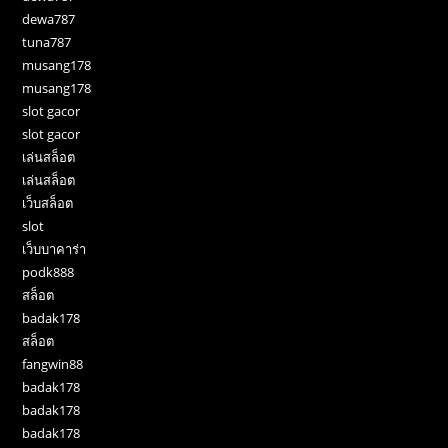
dewa787
tuna787
musang178
musang178
slot gacor
slot gacor
เล่นสล็อต
เล่นสล็อต
เว็บสล็อต
slot
เว็บบาคาร่า
podk888
สล็อต
badak178
สล็อต
fangwin88
badak178
badak178
badak178