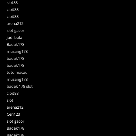
slot88
cipit88
cipit88
arena212
slot gacor
judi bola
Badak178
musang178
badak178
badak178
toto macau
musang178
badak 178 slot
cipit88
slot
arena212
Ceri123
slot gacor
Badak178
Badak178