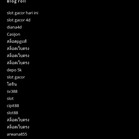
Blog roll
slot gacor hari ini
slot gacor 4d
diana4d
Casijon
สล็อตpgแท้
สล็อตเว็บตรง
สล็อตเว็บตรง
สล็อตเว็บตรง
depo 5k
slot gacor
โดจิน
sv388
slot
cipit88
slot88
สล็อตเว็บตรง
สล็อตเว็บตรง
arwana855