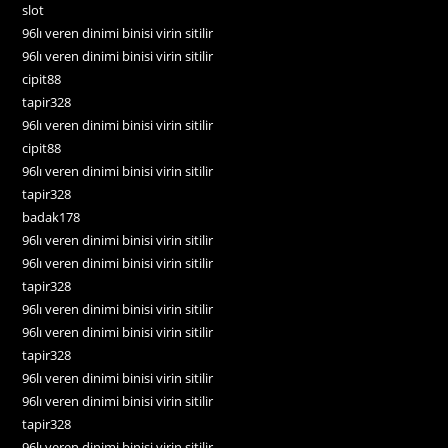
slot
96lı veren dinimi binisi virin sitilir
96lı veren dinimi binisi virin sitilir
cipit88
tapir328
96lı veren dinimi binisi virin sitilir
cipit88
96lı veren dinimi binisi virin sitilir
tapir328
badak178
96lı veren dinimi binisi virin sitilir
96lı veren dinimi binisi virin sitilir
tapir328
96lı veren dinimi binisi virin sitilir
96lı veren dinimi binisi virin sitilir
tapir328
96lı veren dinimi binisi virin sitilir
96lı veren dinimi binisi virin sitilir
tapir328
96lı veren dinimi binisi virin sitilir