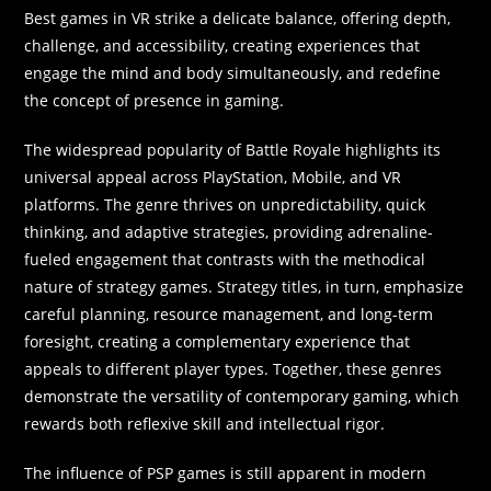
Best games in VR strike a delicate balance, offering depth,
challenge, and accessibility, creating experiences that
engage the mind and body simultaneously, and redefine
the concept of presence in gaming.
The widespread popularity of Battle Royale highlights its
universal appeal across PlayStation, Mobile, and VR
platforms. The genre thrives on unpredictability, quick
thinking, and adaptive strategies, providing adrenaline-
fueled engagement that contrasts with the methodical
nature of strategy games. Strategy titles, in turn, emphasize
careful planning, resource management, and long-term
foresight, creating a complementary experience that
appeals to different player types. Together, these genres
demonstrate the versatility of contemporary gaming, which
rewards both reflexive skill and intellectual rigor.
The influence of PSP games is still apparent in modern