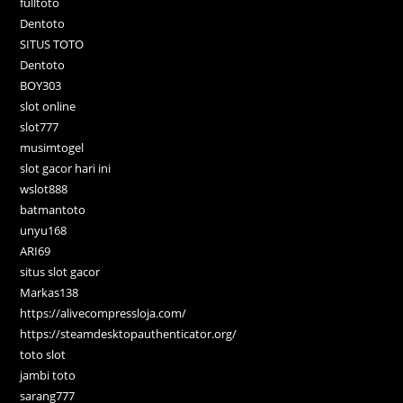
fulltoto
Dentoto
SITUS TOTO
Dentoto
BOY303
slot online
slot777
musimtogel
slot gacor hari ini
wslot888
batmantoto
unyu168
ARI69
situs slot gacor
Markas138
https://alivecompressloja.com/
https://steamdesktopauthenticator.org/
toto slot
jambi toto
sarang777