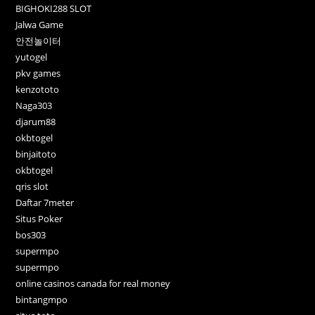
BIGHOKI288 SLOT
Jalwa Game
안전놀이터
yutogel
pkv games
kenzototo
Naga303
djarum88
okbtogel
binjaitoto
okbtogel
qris slot
Daftar 7meter
Situs Poker
bos303
supermpo
supermpo
online casinos canada for real money
bintangmpo