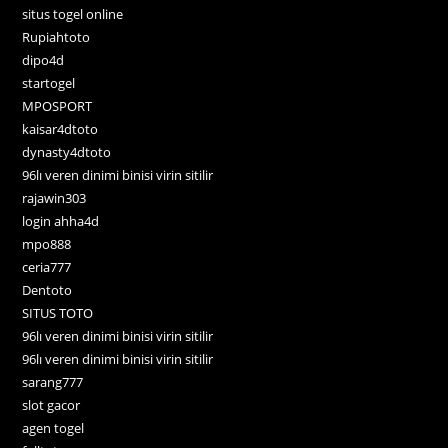
situs togel online
Rupiahtoto
dipo4d
startogel
MPOSPORT
kaisar4dtoto
dynasty4dtoto
96lı veren dinimi binisi virin sitilir
rajawin303
login ahha4d
mpo888
ceria777
Dentoto
SITUS TOTO
96lı veren dinimi binisi virin sitilir
96lı veren dinimi binisi virin sitilir
sarang777
slot gacor
agen togel