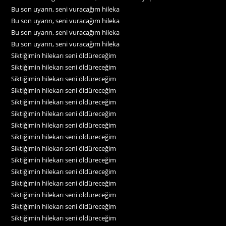
Bu son uyarın, seni vuracağım hileka
Bu son uyarın, seni vuracağım hileka
Bu son uyarın, seni vuracağım hileka
Bu son uyarın, seni vuracağım hileka
Siktiğimin hilekarı seni öldüreceğim
Siktiğimin hilekarı seni öldüreceğim
Siktiğimin hilekarı seni öldüreceğim
Siktiğimin hilekarı seni öldüreceğim
Siktiğimin hilekarı seni öldüreceğim
Siktiğimin hilekarı seni öldüreceğim
Siktiğimin hilekarı seni öldüreceğim
Siktiğimin hilekarı seni öldüreceğim
Siktiğimin hilekarı seni öldüreceğim
Siktiğimin hilekarı seni öldüreceğim
Siktiğimin hilekarı seni öldüreceğim
Siktiğimin hilekarı seni öldüreceğim
Siktiğimin hilekarı seni öldüreceğim
Siktiğimin hilekarı seni öldüreceğim
Siktiğimin hilekarı seni öldüreceğim