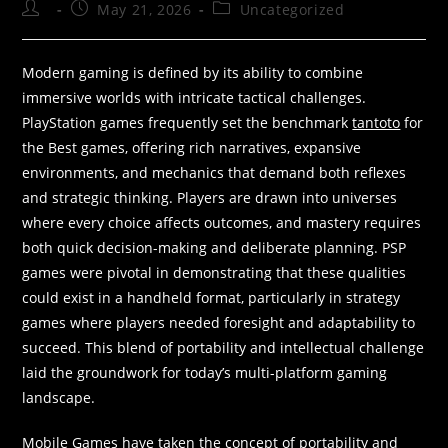
May 21, 2026
Uncategorized
Modern gaming is defined by its ability to combine
immersive worlds with intricate tactical challenges.
PlayStation games frequently set the benchmark
tantoto
for
the Best games, offering rich narratives, expansive
environments, and mechanics that demand both reflexes
and strategic thinking. Players are drawn into universes
where every choice affects outcomes, and mastery requires
both quick decision-making and deliberate planning. PSP
games were pivotal in demonstrating that these qualities
could exist in a handheld format, particularly in strategy
games where players needed foresight and adaptability to
succeed. This blend of portability and intellectual challenge
laid the groundwork for today’s multi-platform gaming
landscape.
Mobile Games have taken the concept of portability and