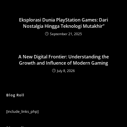
Eksplorasi Dunia PlayStation Games: Dari
Nostalgia Hingga Teknologi Mutakhir”
September 21, 2025
A New Digital Frontier: Understanding the
Growth and Influence of Modern Gaming
July 8, 2026
Blog Roll
[include_links_php]