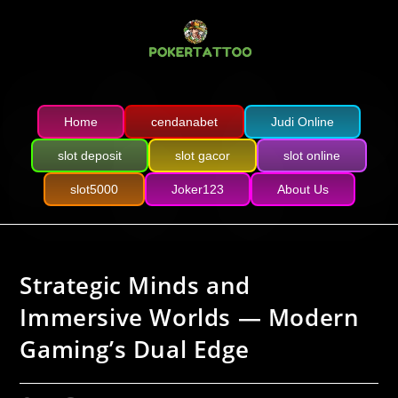
Home
cendanabet
Judi Online
slot deposit
slot gacor
slot online
slot5000
Joker123
About Us
Strategic Minds and
Immersive Worlds — Modern
Gaming’s Dual Edge