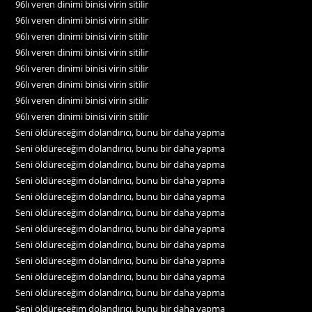
96lı veren dinimi binisi virin sitilir
96lı veren dinimi binisi virin sitilir
96lı veren dinimi binisi virin sitilir
96lı veren dinimi binisi virin sitilir
96lı veren dinimi binisi virin sitilir
96lı veren dinimi binisi virin sitilir
96lı veren dinimi binisi virin sitilir
96lı veren dinimi binisi virin sitilir
Seni öldüreceğim dolandırıcı, bunu bir daha yapma
Seni öldüreceğim dolandırıcı, bunu bir daha yapma
Seni öldüreceğim dolandırıcı, bunu bir daha yapma
Seni öldüreceğim dolandırıcı, bunu bir daha yapma
Seni öldüreceğim dolandırıcı, bunu bir daha yapma
Seni öldüreceğim dolandırıcı, bunu bir daha yapma
Seni öldüreceğim dolandırıcı, bunu bir daha yapma
Seni öldüreceğim dolandırıcı, bunu bir daha yapma
Seni öldüreceğim dolandırıcı, bunu bir daha yapma
Seni öldüreceğim dolandırıcı, bunu bir daha yapma
Seni öldüreceğim dolandırıcı, bunu bir daha yapma
Seni öldüreceğim dolandırıcı, bunu bir daha yapma