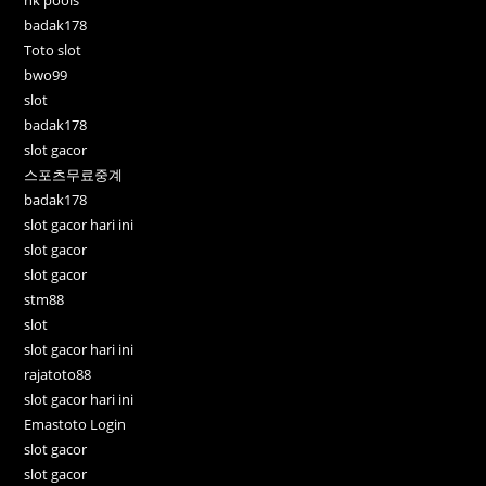
hk pools
badak178
Toto slot
bwo99
slot
badak178
slot gacor
스포츠무료중계
badak178
slot gacor hari ini
slot gacor
slot gacor
stm88
slot
slot gacor hari ini
rajatoto88
slot gacor hari ini
Emastoto Login
slot gacor
slot gacor