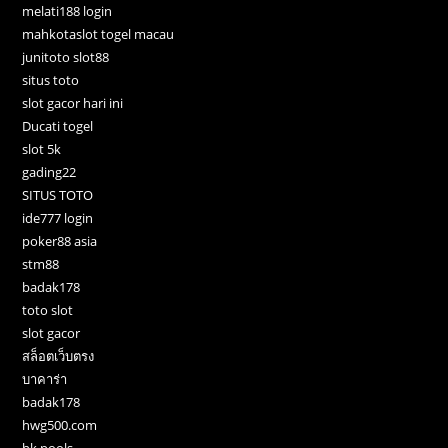
melati188 login
mahkotaslot togel macau
junitoto slot88
situs toto
slot gacor hari ini
Ducati togel
slot 5k
gading22
SITUS TOTO
ide777 login
poker88 asia
stm88
badak178
toto slot
slot gacor
สล็อตเว็บตรง
บาคาร่า
badak178
hwg500.com