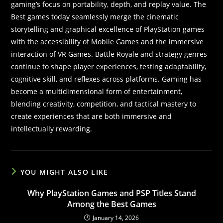
gaming’s focus on portability, depth, and replay value. The
Best games today seamlessly merge the cinematic
storytelling and graphical excellence of PlayStation games
with the accessibility of Mobile Games and the immersive
interaction of VR Games. Battle Royale and strategy genres
continue to shape player experiences, testing adaptability,
cognitive skill, and reflexes across platforms. Gaming has
become a multidimensional form of entertainment,
blending creativity, competition, and tactical mastery to
create experiences that are both immersive and
intellectually rewarding.
YOU MIGHT ALSO LIKE
Why PlayStation Games and PSP Titles Stand
Among the Best Games
January 14, 2026