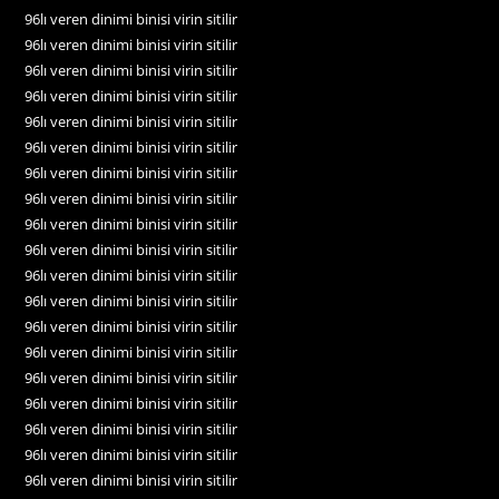
96lı veren dinimi binisi virin sitilir
96lı veren dinimi binisi virin sitilir
96lı veren dinimi binisi virin sitilir
96lı veren dinimi binisi virin sitilir
96lı veren dinimi binisi virin sitilir
96lı veren dinimi binisi virin sitilir
96lı veren dinimi binisi virin sitilir
96lı veren dinimi binisi virin sitilir
96lı veren dinimi binisi virin sitilir
96lı veren dinimi binisi virin sitilir
96lı veren dinimi binisi virin sitilir
96lı veren dinimi binisi virin sitilir
96lı veren dinimi binisi virin sitilir
96lı veren dinimi binisi virin sitilir
96lı veren dinimi binisi virin sitilir
96lı veren dinimi binisi virin sitilir
96lı veren dinimi binisi virin sitilir
96lı veren dinimi binisi virin sitilir
96lı veren dinimi binisi virin sitilir