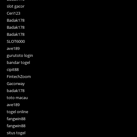
slot gacor
Ceri123
Badak178
Badak178
Badak178
SLOT6000
ave189
gurutoto login
bandar togel
cipit88
FintechZoom
Gacorway
badak178
toto macau
ave189
togel online
fangwin88
fangwin88
situs togel