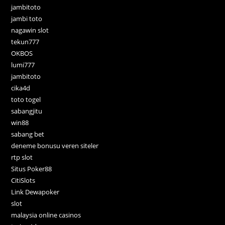
jambitoto
jambi toto
nagawin slot
tekun777
OKBOS
lumi777
jambitoto
cika4d
toto togel
sabangjitu
win88
sabang bet
deneme bonusu veren siteler
rtp slot
Situs Poker88
CitiSlots
Link Dewapoker
slot
malaysia online casinos