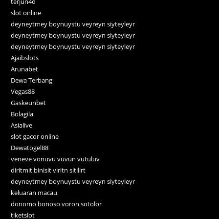
terjun4d
slot online
deyneytmey boynuystu veyreyn siyteyleyr
deyneytmey boynuystu veyreyn siyteyleyr
deyneytmey boynuystu veyreyn siyteyleyr
Ajaibslots
Arunabet
Dewa Terbang
Vegas88
Gaskeunbet
Bolagila
Asialive
slot gacor online
Dewatogel88
veneve vonuvu vuvun vutuluv
diritmit binisit viritn sitilirt
deyneytmey boynuystu veyreyn siyteyleyr
keluaran macau
donomo bonoso voron sotolor
tiketslot