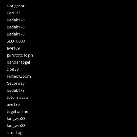
slot gacor
Ceri123
Badak178
Badak178
Badak178
SLOT6000
ave189
gurutoto login
bandar togel
cipit88
FintechZoom
Gacorway
badak178
toto macau
ave189
togel online
fangwin88
fangwin88
situs togel