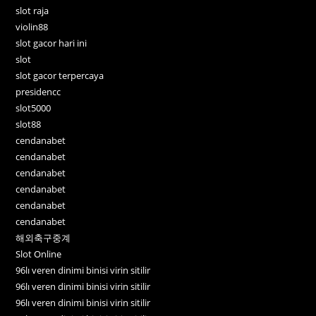
slot raja
violin88
slot gacor hari ini
slot
slot gacor terpercaya
presidencc
slot5000
slot88
cendanabet
cendanabet
cendanabet
cendanabet
cendanabet
cendanabet
해외축구중계
Slot Online
96lı veren dinimi binisi virin sitilir
96lı veren dinimi binisi virin sitilir
96lı veren dinimi binisi virin sitilir