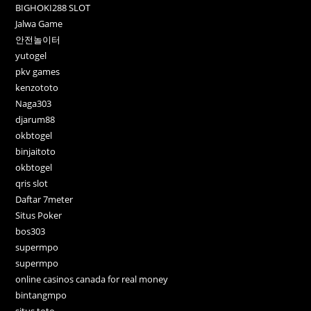
BIGHOKI288 SLOT
Jalwa Game
안전놀이터
yutogel
pkv games
kenzototo
Naga303
djarum88
okbtogel
binjaitoto
okbtogel
qris slot
Daftar 7meter
Situs Poker
bos303
supermpo
supermpo
online casinos canada for real money
bintangmpo