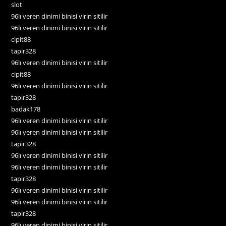
slot
96lı veren dinimi binisi virin sitilir
96lı veren dinimi binisi virin sitilir
cipit88
tapir328
96lı veren dinimi binisi virin sitilir
cipit88
96lı veren dinimi binisi virin sitilir
tapir328
badak178
96lı veren dinimi binisi virin sitilir
96lı veren dinimi binisi virin sitilir
tapir328
96lı veren dinimi binisi virin sitilir
96lı veren dinimi binisi virin sitilir
tapir328
96lı veren dinimi binisi virin sitilir
96lı veren dinimi binisi virin sitilir
tapir328
96lı veren dinimi binisi virin sitilir