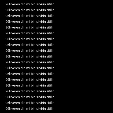
96lı veren dinimi binisi virin sitilir
96lı veren dinimi binisi virin sitilir
96lı veren dinimi binisi virin sitilir
96lı veren dinimi binisi virin sitilir
96lı veren dinimi binisi virin sitilir
96lı veren dinimi binisi virin sitilir
96lı veren dinimi binisi virin sitilir
96lı veren dinimi binisi virin sitilir
96lı veren dinimi binisi virin sitilir
96lı veren dinimi binisi virin sitilir
96lı veren dinimi binisi virin sitilir
96lı veren dinimi binisi virin sitilir
96lı veren dinimi binisi virin sitilir
96lı veren dinimi binisi virin sitilir
96lı veren dinimi binisi virin sitilir
96lı veren dinimi binisi virin sitilir
96lı veren dinimi binisi virin sitilir
96lı veren dinimi binisi virin sitilir
96lı veren dinimi binisi virin sitilir