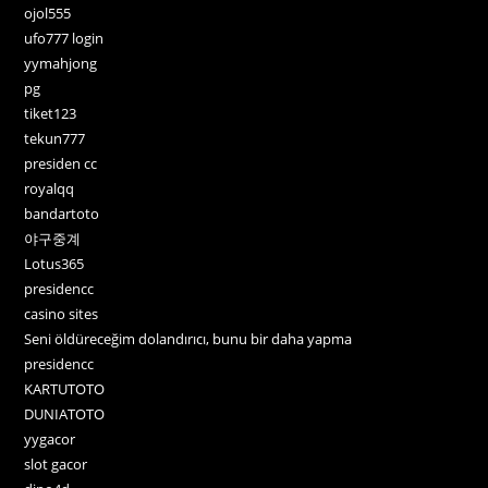
ojol555
ufo777 login
yymahjong
pg
tiket123
tekun777
presiden cc
royalqq
bandartoto
야구중계
Lotus365
presidencc
casino sites
Seni öldüreceğim dolandırıcı, bunu bir daha yapma
presidencc
KARTUTOTO
DUNIATOTO
yygacor
slot gacor