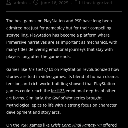
admin
June 18, 2025
Uncategorized
The best games on PlayStation and PSP have long been
admired not just for gameplay but for their compelling
storytelling. PlayStation has become a platform where
immersive narratives are as important as mechanics, with
many titles delivering emotional journeys that stay with
players long after the game ends.
Games like
The Last of Us
on PlayStation revolutionized how
stories are told in video games. Its blend of human drama,
tension, and rich world-building showed that PlayStation
games could reach the
leci123
emotional depths of other
art forms. Similarly, the
God of War
series brought
mythological epics to life with a strong focus on character
development and story arcs.
On the PSP, games like
Crisis Core: Final Fantasy VII
offered