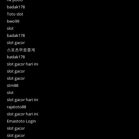
badak178
Toto slot
bwo99
slot
badak178
slot gacor
스포츠무료중계
badak178
slot gacor hari ini
slot gacor
slot gacor
stm88
slot
slot gacor hari ini
rajatoto88
slot gacor hari ini
Emastoto Login
slot gacor
slot gacor