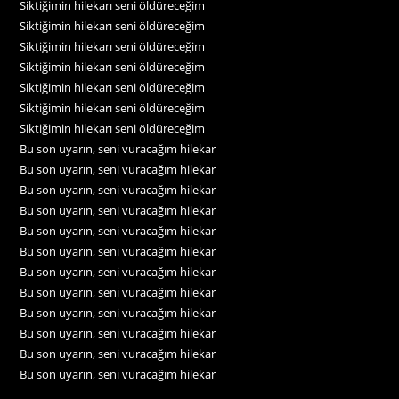
Siktiğimin hilekarı seni öldüreceğim
Siktiğimin hilekarı seni öldüreceğim
Siktiğimin hilekarı seni öldüreceğim
Siktiğimin hilekarı seni öldüreceğim
Siktiğimin hilekarı seni öldüreceğim
Siktiğimin hilekarı seni öldüreceğim
Siktiğimin hilekarı seni öldüreceğim
Bu son uyarın, seni vuracağım hilekar
Bu son uyarın, seni vuracağım hilekar
Bu son uyarın, seni vuracağım hilekar
Bu son uyarın, seni vuracağım hilekar
Bu son uyarın, seni vuracağım hilekar
Bu son uyarın, seni vuracağım hilekar
Bu son uyarın, seni vuracağım hilekar
Bu son uyarın, seni vuracağım hilekar
Bu son uyarın, seni vuracağım hilekar
Bu son uyarın, seni vuracağım hilekar
Bu son uyarın, seni vuracağım hilekar
Bu son uyarın, seni vuracağım hilekar