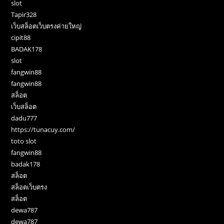
slot
Tapir328
เว็บสล็อตเว็บตรงค่ายใหญ่
cipit88
BADAK178
slot
fangwin88
fangwin88
สล็อต
เว็บสล็อต
dadu777
https://tunacuy.com/
toto slot
fangwin88
badak178
สล็อต
สล็อตเว็บตรง
สล็อต
dewa787
dewa787