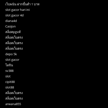
เว็บพนัน ฝากขั้นต่ำ 1 บาท
slot gacor hari ini
slot gacor 4d
diana4d
Casijon
สล็อตpgแท้
สล็อตเว็บตรง
สล็อตเว็บตรง
สล็อตเว็บตรง
depo 5k
slot gacor
โดจิน
sv388
slot
cipit88
slot88
สล็อตเว็บตรง
สล็อตเว็บตรง
arwana855