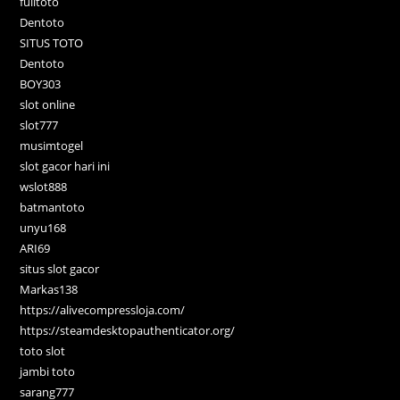
fulltoto
Dentoto
SITUS TOTO
Dentoto
BOY303
slot online
slot777
musimtogel
slot gacor hari ini
wslot888
batmantoto
unyu168
ARI69
situs slot gacor
Markas138
https://alivecompressloja.com/
https://steamdesktopauthenticator.org/
toto slot
jambi toto
sarang777