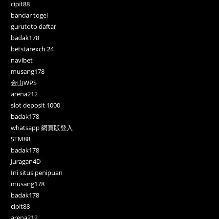
cipit88
bandar togel
gurutoto daftar
badak178
betstarexch 24
navibet
musang178
金山WPS
arena212
slot deposit 1000
badak178
whatsapp 網頁版登入
STM88
badak178
Juragan4D
Ini situs penipuan
musang178
badak178
cipit88
arena212