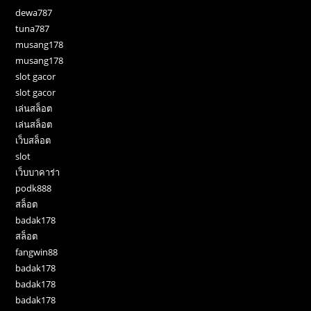
dewa787
tuna787
musang178
musang178
slot gacor
slot gacor
เล่นสล็อต
เล่นสล็อต
เว็บสล็อต
slot
เว็บบาคาร่า
podk888
สล็อต
badak178
สล็อต
fangwin88
badak178
badak178
badak178