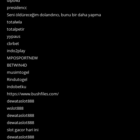
dipo4d
presidencc
Seni öldüreceğim dolandırıcı, bunu bir daha yapma
totalwla
totalpetir
yypaus
cbrbet
indo2play
MPOSPORTNEW
BETWIN4D
musimtogel
Rindutogel
indobetku
https://www.bushfiles.com/
dewataslot888
wslot888
dewataslot888
dewataslot888
slot gacor hari ini
dewataslot888