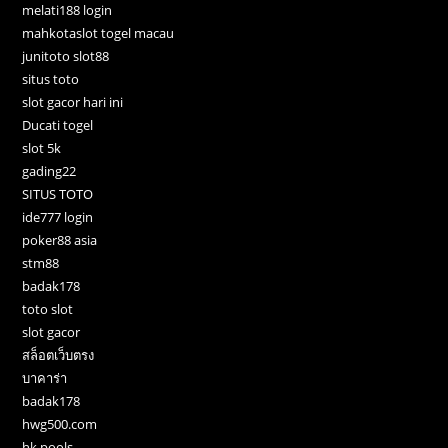
melati188 login
mahkotaslot togel macau
junitoto slot88
situs toto
slot gacor hari ini
Ducati togel
slot 5k
gading22
SITUS TOTO
ide777 login
poker88 asia
stm88
badak178
toto slot
slot gacor
สล็อตเว็บตรง
บาคาร่า
badak178
hwg500.com
hk pools