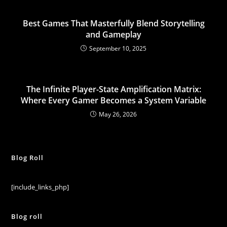
Best Games That Masterfully Blend Storytelling
and Gameplay
September 10, 2025
The Infinite Player-State Amplification Matrix:
Where Every Gamer Becomes a System Variable
May 26, 2026
Blog Roll
[include_links_php]
Blog roll