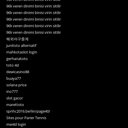
96lı veren dinimi binisi virin sitilir
96lı veren dinimi binisi virin sitilir
96lı veren dinimi binisi virin sitilir
96lı veren dinimi binisi virin sitilir
96lı veren dinimi binisi virin sitilir
해외야구중계
junitoto alternatif
mahkotaslot login
gerhanatoto
toto 4d
dewicasino88
buaya77
solana price
ino777
slot gacor
marettoto
spnhc2016.berlin/page40/
Sites pour Parier Tennis
mei4d login