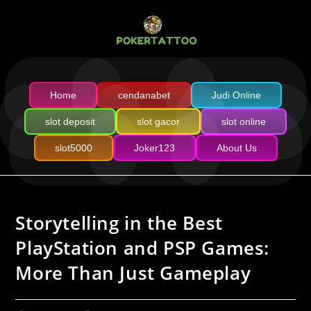
Home
cendanabet
Judi Online
slot deposit
slot gacor
slot online
slot5000
Joker123
About Us
Storytelling in the Best
PlayStation and PSP Games:
More Than Just Gameplay