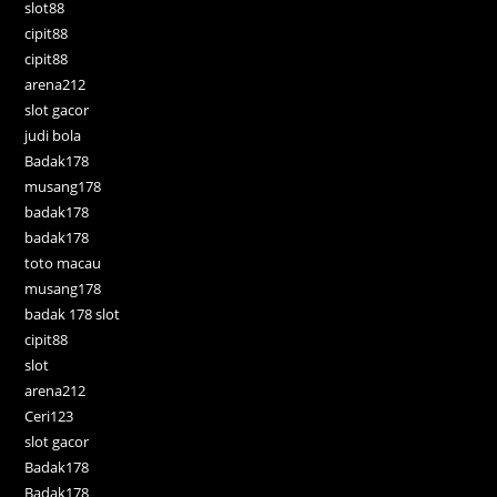
slot88
cipit88
cipit88
arena212
slot gacor
judi bola
Badak178
musang178
badak178
badak178
toto macau
musang178
badak 178 slot
cipit88
slot
arena212
Ceri123
slot gacor
Badak178
Badak178