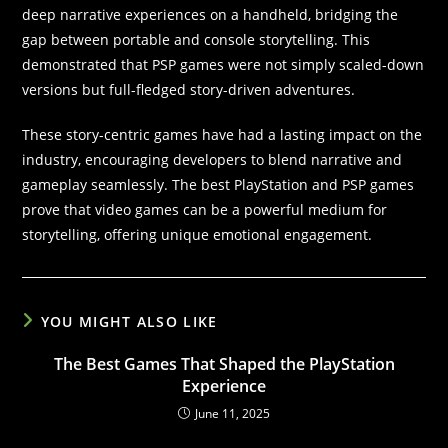
deep narrative experiences on a handheld, bridging the
gap between portable and console storytelling. This
demonstrated that PSP games were not simply scaled-down
versions but full-fledged story-driven adventures.
These story-centric games have had a lasting impact on the
industry, encouraging developers to blend narrative and
gameplay seamlessly. The best PlayStation and PSP games
prove that video games can be a powerful medium for
storytelling, offering unique emotional engagement.
YOU MIGHT ALSO LIKE
The Best Games That Shaped the PlayStation
Experience
June 11, 2025