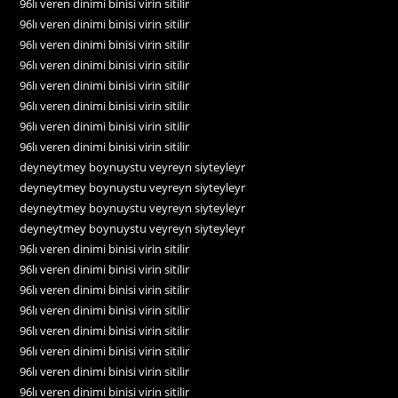
96lı veren dinimi binisi virin sitilir
96lı veren dinimi binisi virin sitilir
96lı veren dinimi binisi virin sitilir
96lı veren dinimi binisi virin sitilir
96lı veren dinimi binisi virin sitilir
96lı veren dinimi binisi virin sitilir
96lı veren dinimi binisi virin sitilir
96lı veren dinimi binisi virin sitilir
deyneytmey boynuystu veyreyn siyteyleyr
deyneytmey boynuystu veyreyn siyteyleyr
deyneytmey boynuystu veyreyn siyteyleyr
deyneytmey boynuystu veyreyn siyteyleyr
96lı veren dinimi binisi virin sitilir
96lı veren dinimi binisi virin sitilir
96lı veren dinimi binisi virin sitilir
96lı veren dinimi binisi virin sitilir
96lı veren dinimi binisi virin sitilir
96lı veren dinimi binisi virin sitilir
96lı veren dinimi binisi virin sitilir
96lı veren dinimi binisi virin sitilir