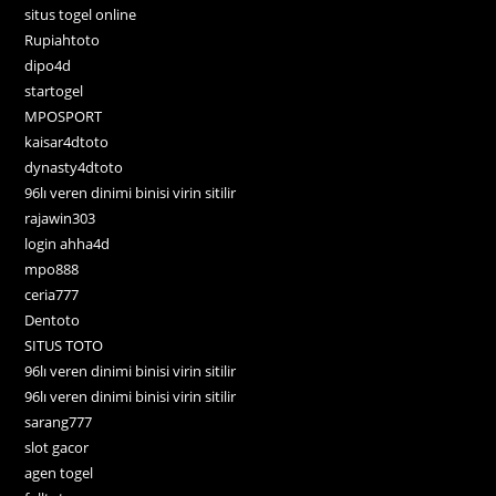
situs togel online
Rupiahtoto
dipo4d
startogel
MPOSPORT
kaisar4dtoto
dynasty4dtoto
96lı veren dinimi binisi virin sitilir
rajawin303
login ahha4d
mpo888
ceria777
Dentoto
SITUS TOTO
96lı veren dinimi binisi virin sitilir
96lı veren dinimi binisi virin sitilir
sarang777
slot gacor
agen togel