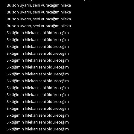
Bu son uyarın, seni vuracağım hileka
Bu son uyarın, seni vuracağım hileka
Bu son uyarın, seni vuracağım hileka
Bu son uyarın, seni vuracağım hileka
Siktiğimin hilekarı seni öldüreceğim
Siktiğimin hilekarı seni öldüreceğim
Siktiğimin hilekarı seni öldüreceğim
Siktiğimin hilekarı seni öldüreceğim
Siktiğimin hilekarı seni öldüreceğim
Siktiğimin hilekarı seni öldüreceğim
Siktiğimin hilekarı seni öldüreceğim
Siktiğimin hilekarı seni öldüreceğim
Siktiğimin hilekarı seni öldüreceğim
Siktiğimin hilekarı seni öldüreceğim
Siktiğimin hilekarı seni öldüreceğim
Siktiğimin hilekarı seni öldüreceğim
Siktiğimin hilekarı seni öldüreceğim
Siktiğimin hilekarı seni öldüreceğim
Siktiğimin hilekarı seni öldüreceğim