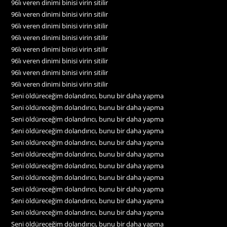
96lı veren dinimi binisi virin sitilir
96lı veren dinimi binisi virin sitilir
96lı veren dinimi binisi virin sitilir
96lı veren dinimi binisi virin sitilir
96lı veren dinimi binisi virin sitilir
96lı veren dinimi binisi virin sitilir
96lı veren dinimi binisi virin sitilir
96lı veren dinimi binisi virin sitilir
Seni öldüreceğim dolandırıcı, bunu bir daha yapma
Seni öldüreceğim dolandırıcı, bunu bir daha yapma
Seni öldüreceğim dolandırıcı, bunu bir daha yapma
Seni öldüreceğim dolandırıcı, bunu bir daha yapma
Seni öldüreceğim dolandırıcı, bunu bir daha yapma
Seni öldüreceğim dolandırıcı, bunu bir daha yapma
Seni öldüreceğim dolandırıcı, bunu bir daha yapma
Seni öldüreceğim dolandırıcı, bunu bir daha yapma
Seni öldüreceğim dolandırıcı, bunu bir daha yapma
Seni öldüreceğim dolandırıcı, bunu bir daha yapma
Seni öldüreceğim dolandırıcı, bunu bir daha yapma
Seni öldüreceğim dolandırıcı, bunu bir daha yapma