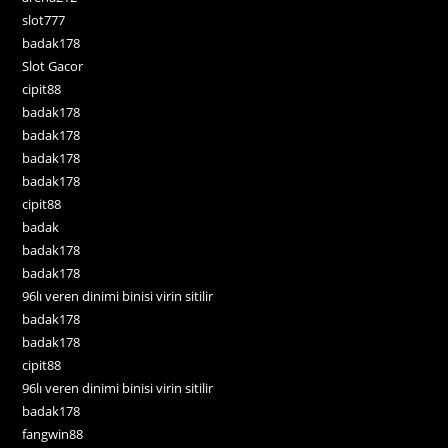
slot777
badak178
Slot Gacor
cipit88
badak178
badak178
badak178
badak178
cipit88
badak
badak178
badak178
96lı veren dinimi binisi virin sitilir
badak178
badak178
cipit88
96lı veren dinimi binisi virin sitilir
badak178
fangwin88