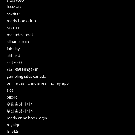
situs toto
laser247
sakti889
reddy book club
SLOTFB
mahadev book
allpanelexch
fairplay
ahha4d
slot7000
xbet369 เข้าสู่ระบบ
gambling sites canada
online casino india real money app
slot
ollo4d
수원출장마사지
부산출장마사지
reddy anna book login
royalqq
total4d