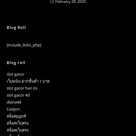
February 28, 2026
Blog Roll
[include_links_php]
Blog roll
slot gacor
เว็บพนัน ฝากขั้นต่ำ 1 บาท
slot gacor hari ini
slot gacor 4d
diana4d
Casijon
สล็อตpgแท้
สล็อตเว็บตรง
สล็อตเว็บตรง