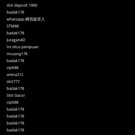
slot deposit 1000
badak178
whatsapp 網頁版登入
STM88
badak178
Juragan4D
Ini situs penipuan
musang178
badak178
cipit88
arena212
slot777
badak178
Slot Gacor
cipit88
badak178
badak178
badak178
badak178