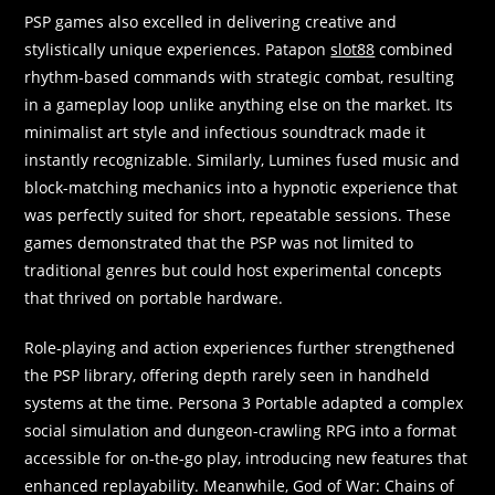
PSP games also excelled in delivering creative and
stylistically unique experiences. Patapon
slot88
combined
rhythm-based commands with strategic combat, resulting
in a gameplay loop unlike anything else on the market. Its
minimalist art style and infectious soundtrack made it
instantly recognizable. Similarly, Lumines fused music and
block-matching mechanics into a hypnotic experience that
was perfectly suited for short, repeatable sessions. These
games demonstrated that the PSP was not limited to
traditional genres but could host experimental concepts
that thrived on portable hardware.
Role-playing and action experiences further strengthened
the PSP library, offering depth rarely seen in handheld
systems at the time. Persona 3 Portable adapted a complex
social simulation and dungeon-crawling RPG into a format
accessible for on-the-go play, introducing new features that
enhanced replayability. Meanwhile, God of War: Chains of