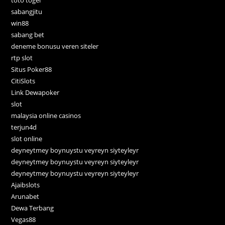
toto togel
sabangjitu
win88
sabang bet
deneme bonusu veren siteler
rtp slot
Situs Poker88
CitiSlots
Link Dewapoker
slot
malaysia online casinos
terjun4d
slot online
deyneytmey boynuystu veyreyn siyteyleyr
deyneytmey boynuystu veyreyn siyteyleyr
deyneytmey boynuystu veyreyn siyteyleyr
Ajaibslots
Arunabet
Dewa Terbang
Vegas88