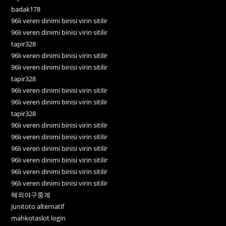
badak178
96lı veren dinimi binisi virin sitilir
96lı veren dinimi binisi virin sitilir
tapir328
96lı veren dinimi binisi virin sitilir
96lı veren dinimi binisi virin sitilir
tapir328
96lı veren dinimi binisi virin sitilir
96lı veren dinimi binisi virin sitilir
tapir328
96lı veren dinimi binisi virin sitilir
96lı veren dinimi binisi virin sitilir
96lı veren dinimi binisi virin sitilir
96lı veren dinimi binisi virin sitilir
96lı veren dinimi binisi virin sitilir
96lı veren dinimi binisi virin sitilir
해외야구중계
junitoto alternatif
mahkotaslot login