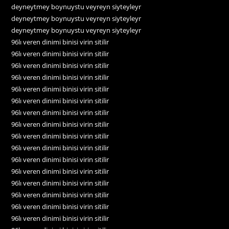
deyneytmey boynuystu veyreyn siyteyleyr
deyneytmey boynuystu veyreyn siyteyleyr
deyneytmey boynuystu veyreyn siyteyleyr
96lı veren dinimi binisi virin sitilir
96lı veren dinimi binisi virin sitilir
96lı veren dinimi binisi virin sitilir
96lı veren dinimi binisi virin sitilir
96lı veren dinimi binisi virin sitilir
96lı veren dinimi binisi virin sitilir
96lı veren dinimi binisi virin sitilir
96lı veren dinimi binisi virin sitilir
96lı veren dinimi binisi virin sitilir
96lı veren dinimi binisi virin sitilir
96lı veren dinimi binisi virin sitilir
96lı veren dinimi binisi virin sitilir
96lı veren dinimi binisi virin sitilir
96lı veren dinimi binisi virin sitilir
96lı veren dinimi binisi virin sitilir
96lı veren dinimi binisi virin sitilir