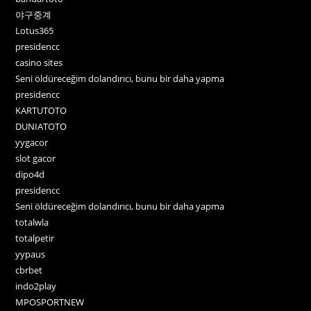
야구중계
Lotus365
presidencc
casino sites
Seni öldüreceğim dolandırıcı, bunu bir daha yapma
presidencc
KARTUTOTO
DUNIATOTO
yygacor
slot gacor
dipo4d
presidencc
Seni öldüreceğim dolandırıcı, bunu bir daha yapma
totalwla
totalpetir
yypaus
cbrbet
indo2play
MPOSPORTNEW