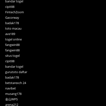
bandar togel
cipit88
FintechZoom
Gacorway
badak178
toto macau
ave189
togel online
fangwin88
fangwin88
situs togel
cipit88
bandar togel
gurutoto daftar
badak178
betstarexch 24
navibet
musang178
金山WPS
arena212