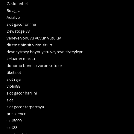
Gaskeunbet
Bolagila
Asialive
slot gacor online
Dewatogel88
veneve vonuvu vuvun vutuluv
diritmit binisit viritn sitilirt
deyneytmey boynuystu veyreyn siyteyleyr
keluaran macau
donomo bonoso voron sotolor
tiketslot
slot raja
violin88
slot gacor hari ini
slot
slot gacor terpercaya
presidencc
slot5000
slot88