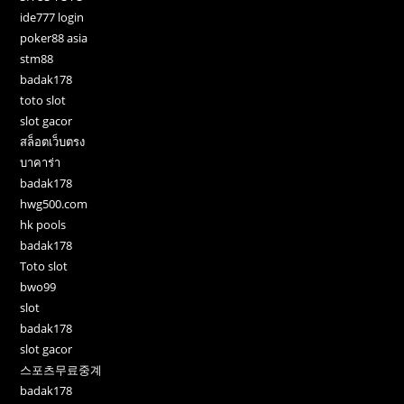
ide777 login
poker88 asia
stm88
badak178
toto slot
slot gacor
สล็อตเว็บตรง
บาคาร่า
badak178
hwg500.com
hk pools
badak178
Toto slot
bwo99
slot
badak178
slot gacor
스포츠무료중계
badak178