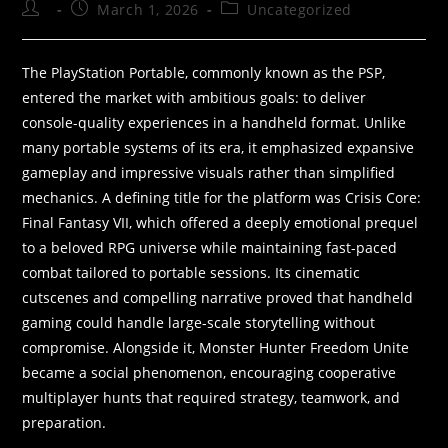
March 1, 2026
Uncategorized
The PlayStation Portable, commonly known as the PSP,
entered the market with ambitious goals: to deliver
console-quality experiences in a handheld format. Unlike
many portable systems of its era, it emphasized expansive
gameplay and impressive visuals rather than simplified
mechanics. A defining title for the platform was Crisis Core:
Final Fantasy VII, which offered a deeply emotional prequel
to a beloved RPG universe while maintaining fast-paced
combat tailored to portable sessions. Its cinematic
cutscenes and compelling narrative proved that handheld
gaming could handle large-scale storytelling without
compromise. Alongside it, Monster Hunter Freedom Unite
became a social phenomenon, encouraging cooperative
multiplayer hunts that required strategy, teamwork, and
preparation.