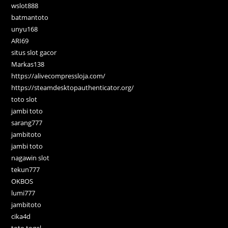
wslot888
batmantoto
unyu168
ARI69
situs slot gacor
Markas138
https://alivecompressloja.com/
https://steamdesktopauthenticator.org/
toto slot
jambi toto
sarang777
jambitoto
jambi toto
nagawin slot
tekun777
OKBOS
lumi777
jambitoto
cika4d