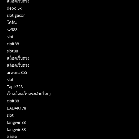
สล็อตเว็บตรง
depo 5k
slot gacor
โดจิน
sv388
slot
cipit88
slot88
สล็อตเว็บตรง
สล็อตเว็บตรง
arwana855
slot
Tapir328
เว็บสล็อตเว็บตรงค่ายใหญ่
cipit88
BADAK178
slot
fangwin88
fangwin88
สล็อต