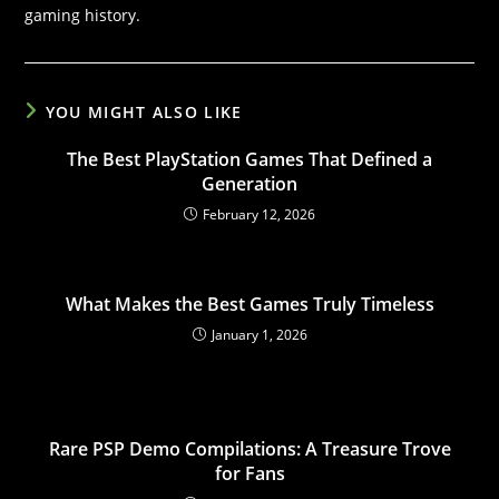
gaming history.
YOU MIGHT ALSO LIKE
The Best PlayStation Games That Defined a
Generation
February 12, 2026
What Makes the Best Games Truly Timeless
January 1, 2026
Rare PSP Demo Compilations: A Treasure Trove
for Fans