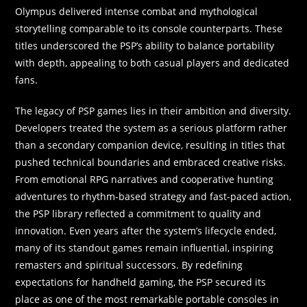
Olympus delivered intense combat and mythological
storytelling comparable to its console counterparts. These
titles underscored the PSP’s ability to balance portability
with depth, appealing to both casual players and dedicated
fans.
The legacy of PSP games lies in their ambition and diversity.
Developers treated the system as a serious platform rather
than a secondary companion device, resulting in titles that
pushed technical boundaries and embraced creative risks.
From emotional RPG narratives and cooperative hunting
adventures to rhythm-based strategy and fast-paced action,
the PSP library reflected a commitment to quality and
innovation. Even years after the system’s lifecycle ended,
many of its standout games remain influential, inspiring
remasters and spiritual successors. By redefining
expectations for handheld gaming, the PSP secured its
place as one of the most remarkable portable consoles in