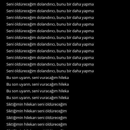
Seni öldüreceğim dolandırıcı, bunu bir daha yapma
Seni öldüreceğim dolandırıcı, bunu bir daha yapma
Seni öldüreceğim dolandırıcı, bunu bir daha yapma
Seni öldüreceğim dolandırıcı, bunu bir daha yapma
Seni öldüreceğim dolandırıcı, bunu bir daha yapma
Seni öldüreceğim dolandırıcı, bunu bir daha yapma
Seni öldüreceğim dolandırıcı, bunu bir daha yapma
Seni öldüreceğim dolandırıcı, bunu bir daha yapma
Seni öldüreceğim dolandırıcı, bunu bir daha yapma
Seni öldüreceğim dolandırıcı, bunu bir daha yapma
Seni öldüreceğim dolandırıcı, bunu bir daha yapma
Bu son uyarın, seni vuracağım hileka
Bu son uyarın, seni vuracağım hileka
Bu son uyarın, seni vuracağım hileka
Bu son uyarın, seni vuracağım hileka
Siktiğimin hilekarı seni öldüreceğim
Siktiğimin hilekarı seni öldüreceğim
Siktiğimin hilekarı seni öldüreceğim
Siktiğimin hilekarı seni öldüreceğim