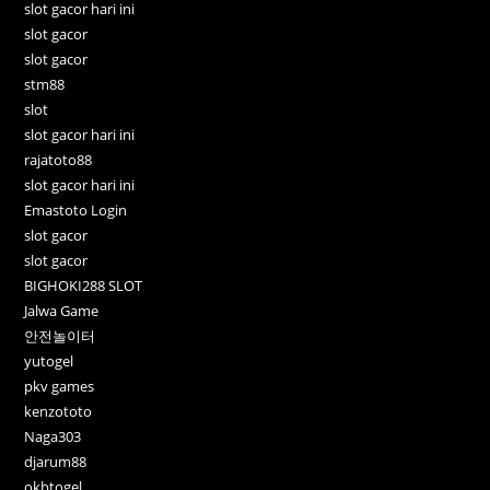
slot gacor hari ini
slot gacor
slot gacor
stm88
slot
slot gacor hari ini
rajatoto88
slot gacor hari ini
Emastoto Login
slot gacor
slot gacor
BIGHOKI288 SLOT
Jalwa Game
안전놀이터
yutogel
pkv games
kenzototo
Naga303
djarum88
okbtogel