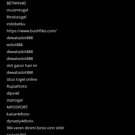
BETWIN4D
musimtogel
Rindutogel
indobetku
https://www.bushfiles.com/
dewataslot888
wslot888
dewataslot888
dewataslot888
slot gacor hari ini
dewataslot888
situs togel online
Rupiahtoto
dipo4d
startogel
MPOSPORT
kaisar4dtoto
dynasty4dtoto
96lı veren dinimi binisi virin sitilir
rajawin303