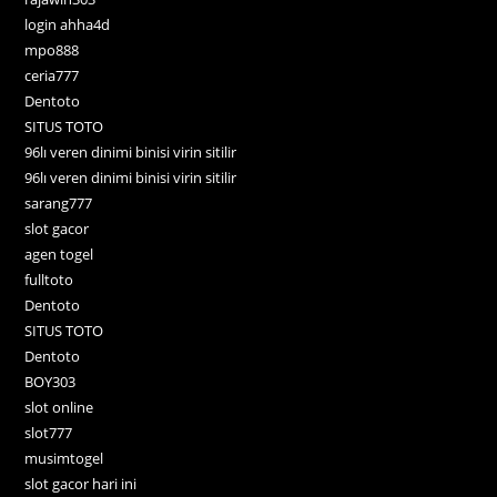
login ahha4d
mpo888
ceria777
Dentoto
SITUS TOTO
96lı veren dinimi binisi virin sitilir
96lı veren dinimi binisi virin sitilir
sarang777
slot gacor
agen togel
fulltoto
Dentoto
SITUS TOTO
Dentoto
BOY303
slot online
slot777
musimtogel
slot gacor hari ini