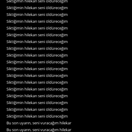
Siktiğimin hilekarı seni öldüreceğim
Siktiğimin hilekarı seni öldüreceğim
Siktiğimin hilekarı seni öldüreceğim
Siktiğimin hilekarı seni öldüreceğim
Siktiğimin hilekarı seni öldüreceğim
Siktiğimin hilekarı seni öldüreceğim
Siktiğimin hilekarı seni öldüreceğim
Siktiğimin hilekarı seni öldüreceğim
Siktiğimin hilekarı seni öldüreceğim
Siktiğimin hilekarı seni öldüreceğim
Siktiğimin hilekarı seni öldüreceğim
Siktiğimin hilekarı seni öldüreceğim
Siktiğimin hilekarı seni öldüreceğim
Siktiğimin hilekarı seni öldüreceğim
Siktiğimin hilekarı seni öldüreceğim
Siktiğimin hilekarı seni öldüreceğim
Siktiğimin hilekarı seni öldüreceğim
Siktiğimin hilekarı seni öldüreceğim
Bu son uyarın, seni vuracağım hilekar
Bu son uyarın, seni vuracağım hilekar