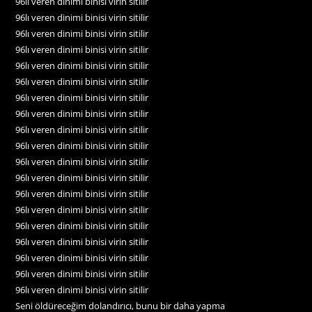
96lı veren dinimi binisi virin sitilir
96lı veren dinimi binisi virin sitilir
96lı veren dinimi binisi virin sitilir
96lı veren dinimi binisi virin sitilir
96lı veren dinimi binisi virin sitilir
96lı veren dinimi binisi virin sitilir
96lı veren dinimi binisi virin sitilir
96lı veren dinimi binisi virin sitilir
96lı veren dinimi binisi virin sitilir
96lı veren dinimi binisi virin sitilir
96lı veren dinimi binisi virin sitilir
96lı veren dinimi binisi virin sitilir
96lı veren dinimi binisi virin sitilir
96lı veren dinimi binisi virin sitilir
96lı veren dinimi binisi virin sitilir
96lı veren dinimi binisi virin sitilir
96lı veren dinimi binisi virin sitilir
96lı veren dinimi binisi virin sitilir
96lı veren dinimi binisi virin sitilir
Seni öldüreceğim dolandırıcı, bunu bir daha yapma