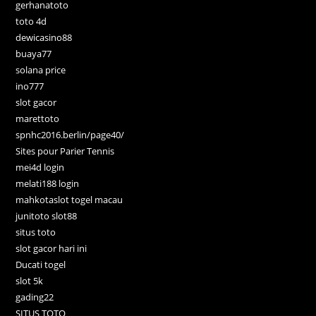
gerhanatoto
toto 4d
dewicasino88
buaya77
solana price
ino777
slot gacor
marettoto
spnhc2016.berlin/page40/
Sites pour Parier Tennis
mei4d login
melati188 login
mahkotaslot togel macau
junitoto slot88
situs toto
slot gacor hari ini
Ducati togel
slot 5k
gading22
SITUS TOTO