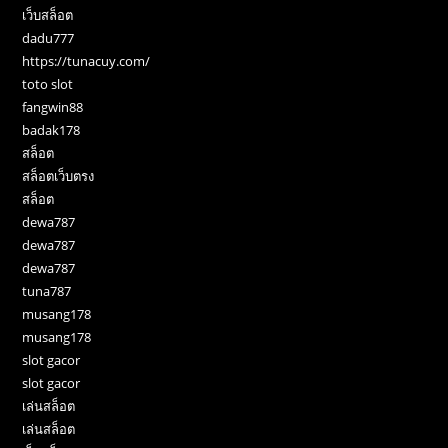
เว็บสล็อต
dadu777
https://tunacuy.com/
toto slot
fangwin88
badak178
สล็อต
สล็อตเว็บตรง
สล็อต
dewa787
dewa787
dewa787
tuna787
musang178
musang178
slot gacor
slot gacor
เล่นสล็อต
เล่นสล็อต