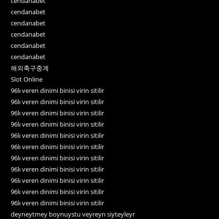
cendanabet
cendanabet
cendanabet
cendanabet
cendanabet
cendanabet
해외축구중계
Slot Online
96lı veren dinimi binisi virin sitilir
96lı veren dinimi binisi virin sitilir
96lı veren dinimi binisi virin sitilir
96lı veren dinimi binisi virin sitilir
96lı veren dinimi binisi virin sitilir
96lı veren dinimi binisi virin sitilir
96lı veren dinimi binisi virin sitilir
96lı veren dinimi binisi virin sitilir
96lı veren dinimi binisi virin sitilir
96lı veren dinimi binisi virin sitilir
96lı veren dinimi binisi virin sitilir
deyneytmey boynuystu veyreyn siyteyleyr