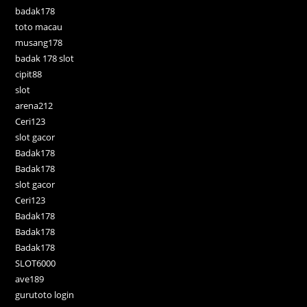
badak178
toto macau
musang178
badak 178 slot
cipit88
slot
arena212
Ceri123
slot gacor
Badak178
Badak178
slot gacor
Ceri123
Badak178
Badak178
Badak178
SLOT6000
ave189
gurutoto login