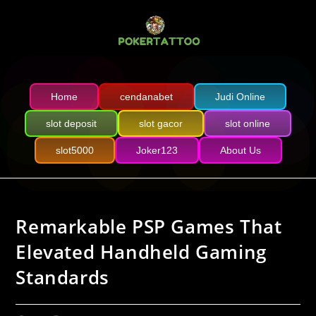
Home
cendanabet
Judi Online
slot deposit
slot gacor
slot online
slot5000
Joker123
About Us
Remarkable PSP Games That
Elevated Handheld Gaming
Standards