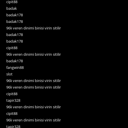
cipit88
badak
badak178
badak178
96lı veren dinimi binisi virin sitilir
badak178
badak178
cipit88
96lı veren dinimi binisi virin sitilir
badak178
fangwin88
slot
96lı veren dinimi binisi virin sitilir
96lı veren dinimi binisi virin sitilir
cipit88
tapir328
96lı veren dinimi binisi virin sitilir
cipit88
96lı veren dinimi binisi virin sitilir
tapir328