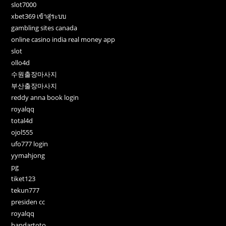
slot7000
xbet369 เข้าสู่ระบบ
gambling sites canada
online casino india real money app
slot
ollo4d
수원출장마사지
부산출장마사지
reddy anna book login
royalqq
total4d
ojol555
ufo777 login
yymahjong
pg
tiket123
tekun777
presiden cc
royalqq
bandartoto