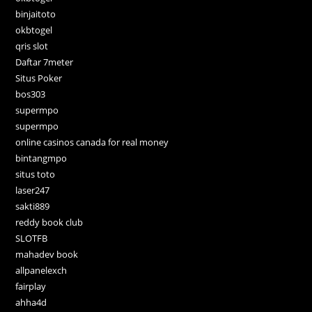
binjaitoto
okbtogel
qris slot
Daftar 7meter
Situs Poker
bos303
supermpo
supermpo
online casinos canada for real money
bintangmpo
situs toto
laser247
sakti889
reddy book club
SLOTFB
mahadev book
allpanelexch
fairplay
ahha4d