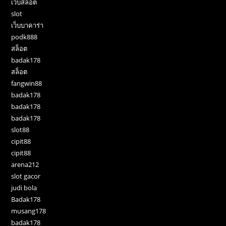
เว็บสล็อต
slot
เว็บบาคาร่า
podk888
สล็อต
badak178
สล็อต
fangwin88
badak178
badak178
badak178
slot88
cipit88
cipit88
arena212
slot gacor
judi bola
Badak178
musang178
badak178