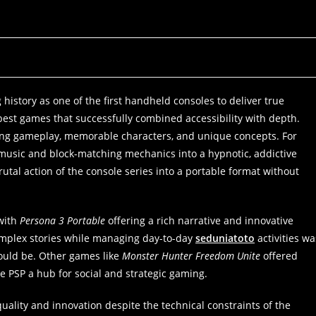
 history as one of the first handheld consoles to deliver true
 best games that successfully combined accessibility with depth.
ging gameplay, memorable characters, and unique concepts. For
music and block-matching mechanics into a hypnotic, addictive
utal action of the console series into a portable format without
with
Persona 3 Portable
offering a rich narrative and innovative
complex stories while managing day-to-day
seduniatoto
activities wa
uld be. Other games like
Monster Hunter Freedom Unite
offered
e PSP a hub for social and strategic gaming.
uality and innovation despite the technical constraints of the