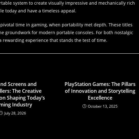
table system to create visually impressive and mechanically rich
able today and have a timeless appeal.
pivotal time in gaming, when portability met depth. These titles
he groundwork for modern portable consoles. For both nostalgic
 rewarding experience that stands the test of time.
nd Screens and
PlayStation Games: The Pillars
lers: The Creative
of Innovation and Storytelling
ion Shaping Today’s
Excellence
ming Industry
October 13, 2025
July 28, 2026