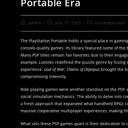
Portable Era
admin
July 17, 2025
Uncategorized
The PlayStation Portable holds a special place in gaming
console-quality games. Its library featured some of the
Many PSP titles remain fan favorites due to their enga
example,
Lumines
redefined the puzzle genre by fusing 
experience.
God of War: Chains of Olympus
brought the br
compromising intensity.
Role-playing games were another standout on the PSP, 
social simulation mechanics. The ability to delve into 
a fresh approach that expanded what handheld RPGs co
massive cooperative multiplayer experiences, making th
What sets these PSP games apart is their dedication to q