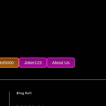
lot5000
Joker123
About Us
Blog Roll