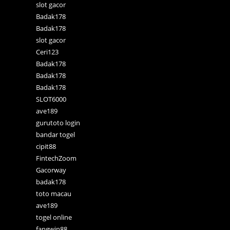
slot gacor
Badak178
Badak178
slot gacor
Ceri123
Badak178
Badak178
Badak178
SLOT6000
ave189
gurutoto login
bandar togel
cipit88
FintechZoom
Gacorway
badak178
toto macau
ave189
togel online
fangwin88