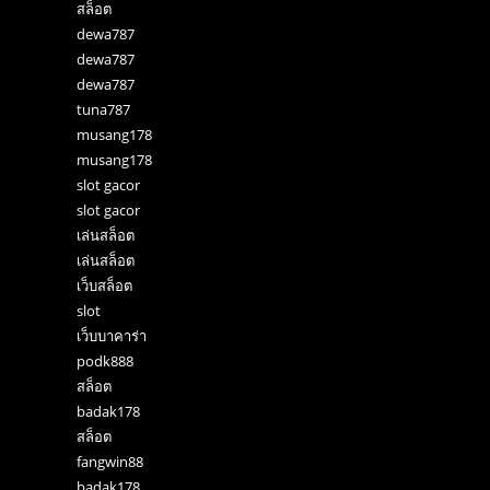
สล็อต
dewa787
dewa787
dewa787
tuna787
musang178
musang178
slot gacor
slot gacor
เล่นสล็อต
เล่นสล็อต
เว็บสล็อต
slot
เว็บบาคาร่า
podk888
สล็อต
badak178
สล็อต
fangwin88
badak178