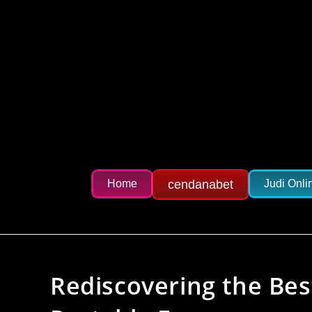
Home
cendanabet
Judi Onli
Rediscovering the Be