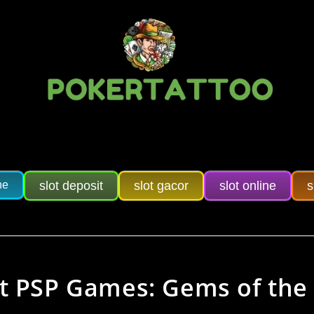
ne
slot deposit
slot gacor
slot online
s
st PSP Games: Gems of the