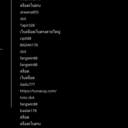
สล็อตเว็บตรง
arwana855
slot
Tapir328
เว็บสล็อตเว็บตรงค่ายใหญ่
cipit88
BADAK178
slot
fangwin88
fangwin88
สล็อต
เว็บสล็อต
dadu777
https://tunacuy.com/
toto slot
fangwin88
badak178
สล็อต
สล็อตเว็บตรง