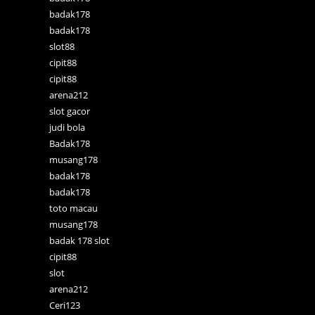
badak178
badak178
slot88
cipit88
cipit88
arena212
slot gacor
judi bola
Badak178
musang178
badak178
badak178
toto macau
musang178
badak 178 slot
cipit88
slot
arena212
Ceri123