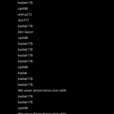
badak178
cipit88
arena212
slot777
badak178
Slot Gacor
cipit88
badak178
badak178
badak178
badak178
cipit88
badak
badak178
badak178
96lı veren dinimi binisi virin sitilir
badak178
badak178
cipit88
96lı veren dinimi binisi virin sitilir