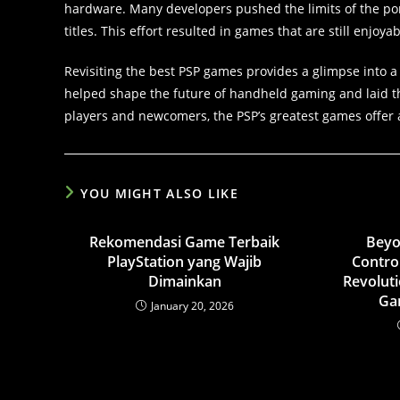
hardware. Many developers pushed the limits of the por
titles. This effort resulted in games that are still enjoy
Revisiting the best PSP games provides a glimpse into a 
helped shape the future of handheld gaming and laid t
players and newcomers, the PSP’s greatest games offer a
YOU MIGHT ALSO LIKE
Rekomendasi Game Terbaik
Beyo
PlayStation yang Wajib
Control
Dimainkan
Revolut
Ga
January 20, 2026