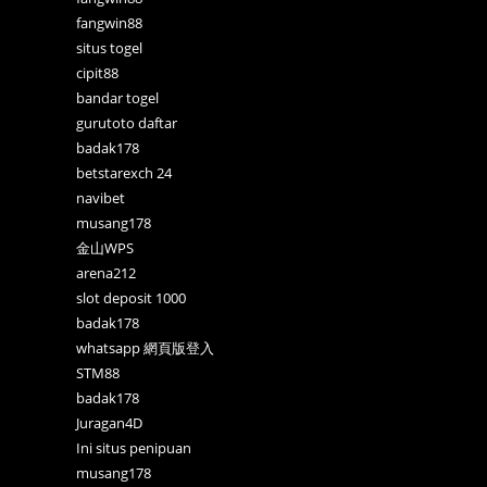
fangwin88
situs togel
cipit88
bandar togel
gurutoto daftar
badak178
betstarexch 24
navibet
musang178
金山WPS
arena212
slot deposit 1000
badak178
whatsapp 網頁版登入
STM88
badak178
Juragan4D
Ini situs penipuan
musang178