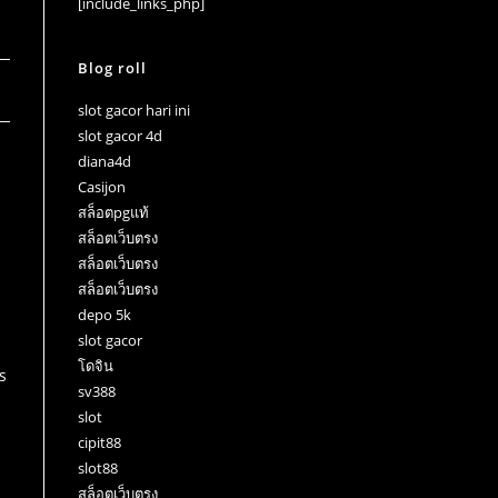
[include_links_php]
Blog roll
slot gacor hari ini
slot gacor 4d
diana4d
Casijon
สล็อตpgแท้
สล็อตเว็บตรง
สล็อตเว็บตรง
สล็อตเว็บตรง
depo 5k
slot gacor
โดจิน
s
sv388
slot
cipit88
slot88
สล็อตเว็บตรง