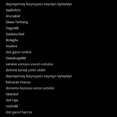
deyneytmey boynuystu veyreyn siyteyleyr
Ajaibslots
Arunabet
Dewa Terbang
Vegas88
Gaskeunbet
Bolagila
Asialive
slot gacor online
Dewatogel88
veneve vonuvu vuvun vutuluv
diritmit binisit viritn sitilirt
deyneytmey boynuystu veyreyn siyteyleyr
keluaran macau
donomo bonoso voron sotolor
tiketslot
slot raja
violin88
slot gacor hari ini