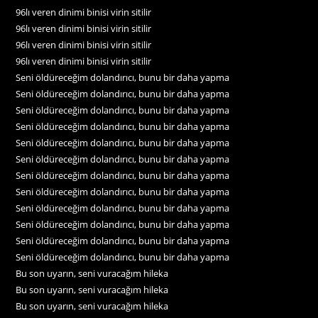
96lı veren dinimi binisi virin sitilir
96lı veren dinimi binisi virin sitilir
96lı veren dinimi binisi virin sitilir
96lı veren dinimi binisi virin sitilir
Seni öldüreceğim dolandırıcı, bunu bir daha yapma
Seni öldüreceğim dolandırıcı, bunu bir daha yapma
Seni öldüreceğim dolandırıcı, bunu bir daha yapma
Seni öldüreceğim dolandırıcı, bunu bir daha yapma
Seni öldüreceğim dolandırıcı, bunu bir daha yapma
Seni öldüreceğim dolandırıcı, bunu bir daha yapma
Seni öldüreceğim dolandırıcı, bunu bir daha yapma
Seni öldüreceğim dolandırıcı, bunu bir daha yapma
Seni öldüreceğim dolandırıcı, bunu bir daha yapma
Seni öldüreceğim dolandırıcı, bunu bir daha yapma
Seni öldüreceğim dolandırıcı, bunu bir daha yapma
Seni öldüreceğim dolandırıcı, bunu bir daha yapma
Bu son uyarın, seni vuracağım hileka
Bu son uyarın, seni vuracağım hileka
Bu son uyarın, seni vuracağım hileka