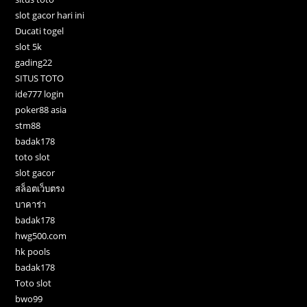
slot gacor hari ini
Ducati togel
slot 5k
gading22
SITUS TOTO
ide777 login
poker88 asia
stm88
badak178
toto slot
slot gacor
สล็อตเว็บตรง
บาคาร่า
badak178
hwg500.com
hk pools
badak178
Toto slot
bwo99