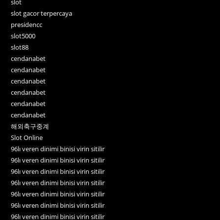
slot
slot gacor terpercaya
presidencc
slot5000
slot88
cendanabet
cendanabet
cendanabet
cendanabet
cendanabet
cendanabet
해외축구중계
Slot Online
96lı veren dinimi binisi virin sitilir
96lı veren dinimi binisi virin sitilir
96lı veren dinimi binisi virin sitilir
96lı veren dinimi binisi virin sitilir
96lı veren dinimi binisi virin sitilir
96lı veren dinimi binisi virin sitilir
96lı veren dinimi binisi virin sitilir