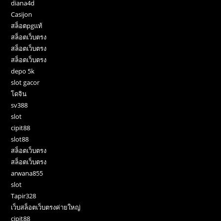
diana4d
Casijon
สล็อตpgแท้
สล็อตเว็บตรง
สล็อตเว็บตรง
สล็อตเว็บตรง
depo 5k
slot gacor
โดจิน
sv388
slot
cipit88
slot88
สล็อตเว็บตรง
สล็อตเว็บตรง
arwana855
slot
Tapir328
เว็บสล็อตเว็บตรงค่ายใหญ่
cipit88