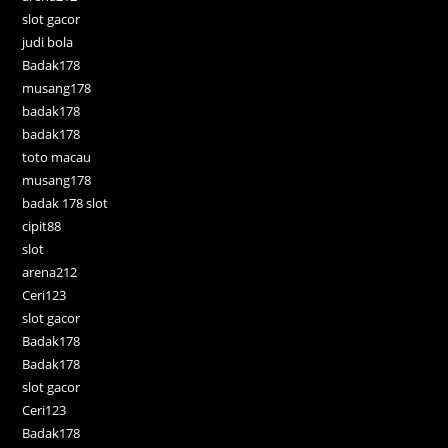
slot gacor
judi bola
Badak178
musang178
badak178
badak178
toto macau
musang178
badak 178 slot
cipit88
slot
arena212
Ceri123
slot gacor
Badak178
Badak178
slot gacor
Ceri123
Badak178