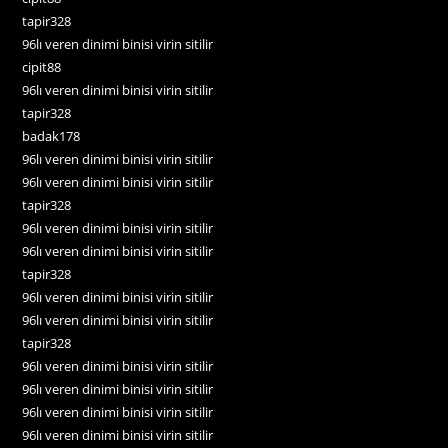
tapir328
96lı veren dinimi binisi virin sitilir
cipit88
96lı veren dinimi binisi virin sitilir
tapir328
badak178
96lı veren dinimi binisi virin sitilir
96lı veren dinimi binisi virin sitilir
tapir328
96lı veren dinimi binisi virin sitilir
96lı veren dinimi binisi virin sitilir
tapir328
96lı veren dinimi binisi virin sitilir
96lı veren dinimi binisi virin sitilir
tapir328
96lı veren dinimi binisi virin sitilir
96lı veren dinimi binisi virin sitilir
96lı veren dinimi binisi virin sitilir
96lı veren dinimi binisi virin sitilir