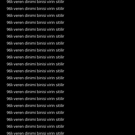
96lı veren dinimi binisi virin sitilir
96lı veren dinimi binisi virin sitilir
96lı veren dinimi binisi virin sitilir
96lı veren dinimi binisi virin sitilir
96lı veren dinimi binisi virin sitilir
96lı veren dinimi binisi virin sitilir
96lı veren dinimi binisi virin sitilir
96lı veren dinimi binisi virin sitilir
96lı veren dinimi binisi virin sitilir
96lı veren dinimi binisi virin sitilir
96lı veren dinimi binisi virin sitilir
96lı veren dinimi binisi virin sitilir
96lı veren dinimi binisi virin sitilir
96lı veren dinimi binisi virin sitilir
96lı veren dinimi binisi virin sitilir
96lı veren dinimi binisi virin sitilir
96lı veren dinimi binisi virin sitilir
96lı veren dinimi binisi virin sitilir
96lı veren dinimi binisi virin sitilir
96lı veren dinimi binisi virin sitilir