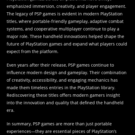
emphasized immersion, creativity, and player engagement.
The legacy of PSP games is evident in modern PlayStation
titles, where portable-friendly gameplay, adaptive combat
systems, and cooperative multiplayer continue to play a
major role. These handheld innovations helped shape the
future of PlayStation games and expand what players could
expect from the platform.
Even years after their release, PSP games continue to
influence modern design and gameplay. Their combination
of creativity, accessibility, and engaging mechanics has
made them timeless entries in the PlayStation library.
Rediscovering these titles offers modern gamers insight
into the innovation and quality that defined the handheld
era.
In summary, PSP games are more than just portable
experiences—they are essential pieces of PlayStation’s