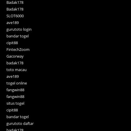
Badak178
Badak178
SLOT6000
ave189
gurutoto login
bandar togel
cipit88
FintechZoom
Gacorway
badak178
toto macau
ave189
togel online
fangwin88
fangwin88
situs togel
cipit88
bandar togel
gurutoto daftar
badak178