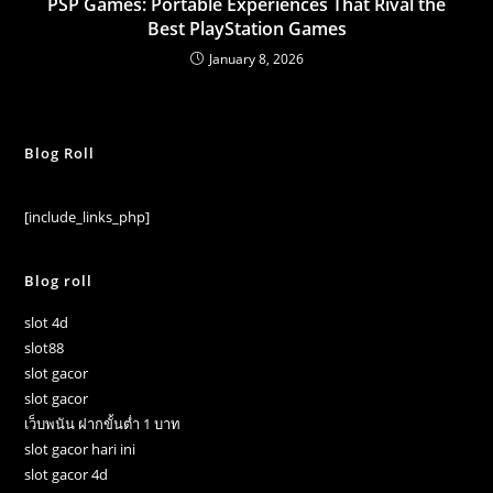
PSP Games: Portable Experiences That Rival the
Best PlayStation Games
January 8, 2026
Blog Roll
[include_links_php]
Blog roll
slot 4d
slot88
slot gacor
slot gacor
เว็บพนัน ฝากขั้นต่ำ 1 บาท
slot gacor hari ini
slot gacor 4d