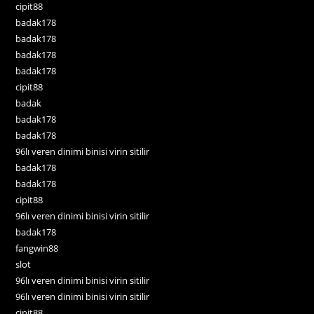
cipit88
badak178
badak178
badak178
badak178
cipit88
badak
badak178
badak178
96lı veren dinimi binisi virin sitilir
badak178
badak178
cipit88
96lı veren dinimi binisi virin sitilir
badak178
fangwin88
slot
96lı veren dinimi binisi virin sitilir
96lı veren dinimi binisi virin sitilir
cipit88