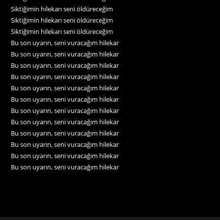
Siktiğimin hilekarı seni öldüreceğim
Siktiğimin hilekarı seni öldüreceğim
Siktiğimin hilekarı seni öldüreceğim
Bu son uyarın, seni vuracağım hilekar
Bu son uyarın, seni vuracağım hilekar
Bu son uyarın, seni vuracağım hilekar
Bu son uyarın, seni vuracağım hilekar
Bu son uyarın, seni vuracağım hilekar
Bu son uyarın, seni vuracağım hilekar
Bu son uyarın, seni vuracağım hilekar
Bu son uyarın, seni vuracağım hilekar
Bu son uyarın, seni vuracağım hilekar
Bu son uyarın, seni vuracağım hilekar
Bu son uyarın, seni vuracağım hilekar
Bu son uyarın, seni vuracağım hilekar