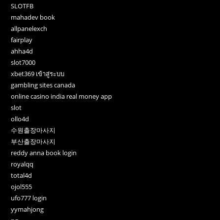
SLOTFB
mahadev book
allpanelexch
fairplay
ahha4d
slot7000
xbet369 เข้าสู่ระบบ
gambling sites canada
online casino india real money app
slot
ollo4d
수원출장마사지
부산출장마사지
reddy anna book login
royalqq
total4d
ojol555
ufo777 login
yymahjong