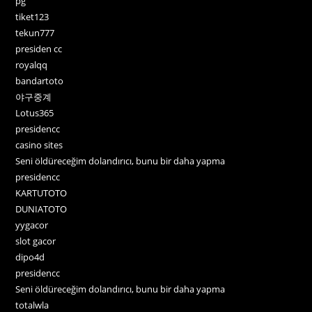
pg
tiket123
tekun777
presiden cc
royalqq
bandartoto
야구중계
Lotus365
presidencc
casino sites
Seni öldüreceğim dolandırıcı, bunu bir daha yapma
presidencc
KARTUTOTO
DUNIATOTO
yygacor
slot gacor
dipo4d
presidencc
Seni öldüreceğim dolandırıcı, bunu bir daha yapma
totalwla