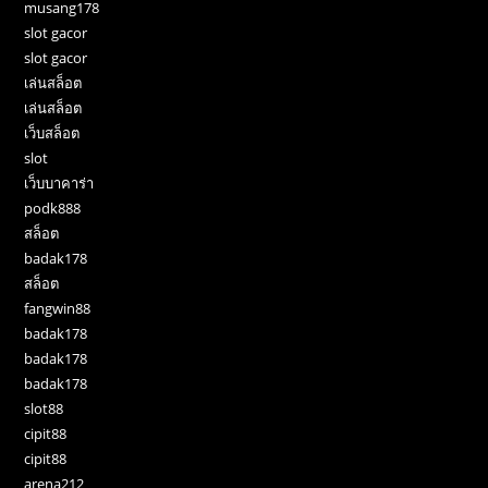
musang178
slot gacor
slot gacor
เล่นสล็อต
เล่นสล็อต
เว็บสล็อต
slot
เว็บบาคาร่า
podk888
สล็อต
badak178
สล็อต
fangwin88
badak178
badak178
badak178
slot88
cipit88
cipit88
arena212