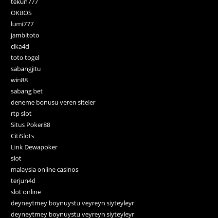
tekun777
OKBOS
lumi777
jambitoto
cika4d
toto togel
sabangjitu
win88
sabang bet
deneme bonusu veren siteler
rtp slot
Situs Poker88
CitiSlots
Link Dewapoker
slot
malaysia online casinos
terjun4d
slot online
deyneytmey boynuystu veyreyn siyteyleyr
deyneytmey boynuystu veyreyn siyteyleyr