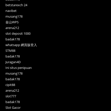
betstarexch 24
navibet
musang178
金山WPS
arena212
slot deposit 1000
badak178
whatsapp 網頁版登入
STM88
badak178
Juragan4D
Ini situs penipuan
musang178
badak178
cipit88
arena212
slot777
badak178
Slot Gacor