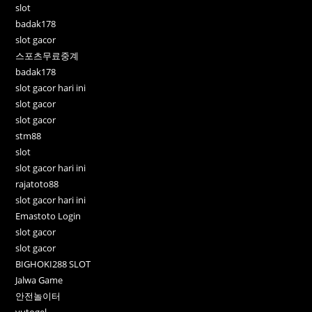
slot
badak178
slot gacor
스포츠무료중계
badak178
slot gacor hari ini
slot gacor
slot gacor
stm88
slot
slot gacor hari ini
rajatoto88
slot gacor hari ini
Emastoto Login
slot gacor
slot gacor
BIGHOKI288 SLOT
Jalwa Game
안전놀이터