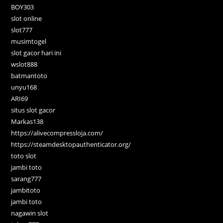
BOY303
slot online
slot777
musimtogel
slot gacor hari ini
wslot888
batmantoto
unyu168
ARI69
situs slot gacor
Markas138
https://alivecompressloja.com/
https://steamdesktopauthenticator.org/
toto slot
jambi toto
sarang777
jambitoto
jambi toto
nagawin slot