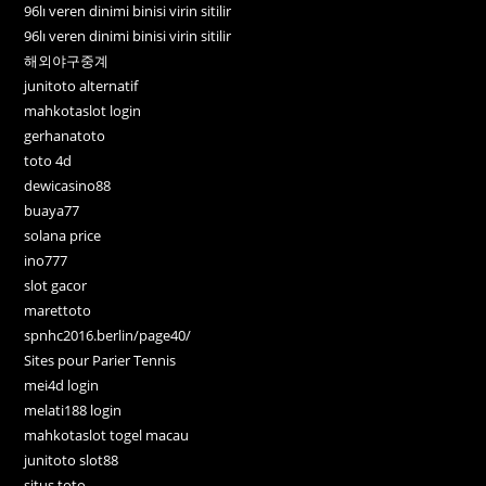
96lı veren dinimi binisi virin sitilir
96lı veren dinimi binisi virin sitilir
해외야구중계
junitoto alternatif
mahkotaslot login
gerhanatoto
toto 4d
dewicasino88
buaya77
solana price
ino777
slot gacor
marettoto
spnhc2016.berlin/page40/
Sites pour Parier Tennis
mei4d login
melati188 login
mahkotaslot togel macau
junitoto slot88
situs toto