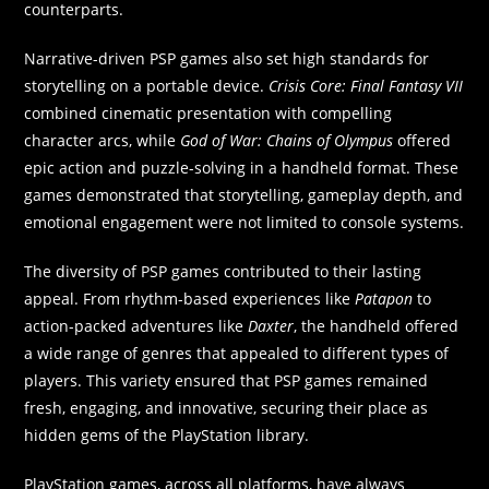
counterparts.
Narrative-driven PSP games also set high standards for
storytelling on a portable device.
Crisis Core: Final Fantasy VII
combined cinematic presentation with compelling
character arcs, while
God of War: Chains of Olympus
offered
epic action and puzzle-solving in a handheld format. These
games demonstrated that storytelling, gameplay depth, and
emotional engagement were not limited to console systems.
The diversity of PSP games contributed to their lasting
appeal. From rhythm-based experiences like
Patapon
to
action-packed adventures like
Daxter
, the handheld offered
a wide range of genres that appealed to different types of
players. This variety ensured that PSP games remained
fresh, engaging, and innovative, securing their place as
hidden gems of the PlayStation library.
PlayStation games, across all platforms, have always