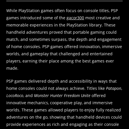
While PlayStation games often focus on console titles, PSP
games introduced some of the
gacor300
most creative and
memorable experiences in the PlayStation library. These
handheld adventures proved that portable gaming could
match, and sometimes surpass, the depth and engagement
of home consoles. PSP games offered innovation, immersive
worlds, and gameplay that challenged and entertained
players, earning their place among the best games ever
made.
PSP games delivered depth and accessibility in ways that
home consoles could not always achieve. Titles like
Patapon
,
LocoRoco
, and
Monster Hunter Freedom Unite
offered
innovative mechanics, cooperative play, and immersive
worlds. These games allowed players to enjoy fully realized
adventures on the go, showing that handheld devices could
provide experiences as rich and engaging as their console