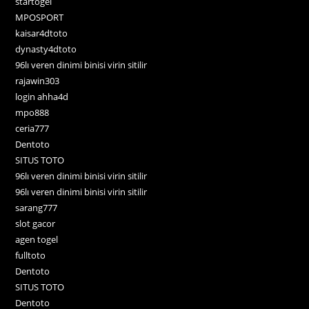
startogel
MPOSPORT
kaisar4dtoto
dynasty4dtoto
96lı veren dinimi binisi virin sitilir
rajawin303
login ahha4d
mpo888
ceria777
Dentoto
SITUS TOTO
96lı veren dinimi binisi virin sitilir
96lı veren dinimi binisi virin sitilir
sarang777
slot gacor
agen togel
fulltoto
Dentoto
SITUS TOTO
Dentoto