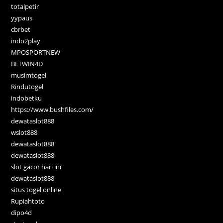
totalpetir
yypaus
cbrbet
indo2play
MPOSPORTNEW
BETWIN4D
musimtogel
Rindutogel
indobetku
https://www.bushfiles.com/
dewataslot888
wslot888
dewataslot888
dewataslot888
slot gacor hari ini
dewataslot888
situs togel online
Rupiahtoto
dipo4d