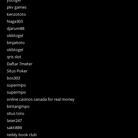
yutogel
pkv games
kenzototo
Naga303
djarum88
okbtogel
binjaitoto
okbtogel
qris slot
Daftar 7meter
Situs Poker
bos303
supermpo
supermpo
online casinos canada for real money
bintangmpo
situs toto
laser247
sakti889
reddy book club