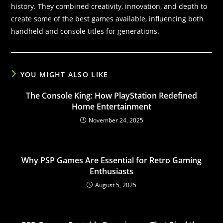
history. They combined creativity, innovation, and depth to
create some of the best games available, influencing both
handheld and console titles for generations.
YOU MIGHT ALSO LIKE
The Console King: How PlayStation Redefined
Home Entertainment
November 24, 2025
Why PSP Games Are Essential for Retro Gaming
Enthusiasts
August 5, 2025