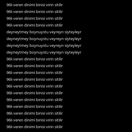
96lı veren dinimi binisi virin sitilir
96lı veren dinimi binisi virin sitilir
96lı veren dinimi binisi virin sitilir
96lı veren dinimi binisi virin sitilir
deyneytmey boynuystu veyreyn siyteyleyr
deyneytmey boynuystu veyreyn siyteyleyr
deyneytmey boynuystu veyreyn siyteyleyr
deyneytmey boynuystu veyreyn siyteyleyr
96lı veren dinimi binisi virin sitilir
96lı veren dinimi binisi virin sitilir
96lı veren dinimi binisi virin sitilir
96lı veren dinimi binisi virin sitilir
96lı veren dinimi binisi virin sitilir
96lı veren dinimi binisi virin sitilir
96lı veren dinimi binisi virin sitilir
96lı veren dinimi binisi virin sitilir
96lı veren dinimi binisi virin sitilir
96lı veren dinimi binisi virin sitilir
96lı veren dinimi binisi virin sitilir