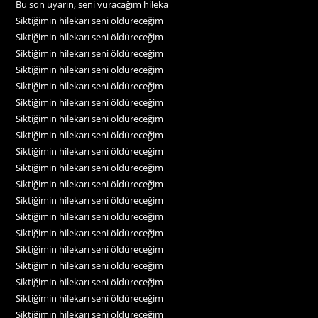
Bu son uyarın, seni vuracağım hileka
Siktiğimin hilekarı seni öldüreceğim
Siktiğimin hilekarı seni öldüreceğim
Siktiğimin hilekarı seni öldüreceğim
Siktiğimin hilekarı seni öldüreceğim
Siktiğimin hilekarı seni öldüreceğim
Siktiğimin hilekarı seni öldüreceğim
Siktiğimin hilekarı seni öldüreceğim
Siktiğimin hilekarı seni öldüreceğim
Siktiğimin hilekarı seni öldüreceğim
Siktiğimin hilekarı seni öldüreceğim
Siktiğimin hilekarı seni öldüreceğim
Siktiğimin hilekarı seni öldüreceğim
Siktiğimin hilekarı seni öldüreceğim
Siktiğimin hilekarı seni öldüreceğim
Siktiğimin hilekarı seni öldüreceğim
Siktiğimin hilekarı seni öldüreceğim
Siktiğimin hilekarı seni öldüreceğim
Siktiğimin hilekarı seni öldüreceğim
Siktiğimin hilekarı seni öldüreceğim