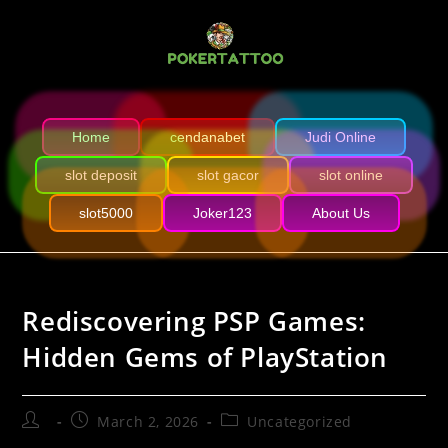
Home
cendanabet
Judi Online
slot deposit
slot gacor
slot online
slot5000
Joker123
About Us
Rediscovering PSP Games:
Hidden Gems of PlayStation
March 2, 2026
Uncategorized