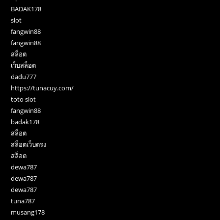
BADAK178
slot
fangwin88
fangwin88
สล็อต
เว็บสล็อต
dadu777
https://tunacuy.com/
toto slot
fangwin88
badak178
สล็อต
สล็อตเว็บตรง
สล็อต
dewa787
dewa787
dewa787
tuna787
musang178