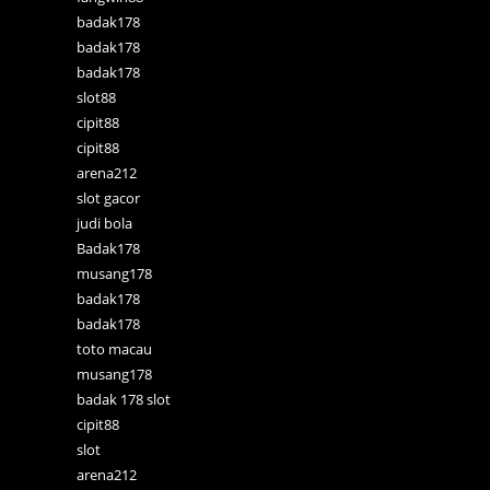
badak178
badak178
badak178
slot88
cipit88
cipit88
arena212
slot gacor
judi bola
Badak178
musang178
badak178
badak178
toto macau
musang178
badak 178 slot
cipit88
slot
arena212