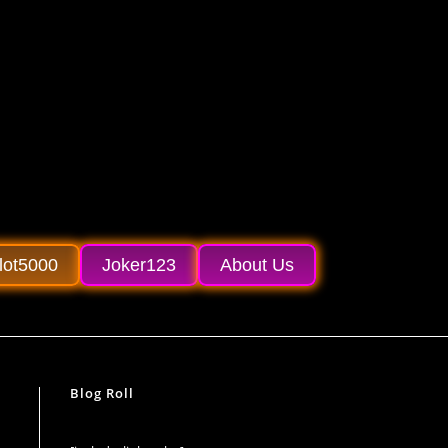
lot5000
Joker123
About Us
Blog Roll