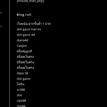
[include_links_php]
Blog roll
เว็บพนัน ฝากขั้นต่ำ 1 บาท
slot gacor hari ini
slot gacor 4d
diana4d
Casijon
สล็อตpgแท้
สล็อตเว็บตรง
สล็อตเว็บตรง
สล็อตเว็บตรง
depo 5k
slot gacor
โดจิน
sv388
slot
cipit88
slot88