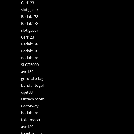
Ceri123
slot gacor
Badak178
Badak178
slot gacor
Ceri123
Badak178
Badak178
Badak178
SLOT6000
ave189
gurutoto login
bandar togel
cipit88
FintechZoom
Gacorway
badak178
toto macau
ave189
togel online