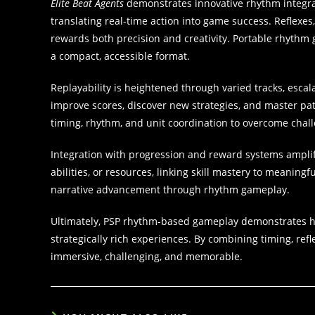
Elite Beat Agents
demonstrates innovative rhythm integrat
translating real-time action into game success. Reflexes
rewards both precision and creativity. Portable rhythm
a compact, accessible format.
Replayability is heightened through varied tracks, escalat
improve scores, discover new strategies, and master pa
timing, rhythm, and unit coordination to overcome challe
Integration with progression and reward systems amplif
abilities, or resources, linking skill mastery to meanin
narrative advancement through rhythm gameplay.
Ultimately, PSP rhythm-based gameplay demonstrates h
strategically rich experiences. By combining timing, re
immersive, challenging, and memorable.