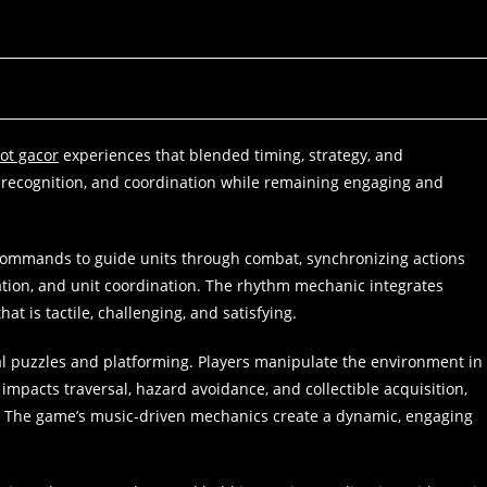
lot gacor
experiences that blended timing, strategy, and
ern recognition, and coordination while remaining engaging and
commands to guide units through combat, synchronizing actions
tion, and unit coordination. The rhythm mechanic integrates
at is tactile, challenging, and satisfying.
puzzles and platforming. Players manipulate the environment in
mpacts traversal, hazard avoidance, and collectible acquisition,
. The game’s music-driven mechanics create a dynamic, engaging