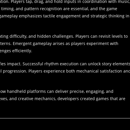
ion. Players tap, drag, and hold inputs in coordination with music
, timing, and pattern recognition are essential, and the game
 gameplay emphasizes tactile engagement and strategic thinking in
ing difficulty, and hidden challenges. Players can revisit levels to
tterns. Emergent gameplay arises as players experiment with
nges efficiently.
ies impact. Successful rhythm execution can unlock story elements
gful progression. Players experience both mechanical satisfaction an
ow handheld platforms can deliver precise, engaging, and
flexes, and creative mechanics, developers created games that are