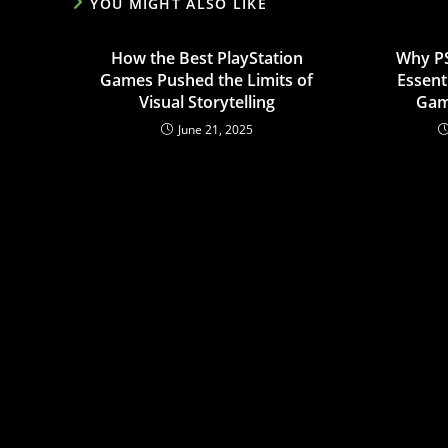
YOU MIGHT ALSO LIKE
How the Best PlayStation
Why P
Games Pushed the Limits of
Essent
Visual Storytelling
Gam
June 21, 2025