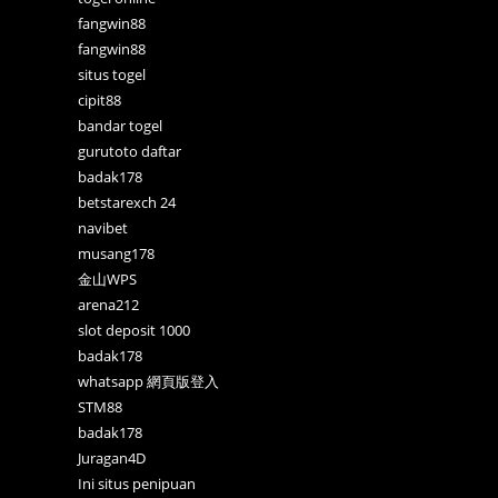
fangwin88
fangwin88
situs togel
cipit88
bandar togel
gurutoto daftar
badak178
betstarexch 24
navibet
musang178
金山WPS
arena212
slot deposit 1000
badak178
whatsapp 網頁版登入
STM88
badak178
Juragan4D
Ini situs penipuan