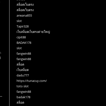
,
สล็อตเว็บตรง
สล็อตเว็บตรง
arwana855
slot
Tapir328
เว็บสล็อตเว็บตรงค่ายใหญ่
cipit88
BADAK178
slot
,
fangwin88
d
fangwin88
สล็อต
เว็บสล็อต
dadu777
https://tunacuy.com/
toto slot
fangwin88
badak178
สล็อต