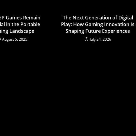
SP Games Remain
The Next Generation of Digital
ial in the Portable
Play: How Gaming Innovation Is
ing Landscape
Shaping Future Experiences
August 5, 2025
July 24, 2026