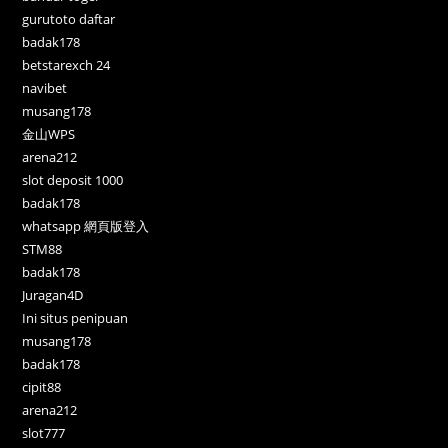
gurutoto daftar
badak178
betstarexch 24
navibet
musang178
金山WPS
arena212
slot deposit 1000
badak178
whatsapp 網頁版登入
STM88
badak178
Juragan4D
Ini situs penipuan
musang178
badak178
cipit88
arena212
slot777