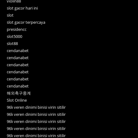
violin88
slot gacor hari ini
slot
slot gacor terpercaya
presidencc
slot5000
slot88
cendanabet
cendanabet
cendanabet
cendanabet
cendanabet
cendanabet
해외축구중계
Slot Online
96lı veren dinimi binisi virin sitilir
96lı veren dinimi binisi virin sitilir
96lı veren dinimi binisi virin sitilir
96lı veren dinimi binisi virin sitilir
96lı veren dinimi binisi virin sitilir