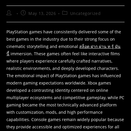
May 13, 2026
Uncategorized
PlayStation games have consistently delivered some of the
best games in the industry due to their strong focus on
cinematic storytelling and emotional
สล็อต ฝาก ผ่าน ท รู้ มัน
นี้
immersion. These games often feel like interactive films
where players experience carefully crafted narratives,
realistic environments, and deeply developed characters.
The emotional impact of PlayStation games has influenced
modern gaming expectations worldwide. Xbox games
developed a contrasting identity centered on online
multiplayer ecosystems and competitive gameplay, while PC
gaming became the most technically advanced platform
with customization, mods, and high performance
capabilities. Console games remain widely popular because
they provide accessible and optimized experiences for all