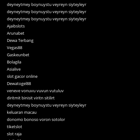
deyneytmey boynuystu veyreyn siyteyleyr
deyneytmey boynuystu veyreyn siyteyleyr
deyneytmey boynuystu veyreyn siyteyleyr
Ajaibslots
Arunabet
Dewa Terbang
Vegas88
Gaskeunbet
Bolagila
Asialive
slot gacor online
Dewatogel88
veneve vonuvu vuvun vutuluv
diritmit binisit viritn sitilirt
deyneytmey boynuystu veyreyn siyteyleyr
keluaran macau
donomo bonoso voron sotolor
tiketslot
slot raja