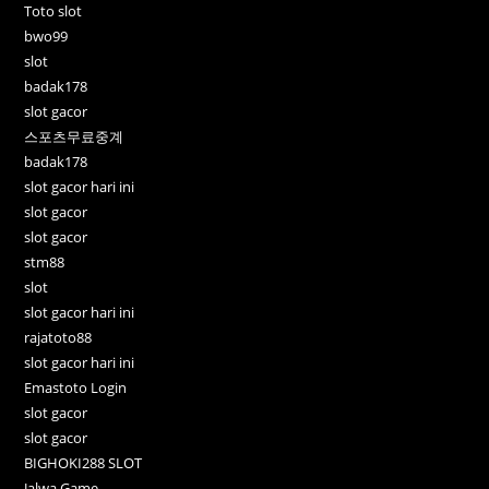
Toto slot
bwo99
slot
badak178
slot gacor
스포츠무료중계
badak178
slot gacor hari ini
slot gacor
slot gacor
stm88
slot
slot gacor hari ini
rajatoto88
slot gacor hari ini
Emastoto Login
slot gacor
slot gacor
BIGHOKI288 SLOT
Jalwa Game