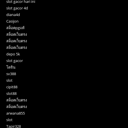
slot gacor hari ini
slot gacor 4d
diana4d
Casijon
สล็อตpgแท้
สล็อตเว็บตรง
สล็อตเว็บตรง
สล็อตเว็บตรง
depo 5k
slot gacor
โดจิน
sv388
slot
cipit88
slot88
สล็อตเว็บตรง
สล็อตเว็บตรง
arwana855
slot
Tapir328