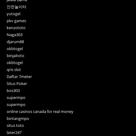
안전놀이터
yutogel
pkv games
kenzototo
Naga303
djarum88
okbtogel
binjaitoto
okbtogel
qris slot
Daftar 7meter
Situs Poker
bos303
supermpo
supermpo
online casinos canada for real money
bintangmpo
situs toto
laser247