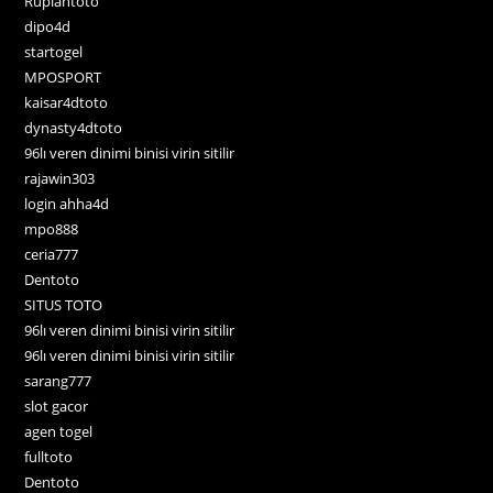
Rupiahtoto
dipo4d
startogel
MPOSPORT
kaisar4dtoto
dynasty4dtoto
96lı veren dinimi binisi virin sitilir
rajawin303
login ahha4d
mpo888
ceria777
Dentoto
SITUS TOTO
96lı veren dinimi binisi virin sitilir
96lı veren dinimi binisi virin sitilir
sarang777
slot gacor
agen togel
fulltoto
Dentoto