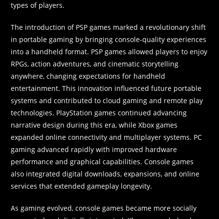
types of players.
The introduction of PSP games marked a revolutionary shift
in portable gaming by bringing console-quality experiences
into a handheld format. PSP games allowed players to enjoy
RPGs, action adventures, and cinematic storytelling
anywhere, changing expectations for handheld
entertainment. This innovation influenced future portable
systems and contributed to cloud gaming and remote play
technologies. PlayStation games continued advancing
narrative design during this era, while Xbox games
expanded online connectivity and multiplayer systems. PC
gaming advanced rapidly with improved hardware
performance and graphical capabilities. Console games
also integrated digital downloads, expansions, and online
services that extended gameplay longevity.
As gaming evolved, console games became more socially