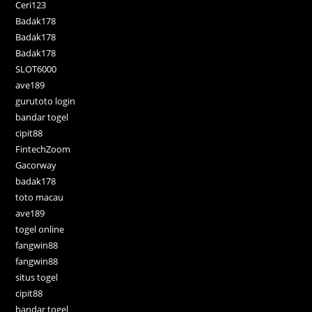
Ceri123
Badak178
Badak178
Badak178
SLOT6000
ave189
gurutoto login
bandar togel
cipit88
FintechZoom
Gacorway
badak178
toto macau
ave189
togel online
fangwin88
fangwin88
situs togel
cipit88
bandar togel