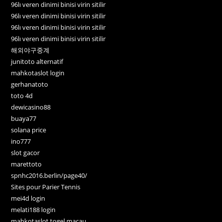
96lı veren dinimi binisi virin sitilir
96lı veren dinimi binisi virin sitilir
96lı veren dinimi binisi virin sitilir
96lı veren dinimi binisi virin sitilir
해외야구중계
junitoto alternatif
mahkotaslot login
gerhanatoto
toto 4d
dewicasino88
buaya77
solana price
ino777
slot gacor
marettoto
spnhc2016.berlin/page40/
Sites pour Parier Tennis
mei4d login
melati188 login
mahkotaslot togel macau