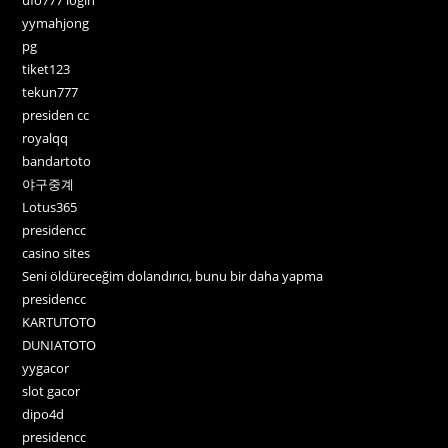
ufo777 login
yymahjong
pg
tiket123
tekun777
presiden cc
royalqq
bandartoto
야구중계
Lotus365
presidencc
casino sites
Seni öldüreceğim dolandırıcı, bunu bir daha yapma
presidencc
KARTUTOTO
DUNIATOTO
yygacor
slot gacor
dipo4d
presidencc