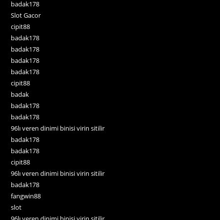
badak178
Slot Gacor
cipit88
badak178
badak178
badak178
badak178
cipit88
badak
badak178
badak178
96lı veren dinimi binisi virin sitilir
badak178
badak178
cipit88
96lı veren dinimi binisi virin sitilir
badak178
fangwin88
slot
96lı veren dinimi binisi virin sitilir