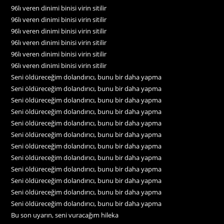
96lı veren dinimi binisi virin sitilir
96lı veren dinimi binisi virin sitilir
96lı veren dinimi binisi virin sitilir
96lı veren dinimi binisi virin sitilir
96lı veren dinimi binisi virin sitilir
96lı veren dinimi binisi virin sitilir
Seni öldüreceğim dolandırıcı, bunu bir daha yapma
Seni öldüreceğim dolandırıcı, bunu bir daha yapma
Seni öldüreceğim dolandırıcı, bunu bir daha yapma
Seni öldüreceğim dolandırıcı, bunu bir daha yapma
Seni öldüreceğim dolandırıcı, bunu bir daha yapma
Seni öldüreceğim dolandırıcı, bunu bir daha yapma
Seni öldüreceğim dolandırıcı, bunu bir daha yapma
Seni öldüreceğim dolandırıcı, bunu bir daha yapma
Seni öldüreceğim dolandırıcı, bunu bir daha yapma
Seni öldüreceğim dolandırıcı, bunu bir daha yapma
Seni öldüreceğim dolandırıcı, bunu bir daha yapma
Seni öldüreceğim dolandırıcı, bunu bir daha yapma
Bu son uyarın, seni vuracağım hileka