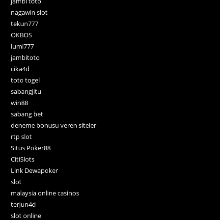
jambi toto
nagawin slot
tekun777
OKBOS
lumi777
jambitoto
cika4d
toto togel
sabangjitu
win88
sabang bet
deneme bonusu veren siteler
rtp slot
Situs Poker88
CitiSlots
Link Dewapoker
slot
malaysia online casinos
terjun4d
slot online