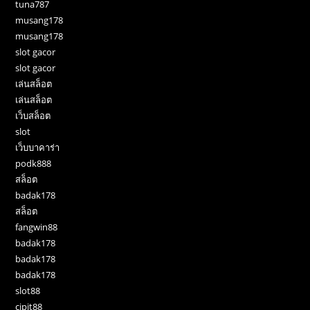
tuna787
musang178
musang178
slot gacor
slot gacor
เล่นสล็อต
เล่นสล็อต
เว็บสล็อต
slot
เว็บบาคาร่า
podk888
สล็อต
badak178
สล็อต
fangwin88
badak178
badak178
badak178
slot88
cipit88