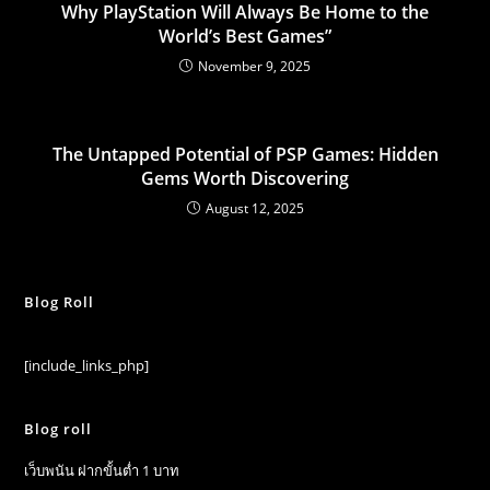
Why PlayStation Will Always Be Home to the
World’s Best Games”
November 9, 2025
The Untapped Potential of PSP Games: Hidden
Gems Worth Discovering
August 12, 2025
Blog Roll
[include_links_php]
Blog roll
เว็บพนัน ฝากขั้นต่ำ 1 บาท