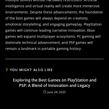
intelligence and virtual reality will create more immersive
environments. Despite these advancements, the foundation
of the best games will always depend on creativity,
emotional storytelling, and engaging gameplay. PlayStation
games will continue leading narrative innovation, Xbox
games will expand multiplayer ecosystems, PC gaming will
dominate technical advancement, and PSP games will
remain a landmark in portable gaming history.
YOU MIGHT ALSO LIKE
Exploring the Best Games on PlayStation and
PSP: A Blend of Innovation and Legacy
June 24, 2025