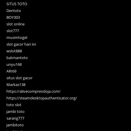
SITUS TOTO
Dentoto
BOY303
slot online
slot777
musimtogel
slot gacor hari ini
wslot888
batmantoto
unyu168
ARI69
situs slot gacor
Markas138
https://alivecompressloja.com/
https://steamdesktopauthenticator.org/
toto slot
jambi toto
sarang777
jambitoto