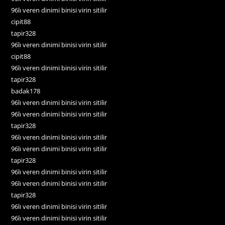
96lı veren dinimi binisi virin sitilir
cipit88
tapir328
96lı veren dinimi binisi virin sitilir
cipit88
96lı veren dinimi binisi virin sitilir
tapir328
badak178
96lı veren dinimi binisi virin sitilir
96lı veren dinimi binisi virin sitilir
tapir328
96lı veren dinimi binisi virin sitilir
96lı veren dinimi binisi virin sitilir
tapir328
96lı veren dinimi binisi virin sitilir
96lı veren dinimi binisi virin sitilir
tapir328
96lı veren dinimi binisi virin sitilir
96lı veren dinimi binisi virin sitilir