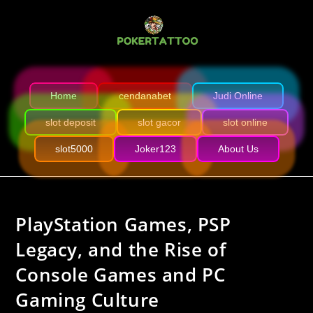
Home
cendanabet
Judi Online
slot deposit
slot gacor
slot online
slot5000
Joker123
About Us
PlayStation Games, PSP
Legacy, and the Rise of
Console Games and PC
Gaming Culture