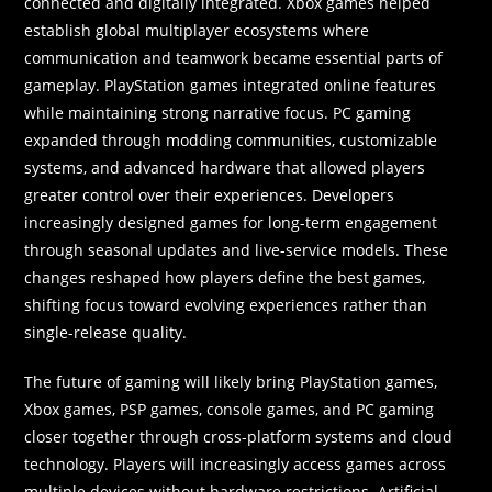
connected and digitally integrated. Xbox games helped
establish global multiplayer ecosystems where
communication and teamwork became essential parts of
gameplay. PlayStation games integrated online features
while maintaining strong narrative focus. PC gaming
expanded through modding communities, customizable
systems, and advanced hardware that allowed players
greater control over their experiences. Developers
increasingly designed games for long-term engagement
through seasonal updates and live-service models. These
changes reshaped how players define the best games,
shifting focus toward evolving experiences rather than
single-release quality.
The future of gaming will likely bring PlayStation games,
Xbox games, PSP games, console games, and PC gaming
closer together through cross-platform systems and cloud
technology. Players will increasingly access games across
multiple devices without hardware restrictions. Artificial