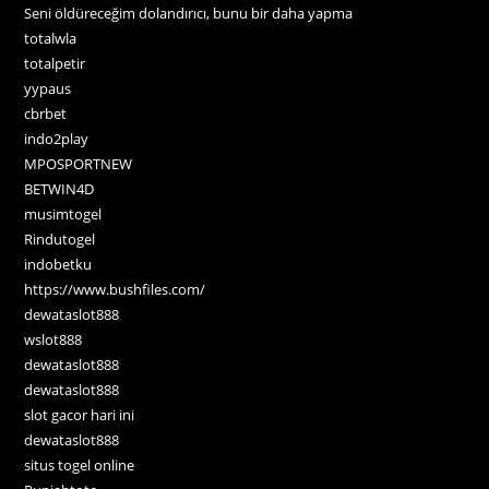
Seni öldüreceğim dolandırıcı, bunu bir daha yapma
totalwla
totalpetir
yypaus
cbrbet
indo2play
MPOSPORTNEW
BETWIN4D
musimtogel
Rindutogel
indobetku
https://www.bushfiles.com/
dewataslot888
wslot888
dewataslot888
dewataslot888
slot gacor hari ini
dewataslot888
situs togel online