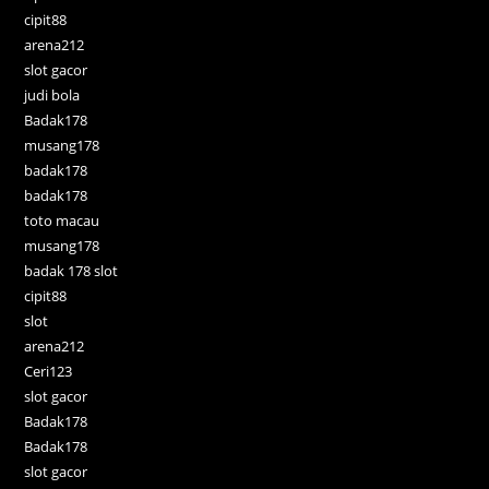
cipit88
arena212
slot gacor
judi bola
Badak178
musang178
badak178
badak178
toto macau
musang178
badak 178 slot
cipit88
slot
arena212
Ceri123
slot gacor
Badak178
Badak178
slot gacor