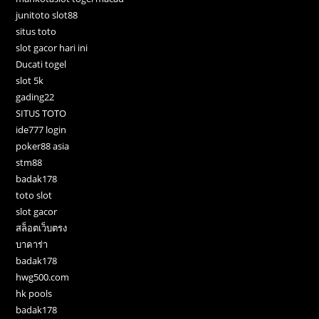
junitoto slot88
situs toto
slot gacor hari ini
Ducati togel
slot 5k
gading22
SITUS TOTO
ide777 login
poker88 asia
stm88
badak178
toto slot
slot gacor
สล็อตเว็บตรง
บาคาร่า
badak178
hwg500.com
hk pools
badak178