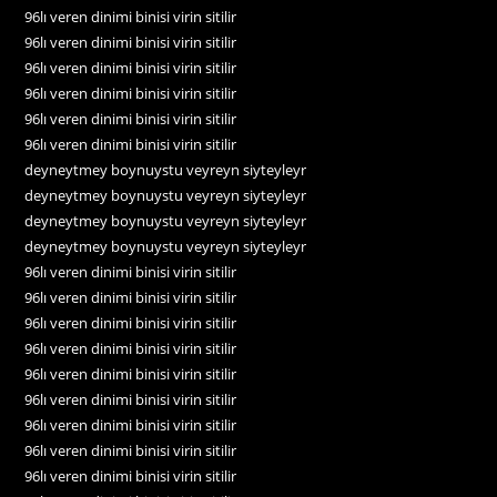
96lı veren dinimi binisi virin sitilir
96lı veren dinimi binisi virin sitilir
96lı veren dinimi binisi virin sitilir
96lı veren dinimi binisi virin sitilir
96lı veren dinimi binisi virin sitilir
96lı veren dinimi binisi virin sitilir
deyneytmey boynuystu veyreyn siyteyleyr
deyneytmey boynuystu veyreyn siyteyleyr
deyneytmey boynuystu veyreyn siyteyleyr
deyneytmey boynuystu veyreyn siyteyleyr
96lı veren dinimi binisi virin sitilir
96lı veren dinimi binisi virin sitilir
96lı veren dinimi binisi virin sitilir
96lı veren dinimi binisi virin sitilir
96lı veren dinimi binisi virin sitilir
96lı veren dinimi binisi virin sitilir
96lı veren dinimi binisi virin sitilir
96lı veren dinimi binisi virin sitilir
96lı veren dinimi binisi virin sitilir