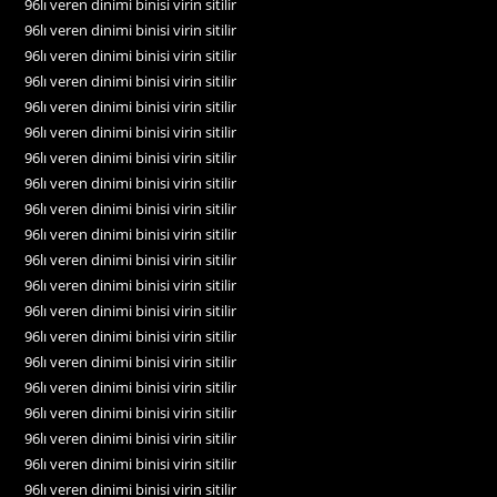
96lı veren dinimi binisi virin sitilir
96lı veren dinimi binisi virin sitilir
96lı veren dinimi binisi virin sitilir
96lı veren dinimi binisi virin sitilir
96lı veren dinimi binisi virin sitilir
96lı veren dinimi binisi virin sitilir
96lı veren dinimi binisi virin sitilir
96lı veren dinimi binisi virin sitilir
96lı veren dinimi binisi virin sitilir
96lı veren dinimi binisi virin sitilir
96lı veren dinimi binisi virin sitilir
96lı veren dinimi binisi virin sitilir
96lı veren dinimi binisi virin sitilir
96lı veren dinimi binisi virin sitilir
96lı veren dinimi binisi virin sitilir
96lı veren dinimi binisi virin sitilir
96lı veren dinimi binisi virin sitilir
96lı veren dinimi binisi virin sitilir
96lı veren dinimi binisi virin sitilir
96lı veren dinimi binisi virin sitilir