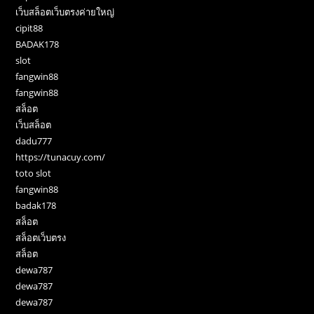
เว็บสล็อตเว็บตรงค่ายใหญ่
cipit88
BADAK178
slot
fangwin88
fangwin88
สล็อต
เว็บสล็อต
dadu777
https://tunacuy.com/
toto slot
fangwin88
badak178
สล็อต
สล็อตเว็บตรง
สล็อต
dewa787
dewa787
dewa787