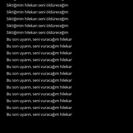
Siktiğimin hilekarı seni öldüreceğim
Siktiğimin hilekarı seni öldüreceğim
Siktiğimin hilekarı seni öldüreceğim
Siktiğimin hilekarı seni öldüreceğim
Siktiğimin hilekarı seni öldüreceğim
Bu son uyarın, seni vuracağım hilekar
Bu son uyarın, seni vuracağım hilekar
Bu son uyarın, seni vuracağım hilekar
Bu son uyarın, seni vuracağım hilekar
Bu son uyarın, seni vuracağım hilekar
Bu son uyarın, seni vuracağım hilekar
Bu son uyarın, seni vuracağım hilekar
Bu son uyarın, seni vuracağım hilekar
Bu son uyarın, seni vuracağım hilekar
Bu son uyarın, seni vuracağım hilekar
Bu son uyarın, seni vuracağım hilekar
Bu son uyarın, seni vuracağım hilekar