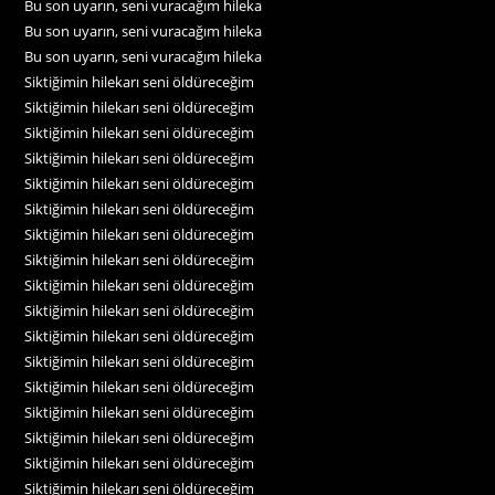
Bu son uyarın, seni vuracağım hileka
Bu son uyarın, seni vuracağım hileka
Bu son uyarın, seni vuracağım hileka
Siktiğimin hilekarı seni öldüreceğim
Siktiğimin hilekarı seni öldüreceğim
Siktiğimin hilekarı seni öldüreceğim
Siktiğimin hilekarı seni öldüreceğim
Siktiğimin hilekarı seni öldüreceğim
Siktiğimin hilekarı seni öldüreceğim
Siktiğimin hilekarı seni öldüreceğim
Siktiğimin hilekarı seni öldüreceğim
Siktiğimin hilekarı seni öldüreceğim
Siktiğimin hilekarı seni öldüreceğim
Siktiğimin hilekarı seni öldüreceğim
Siktiğimin hilekarı seni öldüreceğim
Siktiğimin hilekarı seni öldüreceğim
Siktiğimin hilekarı seni öldüreceğim
Siktiğimin hilekarı seni öldüreceğim
Siktiğimin hilekarı seni öldüreceğim
Siktiğimin hilekarı seni öldüreceğim