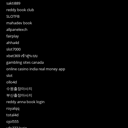
sakti889
reddy book club
SLOTFB
mahadev book
allpanelexch
fairplay
ahha4d
slot7000
xbet369 เข้าสู่ระบบ
gambling sites canada
online casino india real money app
slot
ollo4d
수원출장마사지
부산출장마사지
reddy anna book login
royalqq
total4d
ojol555