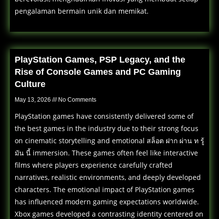
pengalaman bermain unik dan memikat.
PlayStation Games, PSP Legacy, and the
Rise of Console Games and PC Gaming
Culture
May 13, 2026
No Comments
PlayStation games have consistently delivered some of
the best games in the industry due to their strong focus
on cinematic storytelling and emotional
สล็อต ฝาก ผ่าน ท รู้
มัน นี้
immersion. These games often feel like interactive
films where players experience carefully crafted
narratives, realistic environments, and deeply developed
characters. The emotional impact of PlayStation games
has influenced modern gaming expectations worldwide.
Xbox games developed a contrasting identity centered on