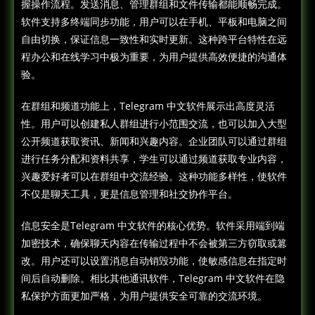
握操作流程。发送消息、管理群组和文件传输都能顺畅完成。
软件支持多终端同步功能，用户可以在手机、平板和电脑之间
自由切换，保证信息一致性和实时更新。这种跨平台特性在远
程办公和在线学习中极为重要，为用户提供高效便捷的沟通体
验。
在群组和频道功能上，Telegram 中文软件展示出高度灵活
性。用户可以创建私人群组进行小范围交流，也可以加入大型
公开频道获取资讯、新闻和兴趣内容。企业团队可以通过群组
进行任务分配和资料共享，学生可以通过频道获取专业内容，
兴趣爱好者可以在群组中交流经验。这种功能多样性，使软件
不仅是聊天工具，更是信息管理和社交协作平台。
信息安全是Telegram 中文软件的核心优势。软件采用端到端
加密技术，确保聊天内容在传输过程中不会被第三方窃取或篡
改。用户还可以设置消息自动销毁功能，使敏感信息在指定时
间后自动删除。相比其他通讯软件，Telegram 中文软件在隐
私保护方面更加严格，为用户提供安全可靠的交流环境。