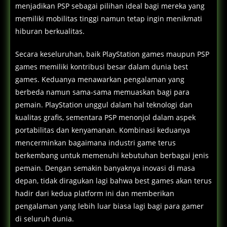
menjadikan PSP sebagai pilihan ideal bagi mereka yang
memiliki mobilitas tinggi namun tetap ingin menikmati
hiburan berkualitas.
Secara keseluruhan, baik PlayStation games maupun PSP
games memiliki kontribusi besar dalam dunia best
games. Keduanya menawarkan pengalaman yang
berbeda namun sama-sama memuaskan bagi para
pemain. PlayStation unggul dalam hal teknologi dan
kualitas grafis, sementara PSP menonjol dalam aspek
portabilitas dan kenyamanan. Kombinasi keduanya
mencerminkan bagaimana industri game terus
berkembang untuk memenuhi kebutuhan berbagai jenis
pemain. Dengan semakin banyaknya inovasi di masa
depan, tidak diragukan lagi bahwa best games akan terus
hadir dari kedua platform ini dan memberikan
pengalaman yang lebih luar biasa lagi bagi para gamer
di seluruh dunia.