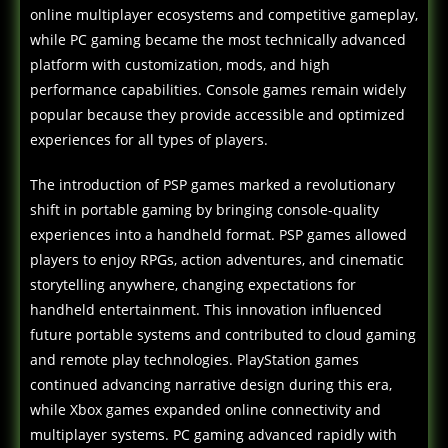
online multiplayer ecosystems and competitive gameplay,
while PC gaming became the most technically advanced
platform with customization, mods, and high
performance capabilities. Console games remain widely
popular because they provide accessible and optimized
experiences for all types of players.
The introduction of PSP games marked a revolutionary
shift in portable gaming by bringing console-quality
experiences into a handheld format. PSP games allowed
players to enjoy RPGs, action adventures, and cinematic
storytelling anywhere, changing expectations for
handheld entertainment. This innovation influenced
future portable systems and contributed to cloud gaming
and remote play technologies. PlayStation games
continued advancing narrative design during this era,
while Xbox games expanded online connectivity and
multiplayer systems. PC gaming advanced rapidly with