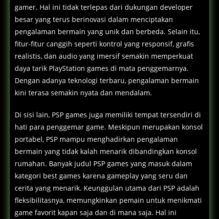
gamer. Hal ini tidak terlepas dari dukungan developer
besar yang terus berinovasi dalam menciptakan
pengalaman bermain yang unik dan berbeda. Selain itu,
fitur-fitur canggih seperti kontrol yang responsif, grafis
realistis, dan audio yang imersif semakin memperkuat
daya tarik PlayStation games di mata penggemarnya.
Dengan adanya teknologi terbaru, pengalaman bermain
kini terasa semakin nyata dan mendalam.
Di sisi lain, PSP games juga memiliki tempat tersendiri di
hati para penggemar game. Meskipun merupakan konsol
portabel, PSP mampu menghadirkan pengalaman
bermain yang tidak kalah menarik dibandingkan konsol
rumahan. Banyak judul PSP games yang masuk dalam
kategori best games karena gameplay yang seru dan
cerita yang menarik. Keunggulan utama dari PSP adalah
fleksibilitasnya, memungkinkan pemain untuk menikmati
game favorit kapan saja dan di mana saja. Hal ini