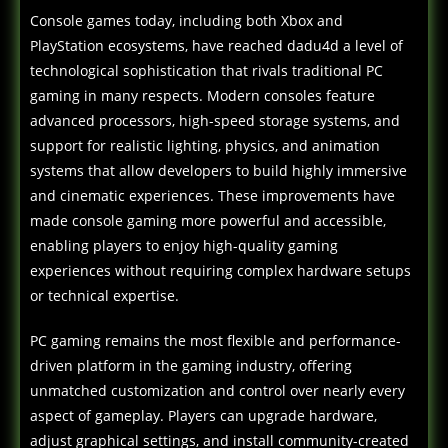
Console games today, including both Xbox and
PlayStation ecosystems, have reached
dadu4d
a level of
technological sophistication that rivals traditional PC
gaming in many respects. Modern consoles feature
advanced processors, high-speed storage systems, and
support for realistic lighting, physics, and animation
systems that allow developers to build highly immersive
and cinematic experiences. These improvements have
made console gaming more powerful and accessible,
enabling players to enjoy high-quality gaming
experiences without requiring complex hardware setups
or technical expertise.
PC gaming remains the most flexible and performance-
driven platform in the gaming industry, offering
unmatched customization and control over nearly every
aspect of gameplay. Players can upgrade hardware,
adjust graphical settings, and install community-created