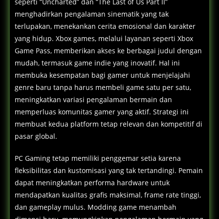
seperti “Uncharted” dan “The Last of Us Part II”
menghadirkan pengalaman sinematik yang tak
terlupakan, menekankan cerita emosional dan karakter
yang hidup. Xbox games, melalui layanan seperti Xbox
Game Pass, memberikan akses ke berbagai judul dengan
mudah, termasuk game indie yang inovatif. Hal ini
membuka kesempatan bagi gamer untuk menjelajahi
genre baru tanpa harus membeli game satu per satu,
meningkatkan variasi pengalaman bermain dan
memperluas komunitas gamer yang aktif. Strategi ini
membuat kedua platform tetap relevan dan kompetitif di
pasar global.
PC Gaming tetap memiliki penggemar setia karena
fleksibilitas dan kustomisasi yang tak tertandingi. Pemain
dapat meningkatkan performa hardware untuk
mendapatkan kualitas grafis maksimal, frame rate tinggi,
dan gameplay mulus. Modding game menambah