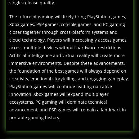
single-release quality.
The future of gaming will likely bring PlayStation games,
Xbox games, PSP games, console games, and PC gaming
closer together through cross-platform systems and
cloud technology. Players will increasingly access games
across multiple devices without hardware restrictions.
Artificial intelligence and virtual reality will create more
immersive environments. Despite these advancements,
the foundation of the best games will always depend on
creativity, emotional storytelling, and engaging gameplay.
PlayStation games will continue leading narrative
innovation, Xbox games will expand multiplayer
ecosystems, PC gaming will dominate technical
advancement, and PSP games will remain a landmark in
portable gaming history.