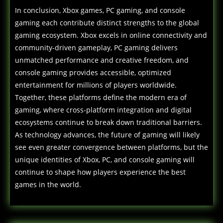
In conclusion, Xbox games, PC gaming, and console
gaming each contribute distinct strengths to the global
gaming ecosystem. Xbox excels in online connectivity and
community-driven gameplay, PC gaming delivers
unmatched performance and creative freedom, and
console gaming provides accessible, optimized
entertainment for millions of players worldwide.
Together, these platforms define the modern era of
gaming, where cross-platform integration and digital
ecosystems continue to break down traditional barriers.
As technology advances, the future of gaming will likely
see even greater convergence between platforms, but the
unique identities of Xbox, PC, and console gaming will
continue to shape how players experience the best
games in the world.