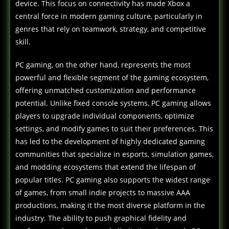
device. This focus on connectivity has made Xbox a
central force in modern gaming culture, particularly in
genres that rely on teamwork, strategy, and competitive
skill.
PC gaming, on the other hand, represents the most
powerful and flexible segment of the gaming ecosystem,
offering unmatched customization and performance
potential. Unlike fixed console systems, PC gaming allows
players to upgrade individual components, optimize
settings, and modify games to suit their preferences. This
has led to the development of highly dedicated gaming
communities that specialize in esports, simulation games,
and modding ecosystems that extend the lifespan of
popular titles. PC gaming also supports the widest range
of games, from small indie projects to massive AAA
productions, making it the most diverse platform in the
industry. The ability to push graphical fidelity and