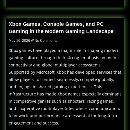
Xbox Games, Console Games, and PC
Gaming in the Modern Gaming Landscape
May 16, 2026
No Comments
Xbox games have played a major role in shaping modern
gaming culture through their strong emphasis on online
connectivity and global multiplayer ecosystems.
Supported by Microsoft, Xbox has developed services that
allow players to connect seamlessly, compete globally,
and engage in shared gaming experiences. This
infrastructure has made Xbox games especially dominant
in competitive genres such as shooters, racing games,
and cooperative multiplayer titles where communication,
teamwork, and performance are essential for long-term
engagement and success.