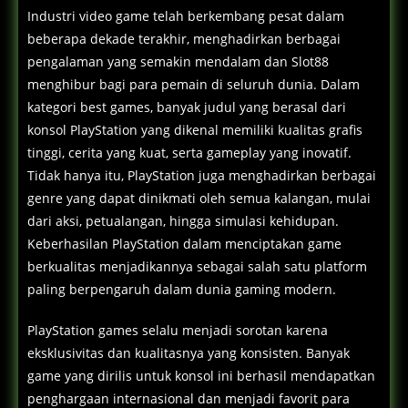
Industri video game telah berkembang pesat dalam
beberapa dekade terakhir, menghadirkan berbagai
pengalaman yang semakin mendalam dan
Slot88
menghibur bagi para pemain di seluruh dunia. Dalam
kategori best games, banyak judul yang berasal dari
konsol PlayStation yang dikenal memiliki kualitas grafis
tinggi, cerita yang kuat, serta gameplay yang inovatif.
Tidak hanya itu, PlayStation juga menghadirkan berbagai
genre yang dapat dinikmati oleh semua kalangan, mulai
dari aksi, petualangan, hingga simulasi kehidupan.
Keberhasilan PlayStation dalam menciptakan game
berkualitas menjadikannya sebagai salah satu platform
paling berpengaruh dalam dunia gaming modern.
PlayStation games selalu menjadi sorotan karena
eksklusivitas dan kualitasnya yang konsisten. Banyak
game yang dirilis untuk konsol ini berhasil mendapatkan
penghargaan internasional dan menjadi favorit para