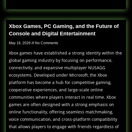
Xbox Games, PC Gaming, and the Future of
Console and Digital Entertainment
May 16, 2026
No Comments
Xbox games have established a strong identity within the
global gaming industry by focusing on performance,
connectivity, and expansive multiplayer
NUSAGG
ecosystems. Developed under Microsoft, the Xbox
platform has become a hub for competitive gaming,
cooperative experiences, and large-scale online
communities where players interact in real time. Xbox
games are often designed with a strong emphasis on
online functionality, offering seamless matchmaking,
voice communication, and cross-platform compatibility
that allows players to engage with friends regardless of