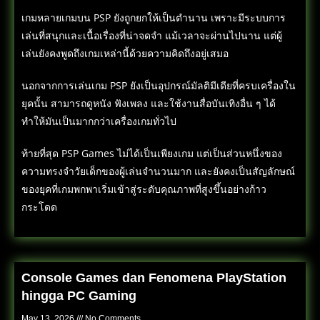
เกมหลายเกมบน PSP ยังถูกยกให้เป็นตำนาน เพราะมีระบบการ
เล่นที่สนุกและเนื้อเรื่องที่น่าจดจำ แม้เวลาจะผ่านไปนาน แต่ผู้
เล่นยังคงพูดถึงเกมเหล่านี้ด้วยความคิดถึงอยู่เสมอ
นอกจากการเล่นเกม PSP ยังเป็นอุปกรณ์มัลติมีเดียที่ครบเครื่องใน
ยุคนั้น สามารถดูหนัง ฟังเพลง และใช้งานสื่อบันเทิงอื่น ๆ ได้
ทำให้มันเป็นมากกว่าเครื่องเกมทั่วไป
ท้ายที่สุด PSP Games ไม่ได้เป็นเพียงเกม แต่เป็นส่วนหนึ่งของ
ความทรงจำวัยเด็กของผู้เล่นจำนวนมาก และยังคงเป็นสัญลักษณ์
ของยุคที่เกมพกพาเริ่มเข้าสู่ระดับคุณภาพที่สูงขึ้นอย่างก้าว
กระโดด
Console Games dan Fenomena PlayStation
hingga PC Gaming
May 13, 2026
No Comments