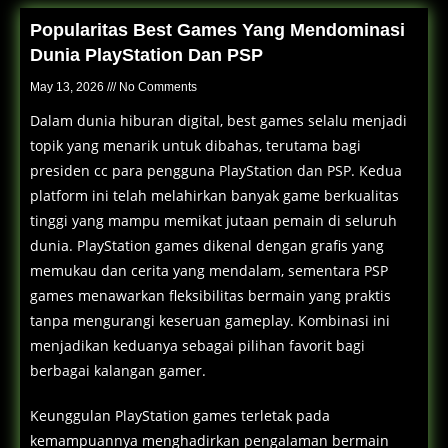
Popularitas Best Games Yang Mendominasi
Dunia PlayStation Dan PSP
May 13, 2026
No Comments
Dalam dunia hiburan digital, best games selalu menjadi
topik yang menarik untuk dibahas, terutama bagi
presiden cc
para pengguna PlayStation dan PSP. Kedua
platform ini telah melahirkan banyak game berkualitas
tinggi yang mampu memikat jutaan pemain di seluruh
dunia. PlayStation games dikenal dengan grafis yang
memukau dan cerita yang mendalam, sementara PSP
games menawarkan fleksibilitas bermain yang praktis
tanpa mengurangi keseruan gameplay. Kombinasi ini
menjadikan keduanya sebagai pilihan favorit bagi
berbagai kalangan gamer.
Keunggulan PlayStation games terletak pada
kemampuannya menghadirkan pengalaman bermain