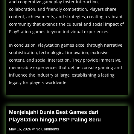
and cooperative gameplay foster interaction,
collaboration, and friendly competition. Players share
content, achievements, and strategies, creating a vibrant
community that extends the cultural and social impact of
PlayStation games beyond individual experiences.
In conclusion, PlayStation games excel through narrative
sophistication, technological innovation, exclusive
content, and social interaction. They provide immersive,
memorable experiences that define console gaming and
influence the industry at large, establishing a lasting
legacy for players worldwide.
Menjelajahi Dunia Best Games dari
PlayStation hingga PSP Paling Seru
May 16, 2026
No Comments