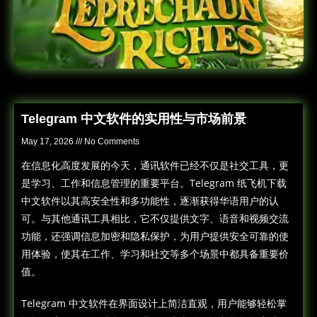
Telegram 中文软件的实用性与市场前景
May 17, 2026
No Comments
在信息化高度发展的今天，通讯软件已经不仅是社交工具，更
是学习、工作和信息管理的重要平台。Telegram
纸飞机下载
中文软件以其高安全性和多功能性，逐渐获得华语用户的认
可。与其他通讯工具相比，它不仅提供文字、语音和视频交流
功能，还强调信息加密和隐私保护，为用户提供安全可靠的使
用体验，使其在工作、学习和社交等多个场景中都具备重要价
值。
Telegram 中文软件在界面设计上简洁直观，用户能够轻松掌