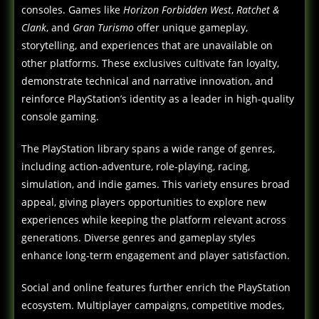
consoles. Games like
Horizon Forbidden West
,
Ratchet &
Clank
, and
Gran Turismo
offer unique gameplay,
storytelling, and experiences that are unavailable on
other platforms. These exclusives cultivate fan loyalty,
demonstrate technical and narrative innovation, and
reinforce PlayStation’s identity as a leader in high-quality
console gaming.
The PlayStation library spans a wide range of genres,
including action-adventure, role-playing, racing,
simulation, and indie games. This variety ensures broad
appeal, giving players opportunities to explore new
experiences while keeping the platform relevant across
generations. Diverse genres and gameplay styles
enhance long-term engagement and player satisfaction.
Social and online features further enrich the PlayStation
ecosystem. Multiplayer campaigns, competitive modes,