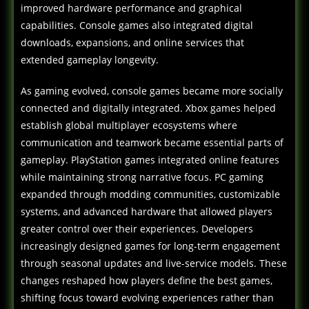
improved hardware performance and graphical
capabilities. Console games also integrated digital
downloads, expansions, and online services that
extended gameplay longevity.
As gaming evolved, console games became more socially
connected and digitally integrated. Xbox games helped
establish global multiplayer ecosystems where
communication and teamwork became essential parts of
gameplay. PlayStation games integrated online features
while maintaining strong narrative focus. PC gaming
expanded through modding communities, customizable
systems, and advanced hardware that allowed players
greater control over their experiences. Developers
increasingly designed games for long-term engagement
through seasonal updates and live-service models. These
changes reshaped how players define the best games,
shifting focus toward evolving experiences rather than