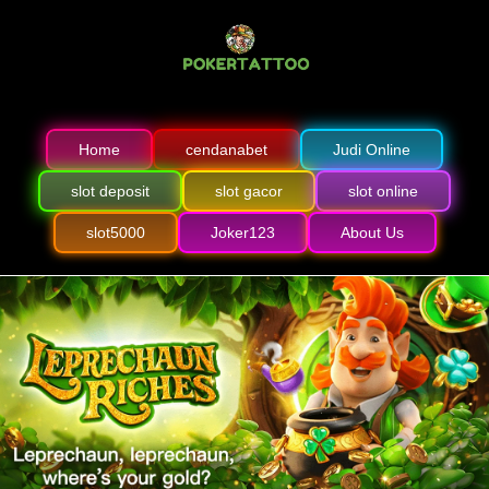
Home
cendanabet
Judi Online
slot deposit
slot gacor
slot online
slot5000
Joker123
About Us