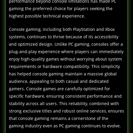
performance beyond console limitations has made PC
gaming the preferred choice for players seeking the
highest possible technical experience.
Console gaming, including both PlayStation and Xbox
systems, continues to thrive because of its accessibility
and optimized design. Unlike PC gaming, consoles offer a
plug-and-play experience where players can immediately
enjoy high-quality games without worrying about system
requirements or hardware compatibility. This simplicity
has helped console gaming maintain a massive global
audience, appealing to both casual and dedicated
gamers. Console games are carefully optimized for
specific hardware, ensuring consistent performance and
stability across all users. This reliability, combined with
strong exclusive titles and robust online services, ensures
that console gaming remains a cornerstone of the
gaming industry even as PC gaming continues to evolve.