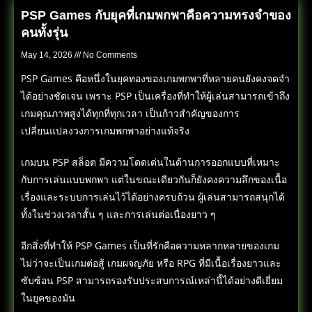
PSP Games กับยุคที่เกมพกพาคือความทรงจำของ
คนทั้งรุ่น
May 14, 2026
No Comments
PSP Games คือหนึ่งในยุคทองของเกมพกพาที่หลายคนยังคงจดจำ
ได้อย่างชัดเจน เพราะ PSP เป็นเครื่องที่ทำให้ผู้เล่นสามารถเข้าถึง
เกมคุณภาพสูงได้ทุกที่ทุกเวลา เป็นก้าวสำคัญของการ
เปลี่ยนแปลงวงการเกมพกพาอย่างแท้จริง
เกมบน PSP
สล็อต
มีความโดดเด่นในด้านการออกแบบที่เหมาะ
กับการเล่นแบบพกพา แต่ในขณะเดียวกันก็ยังคงความลึกของเนื้อ
เรื่องและระบบการเล่นไว้ได้อย่างครบถ้วน ผู้เล่นสามารถสนุกได้
ทั้งในช่วงเวลาสั้น ๆ และการเล่นต่อเนื่องยาว ๆ
อีกสิ่งที่ทำให้ PSP Games เป็นที่รักคือความหลากหลายของเกม
ไม่ว่าจะเป็นเกมต่อสู้ เกมผจญภัย หรือ RPG ที่มีเนื้อเรื่องยาวและ
ซับซ้อน PSP สามารถรองรับประสบการณ์เหล่านี้ได้อย่างดีเยี่ยม
ในยุคของมัน