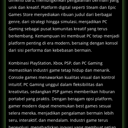
dimensi baru, memungkinkan pengalaman bermain yang
unik dan kreatif. Platform digital seperti Steam dan Epic
Games Store menyediakan ribuan judul dari berbagai
genre, dari strategi hingga simulasi, menjadikan PC
Gaming sebagai pusat komunitas kreatif yang terus
berkembang. Kemampuan ini membuat PC tetap menjadi
platform penting di era modern, bersaing dengan konsol
dari sisi performa dan kebebasan bermain.
Kombinasi PlayStation, Xbox, PSP, dan PC Gaming
memastikan industri game tetap hidup dan menarik.
Console games menawarkan kualitas visual dan kontrol
intuitif, PC Gaming unggul dalam fleksibilitas dan
kreativitas, sedangkan PSP games memberikan hiburan
portabel yang praktis. Dengan beragam opsi platform,
gamer modern dapat menemukan best games sesuai
selera mereka, menjadikan pengalaman bermain lebih
seru, interaktif, dan mendalam. Industri game terus
berevolusi, menghadirkan inovasi yang membuat setiap