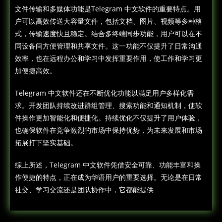
文件传输和多媒体功能是Telegram 中文软件的重要特点。用
户可以高效传送大容量文件，包括文档、图片、视频等多种格
式，传输速度快且稳定。结合多终端同步功能，用户可以在不
同设备间方便管理和共享文件。这一功能不仅提升了日常沟通
效率，也在远程办公和学习中发挥重要作用，使工作和学习更
加便捷高效。
Telegram 中文软件还在不断优化功能以满足用户多样化需
求。开发团队持续改进群组管理、搜索功能和通知机制，使软
件操作更加智能化和便捷化。持续优化不仅提升了用户体验，
也确保软件在竞争激烈的市场中保持优势，为未来发展和市场
拓展打下坚实基础。
综上所述，Telegram 中文软件凭借安全可靠、功能丰富和操
作便捷的特点，正在成为华语用户的重要选择。无论是在日常
社交、学习交流还是团队协作中，它都能提供