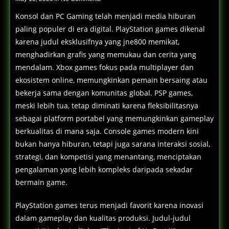
Konsol dan PC Gaming telah menjadi media hiburan
paling populer di era digital. PlayStation games dikenal
karena judul eksklusifnya yang
jne800
memikat,
menghadirkan grafis yang memukau dan cerita yang
mendalam. Xbox games fokus pada multiplayer dan
ekosistem online, memungkinkan pemain bersaing atau
bekerja sama dengan komunitas global. PSP games,
meski lebih tua, tetap diminati karena fleksibilitasnya
sebagai platform portabel yang memungkinkan gameplay
berkualitas di mana saja. Console games modern kini
bukan hanya hiburan, tetapi juga sarana interaksi sosial,
strategi, dan kompetisi yang menantang, menciptakan
pengalaman yang lebih kompleks daripada sekadar
bermain game.
PlayStation games terus menjadi favorit karena inovasi
dalam gameplay dan kualitas produksi. Judul-judul