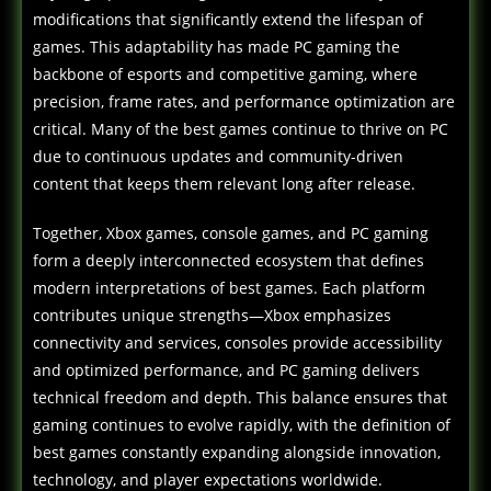
modifications that significantly extend the lifespan of
games. This adaptability has made PC gaming the
backbone of esports and competitive gaming, where
precision, frame rates, and performance optimization are
critical. Many of the best games continue to thrive on PC
due to continuous updates and community-driven
content that keeps them relevant long after release.
Together, Xbox games, console games, and PC gaming
form a deeply interconnected ecosystem that defines
modern interpretations of best games. Each platform
contributes unique strengths—Xbox emphasizes
connectivity and services, consoles provide accessibility
and optimized performance, and PC gaming delivers
technical freedom and depth. This balance ensures that
gaming continues to evolve rapidly, with the definition of
best games constantly expanding alongside innovation,
technology, and player expectations worldwide.