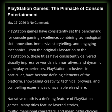
PlayStation Games: The Pinnacle of Console
Entertainment
May 17, 2026
No Comments
PlayStation games have consistently set the benchmark
for console gaming excellence, combining technological
slot
innovation, immersive storytelling, and engaging
mechanics. From the original PlayStation to the
PlayStation 5, these titles have consistently delivered
visually impressive worlds, rich narratives, and dynamic
gameplay experiences. PlayStation exclusives, in
particular, have become defining elements of the
platform, showcasing creativity, technical prowess, and
compelling experiences unavailable elsewhere.
Narrative depth is a defining feature of PlayStation
games. Many titles feature layered stories,
multidimensional characters, and meaningful choices