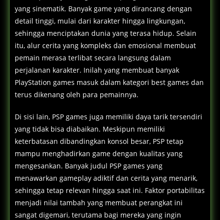
yang sinematik. Banyak game yang dirancang dengan
detail tinggi, mulai dari karakter hingga lingkungan,
sehingga menciptakan dunia yang terasa hidup. Selain
itu, alur cerita yang kompleks dan emosional membuat
pemain merasa terlibat secara langsung dalam
perjalanan karakter. Inilah yang membuat banyak
PlayStation games masuk dalam kategori best games dan
terus dikenang oleh para pemainnya.
Di sisi lain, PSP games juga memiliki daya tarik tersendiri
yang tidak bisa diabaikan. Meskipun memiliki
keterbatasan dibandingkan konsol besar, PSP tetap
mampu menghadirkan game dengan kualitas yang
mengesankan. Banyak judul PSP games yang
menawarkan gameplay adiktif dan cerita yang menarik,
sehingga tetap relevan hingga saat ini. Faktor portabilitas
menjadi nilai tambah yang membuat perangkat ini
sangat digemari, terutama bagi mereka yang ingin