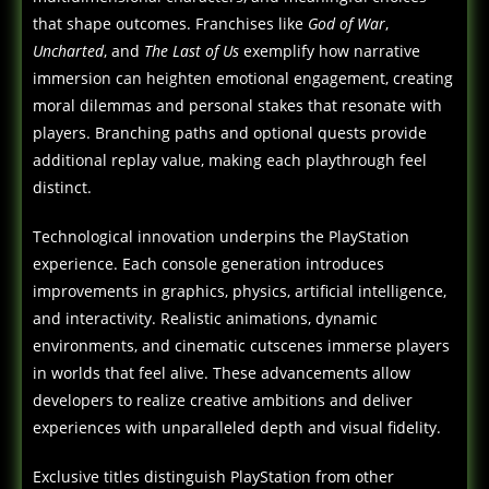
that shape outcomes. Franchises like
God of War
,
Uncharted
, and
The Last of Us
exemplify how narrative
immersion can heighten emotional engagement, creating
moral dilemmas and personal stakes that resonate with
players. Branching paths and optional quests provide
additional replay value, making each playthrough feel
distinct.
Technological innovation underpins the PlayStation
experience. Each console generation introduces
improvements in graphics, physics, artificial intelligence,
and interactivity. Realistic animations, dynamic
environments, and cinematic cutscenes immerse players
in worlds that feel alive. These advancements allow
developers to realize creative ambitions and deliver
experiences with unparalleled depth and visual fidelity.
Exclusive titles distinguish PlayStation from other