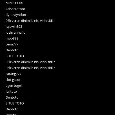
MPOSPORT
kaisar4dtoto
dynasty4dtoto
96lı veren dinimi binisi virin sitilir
rajawin303
login ahha4d
mpo888
ceria777
Dentoto
SITUS TOTO
96lı veren dinimi binisi virin sitilir
96lı veren dinimi binisi virin sitilir
sarang777
slot gacor
agen togel
fulltoto
Dentoto
SITUS TOTO
Dentoto