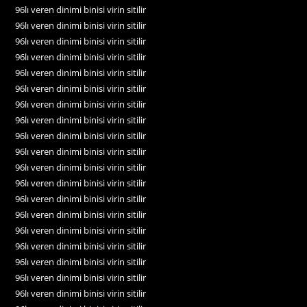
96lı veren dinimi binisi virin sitilir
96lı veren dinimi binisi virin sitilir
96lı veren dinimi binisi virin sitilir
96lı veren dinimi binisi virin sitilir
96lı veren dinimi binisi virin sitilir
96lı veren dinimi binisi virin sitilir
96lı veren dinimi binisi virin sitilir
96lı veren dinimi binisi virin sitilir
96lı veren dinimi binisi virin sitilir
96lı veren dinimi binisi virin sitilir
96lı veren dinimi binisi virin sitilir
96lı veren dinimi binisi virin sitilir
96lı veren dinimi binisi virin sitilir
96lı veren dinimi binisi virin sitilir
96lı veren dinimi binisi virin sitilir
96lı veren dinimi binisi virin sitilir
96lı veren dinimi binisi virin sitilir
96lı veren dinimi binisi virin sitilir
96lı veren dinimi binisi virin sitilir