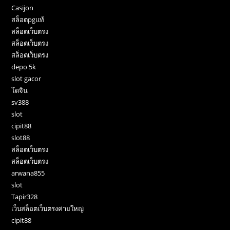
Casijon
สล็อตpgแท้
สล็อตเว็บตรง
สล็อตเว็บตรง
สล็อตเว็บตรง
depo 5k
slot gacor
โดจิน
sv388
slot
cipit88
slot88
สล็อตเว็บตรง
สล็อตเว็บตรง
arwana855
slot
Tapir328
เว็บสล็อตเว็บตรงค่ายใหญ่
cipit88