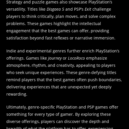
Strategy and puzzle games also showcase PlayStation’s
versatility. Titles like
Disgaea 5
and PSP’s
Exit
challenge
players to think critically, plan moves, and solve complex
problems. These games highlight the intellectual
engagement that the best games can offer, providing
satisfaction beyond fast reflexes or narrative immersion.
Indie and experimental genres further enrich PlayStation’s
offerings. Games like
Journey
or
LocoRoco
emphasize
atmosphere, rhythm, and creativity, appealing to players
who seek unique experiences. These genre-defying titles
remind players that the best games often push boundaries,
delivering experiences that are unexpected yet deeply
rewarding.
Ultimately, genre-specific PlayStation and PSP games offer
something for every type of gamer. By exploring these
diverse offerings, players can discover the depth and
breadth of what the platform has to offer, experiencing