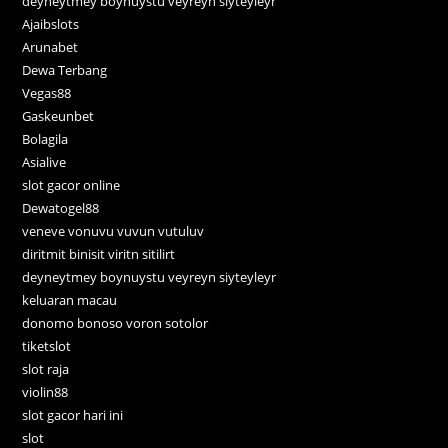
deyneytmey boynuystu veyreyn siyteyleyr
Ajaibslots
Arunabet
Dewa Terbang
Vegas88
Gaskeunbet
Bolagila
Asialive
slot gacor online
Dewatogel88
veneve vonuvu vuvun vutuluv
diritmit binisit viritn sitilirt
deyneytmey boynuystu veyreyn siyteyleyr
keluaran macau
donomo bonoso voron sotolor
tiketslot
slot raja
violin88
slot gacor hari ini
slot