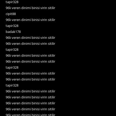
tapir328
96lı veren dinimi binisi virin sitilir
cipit88
96lı veren dinimi binisi virin sitilir
tapir328
badak178
96lı veren dinimi binisi virin sitilir
96lı veren dinimi binisi virin sitilir
tapir328
96lı veren dinimi binisi virin sitilir
96lı veren dinimi binisi virin sitilir
tapir328
96lı veren dinimi binisi virin sitilir
96lı veren dinimi binisi virin sitilir
tapir328
96lı veren dinimi binisi virin sitilir
96lı veren dinimi binisi virin sitilir
96lı veren dinimi binisi virin sitilir
96lı veren dinimi binisi virin sitilir
96lı veren dinimi binisi virin sitilir