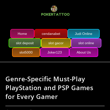
Home
cendanabet
Judi Online
slot deposit
slot gacor
slot online
slot5000
Joker123
About Us
Genre-Specific Must-Play
PlayStation and PSP Games
for Every Gamer