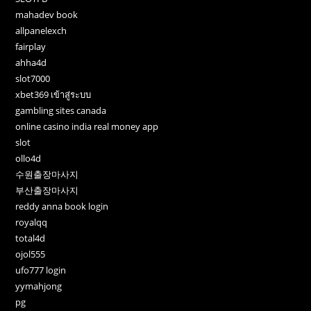
mahadev book
allpanelexch
fairplay
ahha4d
slot7000
xbet369 เข้าสู่ระบบ
gambling sites canada
online casino india real money app
slot
ollo4d
수원출장마사지
부산출장마사지
reddy anna book login
royalqq
total4d
ojol555
ufo777 login
yymahjong
pg