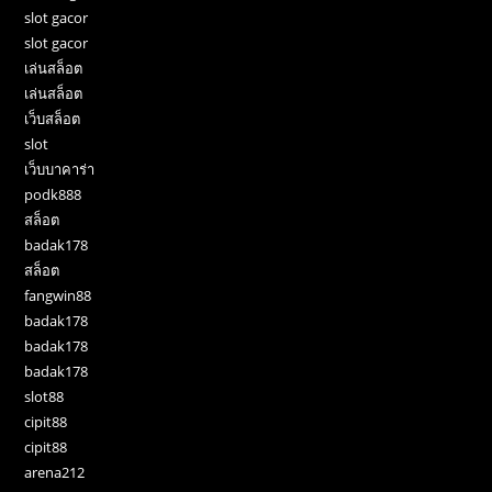
slot gacor
slot gacor
เล่นสล็อต
เล่นสล็อต
เว็บสล็อต
slot
เว็บบาคาร่า
podk888
สล็อต
badak178
สล็อต
fangwin88
badak178
badak178
badak178
slot88
cipit88
cipit88
arena212