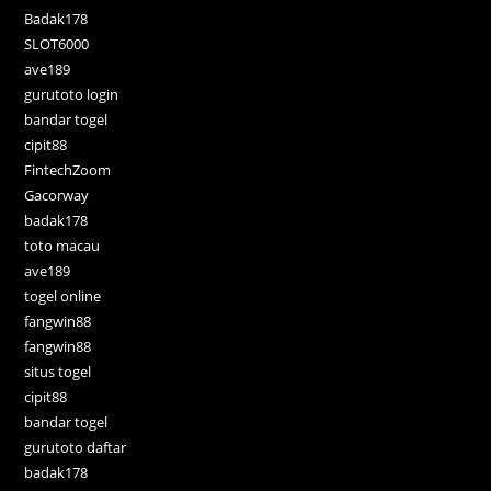
Badak178
SLOT6000
ave189
gurutoto login
bandar togel
cipit88
FintechZoom
Gacorway
badak178
toto macau
ave189
togel online
fangwin88
fangwin88
situs togel
cipit88
bandar togel
gurutoto daftar
badak178