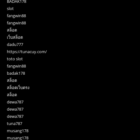
BADAK178
slot
fangwin88
fangwin88
สล็อต
เว็บสล็อต
dadu777
https://tunacuy.com/
toto slot
fangwin88
badak178
สล็อต
สล็อตเว็บตรง
สล็อต
dewa787
dewa787
dewa787
tuna787
musang178
musang178