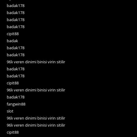
badak178
badak178
badak178
badak178
cipit88
badak
badak178
badak178
96lı veren dinimi binisi virin sitilir
badak178
badak178
cipit88
96lı veren dinimi binisi virin sitilir
badak178
fangwin88
slot
96lı veren dinimi binisi virin sitilir
96lı veren dinimi binisi virin sitilir
cipit88