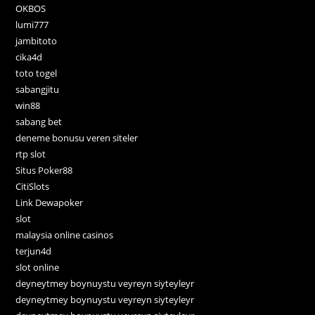
OKBOS
lumi777
jambitoto
cika4d
toto togel
sabangjitu
win88
sabang bet
deneme bonusu veren siteler
rtp slot
Situs Poker88
CitiSlots
Link Dewapoker
slot
malaysia online casinos
terjun4d
slot online
deyneytmey boynuystu veyreyn siyteyleyr
deyneytmey boynuystu veyreyn siyteyleyr