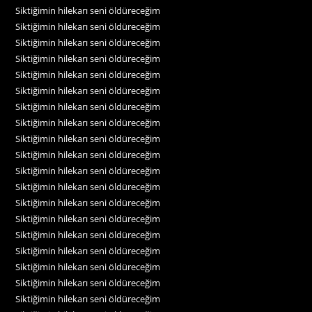
Siktiğimin hilekarı seni öldüreceğim
Siktiğimin hilekarı seni öldüreceğim
Siktiğimin hilekarı seni öldüreceğim
Siktiğimin hilekarı seni öldüreceğim
Siktiğimin hilekarı seni öldüreceğim
Siktiğimin hilekarı seni öldüreceğim
Siktiğimin hilekarı seni öldüreceğim
Siktiğimin hilekarı seni öldüreceğim
Siktiğimin hilekarı seni öldüreceğim
Siktiğimin hilekarı seni öldüreceğim
Siktiğimin hilekarı seni öldüreceğim
Siktiğimin hilekarı seni öldüreceğim
Siktiğimin hilekarı seni öldüreceğim
Siktiğimin hilekarı seni öldüreceğim
Siktiğimin hilekarı seni öldüreceğim
Siktiğimin hilekarı seni öldüreceğim
Siktiğimin hilekarı seni öldüreceğim
Siktiğimin hilekarı seni öldüreceğim
Siktiğimin hilekarı seni öldüreceğim