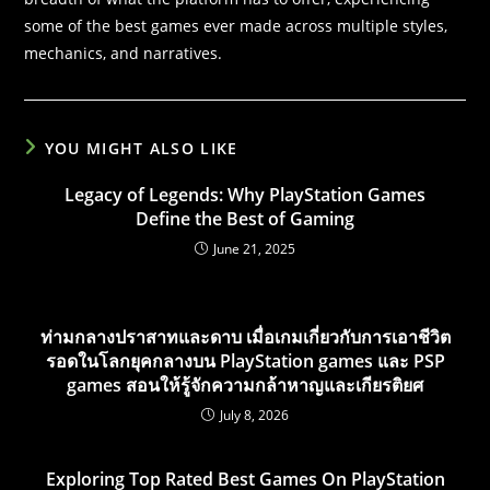
some of the best games ever made across multiple styles,
mechanics, and narratives.
YOU MIGHT ALSO LIKE
Legacy of Legends: Why PlayStation Games
Define the Best of Gaming
June 21, 2025
ท่ามกลางปราสาทและดาบ เมื่อเกมเกี่ยวกับการเอาชีวิต
รอดในโลกยุคกลางบน PlayStation games และ PSP
games สอนให้รู้จักความกล้าหาญและเกียรติยศ
July 8, 2026
Exploring Top Rated Best Games On PlayStation