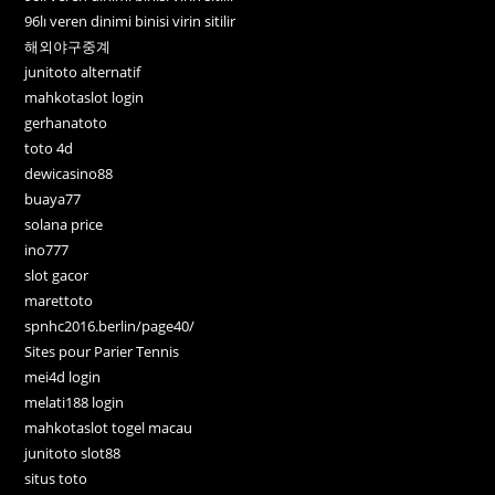
96lı veren dinimi binisi virin sitilir
해외야구중계
junitoto alternatif
mahkotaslot login
gerhanatoto
toto 4d
dewicasino88
buaya77
solana price
ino777
slot gacor
marettoto
spnhc2016.berlin/page40/
Sites pour Parier Tennis
mei4d login
melati188 login
mahkotaslot togel macau
junitoto slot88
situs toto