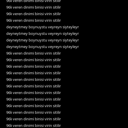
96lı veren dinimi binisi virin sitilir
96lı veren dinimi binisi virin sitilir
96lı veren dinimi binisi virin sitilir
96lı veren dinimi binisi virin sitilir
deyneytmey boynuystu veyreyn siyteyleyr
deyneytmey boynuystu veyreyn siyteyleyr
deyneytmey boynuystu veyreyn siyteyleyr
deyneytmey boynuystu veyreyn siyteyleyr
96lı veren dinimi binisi virin sitilir
96lı veren dinimi binisi virin sitilir
96lı veren dinimi binisi virin sitilir
96lı veren dinimi binisi virin sitilir
96lı veren dinimi binisi virin sitilir
96lı veren dinimi binisi virin sitilir
96lı veren dinimi binisi virin sitilir
96lı veren dinimi binisi virin sitilir
96lı veren dinimi binisi virin sitilir
96lı veren dinimi binisi virin sitilir
96lı veren dinimi binisi virin sitilir
96lı veren dinimi binisi virin sitilir