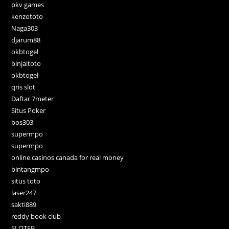
pkv games
kenzototo
Naga303
djarum88
okbtogel
binjaitoto
okbtogel
qris slot
Daftar 7meter
Situs Poker
bos303
supermpo
supermpo
online casinos canada for real money
bintangmpo
situs toto
laser247
sakti889
reddy book club
SLOTFB