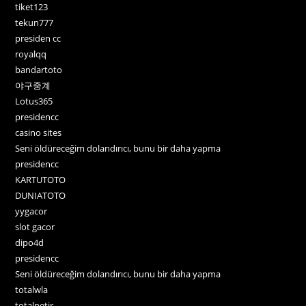
tiket123
tekun777
presiden cc
royalqq
bandartoto
야구중계
Lotus365
presidencc
casino sites
Seni öldüreceğim dolandırıcı, bunu bir daha yapma
presidencc
KARTUTOTO
DUNIATOTO
yygacor
slot gacor
dipo4d
presidencc
Seni öldüreceğim dolandırıcı, bunu bir daha yapma
totalwla
totalpetir