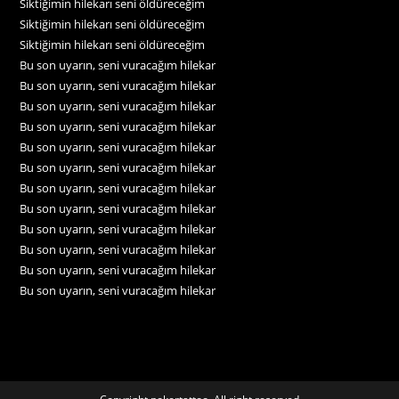
Siktiğimin hilekarı seni öldüreceğim
Siktiğimin hilekarı seni öldüreceğim
Siktiğimin hilekarı seni öldüreceğim
Bu son uyarın, seni vuracağım hilekar
Bu son uyarın, seni vuracağım hilekar
Bu son uyarın, seni vuracağım hilekar
Bu son uyarın, seni vuracağım hilekar
Bu son uyarın, seni vuracağım hilekar
Bu son uyarın, seni vuracağım hilekar
Bu son uyarın, seni vuracağım hilekar
Bu son uyarın, seni vuracağım hilekar
Bu son uyarın, seni vuracağım hilekar
Bu son uyarın, seni vuracağım hilekar
Bu son uyarın, seni vuracağım hilekar
Bu son uyarın, seni vuracağım hilekar