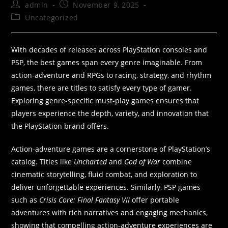
admin
November 9, 2025
Uncategorized
With decades of releases across PlayStation consoles and
PSP, the best games span every genre imaginable. From
action-adventure and RPGs to racing, strategy, and rhythm
games, there are titles to satisfy every type of gamer.
Exploring genre-specific must-play games ensures that
players experience the depth, variety, and innovation that
the PlayStation brand offers.
Action-adventure games are a cornerstone of PlayStation’s
catalog. Titles like
Uncharted
and
God of War
combine
cinematic storytelling, fluid combat, and exploration to
deliver unforgettable experiences. Similarly, PSP games
such as
Crisis Core: Final Fantasy VII
offer portable
adventures with rich narratives and engaging mechanics,
showing that compelling action-adventure experiences are