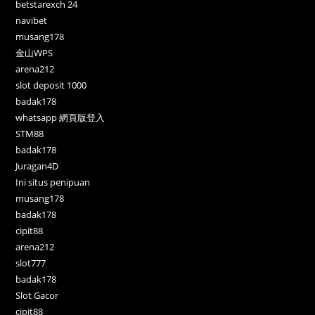
betstarexch 24
navibet
musang178
金山WPS
arena212
slot deposit 1000
badak178
whatsapp 網頁版登入
STM88
badak178
Juragan4D
Ini situs penipuan
musang178
badak178
cipit88
arena212
slot777
badak178
Slot Gacor
cipit88