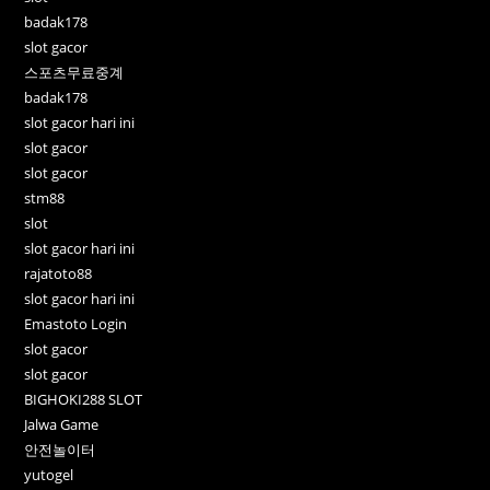
badak178
slot gacor
스포츠무료중계
badak178
slot gacor hari ini
slot gacor
slot gacor
stm88
slot
slot gacor hari ini
rajatoto88
slot gacor hari ini
Emastoto Login
slot gacor
slot gacor
BIGHOKI288 SLOT
Jalwa Game
안전놀이터
yutogel