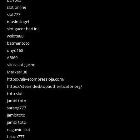
BOY303
slot online
slot777
musimtogel
slot gacor hari ini
wslot888
batmantoto
unyu168
ARI69
situs slot gacor
Markas138
https://alivecompressloja.com/
https://steamdesktopauthenticator.org/
toto slot
jambi toto
sarang777
jambitoto
jambi toto
nagawin slot
tekun777