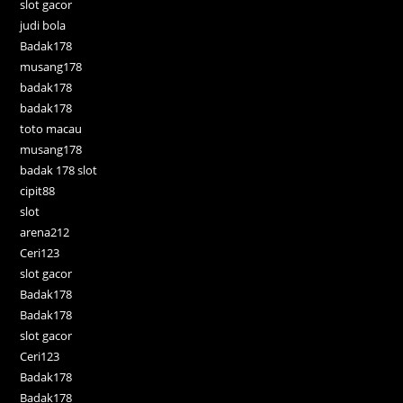
slot gacor
judi bola
Badak178
musang178
badak178
badak178
toto macau
musang178
badak 178 slot
cipit88
slot
arena212
Ceri123
slot gacor
Badak178
Badak178
slot gacor
Ceri123
Badak178
Badak178