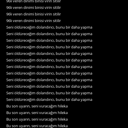
96lı veren dinimi binisi virin sitilir
96lı veren dinimi binisi virin sitilir
96lı veren dinimi binisi virin sitilir
96lı veren dinimi binisi virin sitilir
Seni öldüreceğim dolandırıcı, bunu bir daha yapma
Seni öldüreceğim dolandırıcı, bunu bir daha yapma
Seni öldüreceğim dolandırıcı, bunu bir daha yapma
Seni öldüreceğim dolandırıcı, bunu bir daha yapma
Seni öldüreceğim dolandırıcı, bunu bir daha yapma
Seni öldüreceğim dolandırıcı, bunu bir daha yapma
Seni öldüreceğim dolandırıcı, bunu bir daha yapma
Seni öldüreceğim dolandırıcı, bunu bir daha yapma
Seni öldüreceğim dolandırıcı, bunu bir daha yapma
Seni öldüreceğim dolandırıcı, bunu bir daha yapma
Seni öldüreceğim dolandırıcı, bunu bir daha yapma
Seni öldüreceğim dolandırıcı, bunu bir daha yapma
Bu son uyarın, seni vuracağım hileka
Bu son uyarın, seni vuracağım hileka
Bu son uyarın, seni vuracağım hileka
Bu son uyarın, seni vuracağım hileka