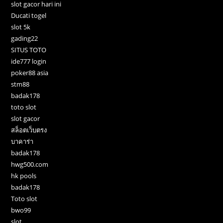
slot gacor hari ini
Ducati togel
slot 5k
gading22
SITUS TOTO
ide777 login
poker88 asia
stm88
badak178
toto slot
slot gacor
สล็อตเว็บตรง
บาคาร่า
badak178
hwg500.com
hk pools
badak178
Toto slot
bwo99
slot