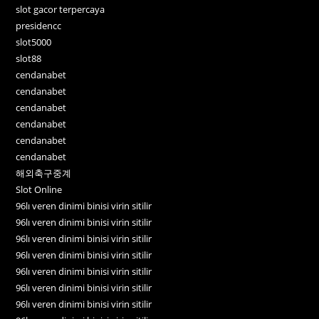
slot gacor terpercaya
presidencc
slot5000
slot88
cendanabet
cendanabet
cendanabet
cendanabet
cendanabet
cendanabet
해외축구중계
Slot Online
96lı veren dinimi binisi virin sitilir
96lı veren dinimi binisi virin sitilir
96lı veren dinimi binisi virin sitilir
96lı veren dinimi binisi virin sitilir
96lı veren dinimi binisi virin sitilir
96lı veren dinimi binisi virin sitilir
96lı veren dinimi binisi virin sitilir