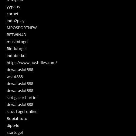
yypaus
cbrbet
indo2play
MPOSPORTNEW
BETWIN4D
musimtogel
Rindutogel
indobetku
https://www.bushfiles.com/
dewataslot888
wslot888
dewataslot888
dewataslot888
slot gacor hari ini
dewataslot888
situs togel online
Rupiahtoto
dipo4d
startogel