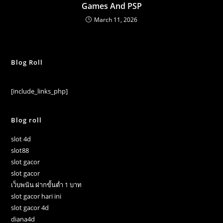
Games And PSP
March 11, 2026
Blog Roll
[include_links_php]
Blog roll
slot 4d
slot88
slot gacor
slot gacor
เว็บพนัน ฝากขั้นต่ำ 1 บาท
slot gacor hari ini
slot gacor 4d
diana4d