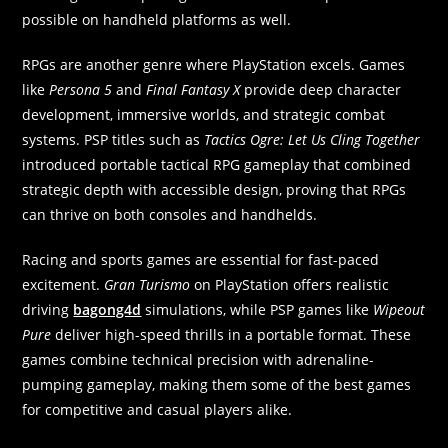
possible on handheld platforms as well.
RPGs are another genre where PlayStation excels. Games
like
Persona 5
and
Final Fantasy X
provide deep character
development, immersive worlds, and strategic combat
systems. PSP titles such as
Tactics Ogre: Let Us Cling Together
introduced portable tactical RPG gameplay that combined
strategic depth with accessible design, proving that RPGs
can thrive on both consoles and handhelds.
Racing and sports games are essential for fast-paced
excitement.
Gran Turismo
on PlayStation offers realistic
driving
bagong4d
simulations, while PSP games like
Wipeout
Pure
deliver high-speed thrills in a portable format. These
games combine technical precision with adrenaline-
pumping gameplay, making them some of the best games
for competitive and casual players alike.