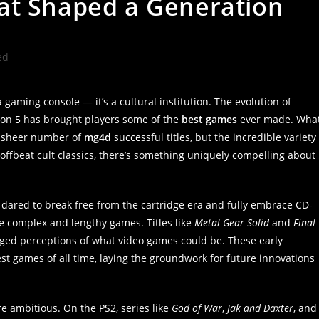
at Shaped a Generation
ed
gaming console — it’s a cultural institution. The evolution of
tion 5 has brought players some of the
best games
ever made. Wha
he sheer number of
mg4d
successful titles, but the incredible variety
 offbeat cult classics, there’s something uniquely compelling about
t dared to break free from the cartridge era and fully embrace CD-
e complex and lengthy games. Titles like
Metal Gear Solid
and
Final
ged perceptions of what video games could be. These early
t games of all time, laying the groundwork for future innovations
 ambitious. On the PS2, series like
God of War
,
Jak and Daxter
, and