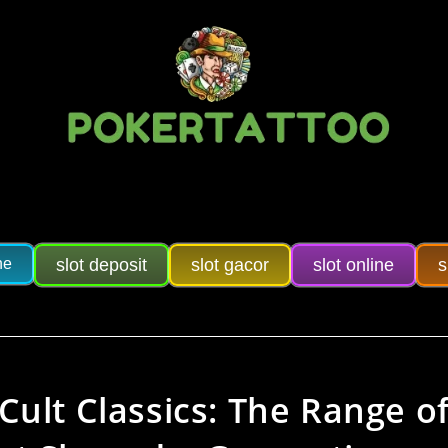
ne
slot deposit
slot gacor
slot online
s
Cult Classics: The Range o