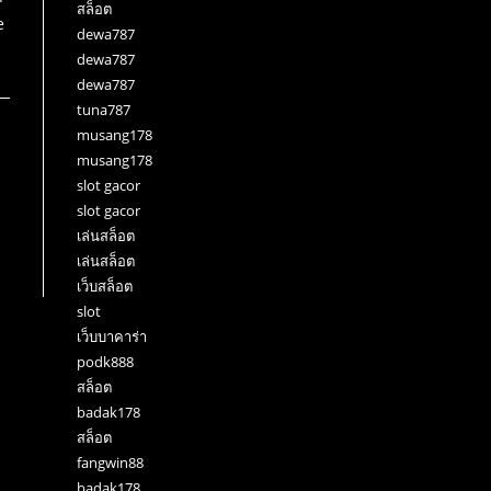
สล็อต
e
dewa787
dewa787
dewa787
tuna787
musang178
musang178
slot gacor
slot gacor
เล่นสล็อต
เล่นสล็อต
เว็บสล็อต
slot
เว็บบาคาร่า
podk888
สล็อต
badak178
สล็อต
fangwin88
badak178