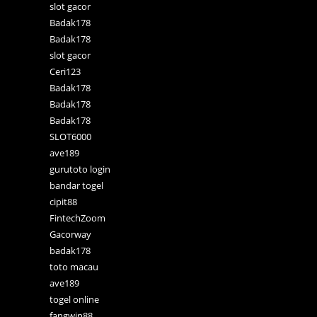
slot gacor
Badak178
Badak178
slot gacor
Ceri123
Badak178
Badak178
Badak178
SLOT6000
ave189
gurutoto login
bandar togel
cipit88
FintechZoom
Gacorway
badak178
toto macau
ave189
togel online
fangwin88