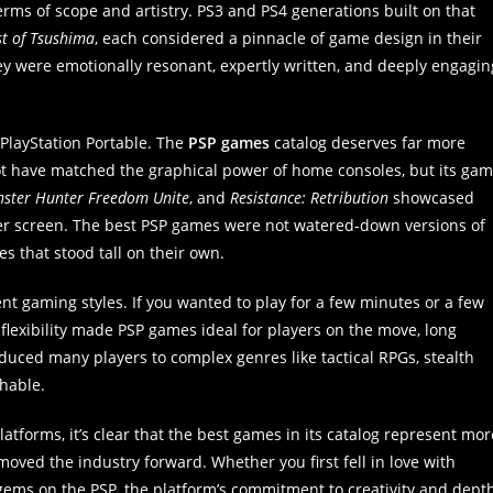
ms of scope and artistry. PS3 and PS4 generations built on that
t of Tsushima
, each considered a pinnacle of game design in their
ey were emotionally resonant, expertly written, and deeply engagin
 PlayStation Portable. The
PSP games
catalog deserves far more
ot have matched the graphical power of home consoles, but its ga
ster Hunter Freedom Unite
, and
Resistance: Retribution
showcased
ler screen. The best PSP games were not watered-down versions of
s that stood tall on their own.
nt gaming styles. If you wanted to play for a few minutes or a few
lexibility made PSP games ideal for players on the move, long
uced many players to complex genres like tactical RPGs, stealth
hable.
latforms, it’s clear that the best games in its catalog represent mor
 moved the industry forward. Whether you first fell in love with
gems on the PSP, the platform’s commitment to creativity and dept