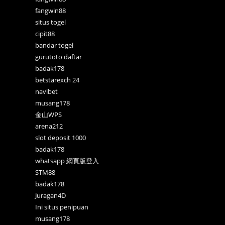
fangwin88
situs togel
cipit88
bandar togel
gurutoto daftar
badak178
betstarexch 24
navibet
musang178
金山WPS
arena212
slot deposit 1000
badak178
whatsapp 網頁版登入
STM88
badak178
Juragan4D
Ini situs penipuan
musang178