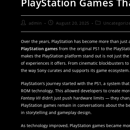
PlayStation Games Th
admin
August 20, 2025
Uncategoriz
Over the years, PlayStation has become more than just a 
PlayStation games
from the original PS1 to the PlaySta
makes the PlayStation platform stand out is not just t
of experiences it offers. From cinematic blockbusters to
the way Sony curates and supports its game ecosystem.
PlayStation’s journey started with the PS1, a system tha
ROM technology. This allowed developers to create mor
Fantasy VII
didn’t just push hardware limits — they chan
PlayStation games remain in conversations about the bes
in storytelling and gameplay design.
As technology improved, PlayStation games became more