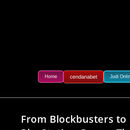
Home
cendanabet
Judi Onli
From Blockbusters to 