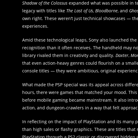
Shadow of the Colossus
expanded what was possible in ter
legacy with titles like
The Last of Us
,
Bloodborne
, and
Ghos
own right. These weren’t just technical showcases — th
experiences.
Amid these technological leaps, Sony also launched the
recognition than it often receives. The handheld may n
library rivaled them in creativity and quality.
Daxter
,
Mon
that even action-heavy genres could flourish on a smal
console titles — they were ambitious, original experience
What made the PSP special was its appeal across differe
hours, there were games that matched your mood. This f
before mobile gaming became mainstream. It also introd
action, and dungeon-crawlers in a way that felt approac
In reflecting on the impact of PlayStation and its many p
than high sales or flashy graphics. These are titles that
PlayStation through a PS2 classic or discovered hidden 