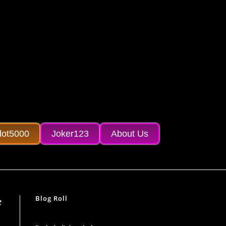
lot5000
Joker123
About Us
Blog Roll
f