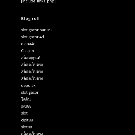
[include_links_php]
Blog roll
slot gacor hari ini
slot gacor 4d
diana4d
t
Casijon
สล็อตpgแท้
สล็อตเว็บตรง
สล็อตเว็บตรง
สล็อตเว็บตรง
depo 5k
slot gacor
โดจิน
sv388
slot
cipit88
slot88
สล็อตเว็บตรง