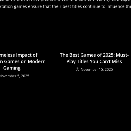
yStation games ensure that their best titles continue to influence th
imeless Impact of
The Best Games of 2025: Must-
ion Games on Modern
Play Titles You Can’t Miss
Gaming
November 15, 2025
November 5, 2025