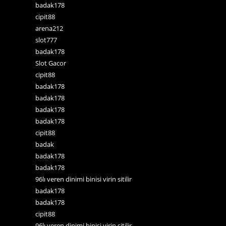
badak178
cipit88
arena212
slot777
badak178
Slot Gacor
cipit88
badak178
badak178
badak178
badak178
cipit88
badak
badak178
badak178
96lı veren dinimi binisi virin sitilir
badak178
badak178
cipit88
96lı veren dinimi binisi virin sitilir