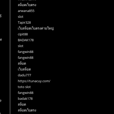
สล็อตเว็บตรง
arwana855
g
slot
Tapir328
เว็บสล็อตเว็บตรงค่ายใหญ่
cipit88
me
BADAK178
slot
fangwin88
fangwin88
สล็อต
เว็บสล็อต
dadu777
https://tunacuy.com/
toto slot
fangwin88
badak178
e
สล็อต
สล็อตเว็บตรง
h