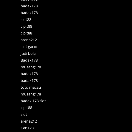
badak178
badak178
slot88
cipit88
cipit88
arena212
slot gacor
judi bola
Badak178
musang178
badak178
badak178
toto macau
musang178
badak 178 slot
cipit88
slot
arena212
Ceri123