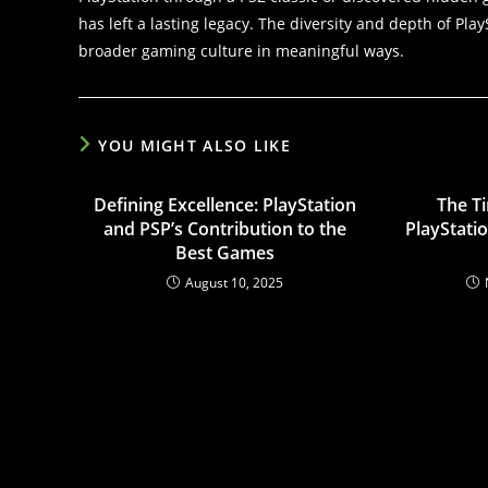
has left a lasting legacy. The diversity and depth of Pla
broader gaming culture in meaningful ways.
YOU MIGHT ALSO LIKE
Defining Excellence: PlayStation
The T
and PSP’s Contribution to the
PlayStat
Best Games
August 10, 2025