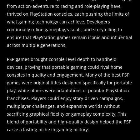
from action-adventure to racing and role-playing have
thrived on PlayStation consoles, each pushing the limits of
what gaming technology can achieve. Developers
continually refine gameplay, visuals, and storytelling to
ensure that PlayStation games remain iconic and influential
across multiple generations.
PSP games brought console-level depth to handheld
devices, proving that portable gaming could rival home
consoles in quality and engagement. Many of the best PSP
games were original titles designed specifically for portable
play, while others were adaptations of popular PlayStation
franchises. Players could enjoy story-driven campaigns,
multiplayer challenges, and expansive worlds without
sacrificing graphical fidelity or gameplay complexity. This
blend of portability and high-quality design helped the PSP
carve a lasting niche in gaming history.