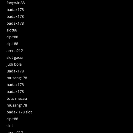
fangwin88
badak178
badak178
badak178
slot88
cipit88
cipit88
arena212
slot gacor
judi bola
Badak178
musang178
badak178
badak178
toto macau
musang178
badak 178 slot
cipit88
slot
arena212