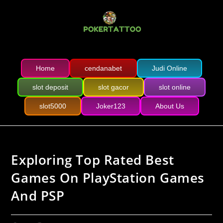
Home
cendanabet
Judi Online
slot deposit
slot gacor
slot online
slot5000
Joker123
About Us
Exploring Top Rated Best
Games On PlayStation Games
And PSP