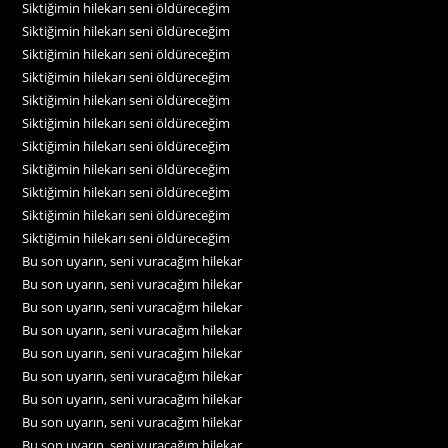
Siktiğimin hilekarı seni öldüreceğim
Siktiğimin hilekarı seni öldüreceğim
Siktiğimin hilekarı seni öldüreceğim
Siktiğimin hilekarı seni öldüreceğim
Siktiğimin hilekarı seni öldüreceğim
Siktiğimin hilekarı seni öldüreceğim
Siktiğimin hilekarı seni öldüreceğim
Siktiğimin hilekarı seni öldüreceğim
Siktiğimin hilekarı seni öldüreceğim
Siktiğimin hilekarı seni öldüreceğim
Siktiğimin hilekarı seni öldüreceğim
Bu son uyarın, seni vuracağım hilekar
Bu son uyarın, seni vuracağım hilekar
Bu son uyarın, seni vuracağım hilekar
Bu son uyarın, seni vuracağım hilekar
Bu son uyarın, seni vuracağım hilekar
Bu son uyarın, seni vuracağım hilekar
Bu son uyarın, seni vuracağım hilekar
Bu son uyarın, seni vuracağım hilekar
Bu son uyarın, seni vuracağım hilekar