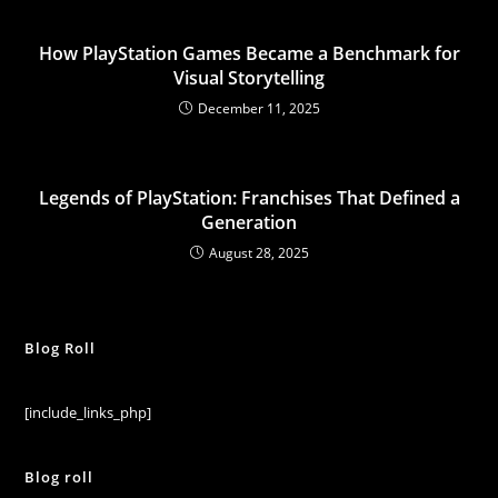
How PlayStation Games Became a Benchmark for
Visual Storytelling
December 11, 2025
Legends of PlayStation: Franchises That Defined a
Generation
August 28, 2025
Blog Roll
[include_links_php]
Blog roll