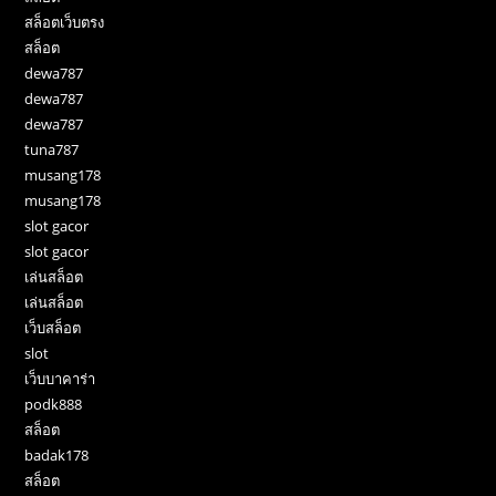
สล็อตเว็บตรง
สล็อต
dewa787
dewa787
dewa787
tuna787
musang178
musang178
slot gacor
slot gacor
เล่นสล็อต
เล่นสล็อต
เว็บสล็อต
slot
เว็บบาคาร่า
podk888
สล็อต
badak178
สล็อต