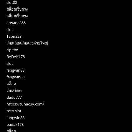
slot88
สล็อตเว็บตรง
สล็อตเว็บตรง
arwana855
slot
Tapir328
เว็บสล็อตเว็บตรงค่ายใหญ่
cipit88
BADAK178
slot
fangwin88
fangwin88
สล็อต
เว็บสล็อต
dadu777
https://tunacuy.com/
toto slot
fangwin88
badak178
สล็อต