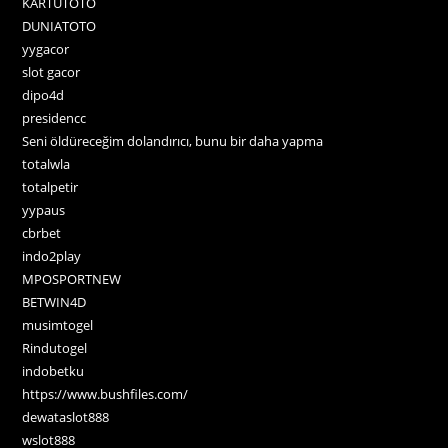
KARTUTOTO
DUNIATOTO
yygacor
slot gacor
dipo4d
presidencc
Seni öldüreceğim dolandırıcı, bunu bir daha yapma
totalwla
totalpetir
yypaus
cbrbet
indo2play
MPOSPORTNEW
BETWIN4D
musimtogel
Rindutogel
indobetku
https://www.bushfiles.com/
dewataslot888
wslot888