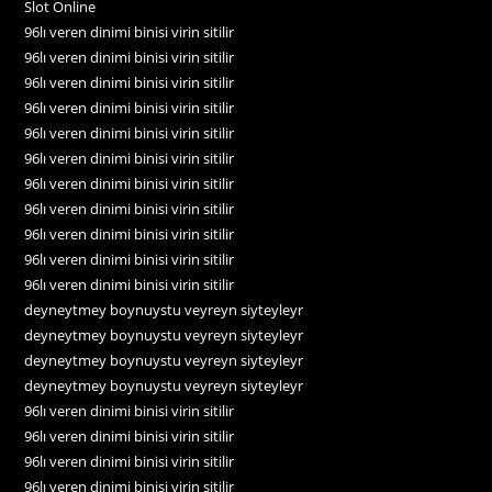
Slot Online
96lı veren dinimi binisi virin sitilir
96lı veren dinimi binisi virin sitilir
96lı veren dinimi binisi virin sitilir
96lı veren dinimi binisi virin sitilir
96lı veren dinimi binisi virin sitilir
96lı veren dinimi binisi virin sitilir
96lı veren dinimi binisi virin sitilir
96lı veren dinimi binisi virin sitilir
96lı veren dinimi binisi virin sitilir
96lı veren dinimi binisi virin sitilir
96lı veren dinimi binisi virin sitilir
deyneytmey boynuystu veyreyn siyteyleyr
deyneytmey boynuystu veyreyn siyteyleyr
deyneytmey boynuystu veyreyn siyteyleyr
deyneytmey boynuystu veyreyn siyteyleyr
96lı veren dinimi binisi virin sitilir
96lı veren dinimi binisi virin sitilir
96lı veren dinimi binisi virin sitilir
96lı veren dinimi binisi virin sitilir