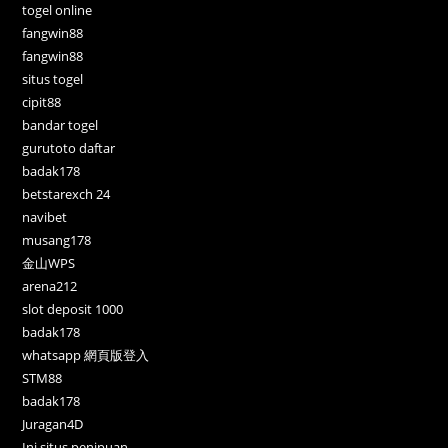
togel online
fangwin88
fangwin88
situs togel
cipit88
bandar togel
gurutoto daftar
badak178
betstarexch 24
navibet
musang178
金山WPS
arena212
slot deposit 1000
badak178
whatsapp 網頁版登入
STM88
badak178
Juragan4D
Ini situs penipuan