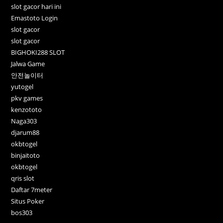
slot gacor hari ini
Emastoto Login
slot gacor
slot gacor
BIGHOKI288 SLOT
Jalwa Game
안전놀이터
yutogel
pkv games
kenzototo
Naga303
djarum88
okbtogel
binjaitoto
okbtogel
qris slot
Daftar 7meter
Situs Poker
bos303