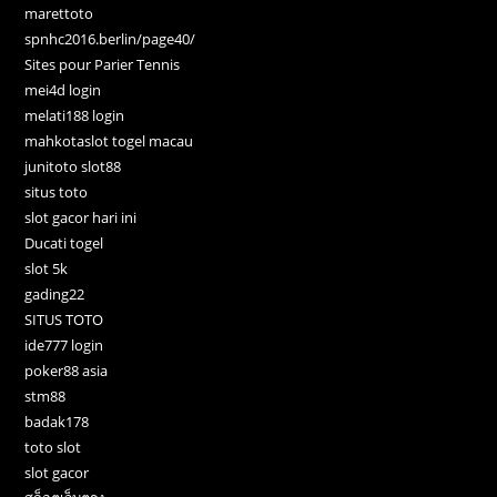
marettoto
spnhc2016.berlin/page40/
Sites pour Parier Tennis
mei4d login
melati188 login
mahkotaslot togel macau
junitoto slot88
situs toto
slot gacor hari ini
Ducati togel
slot 5k
gading22
SITUS TOTO
ide777 login
poker88 asia
stm88
badak178
toto slot
slot gacor