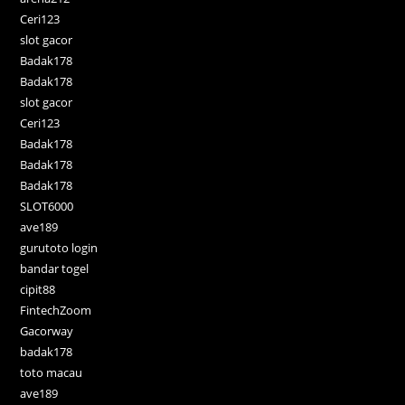
Ceri123
slot gacor
Badak178
Badak178
slot gacor
Ceri123
Badak178
Badak178
Badak178
SLOT6000
ave189
gurutoto login
bandar togel
cipit88
FintechZoom
Gacorway
badak178
toto macau
ave189