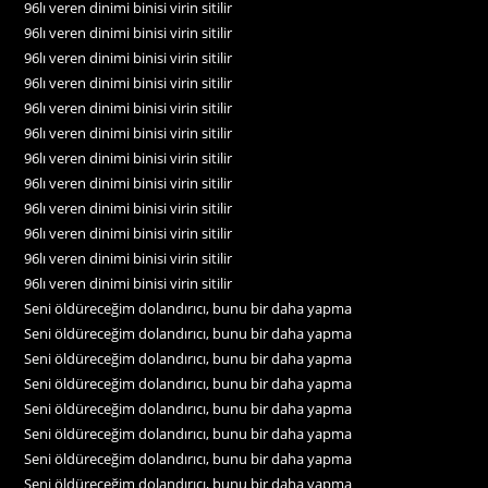
96lı veren dinimi binisi virin sitilir
96lı veren dinimi binisi virin sitilir
96lı veren dinimi binisi virin sitilir
96lı veren dinimi binisi virin sitilir
96lı veren dinimi binisi virin sitilir
96lı veren dinimi binisi virin sitilir
96lı veren dinimi binisi virin sitilir
96lı veren dinimi binisi virin sitilir
96lı veren dinimi binisi virin sitilir
96lı veren dinimi binisi virin sitilir
96lı veren dinimi binisi virin sitilir
96lı veren dinimi binisi virin sitilir
Seni öldüreceğim dolandırıcı, bunu bir daha yapma
Seni öldüreceğim dolandırıcı, bunu bir daha yapma
Seni öldüreceğim dolandırıcı, bunu bir daha yapma
Seni öldüreceğim dolandırıcı, bunu bir daha yapma
Seni öldüreceğim dolandırıcı, bunu bir daha yapma
Seni öldüreceğim dolandırıcı, bunu bir daha yapma
Seni öldüreceğim dolandırıcı, bunu bir daha yapma
Seni öldüreceğim dolandırıcı, bunu bir daha yapma