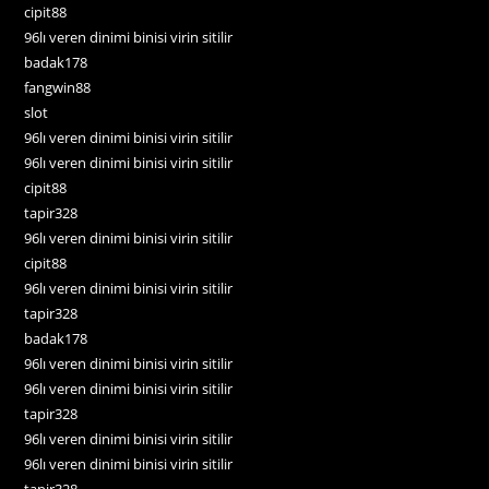
cipit88
96lı veren dinimi binisi virin sitilir
badak178
fangwin88
slot
96lı veren dinimi binisi virin sitilir
96lı veren dinimi binisi virin sitilir
cipit88
tapir328
96lı veren dinimi binisi virin sitilir
cipit88
96lı veren dinimi binisi virin sitilir
tapir328
badak178
96lı veren dinimi binisi virin sitilir
96lı veren dinimi binisi virin sitilir
tapir328
96lı veren dinimi binisi virin sitilir
96lı veren dinimi binisi virin sitilir