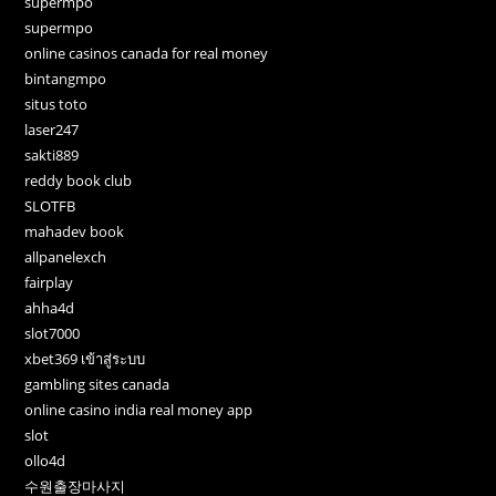
supermpo
supermpo
online casinos canada for real money
bintangmpo
situs toto
laser247
sakti889
reddy book club
SLOTFB
mahadev book
allpanelexch
fairplay
ahha4d
slot7000
xbet369 เข้าสู่ระบบ
gambling sites canada
online casino india real money app
slot
ollo4d
수원출장마사지