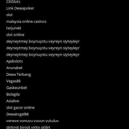
CitiSlots
Link Dewapoker
slot
malaysia online casinos
terjun4d
slot online
deyneytmey boynuystu veyreyn siyteyleyr
deyneytmey boynuystu veyreyn siyteyleyr
deyneytmey boynuystu veyreyn siyteyleyr
Ajaibslots
Arunabet
Dewa Terbang
Vegas88
Gaskeunbet
Bolagila
Asialive
slot gacor online
Dewatogel88
veneve vonuvu vuvun vutuluv
diritmit binisit viritn sitilirt