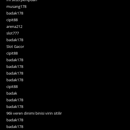
musang178
badak178
cipit88
arena212
slot777
badak178
Slot Gacor
cipit88
badak178
badak178
badak178
badak178
cipit88
badak
badak178
badak178
96lı veren dinimi binisi virin sitilir
badak178
badak178