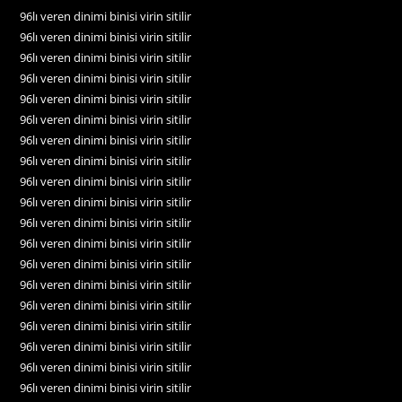
96lı veren dinimi binisi virin sitilir
96lı veren dinimi binisi virin sitilir
96lı veren dinimi binisi virin sitilir
96lı veren dinimi binisi virin sitilir
96lı veren dinimi binisi virin sitilir
96lı veren dinimi binisi virin sitilir
96lı veren dinimi binisi virin sitilir
96lı veren dinimi binisi virin sitilir
96lı veren dinimi binisi virin sitilir
96lı veren dinimi binisi virin sitilir
96lı veren dinimi binisi virin sitilir
96lı veren dinimi binisi virin sitilir
96lı veren dinimi binisi virin sitilir
96lı veren dinimi binisi virin sitilir
96lı veren dinimi binisi virin sitilir
96lı veren dinimi binisi virin sitilir
96lı veren dinimi binisi virin sitilir
96lı veren dinimi binisi virin sitilir
96lı veren dinimi binisi virin sitilir