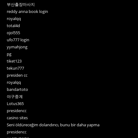
부산출장마사지
reddy anna book login
royalqq
total4d
ojol555
ufo777 login
yymahjong
pg
tiket123
tekun777
presiden cc
royalqq
bandartoto
야구중계
Lotus365
presidencc
casino sites
Seni öldüreceğim dolandırıcı, bunu bir daha yapma
presidencc