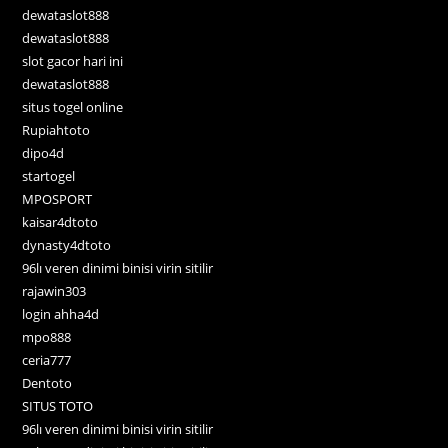
dewataslot888
dewataslot888
slot gacor hari ini
dewataslot888
situs togel online
Rupiahtoto
dipo4d
startogel
MPOSPORT
kaisar4dtoto
dynasty4dtoto
96lı veren dinimi binisi virin sitilir
rajawin303
login ahha4d
mpo888
ceria777
Dentoto
SITUS TOTO
96lı veren dinimi binisi virin sitilir