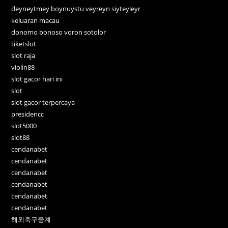
deyneytmey boynuystu veyreyn siyteyleyr
keluaran macau
donomo bonoso voron sotolor
tiketslot
slot raja
violin88
slot gacor hari ini
slot
slot gacor terpercaya
presidencc
slot5000
slot88
cendanabet
cendanabet
cendanabet
cendanabet
cendanabet
cendanabet
해외축구중계