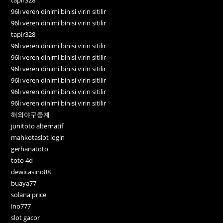
tapir328
96lı veren dinimi binisi virin sitilir
96lı veren dinimi binisi virin sitilir
tapir328
96lı veren dinimi binisi virin sitilir
96lı veren dinimi binisi virin sitilir
96lı veren dinimi binisi virin sitilir
96lı veren dinimi binisi virin sitilir
96lı veren dinimi binisi virin sitilir
96lı veren dinimi binisi virin sitilir
해외야구중계
junitoto alternatif
mahkotaslot login
gerhanatoto
toto 4d
dewicasino88
buaya77
solana price
ino777
slot gacor