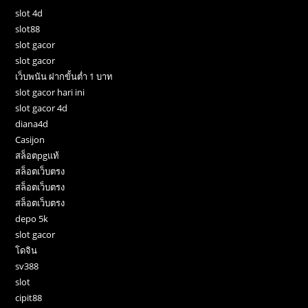
slot 4d
slot88
slot gacor
slot gacor
เว็บพนัน ฝากขั้นต่ำ 1 บาท
slot gacor hari ini
slot gacor 4d
diana4d
Casijon
สล็อตpgแท้
สล็อตเว็บตรง
สล็อตเว็บตรง
สล็อตเว็บตรง
depo 5k
slot gacor
โดจิน
sv388
slot
cipit88