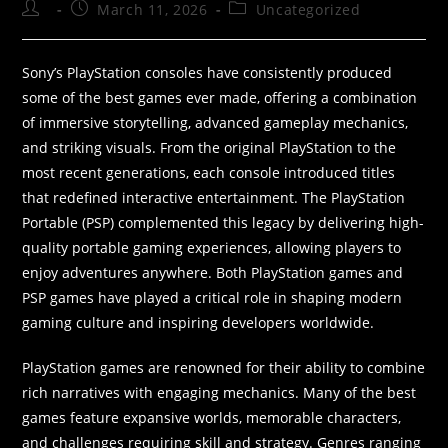
March 11, 2026
Uncategorized
Sony’s PlayStation consoles have consistently produced
some of the best games ever made, offering a combination
of immersive storytelling, advanced gameplay mechanics,
and striking visuals. From the original PlayStation to the
most recent generations, each console introduced titles
that redefined interactive entertainment. The PlayStation
Portable (PSP) complemented this legacy by delivering high-
quality portable gaming experiences, allowing players to
enjoy adventures anywhere. Both PlayStation games and
PSP games have played a critical role in shaping modern
gaming culture and inspiring developers worldwide.
PlayStation games are renowned for their ability to combine
rich narratives with engaging mechanics. Many of the best
games feature expansive worlds, memorable characters,
and challenges requiring skill and strategy. Genres ranging