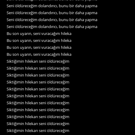
Seni öldüreceğim dolandırıcı, bunu bir daha yapma
Seni öldüreceğim dolandırıcı, bunu bir daha yapma
Seni öldüreceğim dolandırıcı, bunu bir daha yapma
Seni öldüreceğim dolandırıcı, bunu bir daha yapma
Bu son uyarın, seni vuracağım hileka
Bu son uyarın, seni vuracağım hileka
Bu son uyarın, seni vuracağım hileka
Bu son uyarın, seni vuracağım hileka
Siktiğimin hilekarı seni öldüreceğim
Siktiğimin hilekarı seni öldüreceğim
Siktiğimin hilekarı seni öldüreceğim
Siktiğimin hilekarı seni öldüreceğim
Siktiğimin hilekarı seni öldüreceğim
Siktiğimin hilekarı seni öldüreceğim
Siktiğimin hilekarı seni öldüreceğim
Siktiğimin hilekarı seni öldüreceğim
Siktiğimin hilekarı seni öldüreceğim
Siktiğimin hilekarı seni öldüreceğim
Siktiğimin hilekarı seni öldüreceğim