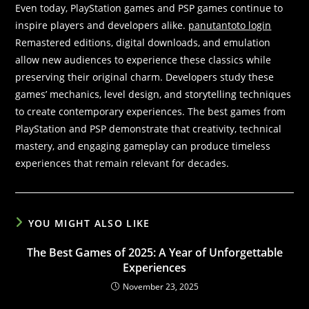
Even today, PlayStation games and PSP games continue to
inspire players and developers alike.
panutantoto login
Remastered editions, digital downloads, and emulation
allow new audiences to experience these classics while
preserving their original charm. Developers study these
games’ mechanics, level design, and storytelling techniques
to create contemporary experiences. The best games from
PlayStation and PSP demonstrate that creativity, technical
mastery, and engaging gameplay can produce timeless
experiences that remain relevant for decades.
YOU MIGHT ALSO LIKE
The Best Games of 2025: A Year of Unforgettable
Experiences
November 23, 2025