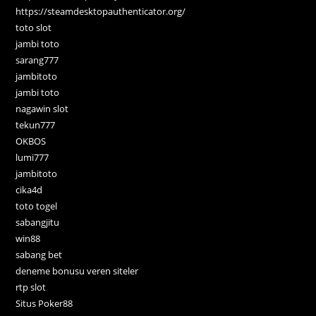
https://steamdesktopauthenticator.org/
toto slot
jambi toto
sarang777
jambitoto
jambi toto
nagawin slot
tekun777
OKBOS
lumi777
jambitoto
cika4d
toto togel
sabangjitu
win88
sabang bet
deneme bonusu veren siteler
rtp slot
Situs Poker88