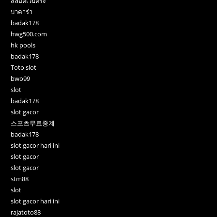
สล็อตเว็บตรง
บาคาร่า
badak178
hwg500.com
hk pools
badak178
Toto slot
bwo99
slot
badak178
slot gacor
스포츠무료중계
badak178
slot gacor hari ini
slot gacor
slot gacor
stm88
slot
slot gacor hari ini
rajatoto88