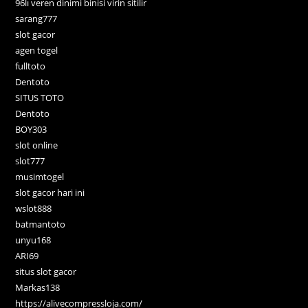
96lı veren dinimi binisi virin sitilir
sarang777
slot gacor
agen togel
fulltoto
Dentoto
SITUS TOTO
Dentoto
BOY303
slot online
slot777
musimtogel
slot gacor hari ini
wslot888
batmantoto
unyu168
ARI69
situs slot gacor
Markas138
https://alivecompressloja.com/