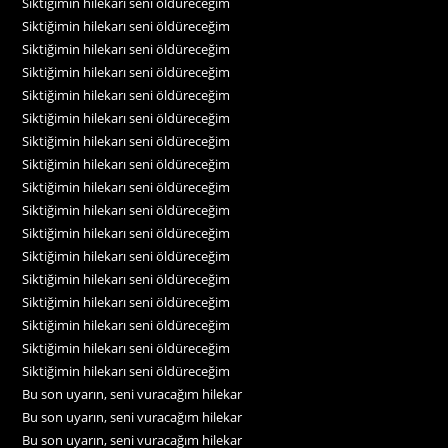
Siktiğimin hilekarı seni öldüreceğim
Siktiğimin hilekarı seni öldüreceğim
Siktiğimin hilekarı seni öldüreceğim
Siktiğimin hilekarı seni öldüreceğim
Siktiğimin hilekarı seni öldüreceğim
Siktiğimin hilekarı seni öldüreceğim
Siktiğimin hilekarı seni öldüreceğim
Siktiğimin hilekarı seni öldüreceğim
Siktiğimin hilekarı seni öldüreceğim
Siktiğimin hilekarı seni öldüreceğim
Siktiğimin hilekarı seni öldüreceğim
Siktiğimin hilekarı seni öldüreceğim
Siktiğimin hilekarı seni öldüreceğim
Siktiğimin hilekarı seni öldüreceğim
Siktiğimin hilekarı seni öldüreceğim
Siktiğimin hilekarı seni öldüreceğim
Siktiğimin hilekarı seni öldüreceğim
Bu son uyarın, seni vuracağım hilekar
Bu son uyarın, seni vuracağım hilekar
Bu son uyarın, seni vuracağım hilekar