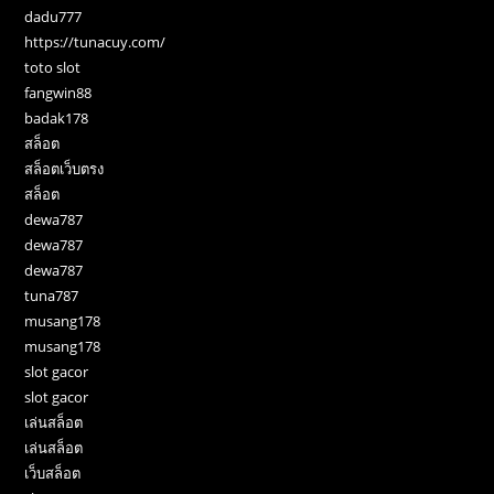
dadu777
https://tunacuy.com/
toto slot
fangwin88
badak178
สล็อต
สล็อตเว็บตรง
สล็อต
dewa787
dewa787
dewa787
tuna787
musang178
musang178
slot gacor
slot gacor
เล่นสล็อต
เล่นสล็อต
เว็บสล็อต