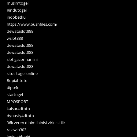
musimtogel
Rindutogel
indobetku
https://www.bushfiles.com/
dewataslot888
wslot888
dewataslot888
dewataslot888
slot gacor hari ini
dewataslot888
situs togel online
Rupiahtoto
dipo4d
startogel
MPOSPORT
kaisar4dtoto
dynasty4dtoto
96lı veren dinimi binisi virin sitilir
rajawin303
login ahha4d