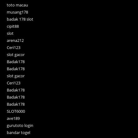
toto macau
musang178
badak 178 slot
cipit88
slot
arena212
Ceri123
slot gacor
Badak178
Badak178
slot gacor
Ceri123
Badak178
Badak178
Badak178
SLOT6000
ave189
gurutoto login
bandar togel