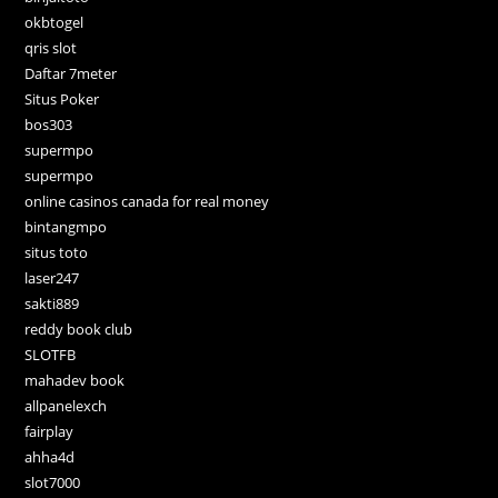
okbtogel
qris slot
Daftar 7meter
Situs Poker
bos303
supermpo
supermpo
online casinos canada for real money
bintangmpo
situs toto
laser247
sakti889
reddy book club
SLOTFB
mahadev book
allpanelexch
fairplay
ahha4d
slot7000