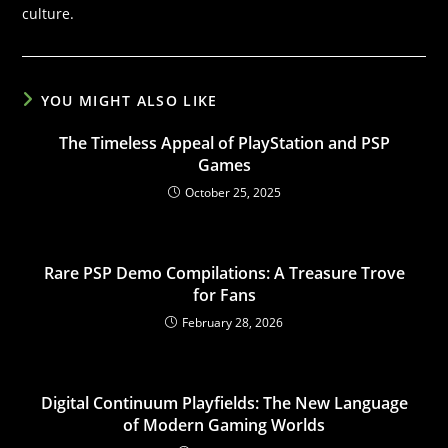
culture.
YOU MIGHT ALSO LIKE
The Timeless Appeal of PlayStation and PSP
Games
October 25, 2025
Rare PSP Demo Compilations: A Treasure Trove
for Fans
February 28, 2026
Digital Continuum Playfields: The New Language
of Modern Gaming Worlds