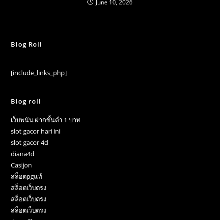
June 10, 2026
Blog Roll
[include_links_php]
Blog roll
เว็บพนัน ฝากขั้นต่ำ 1 บาท
slot gacor hari ini
slot gacor 4d
diana4d
Casijon
สล็อตpgแท้
สล็อตเว็บตรง
สล็อตเว็บตรง
สล็อตเว็บตรง