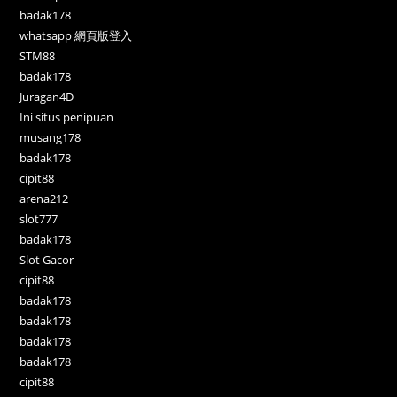
badak178
whatsapp 網頁版登入
STM88
badak178
Juragan4D
Ini situs penipuan
musang178
badak178
cipit88
arena212
slot777
badak178
Slot Gacor
cipit88
badak178
badak178
badak178
badak178
cipit88