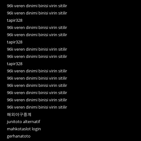
96lı veren dinimi binisi virin sitilir
96lı veren dinimi binisi virin sitilir
tapir328
96lı veren dinimi binisi virin sitilir
96lı veren dinimi binisi virin sitilir
tapir328
96lı veren dinimi binisi virin sitilir
96lı veren dinimi binisi virin sitilir
tapir328
96lı veren dinimi binisi virin sitilir
96lı veren dinimi binisi virin sitilir
96lı veren dinimi binisi virin sitilir
96lı veren dinimi binisi virin sitilir
96lı veren dinimi binisi virin sitilir
96lı veren dinimi binisi virin sitilir
해외야구중계
junitoto alternatif
mahkotaslot login
gerhanatoto