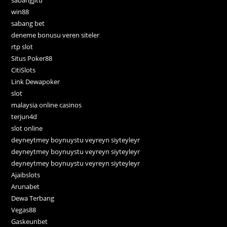
sabangjitu
win88
sabang bet
deneme bonusu veren siteler
rtp slot
Situs Poker88
CitiSlots
Link Dewapoker
slot
malaysia online casinos
terjun4d
slot online
deyneytmey boynuystu veyreyn siyteyleyr
deyneytmey boynuystu veyreyn siyteyleyr
deyneytmey boynuystu veyreyn siyteyleyr
Ajaibslots
Arunabet
Dewa Terbang
Vegas88
Gaskeunbet