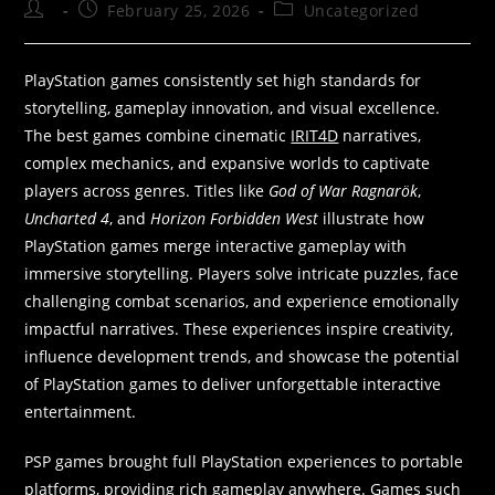
February 25, 2026
Uncategorized
PlayStation games consistently set high standards for
storytelling, gameplay innovation, and visual excellence.
The best games combine cinematic
IRIT4D
narratives,
complex mechanics, and expansive worlds to captivate
players across genres. Titles like
God of War Ragnarök
,
Uncharted 4
, and
Horizon Forbidden West
illustrate how
PlayStation games merge interactive gameplay with
immersive storytelling. Players solve intricate puzzles, face
challenging combat scenarios, and experience emotionally
impactful narratives. These experiences inspire creativity,
influence development trends, and showcase the potential
of PlayStation games to deliver unforgettable interactive
entertainment.
PSP games brought full PlayStation experiences to portable
platforms, providing rich gameplay anywhere. Games such