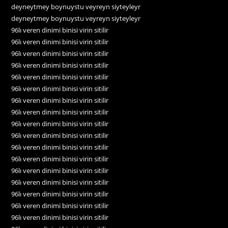
deyneytmey boynuystu veyreyn siyteyleyr
deyneytmey boynuystu veyreyn siyteyleyr
96lı veren dinimi binisi virin sitilir
96lı veren dinimi binisi virin sitilir
96lı veren dinimi binisi virin sitilir
96lı veren dinimi binisi virin sitilir
96lı veren dinimi binisi virin sitilir
96lı veren dinimi binisi virin sitilir
96lı veren dinimi binisi virin sitilir
96lı veren dinimi binisi virin sitilir
96lı veren dinimi binisi virin sitilir
96lı veren dinimi binisi virin sitilir
96lı veren dinimi binisi virin sitilir
96lı veren dinimi binisi virin sitilir
96lı veren dinimi binisi virin sitilir
96lı veren dinimi binisi virin sitilir
96lı veren dinimi binisi virin sitilir
96lı veren dinimi binisi virin sitilir
96lı veren dinimi binisi virin sitilir