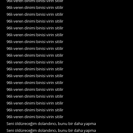
96lı veren dinimi binisi virin sitilir
96lı veren dinimi binisi virin sitilir
96lı veren dinimi binisi virin sitilir
96lı veren dinimi binisi virin sitilir
96lı veren dinimi binisi virin sitilir
96lı veren dinimi binisi virin sitilir
96lı veren dinimi binisi virin sitilir
96lı veren dinimi binisi virin sitilir
96lı veren dinimi binisi virin sitilir
96lı veren dinimi binisi virin sitilir
96lı veren dinimi binisi virin sitilir
96lı veren dinimi binisi virin sitilir
96lı veren dinimi binisi virin sitilir
96lı veren dinimi binisi virin sitilir
96lı veren dinimi binisi virin sitilir
96lı veren dinimi binisi virin sitilir
96lı veren dinimi binisi virin sitilir
96lı veren dinimi binisi virin sitilir
Seni öldüreceğim dolandırıcı, bunu bir daha yapma
Seni öldüreceğim dolandırıcı, bunu bir daha yapma