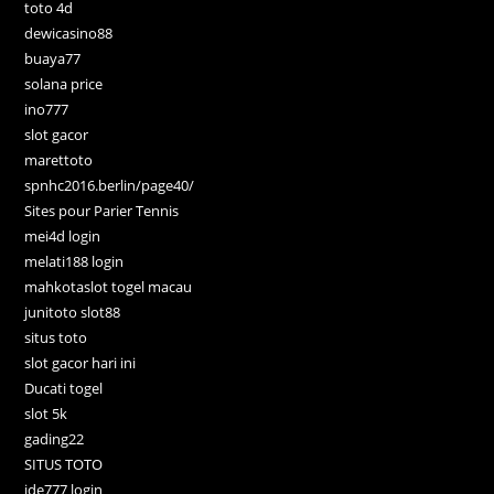
toto 4d
dewicasino88
buaya77
solana price
ino777
slot gacor
marettoto
spnhc2016.berlin/page40/
Sites pour Parier Tennis
mei4d login
melati188 login
mahkotaslot togel macau
junitoto slot88
situs toto
slot gacor hari ini
Ducati togel
slot 5k
gading22
SITUS TOTO
ide777 login