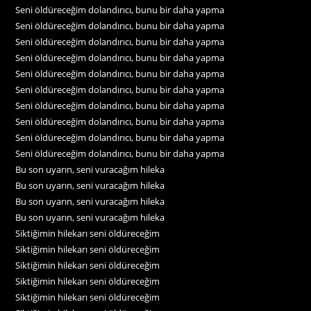
Seni öldüreceğim dolandırıcı, bunu bir daha yapma
Seni öldüreceğim dolandırıcı, bunu bir daha yapma
Seni öldüreceğim dolandırıcı, bunu bir daha yapma
Seni öldüreceğim dolandırıcı, bunu bir daha yapma
Seni öldüreceğim dolandırıcı, bunu bir daha yapma
Seni öldüreceğim dolandırıcı, bunu bir daha yapma
Seni öldüreceğim dolandırıcı, bunu bir daha yapma
Seni öldüreceğim dolandırıcı, bunu bir daha yapma
Seni öldüreceğim dolandırıcı, bunu bir daha yapma
Seni öldüreceğim dolandırıcı, bunu bir daha yapma
Bu son uyarın, seni vuracağım hileka
Bu son uyarın, seni vuracağım hileka
Bu son uyarın, seni vuracağım hileka
Bu son uyarın, seni vuracağım hileka
Siktiğimin hilekarı seni öldüreceğim
Siktiğimin hilekarı seni öldüreceğim
Siktiğimin hilekarı seni öldüreceğim
Siktiğimin hilekarı seni öldüreceğim
Siktiğimin hilekarı seni öldüreceğim