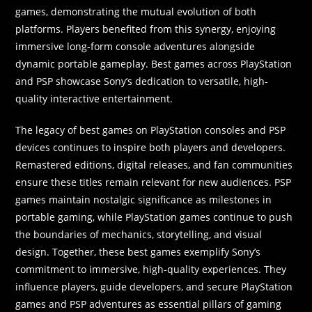
games, demonstrating the mutual evolution of both
platforms. Players benefited from this synergy, enjoying
immersive long-form console adventures alongside
dynamic portable gameplay. Best games across PlayStation
and PSP showcase Sony’s dedication to versatile, high-
quality interactive entertainment.
The legacy of best games on PlayStation consoles and PSP
devices continues to inspire both players and developers.
Remastered editions, digital releases, and fan communities
ensure these titles remain relevant for new audiences. PSP
games maintain nostalgic significance as milestones in
portable gaming, while PlayStation games continue to push
the boundaries of mechanics, storytelling, and visual
design. Together, these best games exemplify Sony’s
commitment to immersive, high-quality experiences. They
influence players, guide developers, and secure PlayStation
games and PSP adventures as essential pillars of gaming