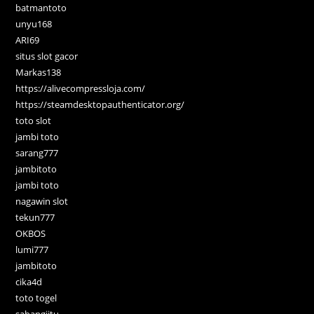
batmantoto
unyu168
ARI69
situs slot gacor
Markas138
https://alivecompressloja.com/
https://steamdesktopauthenticator.org/
toto slot
jambi toto
sarang777
jambitoto
jambi toto
nagawin slot
tekun777
OKBOS
lumi777
jambitoto
cika4d
toto togel