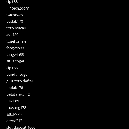
cipit88
FintechZoom
Gacorway
badak178
toto macau
ave189
togel online
fangwin88
fangwin88
situs togel
cipit88
bandar togel
gurutoto daftar
badak178
betstarexch 24
navibet
musang178
金山WPS
arena212
slot deposit 1000