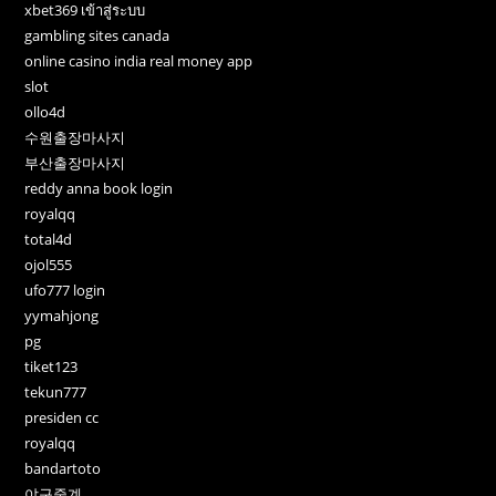
xbet369 เข้าสู่ระบบ
gambling sites canada
online casino india real money app
slot
ollo4d
수원출장마사지
부산출장마사지
reddy anna book login
royalqq
total4d
ojol555
ufo777 login
yymahjong
pg
tiket123
tekun777
presiden cc
royalqq
bandartoto
야구중계