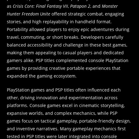
as
Crisis Core: Final Fantasy VII
,
Patapon 2
, and
Monster
Hunter Freedom Unite
offered strategic combat, engaging
stories, and high replayability in handheld format.
Portability allowed players to enjoy epic adventures during
travel, commuting, or short breaks. Developers carefully
balanced accessibility and challenge in these best games,
making them appealing to casual players and dedicated
gamers alike. PSP titles complemented console PlayStation
games by providing creative portable experiences that
expanded the gaming ecosystem.
PlayStation games and PSP titles often influenced each
other, driving innovation and experimentation across
platforms. Console games excel in cinematic storytelling,
expansive worlds, and complex mechanics, while PSP
games focus on tactical gameplay, portable-friendly design,
and inventive narratives. Many gameplay mechanics first
tested in PSP titles were later integrated into console