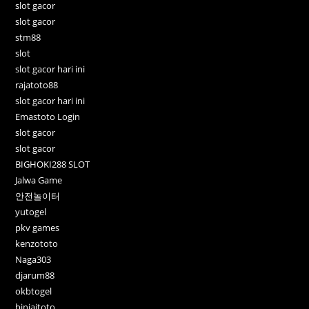
slot gacor
slot gacor
stm88
slot
slot gacor hari ini
rajatoto88
slot gacor hari ini
Emastoto Login
slot gacor
slot gacor
BIGHOKI288 SLOT
Jalwa Game
안전놀이터
yutogel
pkv games
kenzototo
Naga303
djarum88
okbtogel
binjaitoto