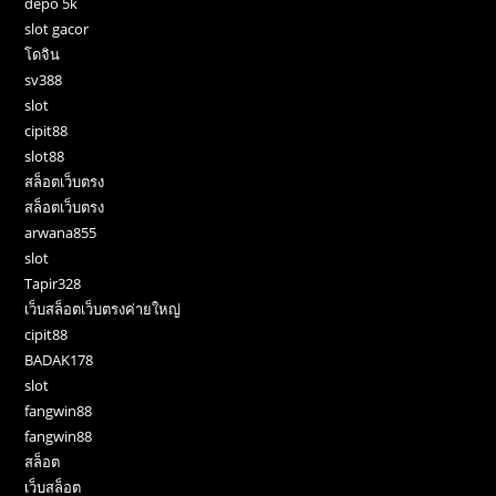
depo 5k
slot gacor
โดจิน
sv388
slot
cipit88
slot88
สล็อตเว็บตรง
สล็อตเว็บตรง
arwana855
slot
Tapir328
เว็บสล็อตเว็บตรงค่ายใหญ่
cipit88
BADAK178
slot
fangwin88
fangwin88
สล็อต
เว็บสล็อต