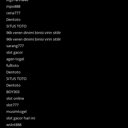
mpo888
ceria777
Dentoto
SITUS TOTO
96lı veren dinimi binisi virin sitilir
96lı veren dinimi binisi virin sitilir
sarang777
slot gacor
agen togel
fulltoto
Dentoto
SITUS TOTO
Dentoto
BOY303
slot online
slot777
musimtogel
slot gacor hari ini
wslot888