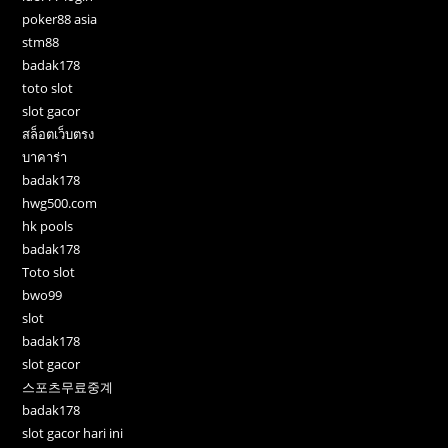
poker88 asia
stm88
badak178
toto slot
slot gacor
สล็อตเว็บตรง
บาคาร่า
badak178
hwg500.com
hk pools
badak178
Toto slot
bwo99
slot
badak178
slot gacor
스포츠무료중계
badak178
slot gacor hari ini