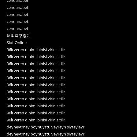
cendanabet
cendanabet
cendanabet
cendanabet
cendanabet
해외축구중계
Slot Online
96lı veren dinimi binisi virin sitilir
96lı veren dinimi binisi virin sitilir
96lı veren dinimi binisi virin sitilir
96lı veren dinimi binisi virin sitilir
96lı veren dinimi binisi virin sitilir
96lı veren dinimi binisi virin sitilir
96lı veren dinimi binisi virin sitilir
96lı veren dinimi binisi virin sitilir
96lı veren dinimi binisi virin sitilir
96lı veren dinimi binisi virin sitilir
96lı veren dinimi binisi virin sitilir
deyneytmey boynuystu veyreyn siyteyleyr
deyneytmey boynuystu veyreyn siyteyleyr