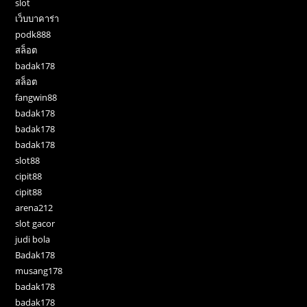
slot
เว็บบาคาร่า
podk888
สล็อต
badak178
สล็อต
fangwin88
badak178
badak178
badak178
slot88
cipit88
cipit88
arena212
slot gacor
judi bola
Badak178
musang178
badak178
badak178