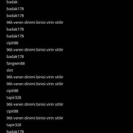
badak
badak178
badak178
96lı veren dinimi binisi virin sitilir
badak178
badak178
cipit88
96lı veren dinimi binisi virin sitilir
badak178
fangwin88
slot
96lı veren dinimi binisi virin sitilir
96lı veren dinimi binisi virin sitilir
cipit88
tapir328
96lı veren dinimi binisi virin sitilir
cipit88
96lı veren dinimi binisi virin sitilir
tapir328
badak178