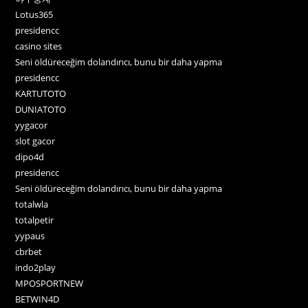
Lotus365
presidencc
casino sites
Seni öldüreceğim dolandırıcı, bunu bir daha yapma
presidencc
KARTUTOTO
DUNIATOTO
yygacor
slot gacor
dipo4d
presidencc
Seni öldüreceğim dolandırıcı, bunu bir daha yapma
totalwla
totalpetir
yypaus
cbrbet
indo2play
MPOSPORTNEW
BETWIN4D