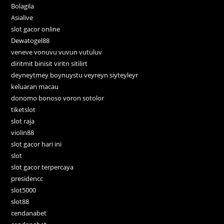
Bolagila
Asialive
slot gacor online
Dewatogel88
veneve vonuvu vuvun vutuluv
diritmit binisit viritn sitilirt
deyneytmey boynuystu veyreyn siyteyleyr
keluaran macau
donomo bonoso voron sotolor
tiketslot
slot raja
violin88
slot gacor hari ini
slot
slot gacor terpercaya
presidencc
slot5000
slot88
cendanabet