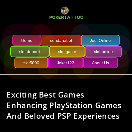
Home
cendanabet
Judi Online
slot deposit
slot gacor
slot online
slot5000
Joker123
About Us
Exciting Best Games
Enhancing PlayStation Games
And Beloved PSP Experiences