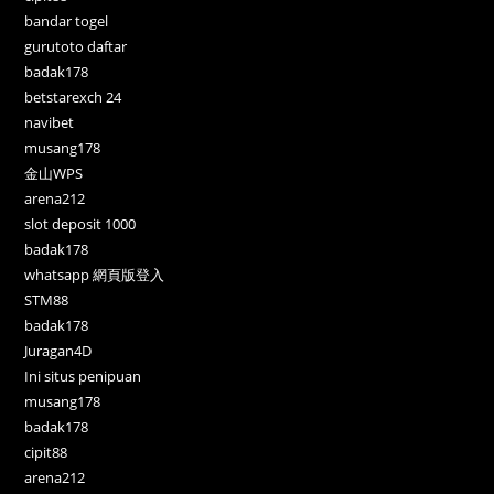
bandar togel
gurutoto daftar
badak178
betstarexch 24
navibet
musang178
金山WPS
arena212
slot deposit 1000
badak178
whatsapp 網頁版登入
STM88
badak178
Juragan4D
Ini situs penipuan
musang178
badak178
cipit88
arena212