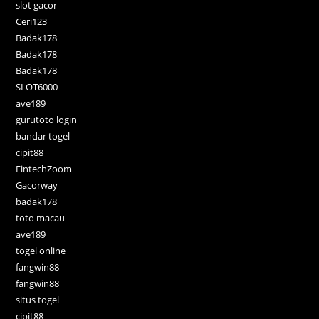
slot gacor
Ceri123
Badak178
Badak178
Badak178
SLOT6000
ave189
gurutoto login
bandar togel
cipit88
FintechZoom
Gacorway
badak178
toto macau
ave189
togel online
fangwin88
fangwin88
situs togel
cipit88