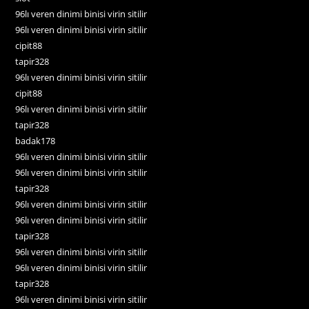
96lı veren dinimi binisi virin sitilir
96lı veren dinimi binisi virin sitilir
cipit88
tapir328
96lı veren dinimi binisi virin sitilir
cipit88
96lı veren dinimi binisi virin sitilir
tapir328
badak178
96lı veren dinimi binisi virin sitilir
96lı veren dinimi binisi virin sitilir
tapir328
96lı veren dinimi binisi virin sitilir
96lı veren dinimi binisi virin sitilir
tapir328
96lı veren dinimi binisi virin sitilir
96lı veren dinimi binisi virin sitilir
tapir328
96lı veren dinimi binisi virin sitilir