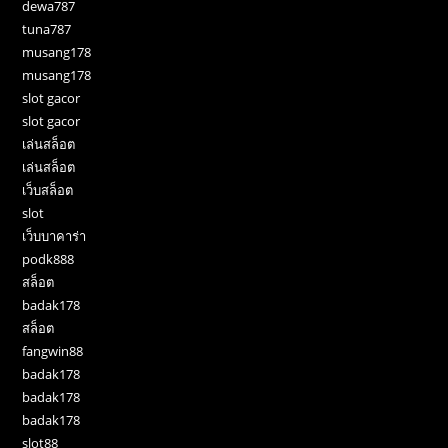
dewa787
tuna787
musang178
musang178
slot gacor
slot gacor
เล่นสล็อต
เล่นสล็อต
เว็บสล็อต
slot
เว็บบาคาร่า
podk888
สล็อต
badak178
สล็อต
fangwin88
badak178
badak178
badak178
slot88