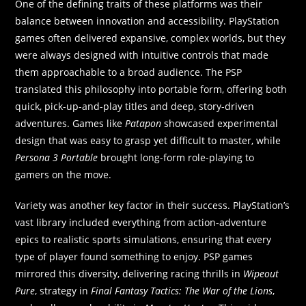
One of the defining traits of these platforms was their
balance between innovation and accessibility. PlayStation
games often delivered expansive, complex worlds, but they
were always designed with intuitive controls that made
them approachable to a broad audience. The PSP
translated this philosophy into portable form, offering both
quick, pick-up-and-play titles and deep, story-driven
adventures. Games like
Patapon
showcased experimental
design that was easy to grasp yet difficult to master, while
Persona 3 Portable
brought long-form role-playing to
gamers on the move.
Variety was another key factor in their success. PlayStation’s
vast library included everything from action-adventure
epics to realistic sports simulations, ensuring that every
type of player found something to enjoy. PSP games
mirrored this diversity, delivering racing thrills in
Wipeout
Pure
, strategy in
Final Fantasy Tactics: The War of the Lions
,