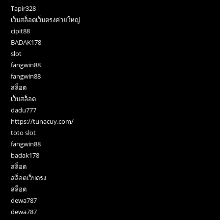
Tapir328
เว็บสล็อตเว็บตรงค่ายใหญ่
cipit88
BADAK178
slot
fangwin88
fangwin88
สล็อต
เว็บสล็อต
dadu777
https://tunacuy.com/
toto slot
fangwin88
badak178
สล็อต
สล็อตเว็บตรง
สล็อต
dewa787
dewa787