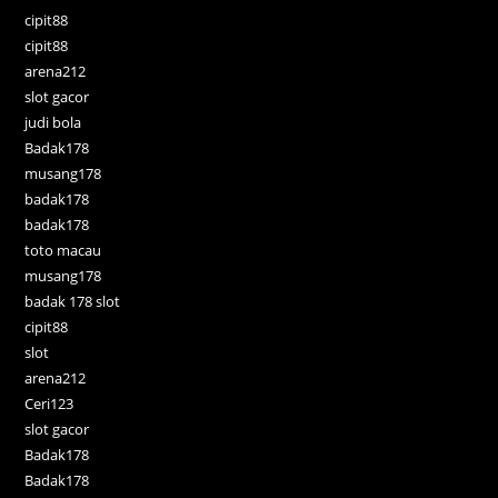
cipit88
cipit88
arena212
slot gacor
judi bola
Badak178
musang178
badak178
badak178
toto macau
musang178
badak 178 slot
cipit88
slot
arena212
Ceri123
slot gacor
Badak178
Badak178