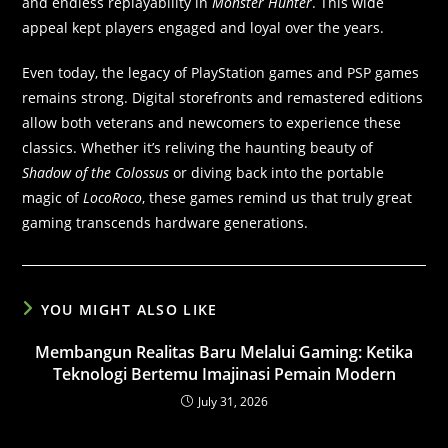
and endless replayability in
Monster Hunter
. This wide
appeal kept players engaged and loyal over the years.
Even today, the legacy of PlayStation games and PSP games
remains strong. Digital storefronts and remastered editions
allow both veterans and newcomers to experience these
classics. Whether it’s reliving the haunting beauty of
Shadow of the Colossus
or diving back into the portable
magic of
LocoRoco
, these games remind us that truly great
gaming transcends hardware generations.
YOU MIGHT ALSO LIKE
Membangun Realitas Baru Melalui Gaming: Ketika
Teknologi Bertemu Imajinasi Pemain Modern
July 31, 2026