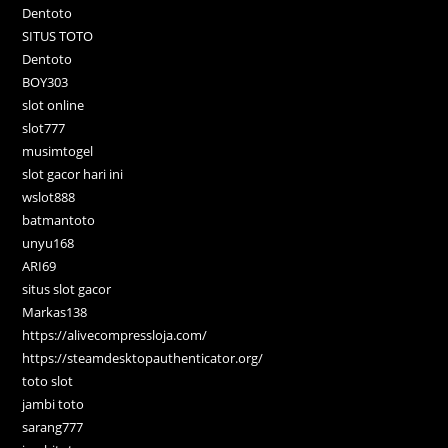
Dentoto
SITUS TOTO
Dentoto
BOY303
slot online
slot777
musimtogel
slot gacor hari ini
wslot888
batmantoto
unyu168
ARI69
situs slot gacor
Markas138
https://alivecompressloja.com/
https://steamdesktopauthenticator.org/
toto slot
jambi toto
sarang777