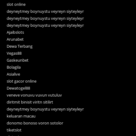
slot online
deyneytmey boynuystu veyreyn siyteyleyr
deyneytmey boynuystu veyreyn siyteyleyr
deyneytmey boynuystu veyreyn siyteyleyr
Ajaibslots
Arunabet
Dewa Terbang
Vegas88
Gaskeunbet
Bolagila
Asialive
slot gacor online
Dewatogel88
veneve vonuvu vuvun vutuluv
diritmit binisit viritn sitilirt
deyneytmey boynuystu veyreyn siyteyleyr
keluaran macau
donomo bonoso voron sotolor
tiketslot