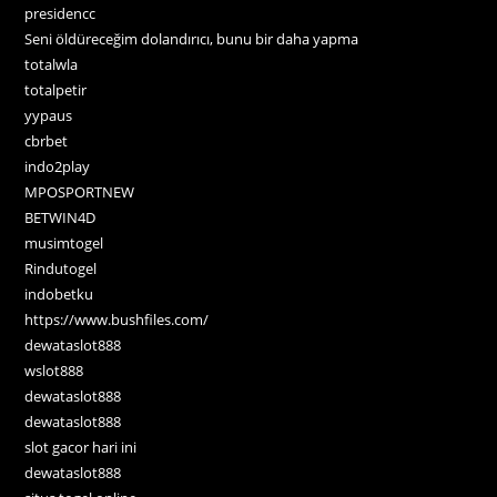
presidencc
Seni öldüreceğim dolandırıcı, bunu bir daha yapma
totalwla
totalpetir
yypaus
cbrbet
indo2play
MPOSPORTNEW
BETWIN4D
musimtogel
Rindutogel
indobetku
https://www.bushfiles.com/
dewataslot888
wslot888
dewataslot888
dewataslot888
slot gacor hari ini
dewataslot888