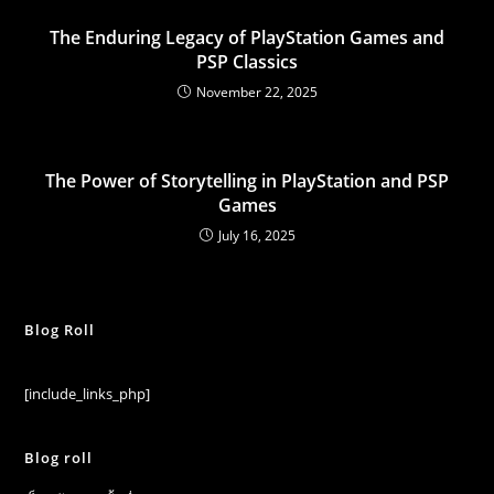
The Enduring Legacy of PlayStation Games and
PSP Classics
November 22, 2025
The Power of Storytelling in PlayStation and PSP
Games
July 16, 2025
Blog Roll
[include_links_php]
Blog roll