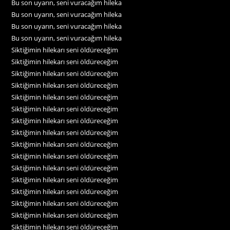
Bu son uyarın, seni vuracağım hileka
Bu son uyarın, seni vuracağım hileka
Bu son uyarın, seni vuracağım hileka
Bu son uyarın, seni vuracağım hileka
Siktiğimin hilekarı seni öldüreceğim
Siktiğimin hilekarı seni öldüreceğim
Siktiğimin hilekarı seni öldüreceğim
Siktiğimin hilekarı seni öldüreceğim
Siktiğimin hilekarı seni öldüreceğim
Siktiğimin hilekarı seni öldüreceğim
Siktiğimin hilekarı seni öldüreceğim
Siktiğimin hilekarı seni öldüreceğim
Siktiğimin hilekarı seni öldüreceğim
Siktiğimin hilekarı seni öldüreceğim
Siktiğimin hilekarı seni öldüreceğim
Siktiğimin hilekarı seni öldüreceğim
Siktiğimin hilekarı seni öldüreceğim
Siktiğimin hilekarı seni öldüreceğim
Siktiğimin hilekarı seni öldüreceğim
Siktiğimin hilekarı seni öldüreceğim