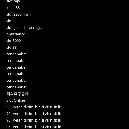
slot raja
violin88
slot gacor hari ini
slot
slot gacor terpercaya
presidencc
slot5000
slot88
cendanabet
cendanabet
cendanabet
cendanabet
cendanabet
cendanabet
해외축구중계
Slot Online
96lı veren dinimi binisi virin sitilir
96lı veren dinimi binisi virin sitilir
96lı veren dinimi binisi virin sitilir
96lı veren dinimi binisi virin sitilir