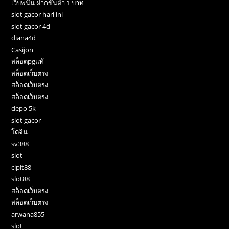
เว็บพนัน ฝากขั้นต่ำ 1 บาท
slot gacor hari ini
slot gacor 4d
diana4d
Casijon
สล็อตpgแท้
สล็อตเว็บตรง
สล็อตเว็บตรง
สล็อตเว็บตรง
depo 5k
slot gacor
โดจิน
sv388
slot
cipit88
slot88
สล็อตเว็บตรง
สล็อตเว็บตรง
arwana855
slot