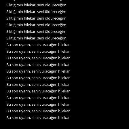
Siktiğimin hilekarı seni öldüreceğim
Siktiğimin hilekarı seni öldüreceğim
Siktiğimin hilekarı seni öldüreceğim
Siktiğimin hilekarı seni öldüreceğim
Siktiğimin hilekarı seni öldüreceğim
Siktiğimin hilekarı seni öldüreceğim
Bu son uyarın, seni vuracağım hilekar
Bu son uyarın, seni vuracağım hilekar
Bu son uyarın, seni vuracağım hilekar
Bu son uyarın, seni vuracağım hilekar
Bu son uyarın, seni vuracağım hilekar
Bu son uyarın, seni vuracağım hilekar
Bu son uyarın, seni vuracağım hilekar
Bu son uyarın, seni vuracağım hilekar
Bu son uyarın, seni vuracağım hilekar
Bu son uyarın, seni vuracağım hilekar
Bu son uyarın, seni vuracağım hilekar
Bu son uyarın, seni vuracağım hilekar