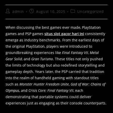
admin
August 10, 2025
Uncategorized
When discussing the best games ever made, PlayStation
games and PSP games
situs slot gacor hari ini
consistently
emerge as industry benchmarks. From the earliest days of
the original PlayStation, players were introduced to
groundbreaking experiences like
Final Fantasy VII
,
Metal
Gear Solid
, and
Gran Turismo
. These titles not only pushed
the limits of technology but also redefined storytelling and
gameplay depth. Years later, the PSP carried that tradition
into the realm of handheld gaming with standout titles
such as
Monster Hunter Freedom Unite
,
God of War: Chains of
Olympus
, and
Crisis Core: Final Fantasy VII
, each
demonstrating that portable systems could deliver
experiences just as engaging as their console counterparts.