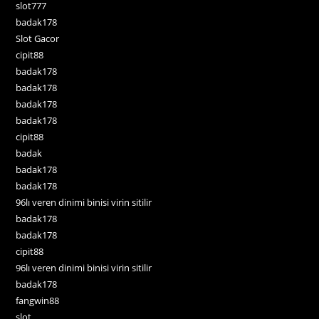
slot777
badak178
Slot Gacor
cipit88
badak178
badak178
badak178
badak178
cipit88
badak
badak178
badak178
96lı veren dinimi binisi virin sitilir
badak178
badak178
cipit88
96lı veren dinimi binisi virin sitilir
badak178
fangwin88
slot