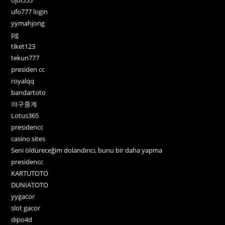
ojol555
ufo777 login
yymahjong
pg
tiket123
tekun777
presiden cc
royalqq
bandartoto
야구중계
Lotus365
presidencc
casino sites
Seni öldüreceğim dolandırıcı, bunu bir daha yapma
presidencc
KARTUTOTO
DUNIATOTO
yygacor
slot gacor
dipo4d