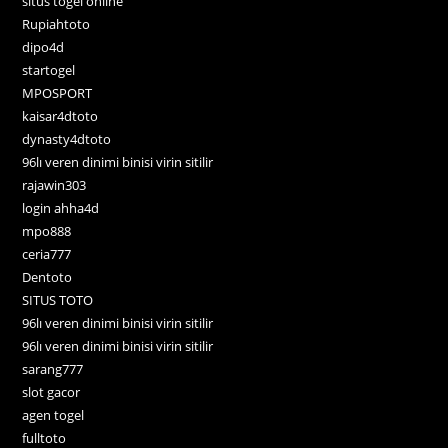
situs togel online
Rupiahtoto
dipo4d
startogel
MPOSPORT
kaisar4dtoto
dynasty4dtoto
96lı veren dinimi binisi virin sitilir
rajawin303
login ahha4d
mpo888
ceria777
Dentoto
SITUS TOTO
96lı veren dinimi binisi virin sitilir
96lı veren dinimi binisi virin sitilir
sarang777
slot gacor
agen togel
fulltoto