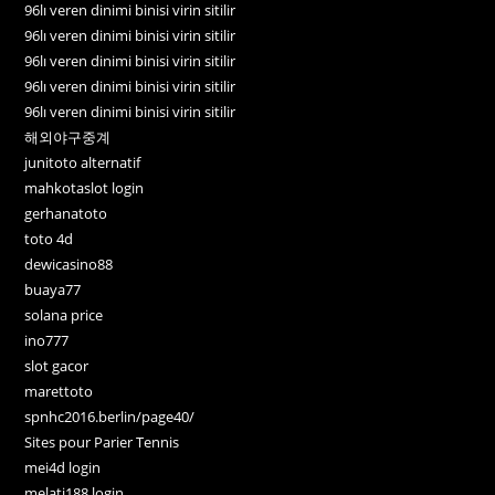
96lı veren dinimi binisi virin sitilir
96lı veren dinimi binisi virin sitilir
96lı veren dinimi binisi virin sitilir
96lı veren dinimi binisi virin sitilir
96lı veren dinimi binisi virin sitilir
해외야구중계
junitoto alternatif
mahkotaslot login
gerhanatoto
toto 4d
dewicasino88
buaya77
solana price
ino777
slot gacor
marettoto
spnhc2016.berlin/page40/
Sites pour Parier Tennis
mei4d login
melati188 login