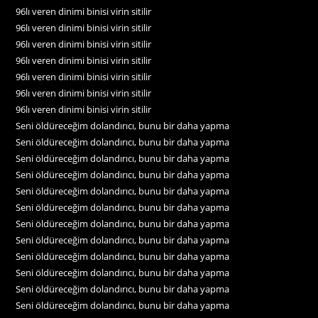
96lı veren dinimi binisi virin sitilir
96lı veren dinimi binisi virin sitilir
96lı veren dinimi binisi virin sitilir
96lı veren dinimi binisi virin sitilir
96lı veren dinimi binisi virin sitilir
96lı veren dinimi binisi virin sitilir
96lı veren dinimi binisi virin sitilir
Seni öldüreceğim dolandırıcı, bunu bir daha yapma
Seni öldüreceğim dolandırıcı, bunu bir daha yapma
Seni öldüreceğim dolandırıcı, bunu bir daha yapma
Seni öldüreceğim dolandırıcı, bunu bir daha yapma
Seni öldüreceğim dolandırıcı, bunu bir daha yapma
Seni öldüreceğim dolandırıcı, bunu bir daha yapma
Seni öldüreceğim dolandırıcı, bunu bir daha yapma
Seni öldüreceğim dolandırıcı, bunu bir daha yapma
Seni öldüreceğim dolandırıcı, bunu bir daha yapma
Seni öldüreceğim dolandırıcı, bunu bir daha yapma
Seni öldüreceğim dolandırıcı, bunu bir daha yapma
Seni öldüreceğim dolandırıcı, bunu bir daha yapma