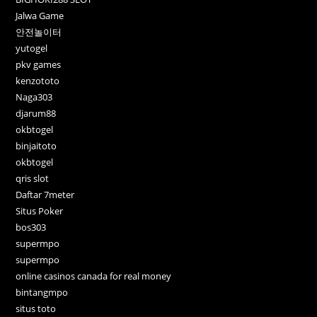
Jalwa Game
안전놀이터
yutogel
pkv games
kenzototo
Naga303
djarum88
okbtogel
binjaitoto
okbtogel
qris slot
Daftar 7meter
Situs Poker
bos303
supermpo
supermpo
online casinos canada for real money
bintangmpo
situs toto