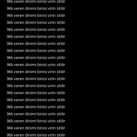
96lı veren dinimi binisi virin sitilir
96lı veren dinimi binisi virin sitilir
96lı veren dinimi binisi virin sitilir
96lı veren dinimi binisi virin sitilir
96lı veren dinimi binisi virin sitilir
96lı veren dinimi binisi virin sitilir
96lı veren dinimi binisi virin sitilir
96lı veren dinimi binisi virin sitilir
96lı veren dinimi binisi virin sitilir
96lı veren dinimi binisi virin sitilir
96lı veren dinimi binisi virin sitilir
96lı veren dinimi binisi virin sitilir
96lı veren dinimi binisi virin sitilir
96lı veren dinimi binisi virin sitilir
96lı veren dinimi binisi virin sitilir
96lı veren dinimi binisi virin sitilir
96lı veren dinimi binisi virin sitilir
96lı veren dinimi binisi virin sitilir
96lı veren dinimi binisi virin sitilir
96lı veren dinimi binisi virin sitilir