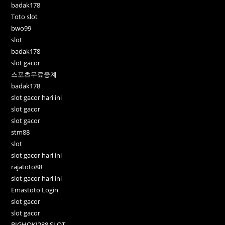
badak178
Toto slot
bwo99
slot
badak178
slot gacor
스포츠무료중계
badak178
slot gacor hari ini
slot gacor
slot gacor
stm88
slot
slot gacor hari ini
rajatoto88
slot gacor hari ini
Emastoto Login
slot gacor
slot gacor
BIGHOKI288 SLOT