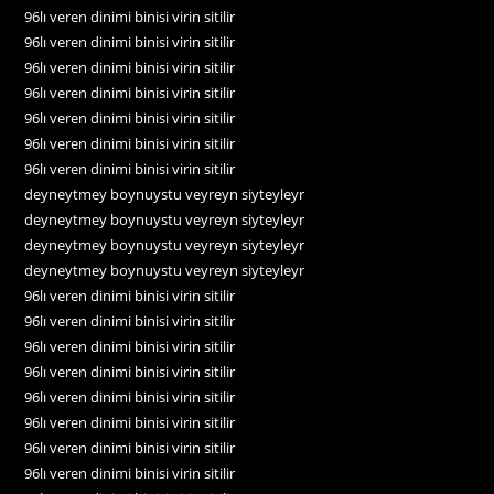
96lı veren dinimi binisi virin sitilir
96lı veren dinimi binisi virin sitilir
96lı veren dinimi binisi virin sitilir
96lı veren dinimi binisi virin sitilir
96lı veren dinimi binisi virin sitilir
96lı veren dinimi binisi virin sitilir
96lı veren dinimi binisi virin sitilir
deyneytmey boynuystu veyreyn siyteyleyr
deyneytmey boynuystu veyreyn siyteyleyr
deyneytmey boynuystu veyreyn siyteyleyr
deyneytmey boynuystu veyreyn siyteyleyr
96lı veren dinimi binisi virin sitilir
96lı veren dinimi binisi virin sitilir
96lı veren dinimi binisi virin sitilir
96lı veren dinimi binisi virin sitilir
96lı veren dinimi binisi virin sitilir
96lı veren dinimi binisi virin sitilir
96lı veren dinimi binisi virin sitilir
96lı veren dinimi binisi virin sitilir