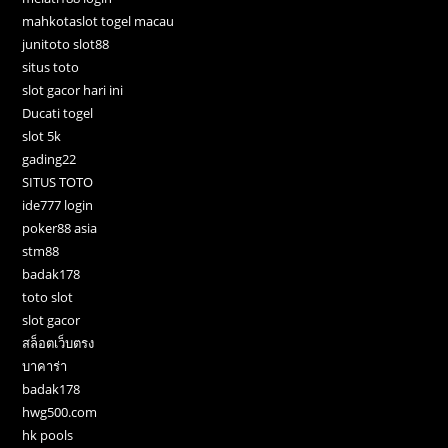
mahkotaslot togel macau
junitoto slot88
situs toto
slot gacor hari ini
Ducati togel
slot 5k
gading22
SITUS TOTO
ide777 login
poker88 asia
stm88
badak178
toto slot
slot gacor
สล็อตเว็บตรง
บาคาร่า
badak178
hwg500.com
hk pools