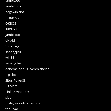
jambitoto
jambi toto
nagawin slot
tekun777
OKBOS
lumi777
jambitoto
cika4d
toto togel
sabangjitu
win88
sabang bet
deneme bonusu veren siteler
rtp slot
Situs Poker88
CitiSlots
Link Dewapoker
slot
malaysia online casinos
terjun4d