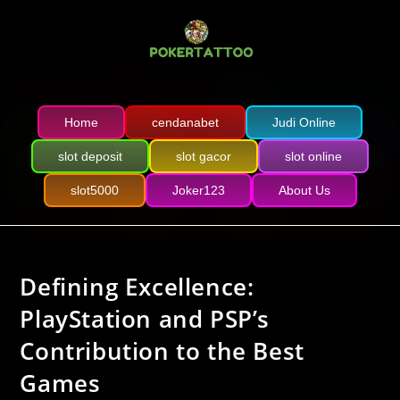
Home
cendanabet
Judi Online
slot deposit
slot gacor
slot online
slot5000
Joker123
About Us
Defining Excellence:
PlayStation and PSP’s
Contribution to the Best
Games