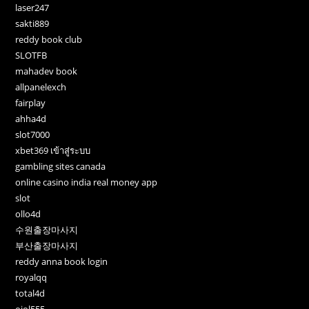
laser247
sakti889
reddy book club
SLOTFB
mahadev book
allpanelexch
fairplay
ahha4d
slot7000
xbet369 เข้าสู่ระบบ
gambling sites canada
online casino india real money app
slot
ollo4d
수원출장마사지
부산출장마사지
reddy anna book login
royalqq
total4d